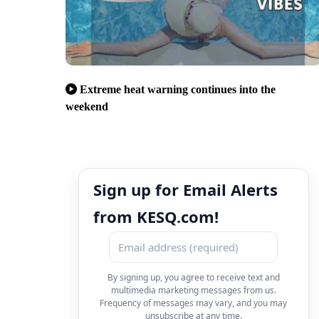
Extreme heat warning continues into the
weekend
Sign up for Email Alerts
from KESQ.com!
By signing up, you agree to receive text and
multimedia marketing messages from us.
Frequency of messages may vary, and you may
unsubscribe at any time.