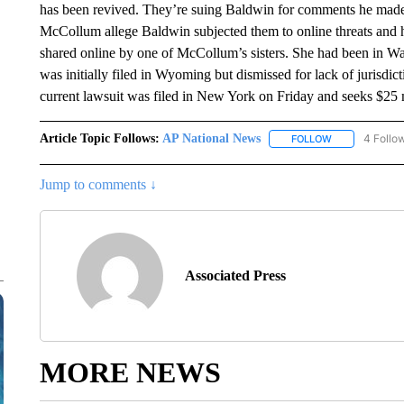
has been revived. They’re suing Baldwin for comments he made
McCollum allege Baldwin subjected them to online threats and 
shared online by one of McCollum’s sisters. She had been in Was
was initially filed in Wyoming but dismissed for lack of jurisd
current lawsuit was filed in New York on Friday and seeks $25
Article Topic Follows:
AP National News
4 Follo
FOLLOW
FOLLOW "AP N
Jump to comments ↓
Associated Press
MORE NEWS