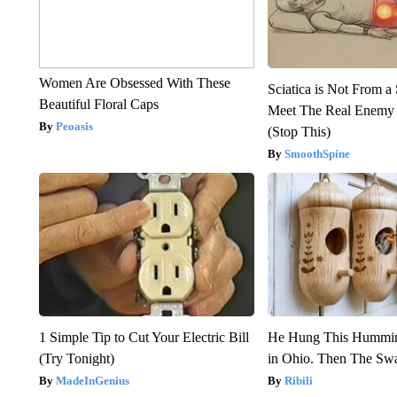
Women Are Obsessed With These
Sciatica is Not From a
Beautiful Floral Caps
Meet The Real Enemy o
Peoasis
(Stop This)
SmoothSpine
1 Simple Tip to Cut Your Electric Bill
He Hung This Hummin
(Try Tonight)
in Ohio. Then The S
MadeInGenius
Ribili