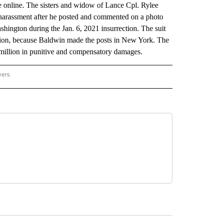
 online. The sisters and widow of Lance Cpl. Rylee
harassment after he posted and commented on a photo
hington during the Jan. 6, 2021 insurrection. The suit
iction, because Baldwin made the posts in New York. The
 million in punitive and compensatory damages.
wers
ATIONAL NEWS" TO RECEIVE NOTIFICATIONS ABOUT NEW PAGES ON "AP NATIONAL