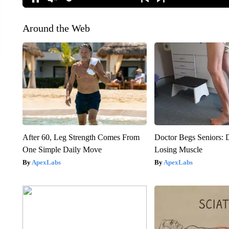
Around the Web
After 60, Leg Strength Comes From
Doctor Begs Seniors: 
One Simple Daily Move
Losing Muscle
ApexLabs
ApexLabs