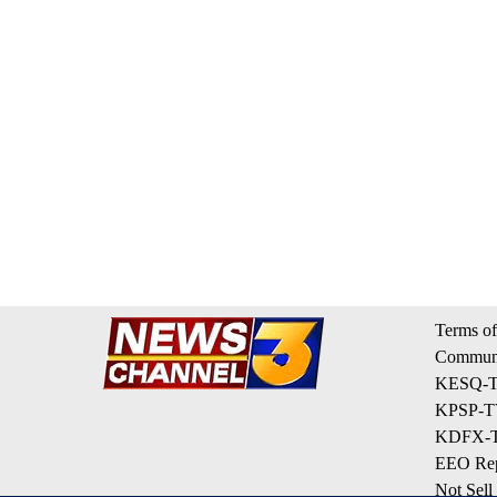
Terms of
Communi
KESQ-TV
KPSP-TV
KDFX-TV
EEO Rep
Not Sell