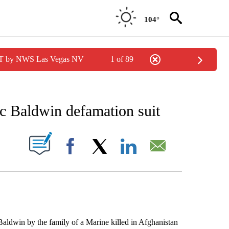
104°
PDT by NWS Las Vegas NV
1 of 89
EIVE NOTIFICATIONS ABOUT NEW PAGES ON "AP NATIONAL NEWS".
ec Baldwin defamation suit
ABOUT NEW PAGES ON "".
Facebook
X
LinkedIn
Email
dwin by the family of a Marine killed in Afghanistan