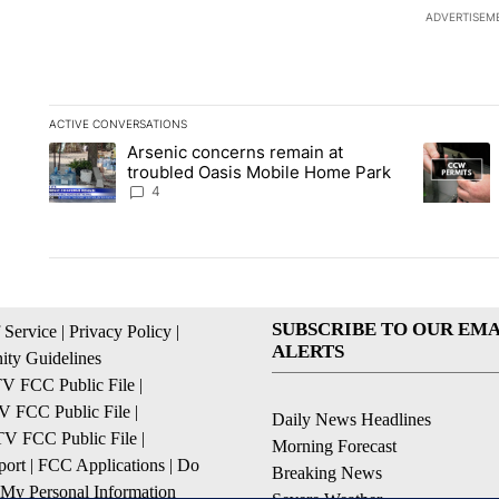
ADVERTISEM
ACTIVE CONVERSATIONS
The following is a list of the most commented articles in the la
Arsenic concerns remain at
A trending article titled "Arsenic concerns remain at troubl
A trending
troubled Oasis Mobile Home Park
4
SUBSCRIBE TO OUR EMA
 Service
|
Privacy Policy
|
ALERTS
ty Guidelines
 FCC Public File
|
 FCC Public File
|
Daily News Headlines
 FCC Public File
|
Morning Forecast
ort
|
FCC Applications
|
Do
Breaking News
 My Personal Information