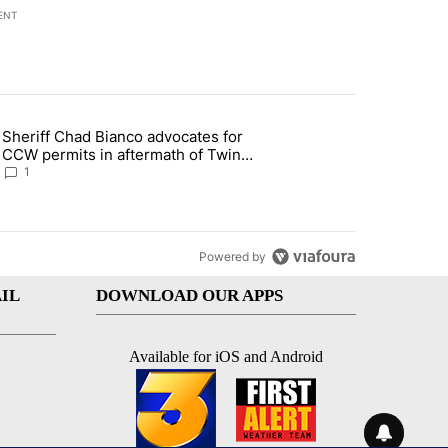
ENT
st 7 days.
Sheriff Chad Bianco advocates for
ed Oasis Mobile Home Park" with 4 comments.
 article titled "Sheriff Chad Bianco advocates for CCW permits in af
CCW permits in aftermath of Twin
Falls shooting
1
Powered by
IL
DOWNLOAD OUR APPS
Available for iOS and Android