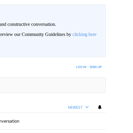
and constructive conversation.
an review our Community Guidelines by
clicking here
BE NOTIFIED WHEN NEW COMMENTS ARE POSTED
LOG IN
|
SIGN UP
NEWEST
nversation