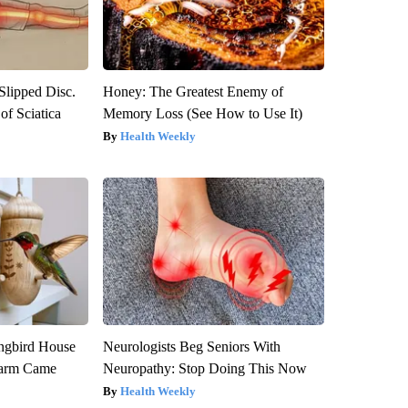
 Slipped Disc.
Honey: The Greatest Enemy of
f Sciatica
Memory Loss (See How to Use It)
Health Weekly
gbird House
Neurologists Beg Seniors With
warm Came
Neuropathy: Stop Doing This Now
Health Weekly