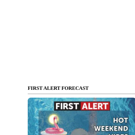
FIRST ALERT FORECAST