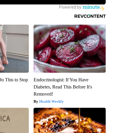
Do This to Stop
Endocrinologist: If You Have
Diabetes, Read This Before It's
Removed!
Health Weekly