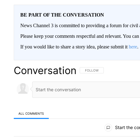
BE PART OF THE CONVERSATION
News Channel 3 is committed to providing a forum for civil 
Please keep your comments respectful and relevant. You c
If you would like to share a story idea, please submit it
here
.
Conversation
FOLLOW THIS CONVERSATION TO 
FOLLOW
ALL COMMENTS
All Comments
Start the co