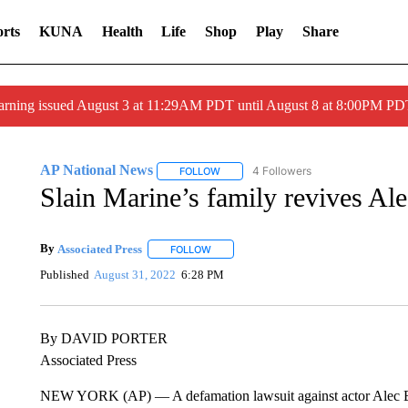
rts
KUNA
Health
Life
Shop
Play
Share
arning issued August 3 at 11:29AM PDT until August 8 at 8:00PM 
AP National News
4 Followers
FOLLOW
FOLLOW "AP NATIONAL NEWS" TO REC
Slain Marine’s family revives Al
By
Associated Press
FOLLOW
FOLLOW "" TO RECEIVE NOTIFICATIONS 
Published
August 31, 2022
6:28 PM
By DAVID PORTER
Associated Press
NEW YORK (AP) — A defamation lawsuit against actor Alec Bal