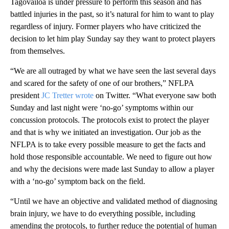
Tagovailoa is under pressure to perform this season and has
battled injuries in the past, so it’s natural for him to want to play
regardless of injury. Former players who have criticized the
decision to let him play Sunday say they want to protect players
from themselves.
“We are all outraged by what we have seen the last several days
and scared for the safety of one of our brothers,” NFLPA
president
JC Tretter wrote
on Twitter. “What everyone saw both
Sunday and last night were ‘no-go’ symptoms within our
concussion protocols. The protocols exist to protect the player
and that is why we initiated an investigation. Our job as the
NFLPA is to take every possible measure to get the facts and
hold those responsible accountable. We need to figure out how
and why the decisions were made last Sunday to allow a player
with a ‘no-go’ symptom back on the field.
“Until we have an objective and validated method of diagnosing
brain injury, we have to do everything possible, including
amending the protocols, to further reduce the potential of human