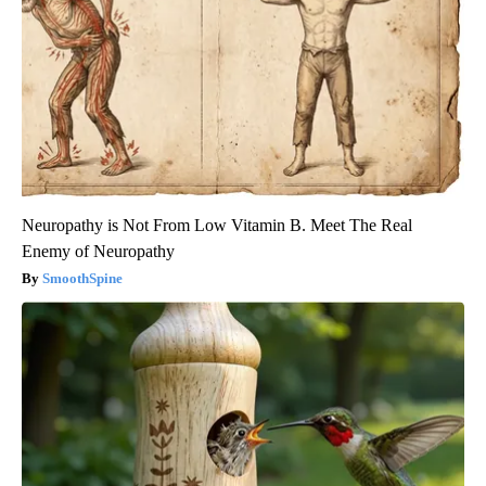
Neuropathy is Not From Low Vitamin B. Meet The Real
Enemy of Neuropathy
SmoothSpine