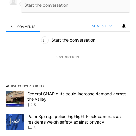
NEWEST
ALL COMMENTS
All Comments
Start the conversation
ADVERTISEMENT
ACTIVE CONVERSATIONS
The following is a list of the most commented articles in the last 7
A trending article titled "Federal SNAP cuts could increase dema
Federal SNAP cuts could increase demand across
the valley
6
A trending article titled "Palm Springs police highlight Flock ca
Palm Springs police highlight Flock cameras as
residents weigh safety against privacy
3