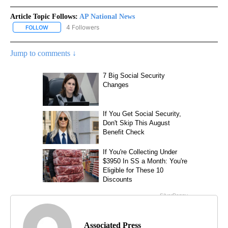
Article Topic Follows:
AP National News
4 Followers
FOLLOW
FOLLOW "AP NATIONAL NEWS" TO RECEIVE NOTIFICATIONS ABOU
Jump to comments ↓
Associated Press