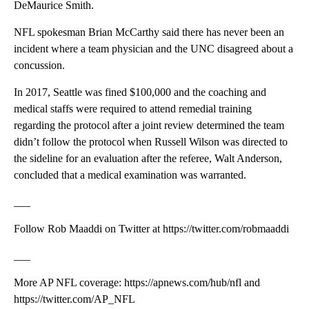
DeMaurice Smith.
NFL spokesman Brian McCarthy said there has never been an
incident where a team physician and the UNC disagreed about a
concussion.
In 2017, Seattle was fined $100,000 and the coaching and
medical staffs were required to attend remedial training
regarding the protocol after a joint review determined the team
didn’t follow the protocol when Russell Wilson was directed to
the sideline for an evaluation after the referee, Walt Anderson,
concluded that a medical examination was warranted.
___
Follow Rob Maaddi on Twitter at https://twitter.com/robmaaddi
___
More AP NFL coverage: https://apnews.com/hub/nfl and
https://twitter.com/AP_NFL