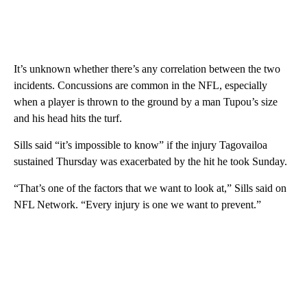
It’s unknown whether there’s any correlation between the two
incidents. Concussions are common in the NFL, especially
when a player is thrown to the ground by a man Tupou’s size
and his head hits the turf.
Sills said “it’s impossible to know” if the injury Tagovailoa
sustained Thursday was exacerbated by the hit he took Sunday.
“That’s one of the factors that we want to look at,” Sills said on
NFL Network. “Every injury is one we want to prevent.”