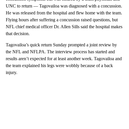
UNC to return — Tagovailoa was diagnosed with a concussion.
He was released from the hospital and flew home with the team.
Flying hours after suffering a concussion raised questions, but
NFL chief medical officer Dr. Allen Sills said the hospital makes
that decision.
Tagovailoa’s quick return Sunday prompted a joint review by
the NFL and NFLPA. The interview process has started and
results aren’t expected for at least another week. Tagovailoa and
the team explained his legs were wobbly because of a back
injury.