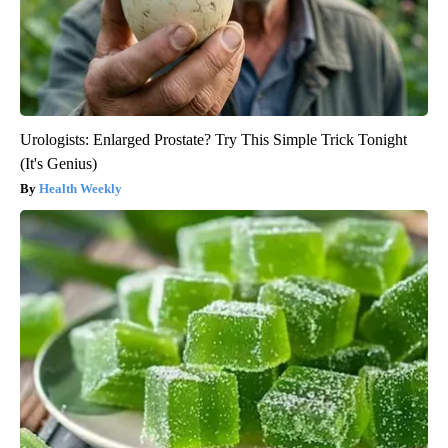
Urologists: Enlarged Prostate? Try This Simple Trick Tonight
(It's Genius)
Health Weekly