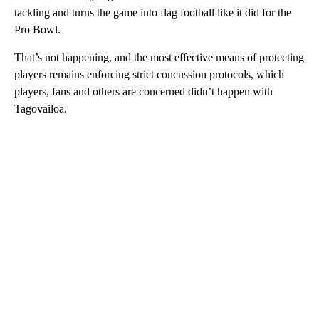
tackling and turns the game into flag football like it did for the
Pro Bowl.
That’s not happening, and the most effective means of protecting
players remains enforcing strict concussion protocols, which
players, fans and others are concerned didn’t happen with
Tagovailoa.
A
D
V
E
R
TI
S
E
M
E
N
T