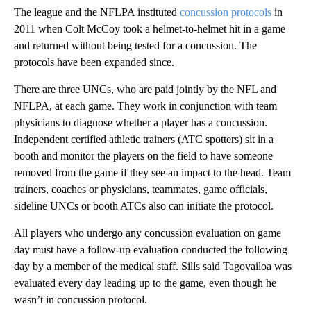
The league and the NFLPA instituted
concussion protocols
in
2011 when Colt McCoy took a helmet-to-helmet hit in a game
and returned without being tested for a concussion. The
protocols have been expanded since.
There are three UNCs, who are paid jointly by the NFL and
NFLPA, at each game. They work in conjunction with team
physicians to diagnose whether a player has a concussion.
Independent certified athletic trainers (ATC spotters) sit in a
booth and monitor the players on the field to have someone
removed from the game if they see an impact to the head. Team
trainers, coaches or physicians, teammates, game officials,
sideline UNCs or booth ATCs also can initiate the protocol.
All players who undergo any concussion evaluation on game
day must have a follow-up evaluation conducted the following
day by a member of the medical staff. Sills said Tagovailoa was
evaluated every day leading up to the game, even though he
wasn’t in concussion protocol.