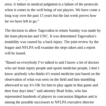
error. A failure in medical judgment is a failure of the protocols
when it comes to the well being of our players. We have come a
long way over the past 15 years but the last week proves how
far we have left to go.”
The decision to allow Tagovailoa to return Sunday was made by
the team physician and UNC. It was determined Tagovailoa’s
instability was caused by a back injury. The joint review by the
league and NFLPA will examine the steps taken and a report
will be issued.
“Based on everybody I’ve talked to and I know a lot of doctors
who are brain injury people and sports medicine people, I don’t
know anybody who thinks it’s sound medicine just based on the
observation of what was seen on the field and him stumbling
afterward to say it’s OK for him to play again in that game and
then four days later,” said attorney Brad Sohn, who has
represented hundreds of players in concussion litigation and is
among the possible successors to NFLPA executive director