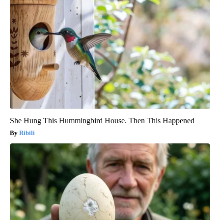
She Hung This Hummingbird House. Then This Happened
Ribili