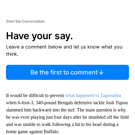
Start the Conversation
Have your say.
Leave a comment below and let us know what you
think.
Be the first to comment
It would be difficult to prevent
what happened to Tagovailoa
when 6-foot-3, 340-pound Bengals defensive tackle Josh Tupou
slammed him backward into the turf. The main question is why
he was even playing just four days after he stumbled off the field
and was unable to walk following a hit to his head during a
home game against Buffalo.