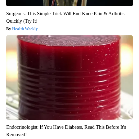
Surgeons: This Simple Trick Will End Knee Pain & Arthritis
Quickly (Try It)
Health Weekly
Endocrinologist: If You Have Diabetes, Read This Before It's
Removed!