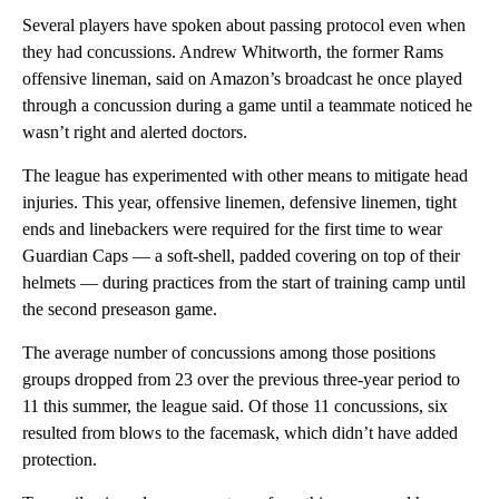
Several players have spoken about passing protocol even when
they had concussions. Andrew Whitworth, the former Rams
offensive lineman, said on Amazon’s broadcast he once played
through a concussion during a game until a teammate noticed he
wasn’t right and alerted doctors.
The league has experimented with other means to mitigate head
injuries. This year, offensive linemen, defensive linemen, tight
ends and linebackers were required for the first time to wear
Guardian Caps — a soft-shell, padded covering on top of their
helmets — during practices from the start of training camp until
the second preseason game.
The average number of concussions among those positions
groups dropped from 23 over the previous three-year period to
11 this summer, the league said. Of those 11 concussions, six
resulted from blows to the facemask, which didn’t have added
protection.