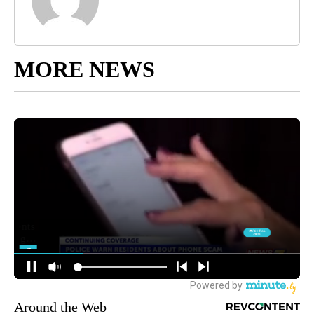
MORE NEWS
Around the Web