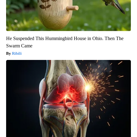
He Suspended This Hummingbird House in Ohio. Then The
Swarm Came
Ribili