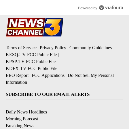
Powered by
Terms of Service
|
Privacy Policy
|
Community Guidelines
KESQ-TV FCC Public File
|
KPSP-TV FCC Public File
|
KDFX-TV FCC Public File
|
EEO Report
|
FCC Applications
|
Do Not Sell My Personal
Information
SUBSCRIBE TO OUR EMAIL ALERTS
Daily News Headlines
Morning Forecast
Breaking News