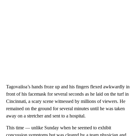
Tagovailoa’s hands froze up and his fingers flexed awkwardly in
front of his facemask for several seconds as he laid on the turf in
Cincinnati, a scary scene witnessed by millions of viewers. He
remained on the ground for several minutes until he was taken
away on a stretcher and sent to a hospital.
This time — unlike Sunday when he seemed to exhibit
concussion symptoms but was cleared by a team physician and