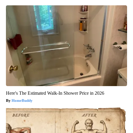
Here's The Estimated Walk-In Shower Price in 2026
HomeBuddy