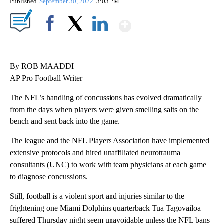
Published
September 30, 2022
3:03 PM
Show More
Facebook
X
LinkedIn
By ROB MAADDI
AP Pro Football Writer
The NFL’s handling of concussions has evolved dramatically
from the days when players were given smelling salts on the
bench and sent back into the game.
The league and the NFL Players Association have implemented
extensive protocols and hired unaffiliated neurotrauma
consultants (UNC) to work with team physicians at each game
to diagnose concussions.
Still, football is a violent sport and injuries similar to the
frightening one Miami Dolphins quarterback Tua Tagovailoa
suffered Thursday night seem unavoidable unless the NFL bans