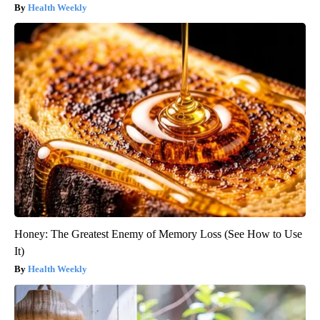
Health Weekly
Honey: The Greatest Enemy of Memory Loss (See How to Use
It)
Health Weekly