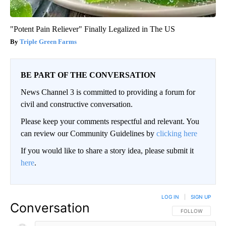
"Potent Pain Reliever" Finally Legalized in The US
Triple Green Farms
BE PART OF THE CONVERSATION
News Channel 3 is committed to providing a forum for
civil and constructive conversation.
Please keep your comments respectful and relevant. You
can review our Community Guidelines by
clicking here
If you would like to share a story idea, please submit it
here
.
LOG IN
|
SIGN UP
Conversation
FOLLOW THIS CO
FOLLOW