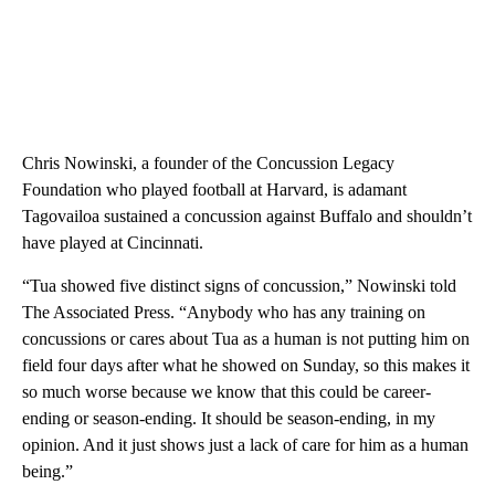
Chris Nowinski, a founder of the Concussion Legacy
Foundation who played football at Harvard, is adamant
Tagovailoa sustained a concussion against Buffalo and shouldn’t
have played at Cincinnati.
“Tua showed five distinct signs of concussion,” Nowinski told
The Associated Press. “Anybody who has any training on
concussions or cares about Tua as a human is not putting him on
field four days after what he showed on Sunday, so this makes it
so much worse because we know that this could be career-
ending or season-ending. It should be season-ending, in my
opinion. And it just shows just a lack of care for him as a human
being.”