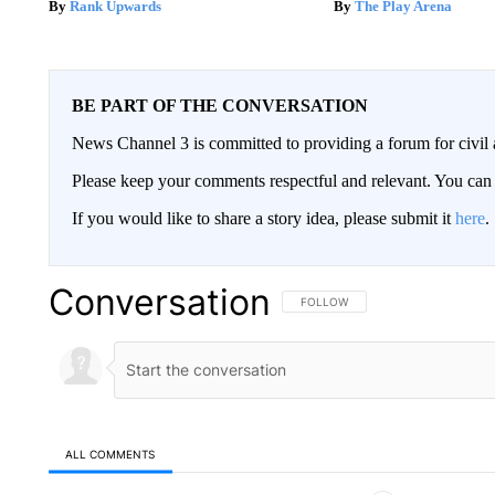
Rank Upwards
The Play Arena
BE PART OF THE CONVERSATION
News Channel 3 is committed to providing a forum for civil 
Please keep your comments respectful and relevant. You c
If you would like to share a story idea, please submit it
here
.
Conversation
FOLLOW THIS CONVERSATION TO 
FOLLOW
ALL COMMENTS
All Comments