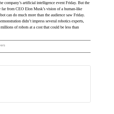
e company’s artificial intelligence event Friday. But the
re far from CEO Elon Musk’s vision of a human-like
robot can do much more than the audience saw Friday.
 demonstration didn’t impress several robotics experts,
illions of robots at a cost that could be less than
wers
ATIONAL NEWS" TO RECEIVE NOTIFICATIONS ABOUT NEW PAGES ON "AP NATIONAL