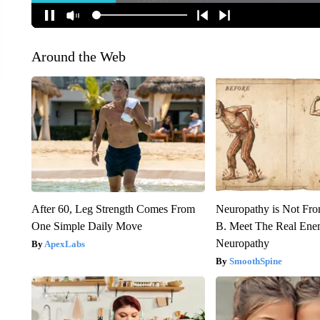
Around the Web
After 60, Leg Strength Comes From
Neuropathy is Not Fr
One Simple Daily Move
B. Meet The Real Ene
Neuropathy
ApexLabs
SmoothSpine