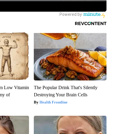
om Low Vitamin
The Popular Drink That's Silently
my of
Destroying Your Brain Cells
Health Frontline