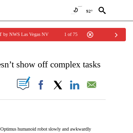
92°
PDT by NWS Las Vegas NV
1 of 75
EIVE NOTIFICATIONS ABOUT NEW PAGES ON "AP NATIONAL NEWS".
esn’t show off complex tasks
ABOUT NEW PAGES ON "".
Facebook
X
LinkedIn
Email
d Optimus humanoid robot slowly and awkwardly