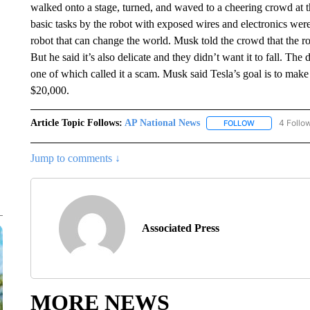
walked onto a stage, turned, and waved to a cheering crowd at th
basic tasks by the robot with exposed wires and electronics we
robot that can change the world. Musk told the crowd that the 
But he said it’s also delicate and they didn’t want it to fall. The
one of which called it a scam. Musk said Tesla’s goal is to make m
$20,000.
Article Topic Follows:
AP National News
4 Follo
FOLLOW
FOLLOW "AP N
Jump to comments ↓
Associated Press
MORE NEWS