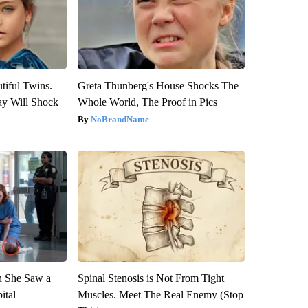
tiful Twins.
Greta Thunberg's House Shocks The
ay Will Shock
Whole World, The Proof in Pics
NoBrandName
n She Saw a
Spinal Stenosis is Not From Tight
ital
Muscles. Meet The Real Enemy (Stop