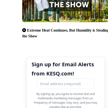
Extreme Heat Continues, But Humidity is Stealin
the Show
Sign up for Email Alerts
from KESQ.com!
By signing up, you agree to receive text and
multimedia marketing messages from us.
Frequency of messages may vary, and you may
unsubscribe at any time.