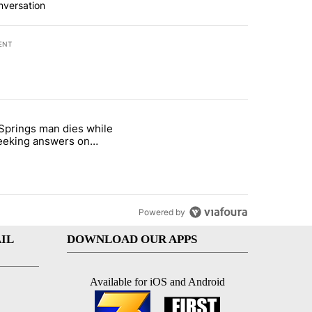
nversation
ENT
st 7 days.
Springs man dies while
demand across the valley" with 6 comments.
e titled "Palm Springs man dies while still seeking answers on husba
 seeking answers on
nd's death
Powered by
IL
DOWNLOAD OUR APPS
Available for iOS and Android