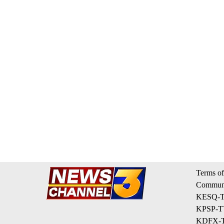
Terms of
Communi
KESQ-TV
KPSP-TV
KDFX-TV