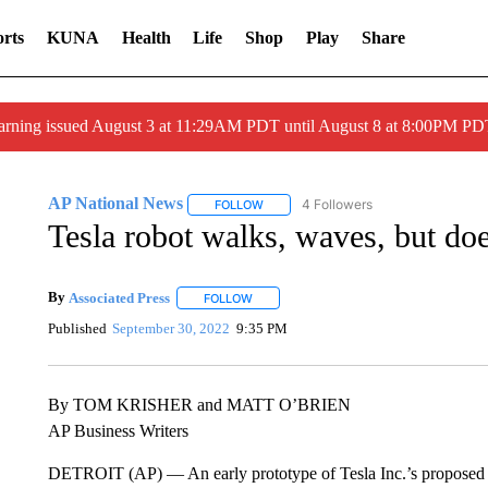
rts
KUNA
Health
Life
Shop
Play
Share
arning issued August 3 at 11:29AM PDT until August 8 at 8:00PM 
AP National News
4 Followers
FOLLOW
FOLLOW "AP NATIONAL NEWS" TO REC
Tesla robot walks, waves, but do
By
Associated Press
FOLLOW
FOLLOW "" TO RECEIVE NOTIFICATIONS 
Published
September 30, 2022
9:35 PM
By TOM KRISHER and MATT O’BRIEN
AP Business Writers
DETROIT (AP) — An early prototype of Tesla Inc.’s propose