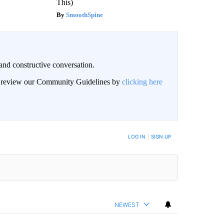
This)
SmoothSpine
and constructive conversation.
an review our Community Guidelines by
clicking here
BE NOTIFIED WHEN NEW COMMENTS ARE POSTED
LOG IN
|
SIGN UP
NEWEST