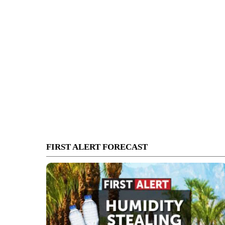
FIRST ALERT FORECAST