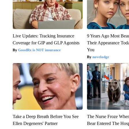
Live Updates: Tracking Insurance
9 Years Ago Most Beau
Coverage for GIP and GLP Agonists
Their Appearance Tod
You
GoodRx is NOT insurance
novelodge
Take a Deep Breath Before You See
The Nurse Froze Whe
Ellen Degeneres' Partner
Bear Entered The Hosp