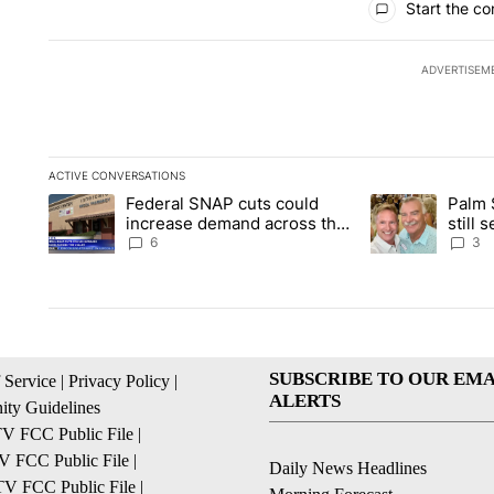
Start the co
ADVERTISEM
ACTIVE CONVERSATIONS
The following is a list of the most commented articles in the la
Federal SNAP cuts could
Palm 
A trending article titled "Federal SNAP cuts could increase 
A trending articl
increase demand across the
still
valley
husba
6
3
SUBSCRIBE TO OUR EMA
 Service
|
Privacy Policy
|
ALERTS
ty Guidelines
 FCC Public File
|
 FCC Public File
|
Daily News Headlines
 FCC Public File
|