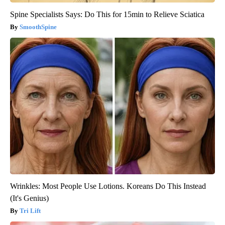
Spine Specialists Says: Do This for 15min to Relieve Sciatica
SmoothSpine
Wrinkles: Most People Use Lotions. Koreans Do This Instead
(It's Genius)
Tri Lift