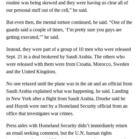
routine was being skewed and they were having us clear all of
our personal stuff out of the cell,” he said.
But even then, the mental torture continued, he said. “One of the
guards said a couple of times, ‘I’m pretty sure you guys are
getting executed,’” he said.
Instead, they were part of a group of 10 men who were released
Sept. 21 in a deal brokered by Saudi Arabia. The others who
were released with them were from Croatia, Morocco, Sweden
and the United Kingdom.
No one relaxed until the plane was in the air and an official from
Saudi Arabia explained what was happening, he said. Landing
in New York after a flight from Saudi Arabia, Drueke said he
and Huynh were met by a Homeland Security official from an
office that investigates war crimes.
Press aides with Homeland Security didn’t immediately return
an email seeking comment, but the U.N. human rights