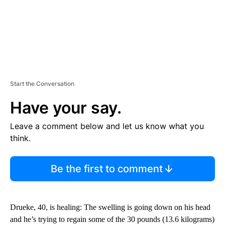
Start the Conversation
Have your say.
Leave a comment below and let us know what you
think.
Be the first to comment
Drueke, 40, is healing: The swelling is going down on his head
and he’s trying to regain some of the 30 pounds (13.6 kilograms)