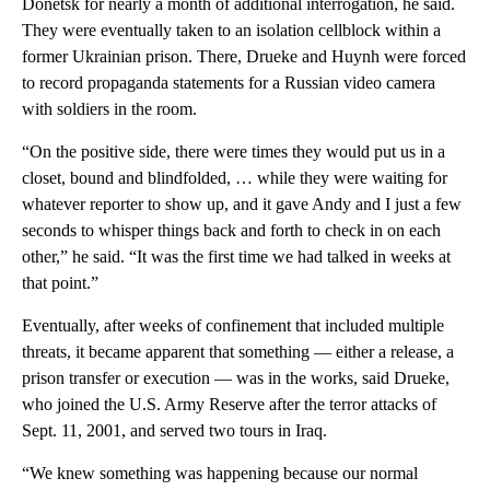
Donetsk for nearly a month of additional interrogation, he said.
They were eventually taken to an isolation cellblock within a
former Ukrainian prison. There, Drueke and Huynh were forced
to record propaganda statements for a Russian video camera
with soldiers in the room.
“On the positive side, there were times they would put us in a
closet, bound and blindfolded, … while they were waiting for
whatever reporter to show up, and it gave Andy and I just a few
seconds to whisper things back and forth to check in on each
other,” he said. “It was the first time we had talked in weeks at
that point.”
Eventually, after weeks of confinement that included multiple
threats, it became apparent that something — either a release, a
prison transfer or execution — was in the works, said Drueke,
who joined the U.S. Army Reserve after the terror attacks of
Sept. 11, 2001, and served two tours in Iraq.
“We knew something was happening because our normal