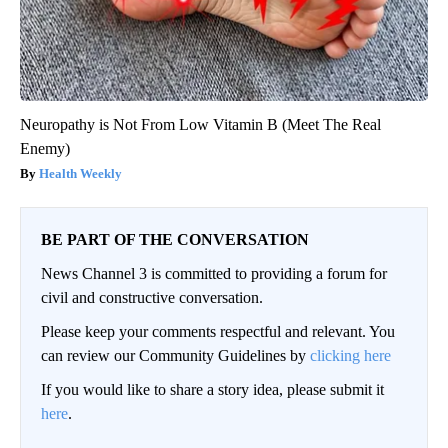
Neuropathy is Not From Low Vitamin B (Meet The Real
Enemy)
Health Weekly
BE PART OF THE CONVERSATION
News Channel 3 is committed to providing a forum for
civil and constructive conversation.
Please keep your comments respectful and relevant. You
can review our Community Guidelines by
clicking here
If you would like to share a story idea, please submit it
here
.