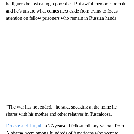
he figures he lost eating a poor diet. But awful memories remain,
and he’s unsure what comes next aside from trying to focus
attention on fellow prisoners who remain in Russian hands.
“The war has not ended,” he said, speaking at the home he
shares with his mother and other relatives in Tuscaloosa.
Drueke and Huynh
, a 27-year-old fellow military veteran from
Alabama, were among hundreds of Americans who went to