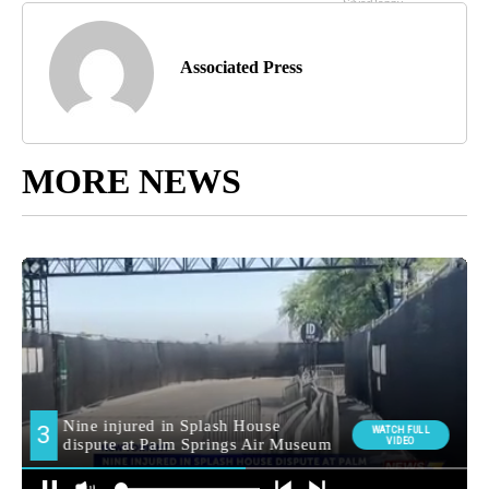
Associated Press
MORE NEWS