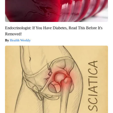
Endocrinologist: If You Have Diabetes, Read This Before It's
Removed!
Health Weekly