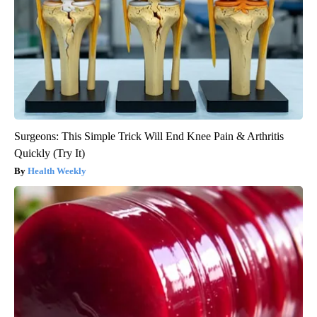
Surgeons: This Simple Trick Will End Knee Pain & Arthritis
Quickly (Try It)
Health Weekly