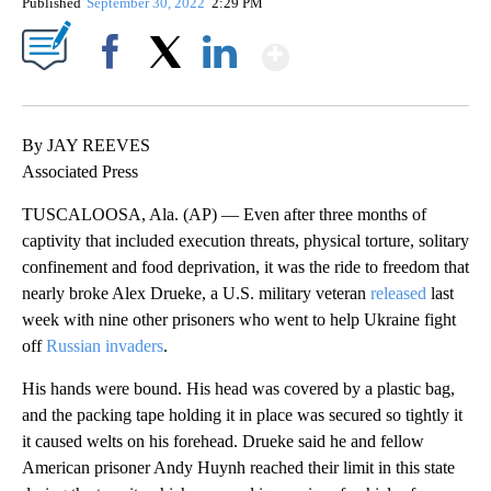
Published
September 30, 2022
2:29 PM
Show More
Facebook
X
LinkedIn
By JAY REEVES
Associated Press
TUSCALOOSA, Ala. (AP) — Even after three months of
captivity that included execution threats, physical torture, solitary
confinement and food deprivation, it was the ride to freedom that
nearly broke Alex Drueke, a U.S. military veteran
released
last
week with nine other prisoners who went to help Ukraine fight
off
Russian invaders
.
His hands were bound. His head was covered by a plastic bag,
and the packing tape holding it in place was secured so tightly it
it caused welts on his forehead. Drueke said he and fellow
American prisoner Andy Huynh reached their limit in this state