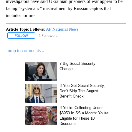
investigators have said Ukrainian prisoners of war appear to be
facing “systematic” mistreatment by Russian captors that
includes torture.
Article Topic Follows:
AP National News
4 Followers
FOLLOW
FOLLOW "AP NATIONAL NEWS" TO RECEIVE NOTIFICATIONS ABOU
Jump to comments ↓