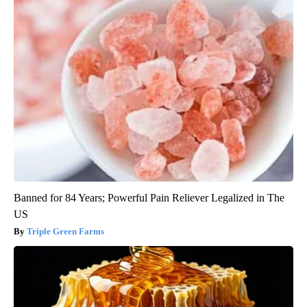
Banned for 84 Years; Powerful Pain Reliever Legalized in The
US
Triple Green Farms