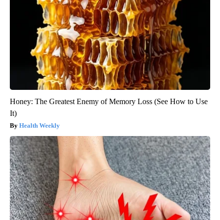
Honey: The Greatest Enemy of Memory Loss (See How to Use
It)
Health Weekly