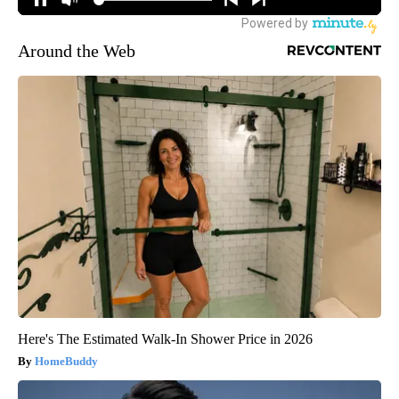
Around the Web
Here's The Estimated Walk-In Shower Price in 2026
HomeBuddy