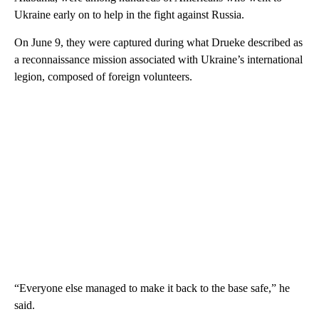
Ukraine early on to help in the fight against Russia.
On June 9, they were captured during what Drueke described as
a reconnaissance mission associated with Ukraine’s international
legion, composed of foreign volunteers.
“Everyone else managed to make it back to the base safe,” he
said.