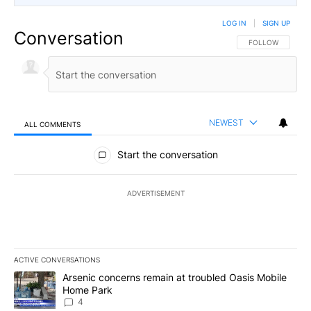
LOG IN
|
SIGN UP
Conversation
FOLLOW THIS CO
FOLLOW
NEWEST
ALL COMMENTS
All Comments
Start the conversation
ADVERTISEMENT
ACTIVE CONVERSATIONS
The following is a list of the most commented articles in the last 7
A trending article titled "Arsenic concerns remain at troubled O
Arsenic concerns remain at troubled Oasis Mobile
Home Park
4