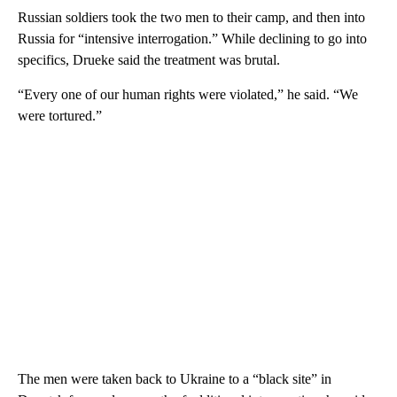
Russian soldiers took the two men to their camp, and then into
Russia for “intensive interrogation.” While declining to go into
specifics, Drueke said the treatment was brutal.
“Every one of our human rights were violated,” he said. “We
were tortured.”
The men were taken back to Ukraine to a “black site” in