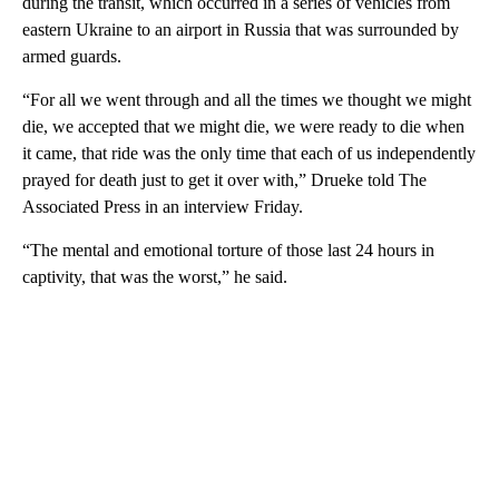
during the transit, which occurred in a series of vehicles from
eastern Ukraine to an airport in Russia that was surrounded by
armed guards.
“For all we went through and all the times we thought we might
die, we accepted that we might die, we were ready to die when
it came, that ride was the only time that each of us independently
prayed for death just to get it over with,” Drueke told The
Associated Press in an interview Friday.
“The mental and emotional torture of those last 24 hours in
captivity, that was the worst,” he said.
A
D
V
E
R
TI
S
E
M
E
N
T