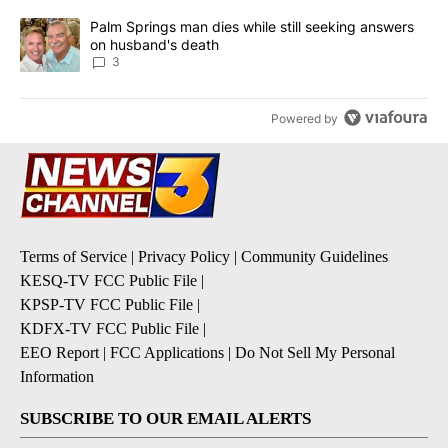
A trending article titled "Palm Springs man dies while still seek
Palm Springs man dies while still seeking answers
on husband's death
3
Powered by
Terms of Service
|
Privacy Policy
|
Community Guidelines
KESQ-TV FCC Public File
|
KPSP-TV FCC Public File
|
KDFX-TV FCC Public File
|
EEO Report
|
FCC Applications
|
Do Not Sell My Personal
Information
SUBSCRIBE TO OUR EMAIL ALERTS