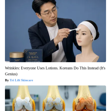
Wrinkles: Everyone Uses Lotions. Koreans Do This Instead (It's
Genius)
Tri Lift Skincare