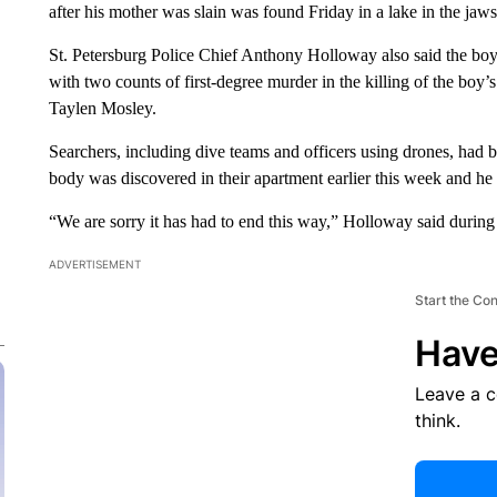
after his mother was slain was found Friday in a lake in the jaws 
St. Petersburg Police Chief Anthony Holloway also said the boy
with two counts of first-degree murder in the killing of the boy
Taylen Mosley.
Searchers, including dive teams and officers using drones, had b
body was discovered in their apartment earlier this week and h
“We are sorry it has had to end this way,” Holloway said during
ADVERTISEMENT
Start the Co
Have
Leave a 
think.