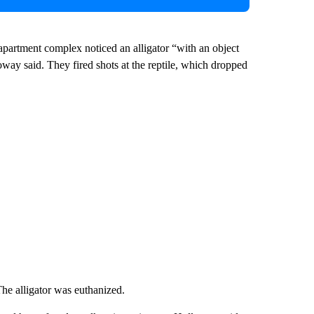
 apartment complex noticed an alligator “with an object
oway said. They fired shots at the reptile, which dropped
The alligator was euthanized.