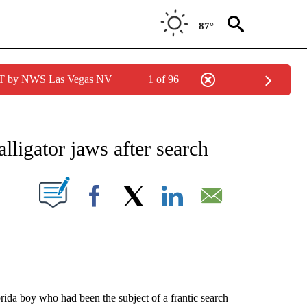
87°
PDT by NWS Las Vegas NV
1 of 96
EIVE NOTIFICATIONS ABOUT NEW PAGES ON "AP NATIONAL NEWS".
lligator jaws after search
ABOUT NEW PAGES ON "".
Facebook
X
LinkedIn
Email
a boy who had been the subject of a frantic search