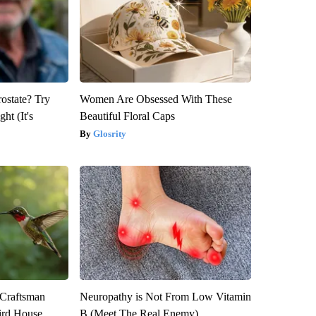
rostate? Try
Women Are Obsessed With These
ht (It's
Beautiful Floral Caps
Glosrity
 Craftsman
Neuropathy is Not From Low Vitamin
rd House.
B (Meet The Real Enemy)