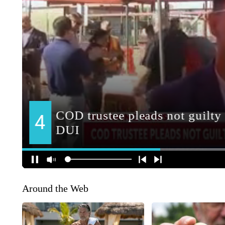
Around the Web