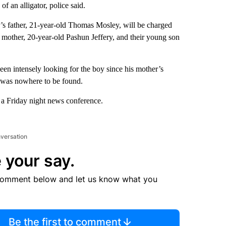
of an alligator, police said.
’s father, 21-year-old Thomas Mosley, will be charged
’s mother, 20-year-old Pashun Jeffery, and their young son
een intensely looking for the boy since his mother’s
e was nowhere to be found.
 a Friday night news conference.
nversation
 your say.
comment below and let us know what you
Be the first to comment