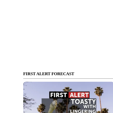
FIRST ALERT FORECAST