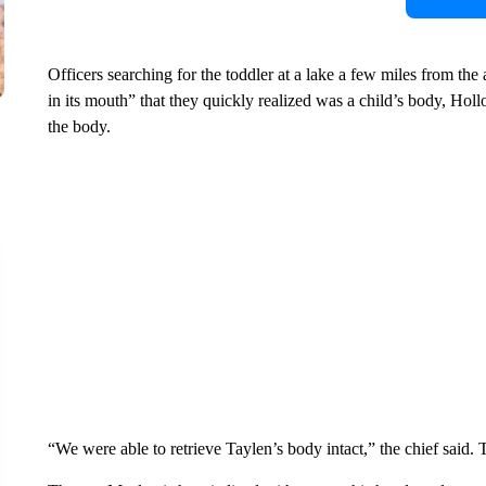
Officers searching for the toddler at a lake a few miles from the
in its mouth” that they quickly realized was a child’s body, Holl
the body.
“We were able to retrieve Taylen’s body intact,” the chief said. 