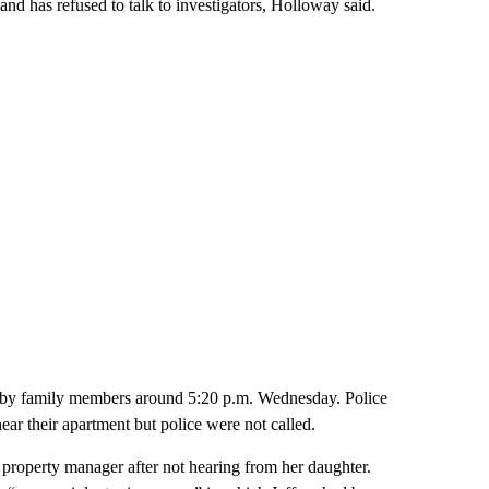
nd has refused to talk to investigators, Holloway said.
n by family members around 5:20 p.m. Wednesday. Police
ar their apartment but police were not called.
 property manager after not hearing from her daughter.