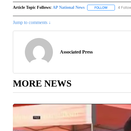
Article Topic Follows:
AP National News
4 Follo
FOLLOW
FOLLOW "AP N
Jump to comments ↓
Associated Press
MORE NEWS