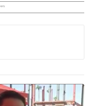
wers
ATIONAL NEWS" TO RECEIVE NOTIFICATIONS ABOUT NEW PAGES ON "AP NATIONAL