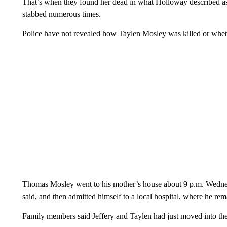
That’s when they found her dead in what Holloway described as
stabbed numerous times.
Police have not revealed how Taylen Mosley was killed or whether
Thomas Mosley went to his mother’s house about 9 p.m. Wedne
said, and then admitted himself to a local hospital, where he rem
Family members said Jeffery and Taylen had just moved into th