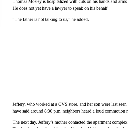
Thomas Mosley is hospitalized with cuts on his hands and arms a
He does not yet have a lawyer to speak on his behalf.
“The father is not talking to us,” he added.
Jeffery, who worked at a CVS store, and her son were last see
have said around 8:30 p.m. neighbors heard a loud commotion ne
The next day, Jeffery’s mother contacted the apartment complex