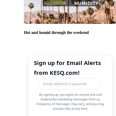
Hot and humid through the weekend
Sign up for Email Alerts
from KESQ.com!
By signing up, you agree to receive text and
multimedia marketing messages from us.
Frequency of messages may vary, and you may
unsubscribe at any time.