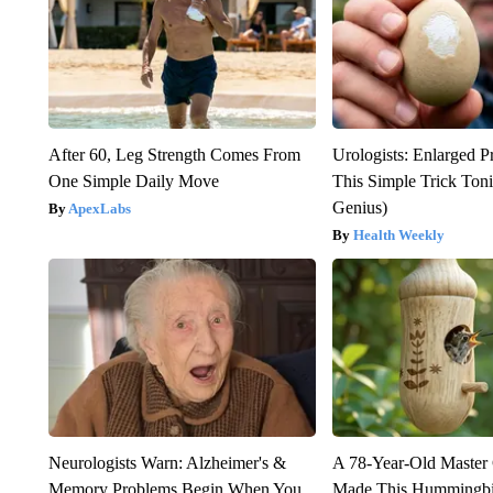
After 60, Leg Strength Comes From
Urologists: Enlarged P
One Simple Daily Move
This Simple Trick Tonig
Genius)
ApexLabs
Health Weekly
Neurologists Warn: Alzheimer's &
A 78-Year-Old Master
Memory Problems Begin When You
Made This Hummingbi