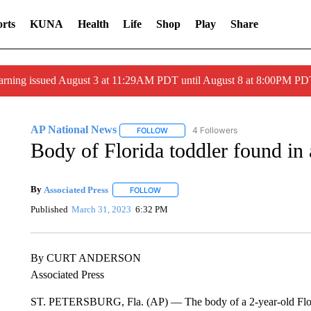
rts
KUNA
Health
Life
Shop
Play
Share
arning issued August 3 at 11:29AM PDT until August 8 at 8:00PM 
AP National News
4 Followers
FOLLOW
FOLLOW "AP NATIONAL NEWS" TO REC
Body of Florida toddler found in a
By
Associated Press
FOLLOW
FOLLOW "" TO RECEIVE NOTIFICATIONS 
Published
March 31, 2023
6:32 PM
By CURT ANDERSON
Associated Press
ST. PETERSBURG, Fla. (AP) — The body of a 2-year-old Florid