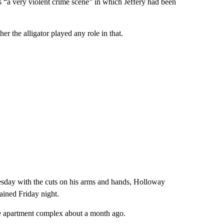
 “a very violent crime scene” in which Jeffery had been
 the alligator played any role in that.
sday with the cuts on his arms and hands, Holloway
ained Friday night.
e apartment complex about a month ago.