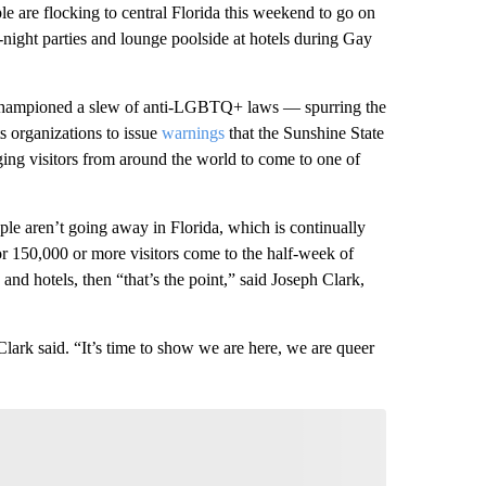
e flocking to central Florida this weekend to go on
-night parties and lounge poolside at hotels during Gay
championed a slew of anti-LGBTQ+ laws — spurring the
s organizations to issue
warnings
that the Sunshine State
ing visitors from around the world to come to one of
e aren’t going away in Florida, which is continually
-for 150,000 or more visitors come to the half-week of
 and hotels, then “that’s the point,” said Joseph Clark,
 Clark said. “It’s time to show we are here, we are queer