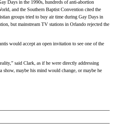
 Gay Days in the 1990s, hundreds of anti-abortion
World, and the Southern Baptist Convention cited the
istian groups tried to buy air time during Gay Days in
tation, but mainstream TV stations in Orlando rejected the
tis would accept an open invitation to see one of the
ality,” said Clark, as if he were directly addressing
see a show, maybe his mind would change, or maybe he