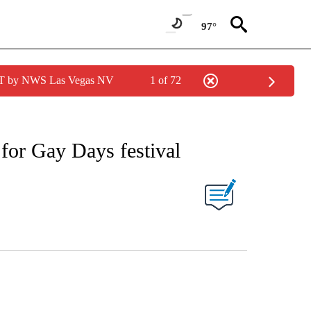
97°
PDT by NWS Las Vegas NV
1 of 72
for Gay Days festival