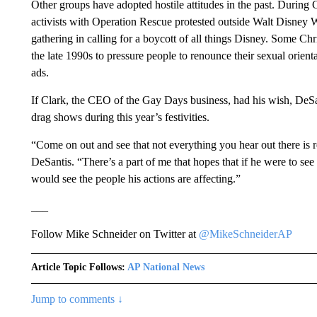
Other groups have adopted hostile attitudes in the past. During
activists with Operation Rescue protested outside Walt Disney 
gathering in calling for a boycott of all things Disney. Some Chr
the late 1990s to pressure people to renounce their sexual orien
ads.
If Clark, the CEO of the Gay Days business, had his wish, DeSan
drag shows during this year’s festivities.
“Come on out and see that not everything you hear out there is re
DeSantis. “There’s a part of me that hopes that if he were to 
would see the people his actions are affecting.”
___
Follow Mike Schneider on Twitter at
@MikeSchneiderAP
Article Topic Follows:
AP National News
Jump to comments ↓