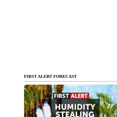
FIRST ALERT FORECAST