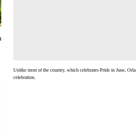
g
Unlike most of the country, which celebrates Pride in June, Orl
celebration.