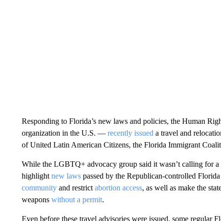
Responding to Florida’s new laws and policies, the Human Ri
organization in the U.S. —
recently issued
a travel and relocati
of United Latin American Citizens, the Florida Immigrant Coalit
While the LGBTQ+ advocacy group said it wasn’t calling for a boyc
highlight
new laws
passed by the Republican-controlled Florida 
community
and restrict
abortion access
, as well as make the sta
weapons
without a permit
.
Even before these travel advisories were issued, some regular Flo