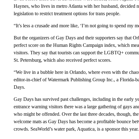
Haynes, who lives in metro Atlanta with her husband, decided not
legislation to restrict treatment options for trans people.
“It’s less a crusade and more like, ‘I’m not going to spend my 
But the organizers of Gay Days and their supporters say that Orl
perfect score on the Human Rights Campaign index, which meas
visitors. They say that tourists can support the LGBTQ+ communi
St. Petersburg, which also received perfect scores.
“We live in a bubble here in Orlando, where even with the chaos
editor-in-chief of Watermark Publishing Group Inc., a Florida-
Days.
Gay Days has survived past challenges, including in the early 
entrance warning visitors there was a large gathering of gays and
who might be offended. Over the last three decades, though, th
welcome mats as Gay Days has become a profitable bounce bet
crowds. SeaWorld’s water park, Aquatica, is a sponsor this year.