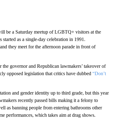
d will be a Saturday meetup of LGBTQ+ visitors at the
tarted as a single-day celebration in 1991.
, and they meet for the afternoon parade in front of
ver the governor and Republican lawmakers’ takeover of
cly opposed legislation that critics have dubbed
“Don’t
ation and gender identity up to third grade, but this year
awmakers recently passed bills making it a felony to
well as banning people from entering bathrooms other
 some performances, which takes aim at drag shows.