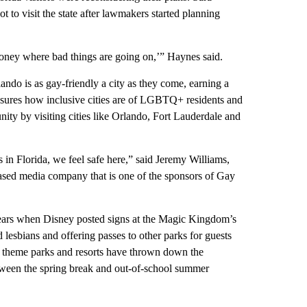
 to visit the state after lawmakers started planning
money where bad things are going on,’” Haynes said.
ando is as gay-friendly a city as they come, earning a
ures how inclusive cities are of LGBTQ+ residents and
ty by visiting cities like Orlando, Fort Lauderdale and
 in Florida, we feel safe here,” said Jeremy Williams,
based media company that is one of the sponsors of Gay
years when Disney posted signs at the Magic Kingdom’s
 lesbians and offering passes to other parks for guests
e theme parks and resorts have thrown down the
ween the spring break and out-of-school summer