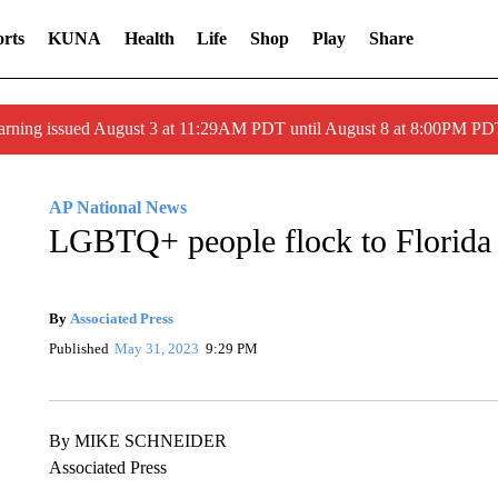
rts
KUNA
Health
Life
Shop
Play
Share
arning issued August 3 at 11:29AM PDT until August 8 at 8:00PM 
AP National News
LGBTQ+ people flock to Florida 
By
Associated Press
Published
May 31, 2023
9:29 PM
By MIKE SCHNEIDER
Associated Press