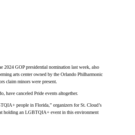
he 2024 GOP presidential nomination last week, also
forming arts center owned by the Orlando Philharmonic
ors claim minors were present.
do, have canceled Pride events altogether.
BTQIA+ people in Florida,” organizers for St. Cloud’s
hat holding an LGBTQIA+ event in this environment