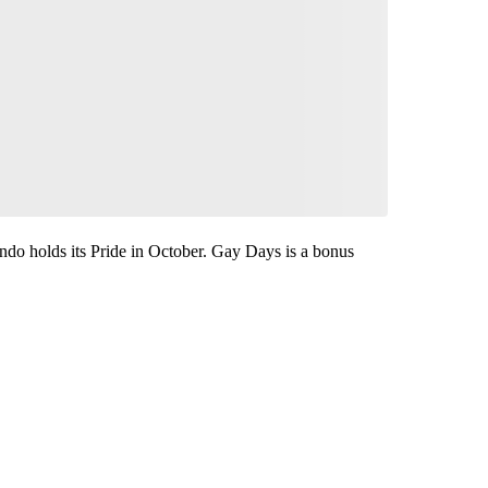
ando holds its Pride in October. Gay Days is a bonus