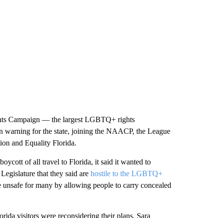
ghts Campaign — the largest LGBTQ+ rights
on warning for the state, joining the NAACP, the League
ion and Equality Florida.
ott of all travel to Florida, it said it wanted to
Legislature that they said are
hostile to the LGBTQ+
te unsafe for many by allowing people to carry concealed
rida visitors were reconsidering their plans. Sara