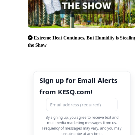
Extreme Heat Continues, But Humidity is Stealin
the Show
Sign up for Email Alerts
from KESQ.com!
By signing up, you agree to receive text and
multimedia marketing messages from us.
Frequency of messages may vary, and you may
unsubscribe at any time.