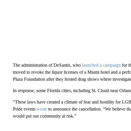
The administration of DeSantis, who
launched a campaign
for t
moved to revoke the liquor licenses of a Miami hotel and a per
Plaza Foundation after they hosted drag shows where investigat
In response, some Florida cities, including St. Cloud near Orlan
“These laws have created a climate of fear and hostility for LG
Pride events
wrote
to announce the cancellation. “We believe t
would put our community at risk.”