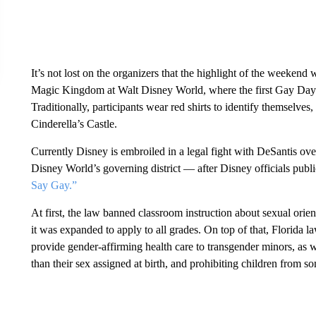
It’s not lost on the organizers that the highlight of the weeken
Magic Kingdom at Walt Disney World, where the first Gay Days s
Traditionally, participants wear red shirts to identify themselves
Cinderella’s Castle.
Currently Disney is embroiled in a legal fight with DeSantis o
Disney World’s governing district — after Disney officials publi
Say Gay.”
At first, the law banned classroom instruction about sexual orient
it was expanded to apply to all grades. On top of that, Florida l
provide gender-affirming health care to transgender minors, as 
than their sex assigned at birth, and prohibiting children from