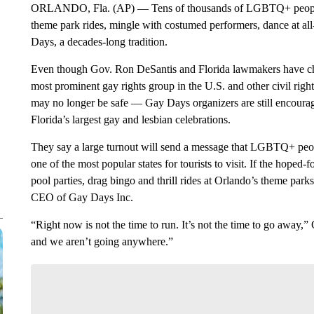
ORLANDO, Fla. (AP) — Tens of thousands of LGBTQ+ people ar
theme park rides, mingle with costumed performers, dance at all
Days, a decades-long tradition.
Even though Gov. Ron DeSantis and Florida lawmakers have 
most prominent gay rights group in the U.S. and other civil right
may no longer be safe — Gay Days organizers are still encourag
Florida’s largest gay and lesbian celebrations.
They say a large turnout will send a message that LGBTQ+ peopl
one of the most popular states for tourists to visit. If the hoped
pool parties, drag bingo and thrill rides at Orlando’s theme parks
CEO of Gay Days Inc.
“Right now is not the time to run. It’s not the time to go away,”
and we aren’t going anywhere.”