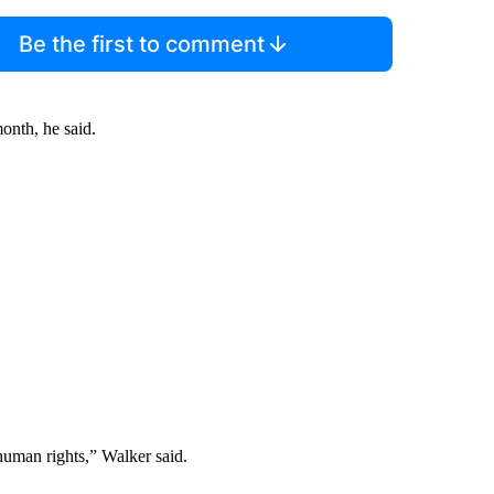
Be the first to comment
onth, he said.
human rights,” Walker said.