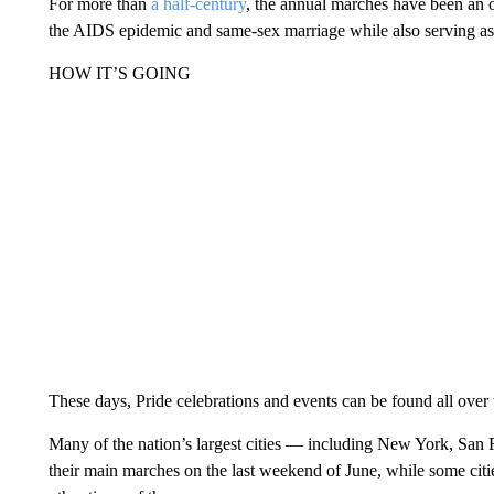
For more than
a half-century
, the annual marches have been an o
the AIDS epidemic and same-sex marriage while also serving as 
HOW IT’S GOING
These days, Pride celebrations and events can be found all over 
Many of the nation’s largest cities — including New York, Sa
their main marches on the last weekend of June, while some citi