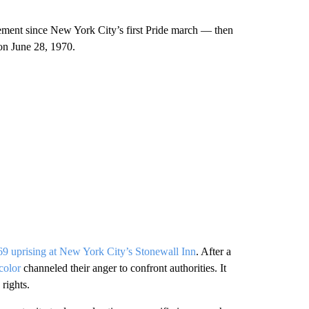
ment since New York City’s first Pride march — then
on June 28, 1970.
9 uprising at New York City’s Stonewall Inn
. After a
color
channeled their anger to confront authorities. It
rights.