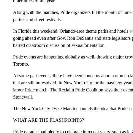
other times of the year.
Along with the marches, Pride organizers fill the month of June
parties and street festivals.
In Florida this weekend, Orlando-area theme parks and hotels
w
going ahead even after Gov. Ron DeSantis and state legislator
barred classroom discussion of sexual orientation.
Pride events are happening globally as well, drawing major cro
Toronto.
At some past events, there have been concerns about commercia
that are still unresolved. In New York City for the past few year
larger Pride march. The Reclaim Pride Coalition says their event 
Stonewall.
The New York City Dyke March channels the idea that Pride is ab
WHAT ARE THE FLASHPOINTS?
Pride parades had plenty to celebrate in recent years, such as