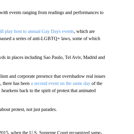
 with events ranging from readings and performances to
ill play host to annual Gay Days events
, which are
s passed a series of anti-LGBTQ+ laws, some of which
wds in places including Sao Paulo, Tel Aviv, Madrid and
lism and corporate presence that overshadow real issues
s, there has been
a second event on the same day
of the
hearkens back to the spirit of protest that animated
out protest, not just parades.
 in 2015, when the U.S. Supreme Court recognized same-