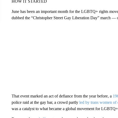
HOW IT STARTED
June has been an important month for the LGBTQ+ rights move
dubbed the “Christopher Street Gay Liberation Day” march — 
That event marked an act of defiance from the year before, a
196
police raid at the gay bar, a crowd partly
led by trans women of 
was a catalyst to what became a global movement for LGBTQ+ 