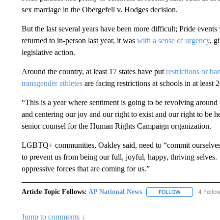
sex marriage in the Obergefell v. Hodges decision.
But the last several years have been more difficult; Pride event
returned to in-person last year, it was
with a sense of urgency
, g
legislative action.
Around the country, at least 17 states have put
restrictions or ba
transgender athletes
are facing restrictions at schools in at least 2
“This is a year where sentiment is going to be revolving around
and centering our joy and our right to exist and our right to be h
senior counsel for the Human Rights Campaign organization.
LGBTQ+ communities, Oakley said, need to “commit ourselves to 
to prevent us from being our full, joyful, happy, thriving selve
oppressive forces that are coming for us.”
Article Topic Follows:
AP National News
4 Follo
FOLLOW
FOLLOW "AP N
Jump to comments ↓