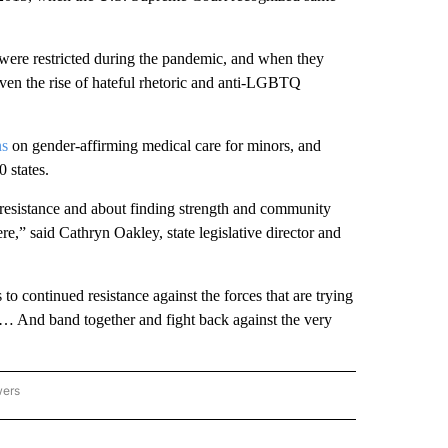
s were restricted during the pandemic, and when they
iven the rise of hateful rhetoric and anti-LGBTQ
ns
on gender-affirming medical care for minors, and
0 states.
 resistance and about finding strength and community
ere,” said Cathryn Oakley, state legislative director and
continued resistance against the forces that are trying
s. … And band together and fight back against the very
wers
ATIONAL NEWS" TO RECEIVE NOTIFICATIONS ABOUT NEW PAGES ON "AP NATIONAL