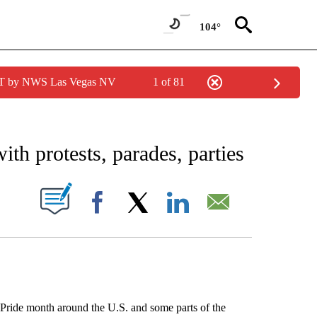
104°
PDT by NWS Las Vegas NV
1 of 81
EIVE NOTIFICATIONS ABOUT NEW PAGES ON "AP NATIONAL NEWS".
h protests, parades, parties
ABOUT NEW PAGES ON "".
Facebook
X
LinkedIn
Email
ide month around the U.S. and some parts of the