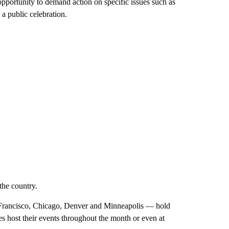
pportunity to demand action on specific issues such as
a public celebration.
the country.
n Francisco, Chicago, Denver and Minneapolis — hold
es host their events throughout the month or even at