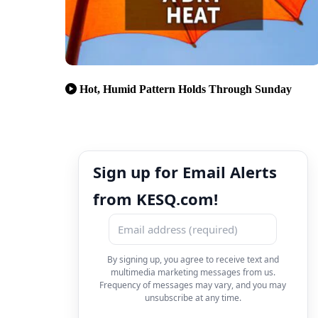
Hot, Humid Pattern Holds Through Sunday
Sign up for Email Alerts
from KESQ.com!
By signing up, you agree to receive text and
multimedia marketing messages from us.
Frequency of messages may vary, and you may
unsubscribe at any time.