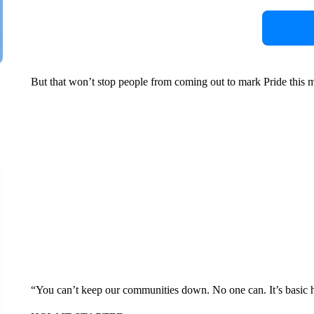
But that won’t stop people from coming out to mark Pride this m
“You can’t keep our communities down. No one can. It’s basic 