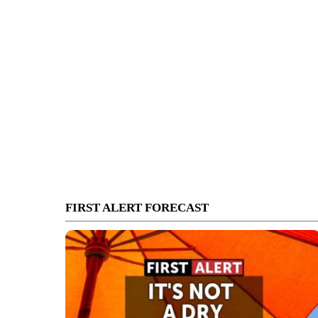
FIRST ALERT FORECAST