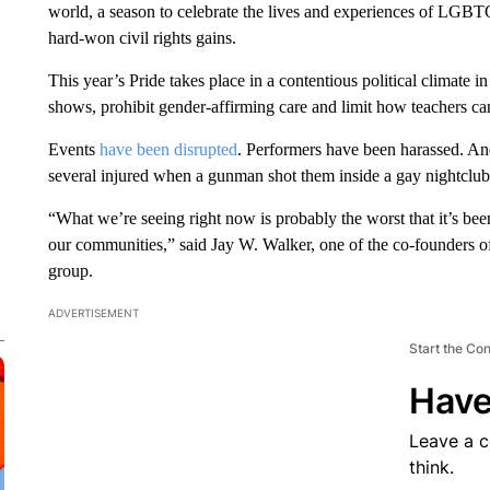
world, a season to celebrate the lives and experiences of LGBTQ
hard-won civil rights gains.
This year’s Pride takes place in a contentious political climate 
shows, prohibit gender-affirming care and limit how teachers can
Events
have been disrupted
. Performers have been harassed. A
several injured when a gunman shot them inside a gay nightclub
“What we’re seeing right now is probably the worst that it’s bee
our communities,” said Jay W. Walker, one of the co-founders o
group.
ADVERTISEMENT
Start the Co
Have
Leave a 
think.