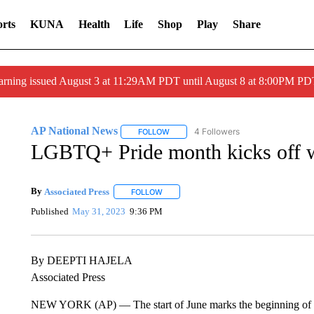
rts
KUNA
Health
Life
Shop
Play
Share
arning issued August 3 at 11:29AM PDT until August 8 at 8:00PM 
AP National News
4 Followers
FOLLOW
FOLLOW "AP NATIONAL NEWS" TO REC
LGBTQ+ Pride month kicks off wit
By
Associated Press
FOLLOW
FOLLOW "" TO RECEIVE NOTIFICATIONS 
Published
May 31, 2023
9:36 PM
By DEEPTI HAJELA
Associated Press
NEW YORK (AP) — The start of June marks the beginning of Pr