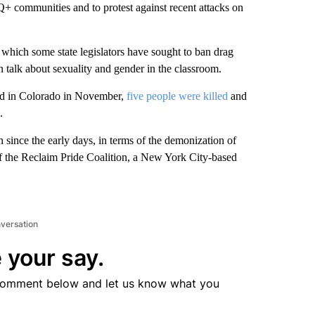
+ communities and to protest against recent attacks on
in which some state legislators have sought to ban drag
 talk about sexuality and gender in the classroom.
nd in Colorado in November,
five people were killed
and
.
n since the early days, in terms of the demonization of
f the Reclaim Pride Coalition, a New York City-based
nversation
 your say.
comment below and let us know what you