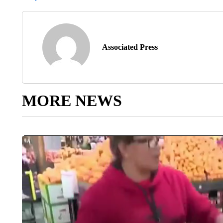
Associated Press
MORE NEWS