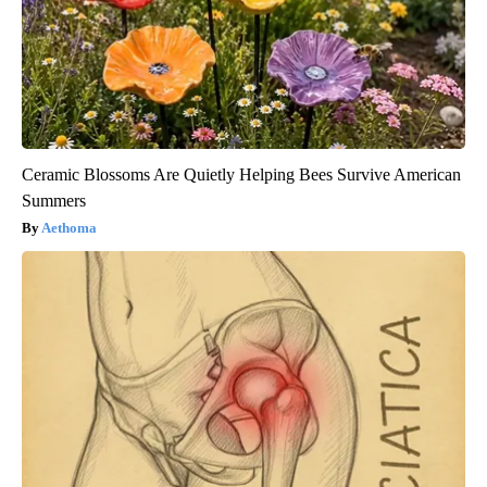
Ceramic Blossoms Are Quietly Helping Bees Survive American
Summers
Aethoma