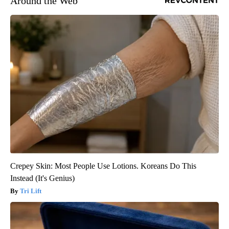
Around the Web
Crepey Skin: Most People Use Lotions. Koreans Do This
Instead (It's Genius)
Tri Lift