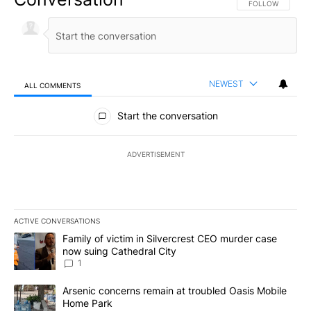
FOLLOW THIS CO
FOLLOW
NEWEST
ALL COMMENTS
All Comments
Start the conversation
ADVERTISEMENT
ACTIVE CONVERSATIONS
The following is a list of the most commented articles in the last 7
A trending article titled "Family of victim in Silvercrest CEO mu
Family of victim in Silvercrest CEO murder case
now suing Cathedral City
1
A trending article titled "Arsenic concerns remain at troubled O
Arsenic concerns remain at troubled Oasis Mobile
Home Park