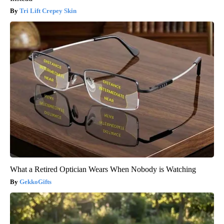
Tri Lift Crepey Skin
What a Retired Optician Wears When Nobody is Watching
GekkoGifts