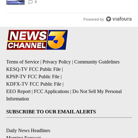
4
Powered by
Terms of Service
|
Privacy Policy
|
Community Guidelines
KESQ-TV FCC Public File
|
KPSP-TV FCC Public File
|
KDFX-TV FCC Public File
|
EEO Report
|
FCC Applications
|
Do Not Sell My Personal
Information
SUBSCRIBE TO OUR EMAIL ALERTS
Daily News Headlines
Morning Forecast