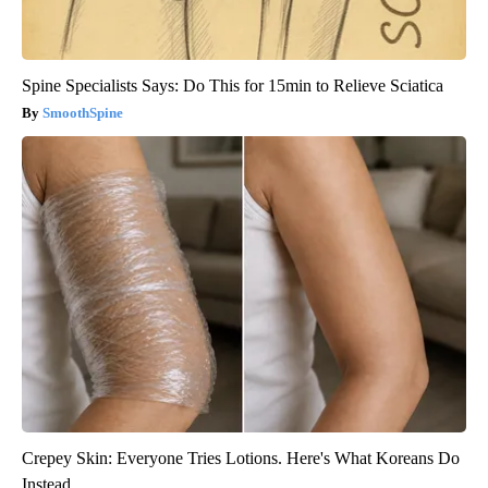
Spine Specialists Says: Do This for 15min to Relieve Sciatica
SmoothSpine
Crepey Skin: Everyone Tries Lotions. Here's What Koreans Do
Instead