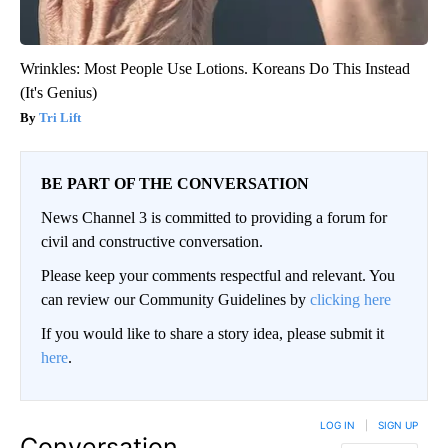
Wrinkles: Most People Use Lotions. Koreans Do This Instead
(It's Genius)
Tri Lift
BE PART OF THE CONVERSATION
News Channel 3 is committed to providing a forum for
civil and constructive conversation.
Please keep your comments respectful and relevant. You
can review our Community Guidelines by
clicking here
If you would like to share a story idea, please submit it
here
.
LOG IN
|
SIGN UP
Conversation