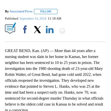
By
Associated Press
FOLLOW
FOLLOW "" TO RECEIVE NOTIFICATIONS ABOU
Published
September 14, 2024
11:18 AM
Show More
Facebook
X
LinkedIn
GREAT BEND, Kan. (AP) — More than 44 years after a
nursing student was slain in her home in Kansas, her former
neighbor has been sentenced to 10 to 25 years in prison. The
investigation into the 1980 shooting death of 23-year-old Mary
Robin Walter, of Great Bend, had gone cold until 2022, when
officials reopened the investigation. They developed new
evidence that pointed to Steven L. Hanks, who was 25 at the
time and had been a suspect early on. Hanks, now 70, was
sentenced for second-degree murder Thursday in what officials
believe is the oldest cold case in Kansas to be solved and result
in a conviction.