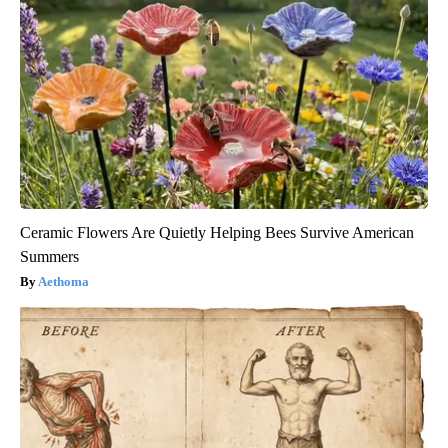
Ceramic Flowers Are Quietly Helping Bees Survive American
Summers
Aethoma