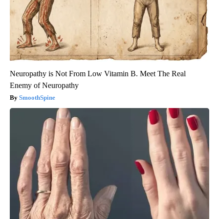
Neuropathy is Not From Low Vitamin B. Meet The Real
Enemy of Neuropathy
SmoothSpine