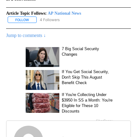
Article Topic Follows:
AP National News
4 Followers
FOLLOW
FOLLOW "AP NATIONAL NEWS" TO RECEIVE NOTIFICATIONS ABOU
Jump to comments ↓