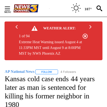
Skip
to
107°
Content
WEATHER ALERT:
1 of 94
Extreme Heat Warning issued August 4 at
11:33PM MST until August 9 at 8:00PM
MST by NWS Phoenix AZ
AP National News
4 Followers
FOLLOW
FOLLOW "AP NATIONAL NEWS" TO RECEIVE
Kansas cold case ends 44 years
later as man is sentenced for
killing his former neighbor in
1980