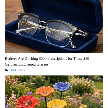
Retirees Are Ditching $600 Prescriptions for These $39
German-Engineered Glasses
GekkoGifts