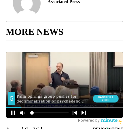
Associated Press
MORE NEWS