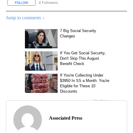
4 Followers
FOLLOW
FOLLOW "AP NATIONAL NEWS" TO RECEIVE NOTIFICATIONS ABOU
Jump to comments ↓
Associated Press