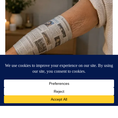
Crepey Skin: Everyone Tries Lotions. Here's What Koreans Do
Instead
Tri Lift Crepey Skin