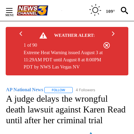
Skip
to
109°
Content
WEATHER ALERT:
1 of 90
Extreme Heat Warning issued August 3 at
11:29AM PDT until August 8 at 8:00PM
PDT by NWS Las Vegas NV
AP National News
4 Followers
FOLLOW
FOLLOW "AP NATIONAL NEWS" TO RECEIVE
A judge delays the wrongful
death lawsuit against Karen Read
until after her criminal trial