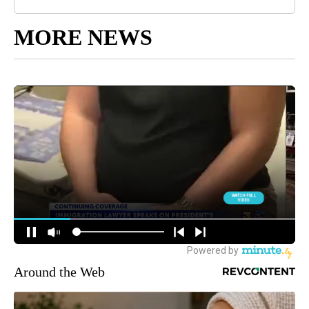
MORE NEWS
Around the Web