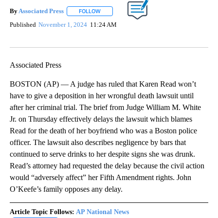
By
Associated Press
FOLLOW
FOLLOW "" TO RECEIVE NOTIFICATIONS ABOU
Published
November 1, 2024
11:24 AM
Associated Press
BOSTON (AP) — A judge has ruled that Karen Read won’t
have to give a deposition in her wrongful death lawsuit until
after her criminal trial. The brief from Judge William M. White
Jr. on Thursday effectively delays the lawsuit which blames
Read for the death of her boyfriend who was a Boston police
officer. The lawsuit also describes negligence by bars that
continued to serve drinks to her despite signs she was drunk.
Read’s attorney had requested the delay because the civil action
would “adversely affect” her Fifth Amendment rights. John
O’Keefe’s family opposes any delay.
Article Topic Follows:
AP National News