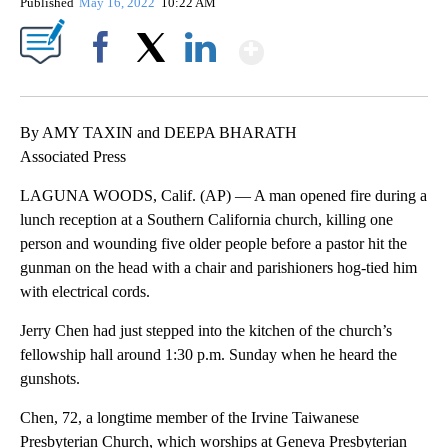
Published
May 16, 2022
10:22 AM
Show More
Facebook
X
LinkedIn
By AMY TAXIN and DEEPA BHARATH
Associated Press
LAGUNA WOODS, Calif. (AP) — A man opened fire during a
lunch reception at a Southern California church, killing one
person and wounding five older people before a pastor hit the
gunman on the head with a chair and parishioners hog-tied him
with electrical cords.
Jerry Chen had just stepped into the kitchen of the church’s
fellowship hall around 1:30 p.m. Sunday when he heard the
gunshots.
Chen, 72, a longtime member of the Irvine Taiwanese
Presbyterian Church, which worships at Geneva Presbyterian