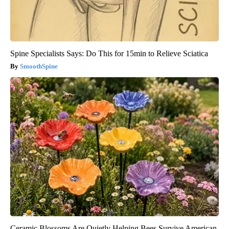
Spine Specialists Says: Do This for 15min to Relieve Sciatica
SmoothSpine
Ceramic Blossoms Are Quietly Helping Bees Survive American