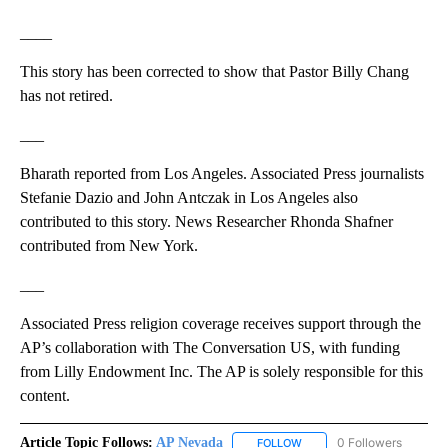
____
This story has been corrected to show that Pastor Billy Chang
has not retired.
___
Bharath reported from Los Angeles. Associated Press journalists
Stefanie Dazio and John Antczak in Los Angeles also
contributed to this story. News Researcher Rhonda Shafner
contributed from New York.
___
Associated Press religion coverage receives support through the
AP’s collaboration with The Conversation US, with funding
from Lilly Endowment Inc. The AP is solely responsible for this
content.
Article Topic Follows:
AP Nevada
0 Followers
FOLLOW
FOLLOW "AP NEVADA" TO R