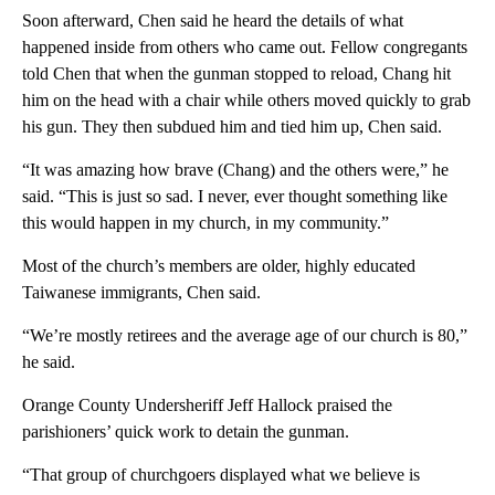
Soon afterward, Chen said he heard the details of what
happened inside from others who came out. Fellow congregants
told Chen that when the gunman stopped to reload, Chang hit
him on the head with a chair while others moved quickly to grab
his gun. They then subdued him and tied him up, Chen said.
“It was amazing how brave (Chang) and the others were,” he
said. “This is just so sad. I never, ever thought something like
this would happen in my church, in my community.”
Most of the church’s members are older, highly educated
Taiwanese immigrants, Chen said.
“We’re mostly retirees and the average age of our church is 80,”
he said.
Orange County Undersheriff Jeff Hallock praised the
parishioners’ quick work to detain the gunman.
“That group of churchgoers displayed what we believe is