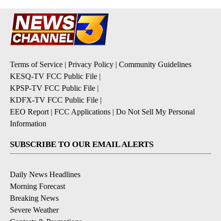
Terms of Service
|
Privacy Policy
|
Community Guidelines
KESQ-TV FCC Public File
|
KPSP-TV FCC Public File
|
KDFX-TV FCC Public File
|
EEO Report
|
FCC Applications
|
Do Not Sell My Personal
Information
SUBSCRIBE TO OUR EMAIL ALERTS
Daily News Headlines
Morning Forecast
Breaking News
Severe Weather