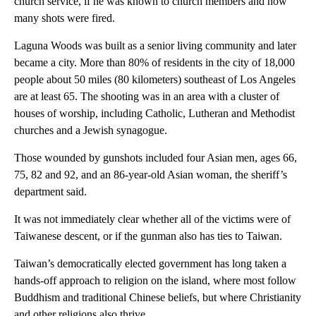
church service, if he was known to church members and how
many shots were fired.
Laguna Woods was built as a senior living community and later
became a city. More than 80% of residents in the city of 18,000
people about 50 miles (80 kilometers) southeast of Los Angeles
are at least 65. The shooting was in an area with a cluster of
houses of worship, including Catholic, Lutheran and Methodist
churches and a Jewish synagogue.
Those wounded by gunshots included four Asian men, ages 66,
75, 82 and 92, and an 86-year-old Asian woman, the sheriff’s
department said.
It was not immediately clear whether all of the victims were of
Taiwanese descent, or if the gunman also has ties to Taiwan.
Taiwan’s democratically elected government has long taken a
hands-off approach to religion on the island, where most follow
Buddhism and traditional Chinese beliefs, but where Christianity
and other religions also thrive.