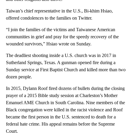
Taiwan’s chief representative in the U.S., Bi-khim Hsiao,
offered condolences to the families on Twitter.
“I join the families of the victims and Taiwanese American
communities in grief and pray for the speedy recovery of the
wounded survivors,” Hsiao wrote on Sunday.
The deadliest shooting inside a U.S. church was in 2017 in
Sutherland Springs, Texas. A gunman opened fire during a
Sunday service at First Baptist Church and killed more than two
dozen people.
In 2015, Dylann Roof fired dozens of bullets during the closing
prayer of a 2015 Bible study session at Charleston’s Mother
Emanuel AME Church in South Carolina. Nine members of the
Black congregation were killed in the racist violence and Roof
became the first person in the U.S. sentenced to death for a
federal hate crime. His appeal remains before the Supreme
Court.