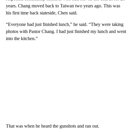
years. Chang moved back to Taiwan two years ago. This was
his first time back stateside, Chen said.
“Everyone had just finished lunch,” he said. “They were taking
photos with Pastor Chang. I had just finished my lunch and went
into the kitchen.”
That was when he heard the gunshots and ran out.