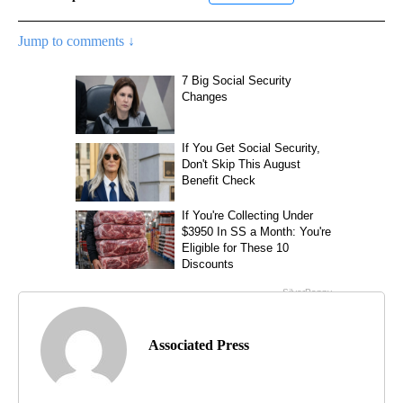
Jump to comments ↓
Associated Press