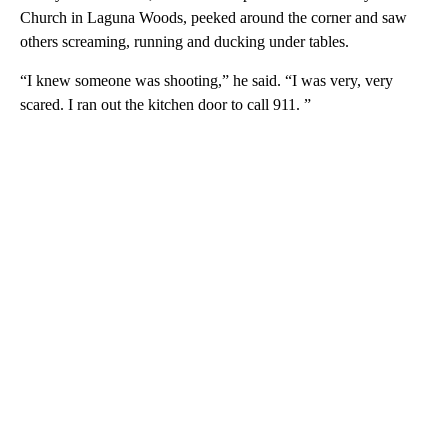
Church in Laguna Woods, peeked around the corner and saw
others screaming, running and ducking under tables.
“I knew someone was shooting,” he said. “I was very, very
scared. I ran out the kitchen door to call 911. ”
A
D
V
E
R
TI
S
E
M
E
N
T