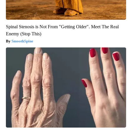
Spinal Stenosis is Not From "Getting Older". Meet The Real
Enemy (Stop This)
SmoothSpine