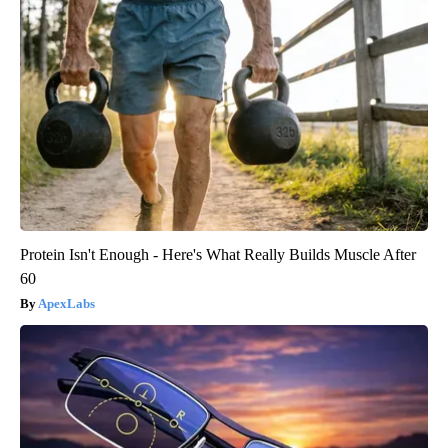
Protein Isn't Enough - Here's What Really Builds Muscle After
60
ApexLabs