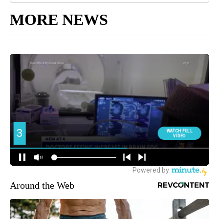
MORE NEWS
Around the Web