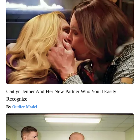
Caitlyn Jenner And Her New Partner Who You'll Easily
Recognize
Outlier Model