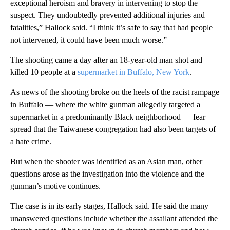
exceptional heroism and bravery in intervening to stop the
suspect. They undoubtedly prevented additional injuries and
fatalities,” Hallock said. “I think it’s safe to say that had people
not intervened, it could have been much worse.”
The shooting came a day after an 18-year-old man shot and
killed 10 people at a
supermarket in Buffalo, New York
.
As news of the shooting broke on the heels of the racist rampage
in Buffalo — where the white gunman allegedly targeted a
supermarket in a predominantly Black neighborhood — fear
spread that the Taiwanese congregation had also been targets of
a hate crime.
But when the shooter was identified as an Asian man, other
questions arose as the investigation into the violence and the
gunman’s motive continues.
The case is in its early stages, Hallock said. He said the many
unanswered questions include whether the assailant attended the