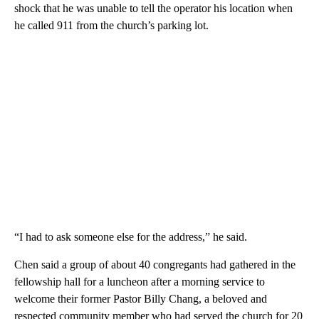
shock that he was unable to tell the operator his location when
he called 911 from the church’s parking lot.
“I had to ask someone else for the address,” he said.
Chen said a group of about 40 congregants had gathered in the
fellowship hall for a luncheon after a morning service to
welcome their former Pastor Billy Chang, a beloved and
respected community member who had served the church for 20