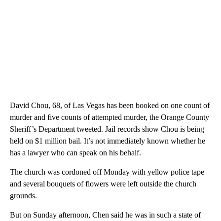
David Chou, 68, of Las Vegas has been booked on one count of
murder and five counts of attempted murder, the Orange County
Sheriff’s Department tweeted. Jail records show Chou is being
held on $1 million bail. It’s not immediately known whether he
has a lawyer who can speak on his behalf.
The church was cordoned off Monday with yellow police tape
and several bouquets of flowers were left outside the church
grounds.
But on Sunday afternoon, Chen said he was in such a state of