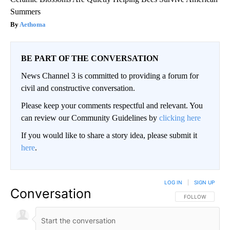
Summers
Aethoma
BE PART OF THE CONVERSATION
News Channel 3 is committed to providing a forum for
civil and constructive conversation.
Please keep your comments respectful and relevant. You
can review our Community Guidelines by
clicking here
If you would like to share a story idea, please submit it
here
.
LOG IN
|
SIGN UP
Conversation
FOLLOW THIS CO
FOLLOW