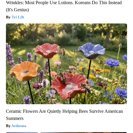
Wrinkles: Most People Use Lotions. Koreans Do This Instead
(It's Genius)
Tri Lift
Ceramic Flowers Are Quietly Helping Bees Survive American
Summers
Aethoma