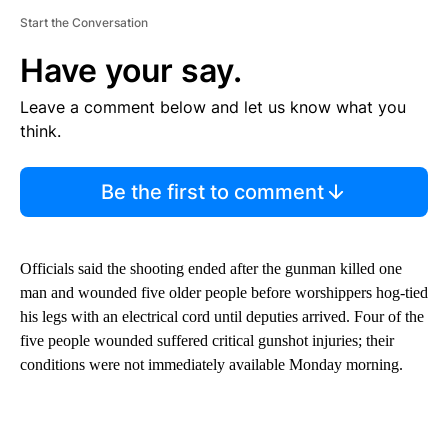
Start the Conversation
Have your say.
Leave a comment below and let us know what you
think.
Be the first to comment
Officials said the shooting ended after the gunman killed one
man and wounded five older people before worshippers hog-tied
his legs with an electrical cord until deputies arrived. Four of the
five people wounded suffered critical gunshot injuries; their
conditions were not immediately available Monday morning.