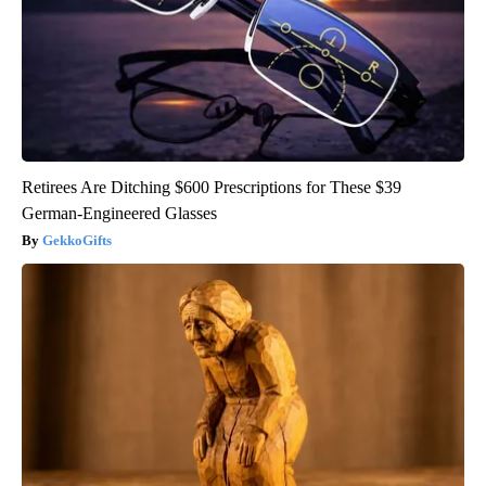
Retirees Are Ditching $600 Prescriptions for These $39
German-Engineered Glasses
GekkoGifts