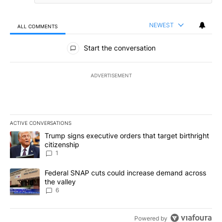
NEWEST
ALL COMMENTS
All Comments
Start the conversation
ADVERTISEMENT
ACTIVE CONVERSATIONS
The following is a list of the most commented articles in the last 7
A trending article titled "Trump signs executive orders that target
Trump signs executive orders that target birthright
citizenship
1
A trending article titled "Federal SNAP cuts could increase dema
Federal SNAP cuts could increase demand across
the valley
6
Powered by