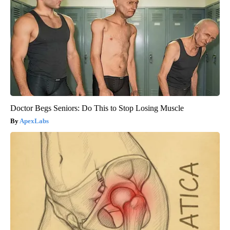
Doctor Begs Seniors: Do This to Stop Losing Muscle
ApexLabs