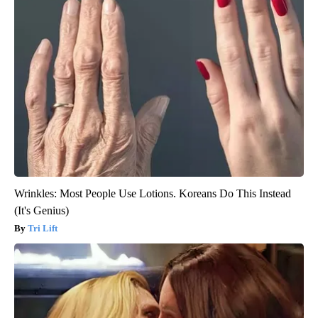
Wrinkles: Most People Use Lotions. Koreans Do This Instead
(It's Genius)
Tri Lift