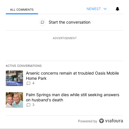
NEWEST
ALL COMMENTS
All Comments
Start the conversation
ADVERTISEMENT
ACTIVE CONVERSATIONS
The following is a list of the most commented articles in the last 7
A trending article titled "Arsenic concerns remain at troubled O
Arsenic concerns remain at troubled Oasis Mobile
Home Park
4
A trending article titled "Palm Springs man dies while still seek
Palm Springs man dies while still seeking answers
on husband's death
3
Powered by