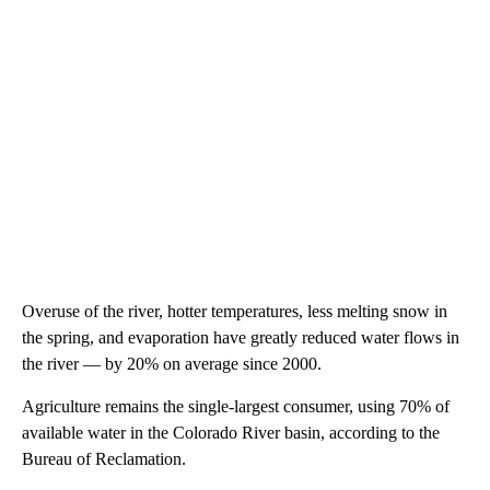
Overuse of the river, hotter temperatures, less melting snow in
the spring, and evaporation have greatly reduced water flows in
the river — by 20% on average since 2000.
Agriculture remains the single-largest consumer, using 70% of
available water in the Colorado River basin, according to the
Bureau of Reclamation.