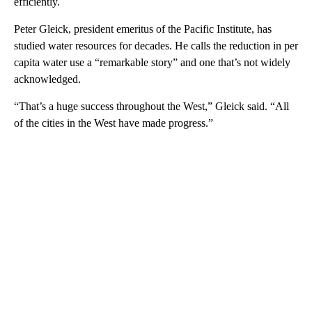
efficiently.
Peter Gleick, president emeritus of the Pacific Institute, has
studied water resources for decades. He calls the reduction in per
capita water use a “remarkable story” and one that’s not widely
acknowledged.
“That’s a huge success throughout the West,” Gleick said. “All
of the cities in the West have made progress.”
A
D
V
E
R
TI
S
E
M
E
N
T