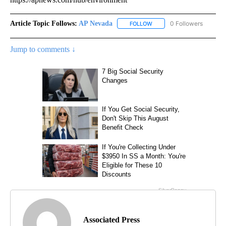
Article Topic Follows:
AP Nevada
0 Followers
FOLLOW
FOLLOW "AP NEVADA" TO R
Jump to comments ↓
Associated Press