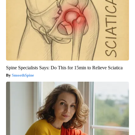
Spine Specialists Says: Do This for 15min to Relieve Sciatica
SmoothSpine