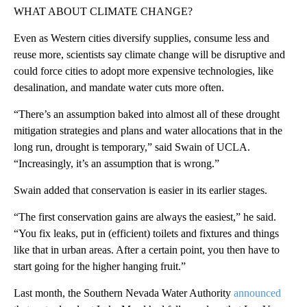
WHAT ABOUT CLIMATE CHANGE?
Even as Western cities diversify supplies, consume less and
reuse more, scientists say climate change will be disruptive and
could force cities to adopt more expensive technologies, like
desalination, and mandate water cuts more often.
“There’s an assumption baked into almost all of these drought
mitigation strategies and plans and water allocations that in the
long run, drought is temporary,” said Swain of UCLA.
“Increasingly, it’s an assumption that is wrong.”
Swain added that conservation is easier in its earlier stages.
“The first conservation gains are always the easiest,” he said.
“You fix leaks, put in (efficient) toilets and fixtures and things
like that in urban areas. After a certain point, you then have to
start going for the higher hanging fruit.”
Last month, the Southern Nevada Water Authority
announced