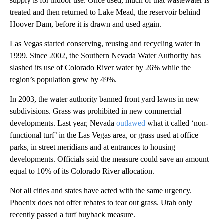
supply is for indoor use. Once used, much of that wastewater is
treated and then returned to Lake Mead, the reservoir behind
Hoover Dam, before it is drawn and used again.
Las Vegas started conserving, reusing and recycling water in
1999. Since 2002, the Southern Nevada Water Authority has
slashed its use of Colorado River water by 26% while the
region’s population grew by 49%.
In 2003, the water authority banned front yard lawns in new
subdivisions. Grass was prohibited in new commercial
developments. Last year, Nevada
outlawed
what it called ‘non-
functional turf’ in the Las Vegas area, or grass used at office
parks, in street meridians and at entrances to housing
developments. Officials said the measure could save an amount
equal to 10% of its Colorado River allocation.
Not all cities and states have acted with the same urgency.
Phoenix does not offer rebates to tear out grass. Utah only
recently passed a turf buyback measure.