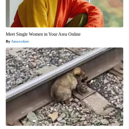
Meet Single Women in Your Area Online
Amoredate