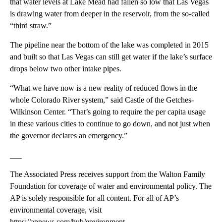
that water levels at Lake Mead had fallen so low that Las Vegas
is drawing water from deeper in the reservoir, from the so-called
“third straw.”
The pipeline near the bottom of the lake was completed in 2015
and built so that Las Vegas can still get water if the lake’s surface
drops below two other intake pipes.
“What we have now is a new reality of reduced flows in the
whole Colorado River system,” said Castle of the Getches-
Wilkinson Center. “That’s going to require the per capita usage
in these various cities to continue to go down, and not just when
the governor declares an emergency.”
___
The Associated Press receives support from the Walton Family
Foundation for coverage of water and environmental policy. The
AP is solely responsible for all content. For all of AP’s
environmental coverage, visit
https://apnews.com/hub/environment