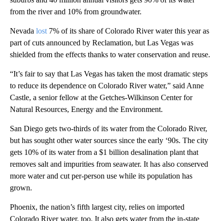
from the river and 10% from groundwater.
Nevada
lost
7% of its share of Colorado River water this year as
part of cuts announced by Reclamation, but Las Vegas was
shielded from the effects thanks to water conservation and reuse.
“It’s fair to say that Las Vegas has taken the most dramatic steps
to reduce its dependence on Colorado River water,” said Anne
Castle, a senior fellow at the Getches-Wilkinson Center for
Natural Resources, Energy and the Environment.
San Diego gets two-thirds of its water from the Colorado River,
but has sought other water sources since the early ‘90s. The city
gets 10% of its water from a $1 billion desalination plant that
removes salt and impurities from seawater. It has also conserved
more water and cut per-person use while its population has
grown.
Phoenix, the nation’s fifth largest city, relies on imported
Colorado River water, too. It also gets water from the in-state