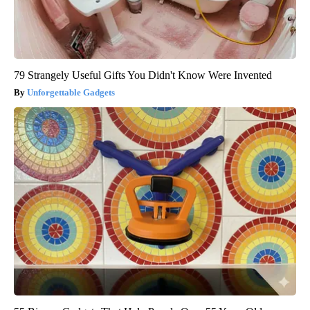
79 Strangely Useful Gifts You Didn't Know Were Invented
Unforgettable Gadgets