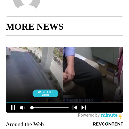
MORE NEWS
Around the Web