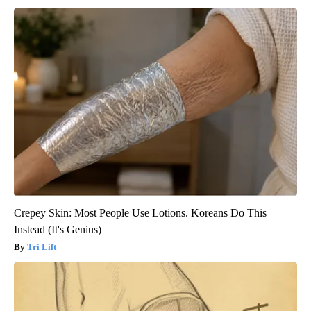
Crepey Skin: Most People Use Lotions. Koreans Do This
Instead (It's Genius)
Tri Lift