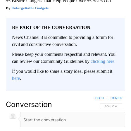
55 Bizarre Gadgets That Help People Over 55 Years Old
Unforgettable Gadgets
BE PART OF THE CONVERSATION
News Channel 3 is committed to providing a forum for
civil and constructive conversation.
Please keep your comments respectful and relevant. You
can review our Community Guidelines by
clicking here
If you would like to share a story idea, please submit it
here
.
LOG IN
|
SIGN UP
Conversation
FOLLOW THIS CO
FOLLOW