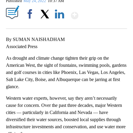
Published
May 24, 2022
10:37 AM
Show More
Facebook
X
LinkedIn
By SUMAN NAISHADHAM
Associated Press
As drought and climate change tighten their grip on the
American West, the sight of fountains, swimming pools, gardens
and golf courses in cities like Phoenix, Las Vegas, Los Angeles,
Salt Lake City, Boise, and Albuquerque can be jarring at first
glance.
Western water experts, however, say they aren’t necessarily
cause for concern. Over the past three decades, major Western
cities — particularly in California and Nevada — have
diversified their water sources, boosted local supplies through
infrastructure investments and conservation, and use water more