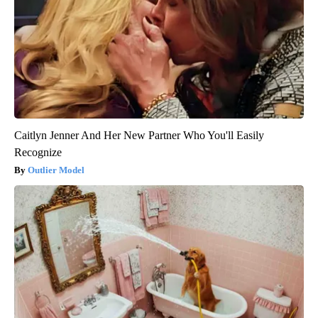
Caitlyn Jenner And Her New Partner Who You'll Easily
Recognize
Outlier Model