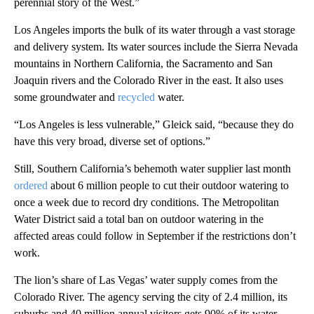
perennial story of the West.”
Los Angeles imports the bulk of its water through a vast storage
and delivery system. Its water sources include the Sierra Nevada
mountains in Northern California, the Sacramento and San
Joaquin rivers and the Colorado River in the east. It also uses
some groundwater and
recycled
water.
“Los Angeles is less vulnerable,” Gleick said, “because they do
have this very broad, diverse set of options.”
Still, Southern California’s behemoth water supplier last month
ordered
about 6 million people to cut their outdoor watering to
once a week due to record dry conditions. The Metropolitan
Water District said a total ban on outdoor watering in the
affected areas could follow in September if the restrictions don’t
work.
The lion’s share of Las Vegas’ water supply comes from the
Colorado River. The agency serving the city of 2.4 million, its
suburbs and 40 million annual visitors gets 90% of its water