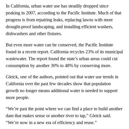
In California, urban water use has steadily dropped since
peaking in 2007, according to the Pacific Institute. Much of that
progress is from repairing leaks, replacing lawns with more
drought-proof landscaping, and installing efficient washers,
dishwashers and other fixtures.
But even more water can be conserved, the Pacific Institute
found in a recent report. California recycles 23% of its municipal
wastewater. The report found the state’s urban areas could cut
consumption by another 30% to 48% by conserving more.
Gleick, one of the authors, pointed out that water use trends in
California over the past few decades show that population
growth no longer means additional water is needed to support
more people.
“We’re past the point where we can find a place to build another
dam that makes sense or another river to tap,” Gleick said.
“We’re now in a new era of efficiency and reuse.”