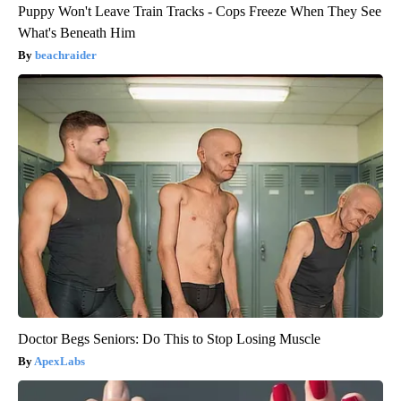
Puppy Won't Leave Train Tracks - Cops Freeze When They See
What's Beneath Him
beachraider
Doctor Begs Seniors: Do This to Stop Losing Muscle
ApexLabs