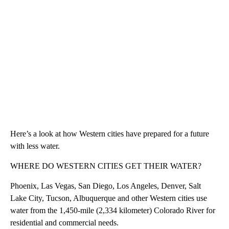
Here’s a look at how Western cities have prepared for a future
with less water.
WHERE DO WESTERN CITIES GET THEIR WATER?
Phoenix, Las Vegas, San Diego, Los Angeles, Denver, Salt
Lake City, Tucson, Albuquerque and other Western cities use
water from the 1,450-mile (2,334 kilometer) Colorado River for
residential and commercial needs.