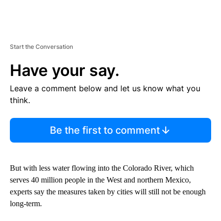
Start the Conversation
Have your say.
Leave a comment below and let us know what you
think.
Be the first to comment
But with less water flowing into the Colorado River, which
serves 40 million people in the West and northern Mexico,
experts say the measures taken by cities will still not be enough
long-term.