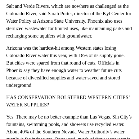
Salt and Verde Rivers, which are nowhere as challenged as the
Colorado River, said Sarah Porter, director of the Kyl Center for
Water Policy at Arizona State University. Phoenix also uses
sterilized wastewater for limited uses, like maintaining parks and
recharging some aquifers with groundwater.
Arizona was the hardest-hit among Western states losing
Colorado River water this year, with 18% of its supply gone.
But cities were spared from that round of cuts. Officials in
Phoenix say they have enough water to weather future cuts
because of diversified supplies and water saved and stored
underground.
HAS CONSERVATION BOLSTERED WESTERN CITIES’
WATER SUPPLIES?
Yes. There may be no better example than Las Vegas. Sin City’s
fountains, swimming pools, and showers use recycled water.
About 40% of the Southern Nevada Water Authority’s water