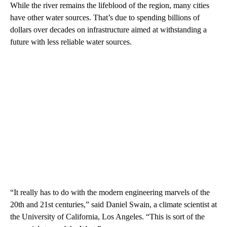
While the river remains the lifeblood of the region, many cities
have other water sources. That’s due to spending billions of
dollars over decades on infrastructure aimed at withstanding a
future with less reliable water sources.
“It really has to do with the modern engineering marvels of the
20th and 21st centuries,” said Daniel Swain, a climate scientist at
the University of California, Los Angeles. “This is sort of the