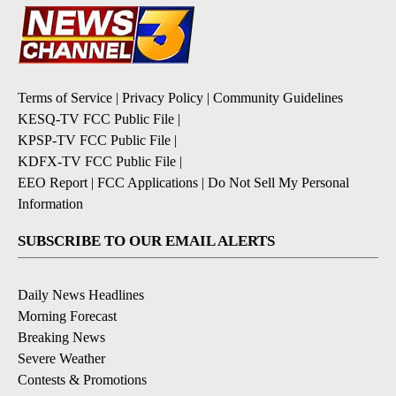
Terms of Service
|
Privacy Policy
|
Community Guidelines
KESQ-TV FCC Public File
|
KPSP-TV FCC Public File
|
KDFX-TV FCC Public File
|
EEO Report
|
FCC Applications
|
Do Not Sell My Personal
Information
SUBSCRIBE TO OUR EMAIL ALERTS
Daily News Headlines
Morning Forecast
Breaking News
Severe Weather
Contests & Promotions