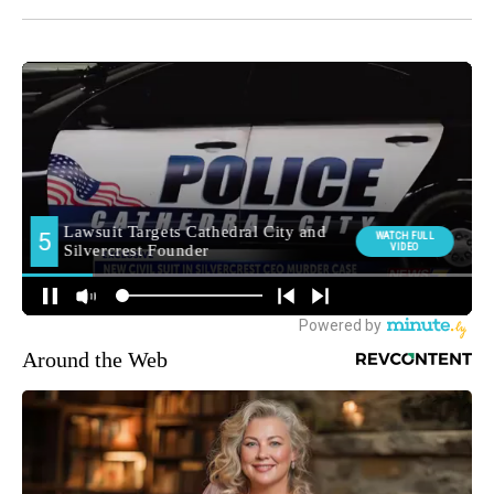
Around the Web