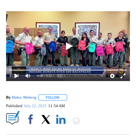
0:00
/ 0:22
By
Haley Meberg
FOLLOW
FOLLOW "" TO RECEIVE NOTIFICATIONS ABOUT
Published
July 22, 2025
11:54 AM
Show More
Facebook
X
LinkedIn