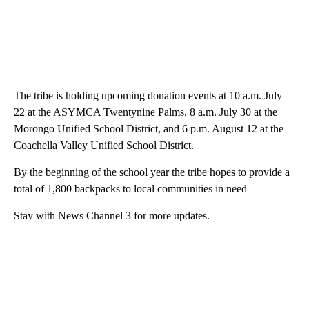
The tribe is holding upcoming donation events at 10 a.m. July
22 at the ASYMCA Twentynine Palms, 8 a.m. July 30 at the
Morongo Unified School District, and 6 p.m. August 12 at the
Coachella Valley Unified School District.
By the beginning of the school year the tribe hopes to provide a
total of 1,800 backpacks to local communities in need
Stay with News Channel 3 for more updates.