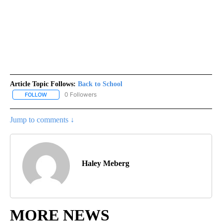
Article Topic Follows:
Back to School
0 Followers
FOLLOW
FOLLOW "BACK TO SCHOOL" TO RECEIVE NOTIFICATIONS ABOUT 
Jump to comments ↓
Haley Meberg
MORE NEWS