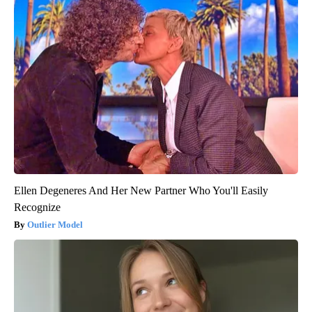
Ellen Degeneres And Her New Partner Who You'll Easily
Recognize
Outlier Model