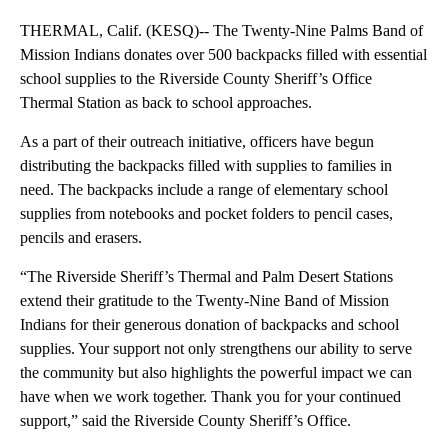
THERMAL, Calif. (KESQ)-- The Twenty-Nine Palms Band of
Mission Indians donates over 500 backpacks filled with essential
school supplies to the Riverside County Sheriff’s Office
Thermal Station as back to school approaches.
As a part of their outreach initiative, officers have begun
distributing the backpacks filled with supplies to families in
need. The backpacks include a range of elementary school
supplies from notebooks and pocket folders to pencil cases,
pencils and erasers.
“The Riverside Sheriff’s Thermal and Palm Desert Stations
extend their gratitude to the Twenty-Nine Band of Mission
Indians for their generous donation of backpacks and school
supplies. Your support not only strengthens our ability to serve
the community but also highlights the powerful impact we can
have when we work together. Thank you for your continued
support,” said the Riverside County Sheriff’s Office.