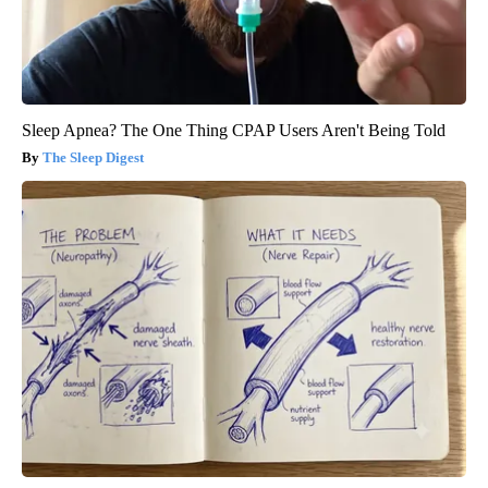
Sleep Apnea? The One Thing CPAP Users Aren't Being Told
The Sleep Digest