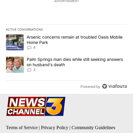
ADVERTISEMENT
ACTIVE CONVERSATIONS
The following is a list of the most commented articles in the last 7
A trending article titled "Arsenic concerns remain at troubled O
Arsenic concerns remain at troubled Oasis Mobile
Home Park
4
A trending article titled "Palm Springs man dies while still seek
Palm Springs man dies while still seeking answers
on husband's death
3
Powered by
Terms of Service
|
Privacy Policy
|
Community Guidelines