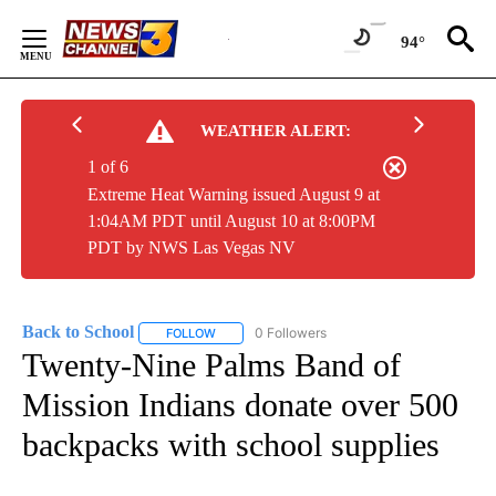
Skip
to
94°
Content
WEATHER ALERT:
1 of 6
Extreme Heat Warning issued August 9 at
1:04AM PDT until August 10 at 8:00PM
PDT by NWS Las Vegas NV
Back to School
0 Followers
FOLLOW
FOLLOW "BACK TO SCHOOL" TO RECEIVE NOTI
Twenty-Nine Palms Band of
Mission Indians donate over 500
backpacks with school supplies