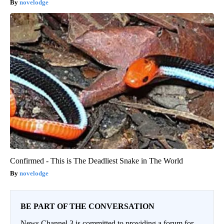
novelodge
Confirmed - This is The Deadliest Snake in The World
novelodge
BE PART OF THE CONVERSATION
News Channel 3 is committed to providing a forum for