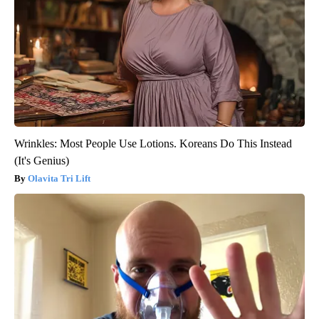
Wrinkles: Most People Use Lotions. Koreans Do This Instead
(It's Genius)
Olavita Tri Lift