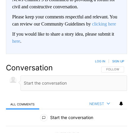
civil and constructive conversation.
Please keep your comments respectful and relevant. You
can review our Community Guidelines by
clicking here
If you would like to share a story idea, please submit it
here
.
LOG IN
|
SIGN UP
Conversation
FOLLOW THIS CO
FOLLOW
NEWEST
ALL COMMENTS
All Comments
Start the conversation