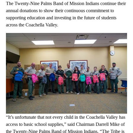
The Twenty-Nine Palms Band of Mission Indians continue their
annual donations to show their continuous commitment to
supporting education and investing in the future of students
across the Coachella Valley.
“It’s unfortunate that not every child in the Coachella Valley has
access to basic school supplies,” said Chairman Darrell Mike of
the Twenty-Nine Palms Band of Mission Indians. “The Tribe is