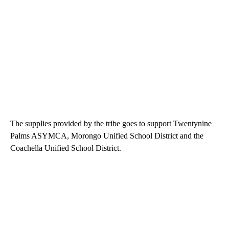
The supplies provided by the tribe goes to support Twentynine
Palms ASYMCA, Morongo Unified School District and the
Coachella Unified School District.