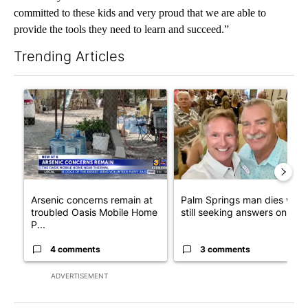
committed to these kids and very proud that we are able to
provide the tools they need to learn and succeed.”
Trending Articles
The following is a list of the most commented articles in the last 7
A trending article titled "Arsenic concerns remain at troubled
A trending article titled "Pa
Arsenic concerns remain at
Palm Springs man dies whil
troubled Oasis Mobile Home
still seeking answers on hu..
P...
4 comments
3 comments
ADVERTISEMENT