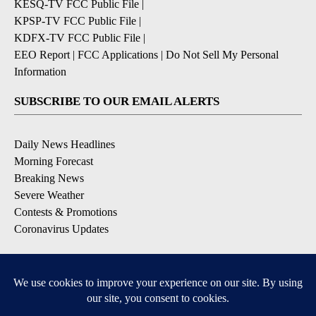
KESQ-TV FCC Public File
|
KPSP-TV FCC Public File
|
KDFX-TV FCC Public File
|
EEO Report
|
FCC Applications
|
Do Not Sell My Personal
Information
SUBSCRIBE TO OUR EMAIL ALERTS
Daily News Headlines
Morning Forecast
Breaking News
Severe Weather
Contests & Promotions
Coronavirus Updates
DOWNLOAD OUR APPS
Available for iOS and Android