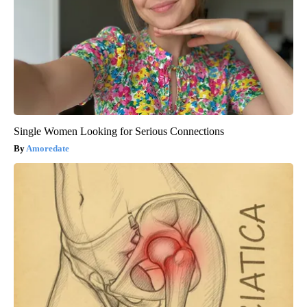
Single Women Looking for Serious Connections
Amoredate