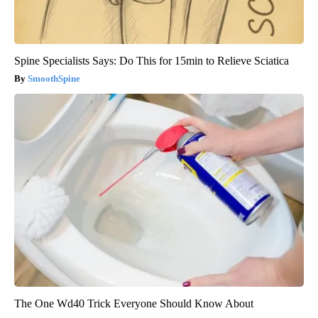
Spine Specialists Says: Do This for 15min to Relieve Sciatica
SmoothSpine
The One Wd40 Trick Everyone Should Know About