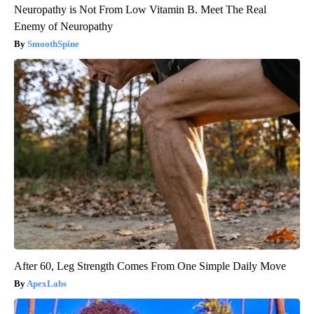
Neuropathy is Not From Low Vitamin B. Meet The Real
Enemy of Neuropathy
SmoothSpine
After 60, Leg Strength Comes From One Simple Daily Move
ApexLabs