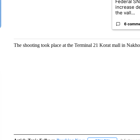
Federal SN
increase d
the vall...
6 comm
The shooting took place at the Terminal 21 Korat mall in Nakh