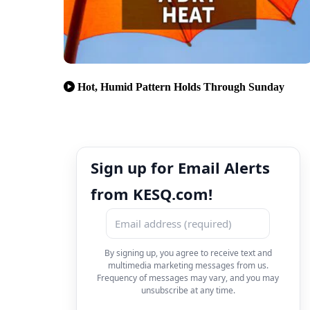
Hot, Humid Pattern Holds Through Sunday
Sign up for Email Alerts
from KESQ.com!
By signing up, you agree to receive text and
multimedia marketing messages from us.
Frequency of messages may vary, and you may
unsubscribe at any time.