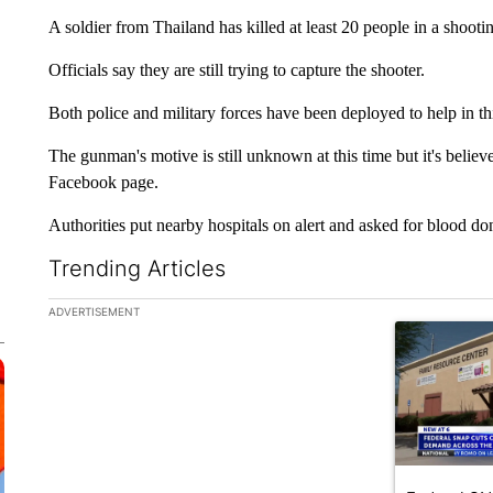
A soldier from Thailand has killed at least 20 people in a shoo
Officials say they are still trying to capture the shooter.
Both police and military forces have been deployed to help in thi
The gunman's motive is still unknown at this time but it's belie
Facebook page.
Authorities put nearby hospitals on alert and asked for blood do
Trending Articles
The following is a list of the most commented articles in the la
ADVERTISEMENT
A trending ar