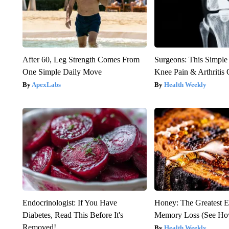
After 60, Leg Strength Comes From
Surgeons: This Simple
One Simple Daily Move
Knee Pain & Arthritis 
ApexLabs
Health Weekly
Endocrinologist: If You Have
Honey: The Greatest 
Diabetes, Read This Before It's
Memory Loss (See How
Removed!
Health Weekly