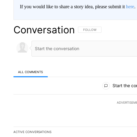
If you would like to share a story idea, please submit it
here
.
Conversation
FOLLOW THIS CONVERSATION TO 
FOLLOW
ALL COMMENTS
All Comments
Start the co
ADVERTISEM
ACTIVE CONVERSATIONS
The following is a list of the most commented articles in the la