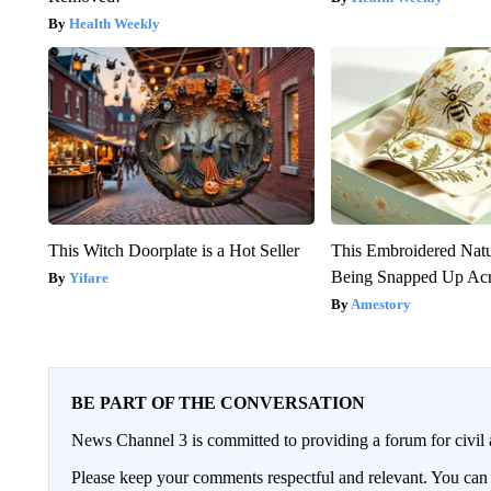
Health Weekly
This Witch Doorplate is a Hot Seller
This Embroidered Natu
Being Snapped Up Ac
Yifare
Amestory
BE PART OF THE CONVERSATION
News Channel 3 is committed to providing a forum for civil 
Please keep your comments respectful and relevant. You c