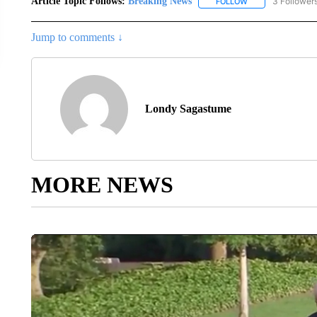
Article Topic Follows:
Breaking News
3 Follower
FOLLOW
FOLLOW "BREAKIN
Jump to comments ↓
Londy Sagastume
MORE NEWS