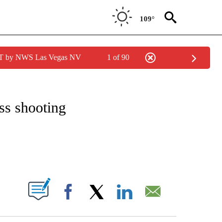
109°
PDT by NWS Las Vegas NV
1 of 90
OTIFICATIONS ABOUT NEW PAGES ON "BREAKING NEWS".
ass shooting
S ABOUT NEW PAGES ON "".
Facebook
X
LinkedIn
Email