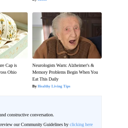
re Cap is
Neurologists Warn: Alzheimer's &
ross Ohio
Memory Problems Begin When You
Eat This Daily
Healthy Living Tips
and constructive conversation.
an review our Community Guidelines by
clicking here