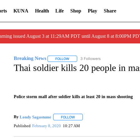
rts
KUNA
Health
Life
Shop
Play
Share
arning issued August 3 at 11:29AM PDT until August 8 at 8:00PM 
Breaking News
3 Followers
FOLLOW
FOLLOW "BREAKING NEWS" TO RECEIVE N
Thai soldier kills 20 people in m
Police storm mall after soldier kills at least 20 in mass shooting
By
Londy Sagastume
FOLLOW
FOLLOW "" TO RECEIVE NOTIFICATION
Published
February 8, 2020
10:27 AM