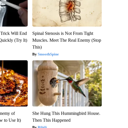
 Trick Will End
Spinal Stenosis is Not From Tight
Quickly (Try It)
Muscles. Meet The Real Enemy (Stop
This)
SmoothSpine
Enemy of
She Hung This Hummingbird House.
 to Use It)
Then This Happened
Ribili