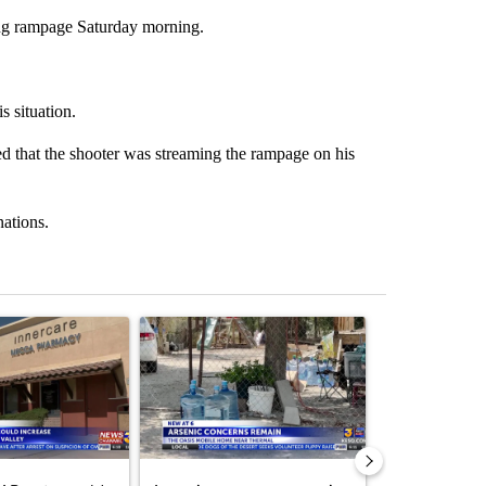
ting rampage Saturday morning.
s situation.
ved that the shooter was streaming the rampage on his
nations.
st 7 days.
ticle titled "Federal SNAP cuts could increase demand across the va
A trending article titled "Arsenic concerns rema
A trending arti