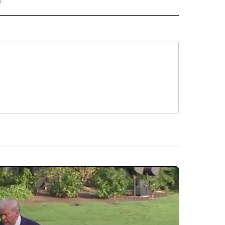
s
G NEWS" TO RECEIVE NOTIFICATIONS ABOUT NEW PAGES ON "BREAKING NEWS".