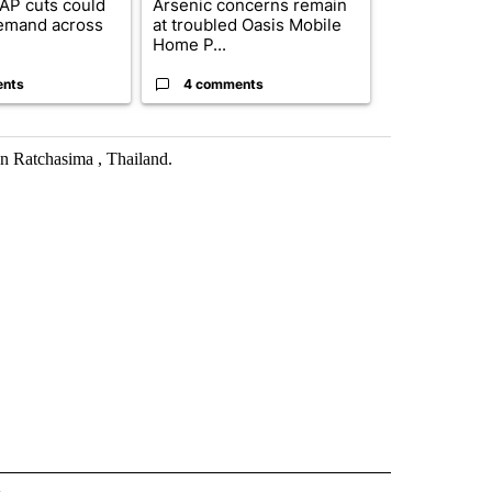
AP cuts could
Arsenic concerns remain
Palm Spring
emand across
at troubled Oasis Mobile
while still s
Home P...
answers on h
ents
4 comments
3 commen
on Ratchasima , Thailand.