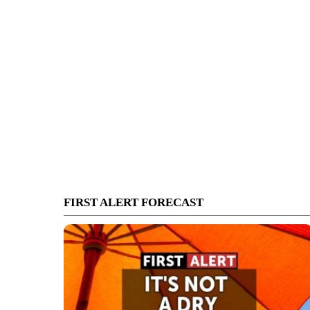
FIRST ALERT FORECAST