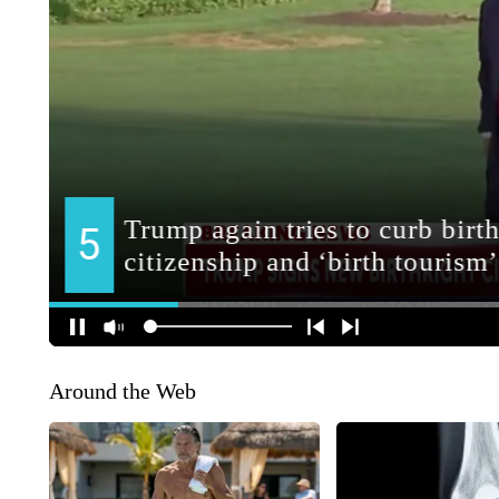
Around the Web