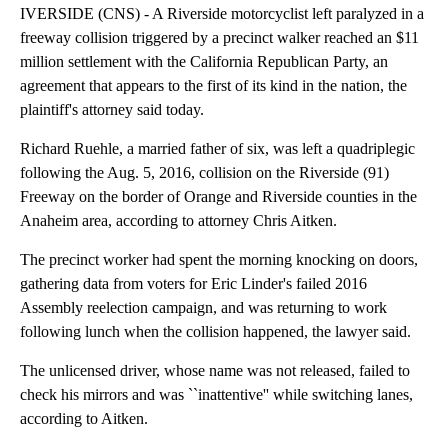
IVERSIDE (CNS) - A Riverside motorcyclist left paralyzed in a
freeway collision triggered by a precinct walker reached an $11
million settlement with the California Republican Party, an
agreement that appears to the first of its kind in the nation, the
plaintiff's attorney said today.
Richard Ruehle, a married father of six, was left a quadriplegic
following the Aug. 5, 2016, collision on the Riverside (91)
Freeway on the border of Orange and Riverside counties in the
Anaheim area, according to attorney Chris Aitken.
The precinct worker had spent the morning knocking on doors,
gathering data from voters for Eric Linder's failed 2016
Assembly reelection campaign, and was returning to work
following lunch when the collision happened, the lawyer said.
The unlicensed driver, whose name was not released, failed to
check his mirrors and was ``inattentive'' while switching lanes,
according to Aitken.