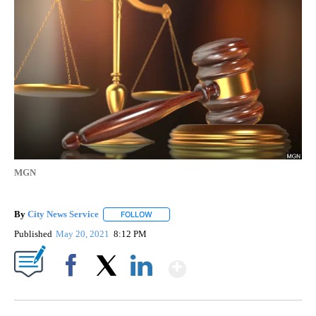
MGN
By
City News Service
FOLLOW
FOLLOW "" TO RECEIVE NOTIFICATIONS AB
Published
May 20, 2021
8:12 PM
Show More
Facebook
X
LinkedIn