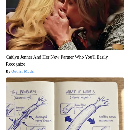
Caitlyn Jenner And Her New Partner Who You'll Easily
Recognize
Outlier Model