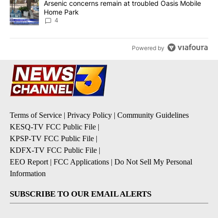
A trending article titled "Arsenic concerns remain at troubled O
Arsenic concerns remain at troubled Oasis Mobile
Home Park
4
Powered by
Terms of Service
|
Privacy Policy
|
Community Guidelines
KESQ-TV FCC Public File
|
KPSP-TV FCC Public File
|
KDFX-TV FCC Public File
|
EEO Report
|
FCC Applications
|
Do Not Sell My Personal
Information
SUBSCRIBE TO OUR EMAIL ALERTS