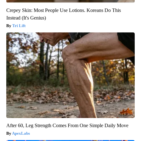
Crepey Skin: Most People Use Lotions. Koreans Do This
Instead (It's Genius)
Tri Lift
After 60, Leg Strength Comes From One Simple Daily Move
ApexLabs