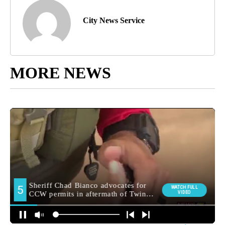
City News Service
MORE NEWS