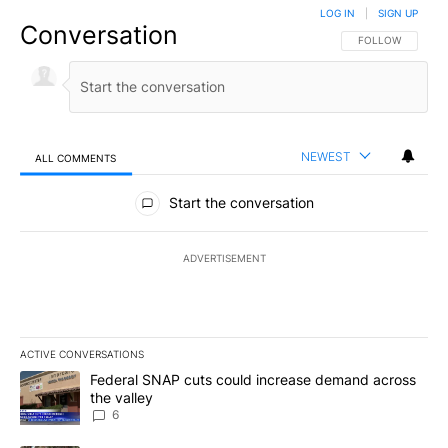
LOG IN
|
SIGN UP
Conversation
FOLLOW THIS CO
FOLLOW
NEWEST
ALL COMMENTS
All Comments
Start the conversation
ADVERTISEMENT
ACTIVE CONVERSATIONS
The following is a list of the most commented articles in the last 7
A trending article titled "Federal SNAP cuts could increase dema
Federal SNAP cuts could increase demand across
the valley
6