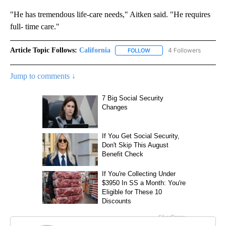
"He has tremendous life-care needs," Aitken said. "He requires
full- time care."
Article Topic Follows:
California
4 Followers
FOLLOW
FOLLOW "CALIFORNIA" TO R
Jump to comments ↓