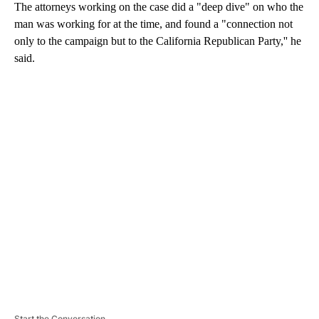
The attorneys working on the case did a "deep dive" on who the
man was working for at the time, and found a "connection not
only to the campaign but to the California Republican Party,'' he
said.
A
D
V
E
R
TI
S
E
M
E
N
T
Start the Conversation