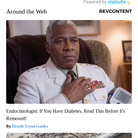
Around the Web
Endocrinologist: If You Have Diabetes, Read This Before It's
Removed!
Health Trend Guides