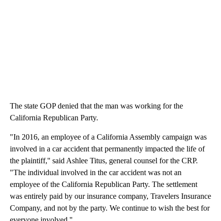
The state GOP denied that the man was working for the
California Republican Party.
"In 2016, an employee of a California Assembly campaign was
involved in a car accident that permanently impacted the life of
the plaintiff,'' said Ashlee Titus, general counsel for the CRP.
"The individual involved in the car accident was not an
employee of the California Republican Party. The settlement
was entirely paid by our insurance company, Travelers Insurance
Company, and not by the party. We continue to wish the best for
everyone involved.''