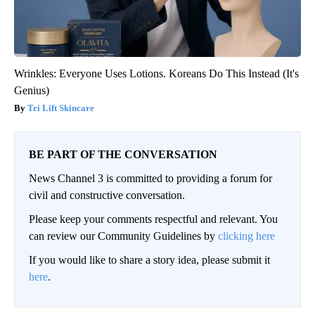
Wrinkles: Everyone Uses Lotions. Koreans Do This Instead (It's
Genius)
Tri Lift Skincare
BE PART OF THE CONVERSATION
News Channel 3 is committed to providing a forum for
civil and constructive conversation.
Please keep your comments respectful and relevant. You
can review our Community Guidelines by
clicking here
If you would like to share a story idea, please submit it
here
.