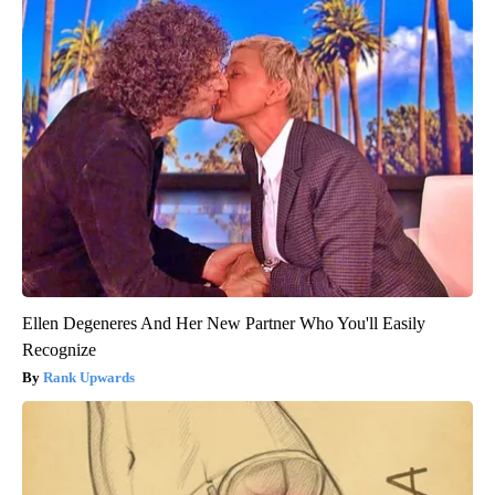
Ellen Degeneres And Her New Partner Who You'll Easily
Recognize
Rank Upwards