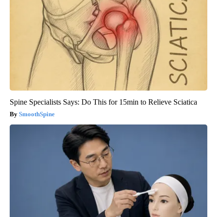
Spine Specialists Says: Do This for 15min to Relieve Sciatica
SmoothSpine