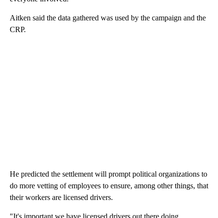
Aitken said the data gathered was used by the campaign and the
CRP.
He predicted the settlement will prompt political organizations to
do more vetting of employees to ensure, among other things, that
their workers are licensed drivers.
"It's important we have licensed drivers out there doing