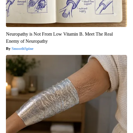
Neuropathy is Not From Low Vitamin B. Meet The Real
Enemy of Neuropathy
SmoothSpine