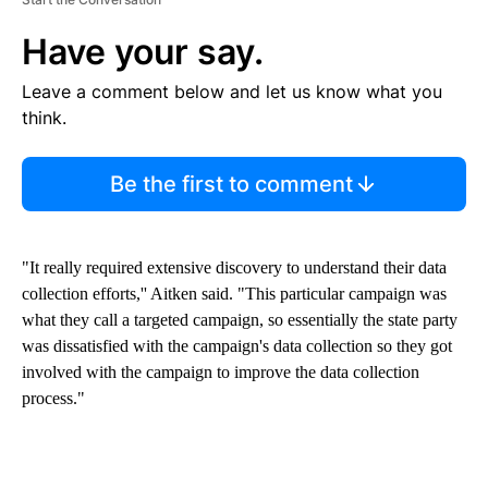
Have your say.
Leave a comment below and let us know what you
think.
Be the first to comment
"It really required extensive discovery to understand their data
collection efforts,'' Aitken said. "This particular campaign was
what they call a targeted campaign, so essentially the state party
was dissatisfied with the campaign's data collection so they got
involved with the campaign to improve the data collection
process."