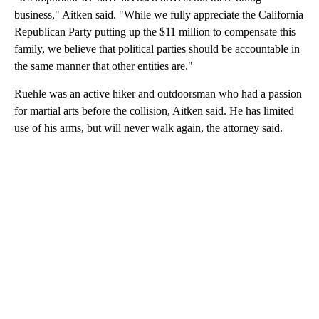
business," Aitken said. "While we fully appreciate the California
Republican Party putting up the $11 million to compensate this
family, we believe that political parties should be accountable in
the same manner that other entities are."
Ruehle was an active hiker and outdoorsman who had a passion
for martial arts before the collision, Aitken said. He has limited
use of his arms, but will never walk again, the attorney said.