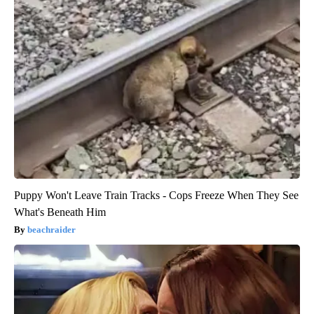
Puppy Won't Leave Train Tracks - Cops Freeze When They See
What's Beneath Him
beachraider