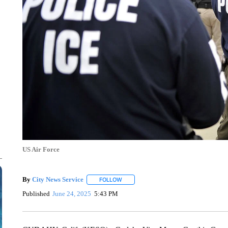
US Air Force
By
City News Service
FOLLOW
FOLLOW "" TO RECEIVE NOTIFICATION
Published
June 24, 2025
5:43 PM