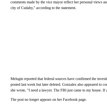
comments made by the vice mayor reflect her personal views and 
city of Cudahy,'' according to the statement.
Melugin reported that federal sources have confirmed the invest
posted last week but later deleted. Gonzalez also appeared to c
she wrote, "I need a lawyer. The FBI just came to my house. 
The post no longer appears on her Facebook page.