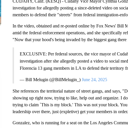
CUDAHY, Calif. (KESQ) - Cudahy Vice Mayor Cynthia Gonzalez
investigation for allegedly posting a since-deleted video on soci
members to defend their "streets" from federal immigration-enf
In the video, obtained and re-posted online by Fox News' Bill M
amid the federal enforcement operations, and she specifically re
"Now that your hood's being invaded by the biggest gang there i
EXCLUSIVE: Per federal sources, the vice mayor of Cudahy,
investigation after she allegedly posted a video to social me
Florencia 13 gang members in LA to defend their territor
— Bill Melugin (@BillMelugin_)
June 24, 2025
She references the territorial nature of street gangs, and says, "
showing up right now, trying to like, help out and organize. I do
trying to claim `This is my block.' This was not your block. Yo
leadership over there, just (expletive) get your members in orde
Gonzalez, who is running for a seat on the Los Angeles Communi