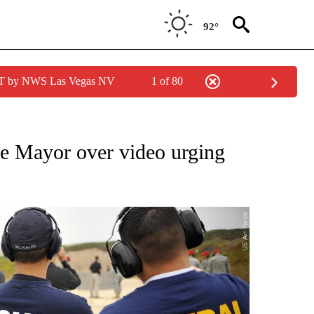
92°
PDT by NWS Las Vegas NV
1 of 80
ONS ABOUT NEW PAGES ON "CALIFORNIA".
e Mayor over video urging