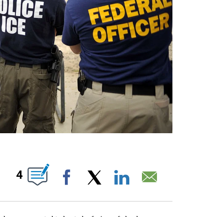
S ABOUT NEW PAGES ON "".
4
Facebook
X
LinkedIn
Email