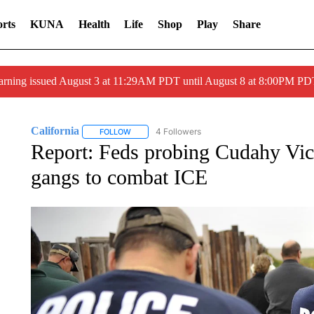
rts
KUNA
Health
Life
Shop
Play
Share
arning issued August 3 at 11:29AM PDT until August 8 at 8:00PM 
California
4 Followers
FOLLOW
FOLLOW "CALIFORNIA" TO RECEIVE NOTIFICATI
Report: Feds probing Cudahy Vic
gangs to combat ICE