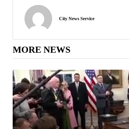
City News Service
MORE NEWS