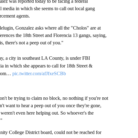
 was reported today to be facing a federal
al media in which she seems to call out local gang
orcement agents.
elugin, Gonzalez asks where all the "Cholos" are at
ferences the 18th Street and Florencia 13 gangs, saying,
s, there's not a peep out of you."
 a city in southeast LA County, is under FBI
dia in which she appears to call for 18th Street &
y from…
pic.twitter.com/afJfxeSCBb
Don't be trying to claim no block, no nothing if you're not
n't want to hear a peep out of you once they're gone,
u weren't even here helping out. So whoever's the
r."
ty College District board, could not be reached for