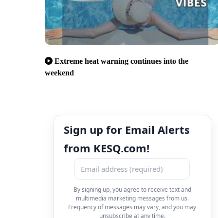
Extreme heat warning continues into the
weekend
Sign up for Email Alerts
from KESQ.com!
By signing up, you agree to receive text and
multimedia marketing messages from us.
Frequency of messages may vary, and you may
unsubscribe at any time.