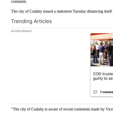
comment.
The city of Cudahy issued a statement Tuesday distancing itself
Trending Articles
The following is a list of the most commented articles in the la
ADVERTISEMENT
A trending ar
COD truste
guilty to s
1 comme
"The city of Cudahy is aware of recent comments made by Vic