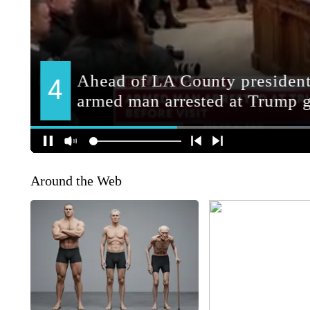
Around the Web