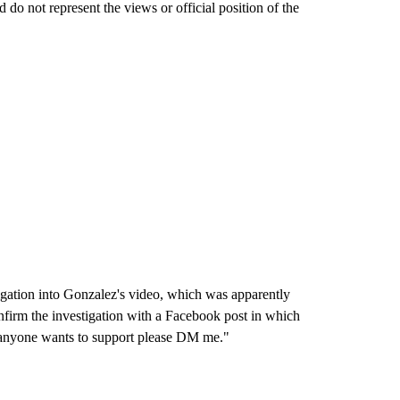
do not represent the views or official position of the
igation into Gonzalez's video, which was apparently
onfirm the investigation with a Facebook post in which
If anyone wants to support please DM me."