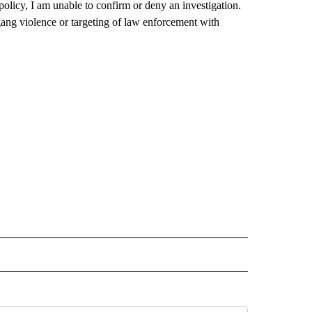
licy, I am unable to confirm or deny an investigation.
gang violence or targeting of law enforcement with
TO RECEIVE NOTIFICATIONS ABOUT NEW PAGES ON "CALIFORNIA".