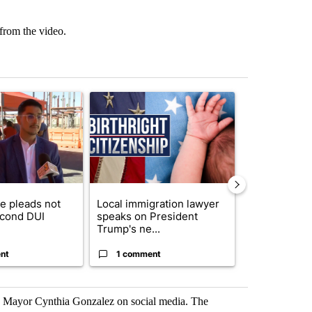
 from the video.
st 7 days.
ticle titled "COD trustee pleads not guilty to second DUI" with 1 com
A trending article titled "Local immigration law
A trending arti
e pleads not
Local immigration lawyer
Arsenic con
econd DUI
speaks on President
at troubled 
Trump's ne...
Home P...
nt
1 comment
1 commen
e Mayor Cynthia Gonzalez on social media. The