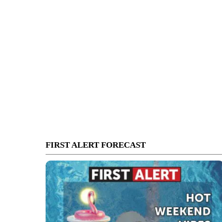
FIRST ALERT FORECAST