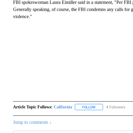
FBI spokeswoman Laura Eimiller said in a statement, "Per FBI po
Generally speaking, of course, the FBI condemns any calls for 
violence."
Article Topic Follows:
California
4 Followers
FOLLOW
FOLLOW "CALIFORNIA" 
Jump to comments ↓