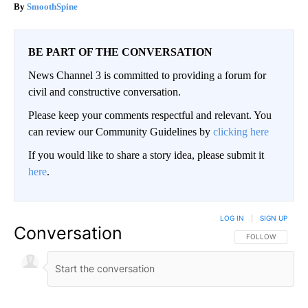
SmoothSpine
BE PART OF THE CONVERSATION
News Channel 3 is committed to providing a forum for
civil and constructive conversation.
Please keep your comments respectful and relevant. You
can review our Community Guidelines by
clicking here
If you would like to share a story idea, please submit it
here
.
LOG IN
|
SIGN UP
Conversation
FOLLOW THIS CO
FOLLOW