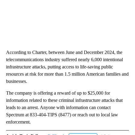
According to Charter, between June and December 2024, the
telecommunications industry suffered nearly 6,000 intentional
infrastructure attacks, putting access to life-saving public
resources at risk for more than 1.5 million American families and
businesses.
The company is offering a reward of up to $25,000 for
information related to these criminal infrastructure attacks that
leads to an arrest. Anyone with information can contact
Spectrum at 833-404-TIPS (8477) or reach out to local law
enforcement.