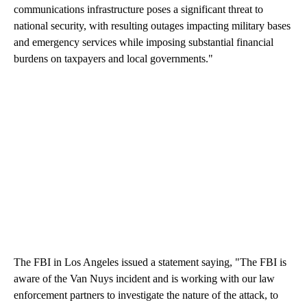
communications infrastructure poses a significant threat to
national security, with resulting outages impacting military bases
and emergency services while imposing substantial financial
burdens on taxpayers and local governments."
The FBI in Los Angeles issued a statement saying, "The FBI is
aware of the Van Nuys incident and is working with our law
enforcement partners to investigate the nature of the attack, to