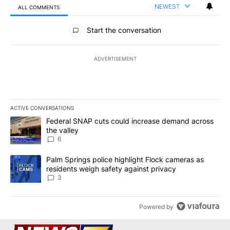
NEWEST
ALL COMMENTS
All Comments
Start the conversation
ADVERTISEMENT
ACTIVE CONVERSATIONS
The following is a list of the most commented articles in the last 7
A trending article titled "Federal SNAP cuts could increase dema
Federal SNAP cuts could increase demand across
the valley
6
A trending article titled "Palm Springs police highlight Flock ca
Palm Springs police highlight Flock cameras as
residents weigh safety against privacy
3
Powered by