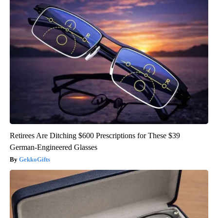
Retirees Are Ditching $600 Prescriptions for These $39
German-Engineered Glasses
GekkoGifts