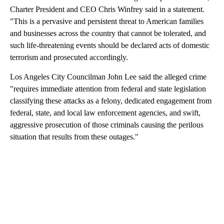
Charter President and CEO Chris Winfrey said in a statement.
"This is a pervasive and persistent threat to American families
and businesses across the country that cannot be tolerated, and
such life-threatening events should be declared acts of domestic
terrorism and prosecuted accordingly.
Los Angeles City Councilman John Lee said the alleged crime
"requires immediate attention from federal and state legislation
classifying these attacks as a felony, dedicated engagement from
federal, state, and local law enforcement agencies, and swift,
aggressive prosecution of those criminals causing the perilous
situation that results from these outages."
A
D
V
E
R
TI
S
E
M
E
N