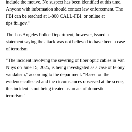
include the motive. No suspect has been identified at this time.
Anyone with information should contact law enforcement. The
FBI can be reached at 1-800 CALL-FBI, or online at
tips.fbi.gov."
The Los Angeles Police Department, however, issued a
statement saying the attack was not believed to have been a case
of terrorism.
"The incident involving the severing of fiber optic cables in Van
Nuys on June 15, 2025, is being investigated as a case of felony
vandalism," according to the department. "Based on the
evidence collected and the circumstances observed at the scene,
this incident is not being treated as an act of domestic
terrorism."