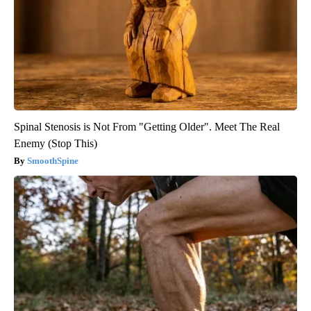
Spinal Stenosis is Not From "Getting Older". Meet The Real
Enemy (Stop This)
SmoothSpine