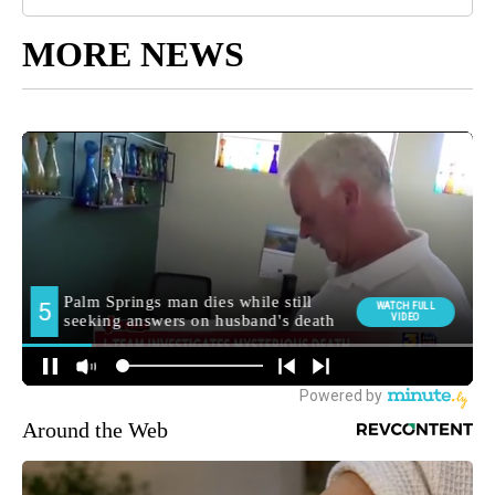
MORE NEWS
Around the Web