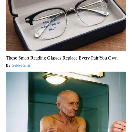
These Smart Reading Glasses Replace Every Pair You Own
GekkoGifts