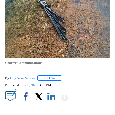
Charter Communications
By
City News Service
FOLLOW
FOLLOW "" TO RECEIVE NOTIFICATIONS AB
Published
July 1, 2025
3:55 PM
Show More
Facebook
X
LinkedIn