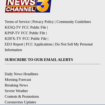
Terms of Service
|
Privacy Policy
|
Community Guidelines
KESQ-TV FCC Public File
|
KPSP-TV FCC Public File
|
KDFX-TV FCC Public File
|
EEO Report
|
FCC Applications
|
Do Not Sell My Personal
Information
SUBSCRIBE TO OUR EMAIL ALERTS
Daily News Headlines
Morning Forecast
Breaking News
Severe Weather
Contests & Promotions
Coronavirus Updates