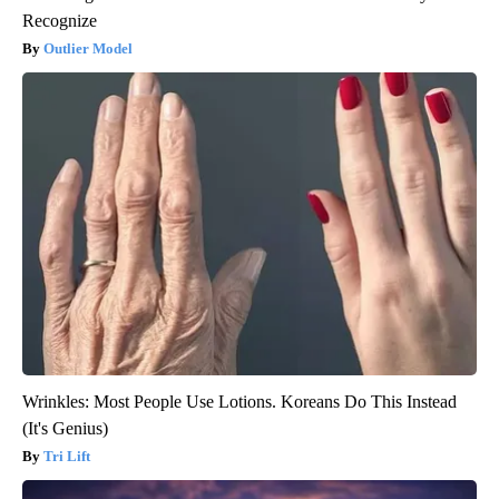
Recognize
Outlier Model
Wrinkles: Most People Use Lotions. Koreans Do This Instead
(It's Genius)
Tri Lift