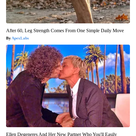
After 60, Leg Strength Comes From One Simple Daily Move
ApexLabs
Ellen Degeneres And Her New Partner Who You'll Easily