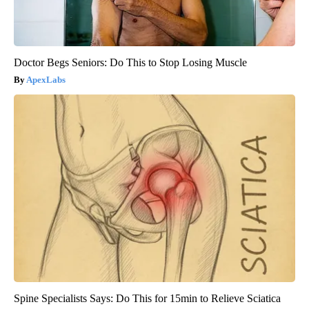
Doctor Begs Seniors: Do This to Stop Losing Muscle
ApexLabs
Spine Specialists Says: Do This for 15min to Relieve Sciatica