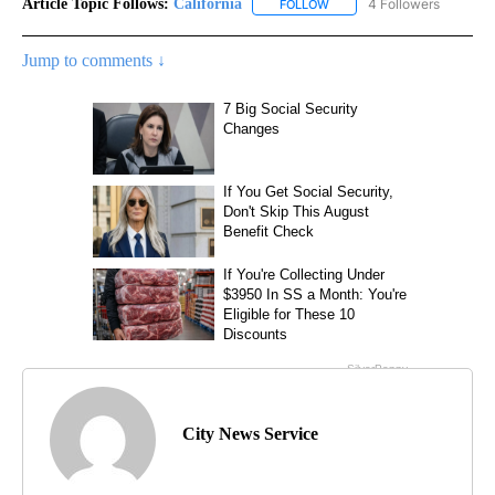
Article Topic Follows:
California
4 Followers
FOLLOW
FOLLOW "CALIFORNIA" TO R
Jump to comments ↓
City News Service