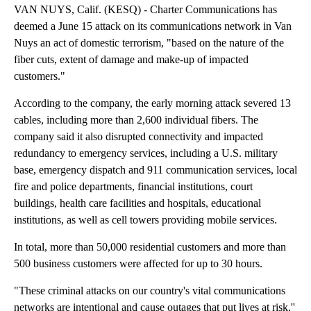
VAN NUYS, Calif. (KESQ) - Charter Communications has
deemed a June 15 attack on its communications network in Van
Nuys an act of domestic terrorism, "based on the nature of the
fiber cuts, extent of damage and make-up of impacted
customers."
According to the company, the early morning attack severed 13
cables, including more than 2,600 individual fibers. The
company said it also disrupted connectivity and impacted
redundancy to emergency services, including a U.S. military
base, emergency dispatch and 911 communication services, local
fire and police departments, financial institutions, court
buildings, health care facilities and hospitals, educational
institutions, as well as cell towers providing mobile services.
In total, more than 50,000 residential customers and more than
500 business customers were affected for up to 30 hours.
"These criminal attacks on our country's vital communications
networks are intentional and cause outages that put lives at risk,''