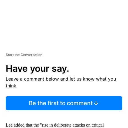
T
Start the Conversation
Have your say.
Leave a comment below and let us know what you
think.
Be the first to comment
Lee added that the "rise in deliberate attacks on critical