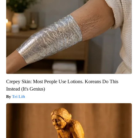
Crepey Skin: Most People Use Lotions. Koreans Do This
Instead (It's Genius)
Tri Lift