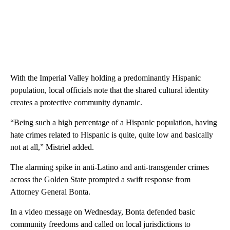
With the Imperial Valley holding a predominantly Hispanic
population, local officials note that the shared cultural identity
creates a protective community dynamic.
“Being such a high percentage of a Hispanic population, having
hate crimes related to Hispanic is quite, quite low and basically
not at all,” Mistriel added.
The alarming spike in anti-Latino and anti-transgender crimes
across the Golden State prompted a swift response from
Attorney General Bonta.
In a video message on Wednesday, Bonta defended basic
community freedoms and called on local jurisdictions to