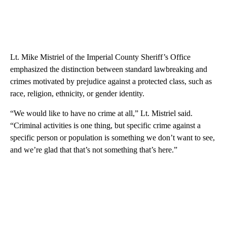
Lt. Mike Mistriel of the Imperial County Sheriff’s Office
emphasized the distinction between standard lawbreaking and
crimes motivated by prejudice against a protected class, such as
race, religion, ethnicity, or gender identity.
“We would like to have no crime at all,” Lt. Mistriel said.
“Criminal activities is one thing, but specific crime against a
specific person or population is something we don’t want to see,
and we’re glad that that’s not something that’s here.”