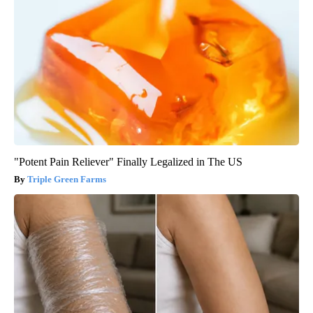
"Potent Pain Reliever" Finally Legalized in The US
Triple Green Farms