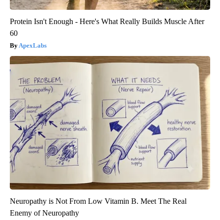
Protein Isn't Enough - Here's What Really Builds Muscle After
60
ApexLabs
Neuropathy is Not From Low Vitamin B. Meet The Real
Enemy of Neuropathy