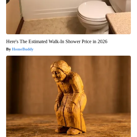
Here's The Estimated Walk-In Shower Price in 2026
HomeBuddy