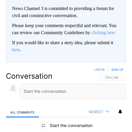
News Channel 3 is committed to providing a forum for
civil and constructive conversation.
Please keep your comments respectful and relevant. You
can review our Community Guidelines by
clicking here
If you would like to share a story idea, please submit it
here
.
LOG IN
|
SIGN UP
Conversation
FOLLOW THIS CO
FOLLOW
NEWEST
ALL COMMENTS
All Comments
Start the conversation