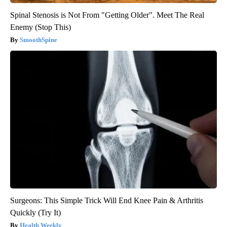
Spinal Stenosis is Not From "Getting Older". Meet The Real
Enemy (Stop This)
SmoothSpine
Surgeons: This Simple Trick Will End Knee Pain & Arthritis
Quickly (Try It)
Health Weekly