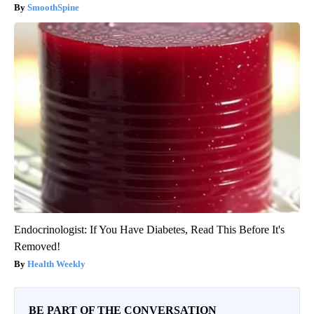
SmoothSpine
Endocrinologist: If You Have Diabetes, Read This Before It's
Removed!
Health Weekly
BE PART OF THE CONVERSATION