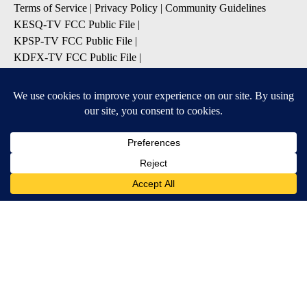
Terms of Service
|
Privacy Policy
|
Community Guidelines
KESQ-TV FCC Public File
|
KPSP-TV FCC Public File
|
KDFX-TV FCC Public File
|
EEO Report
|
FCC Applications
|
Do Not Sell My Personal
Information
SUBSCRIBE TO OUR EMAIL ALERTS
Daily News Headlines
Morning Forecast
Breaking News
Severe Weather
Contests & Promotions
Coronavirus Updates
DOWNLOAD OUR APPS