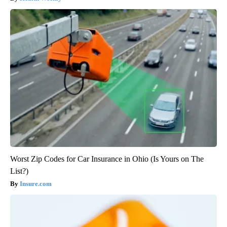
Worst Zip Codes for Car Insurance in Ohio (Is Yours on The
List?)
Insure.com