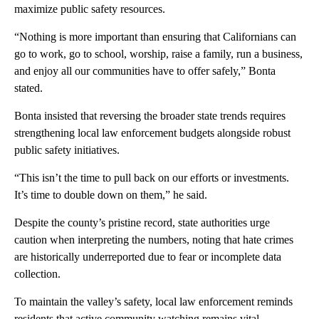
maximize public safety resources.
“Nothing is more important than ensuring that Californians can
go to work, go to school, worship, raise a family, run a business,
and enjoy all our communities have to offer safely,” Bonta
stated.
Bonta insisted that reversing the broader state trends requires
strengthening local law enforcement budgets alongside robust
public safety initiatives.
“This isn’t the time to pull back on our efforts or investments.
It’s time to double down on them,” he said.
Despite the county’s pristine record, state authorities urge
caution when interpreting the numbers, noting that hate crimes
are historically underreported due to fear or incomplete data
collection.
To maintain the valley’s safety, local law enforcement reminds
residents that active community watching remains vital.