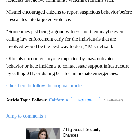
Mistriel encouraged citizens to report suspicious behavior before
it escalates into targeted violence.
“Sometimes just being a good witness and then maybe even
calling law enforcement early for the individuals that are
involved would be the best way to do it,” Mistriel said.
Officials encourage anyone impacted by bias-motivated
behavior or hate incidents to contact state support infrastructure
by calling 211, or dialing 911 for immediate emergencies.
Click here to follow the original article.
Article Topic Follows:
California
4 Followers
FOLLOW
FOLLOW "CALIFORNIA" TO R
Jump to comments ↓