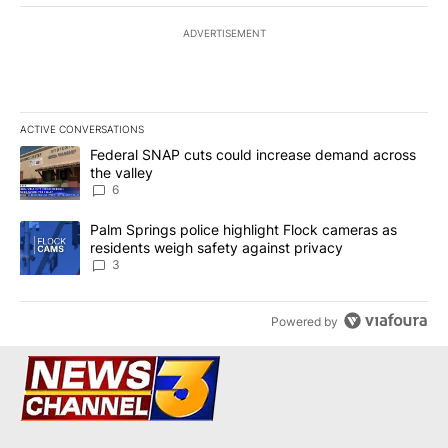
ADVERTISEMENT
ACTIVE CONVERSATIONS
The following is a list of the most commented articles in the last 7
A trending article titled "Federal SNAP cuts could increase dema
Federal SNAP cuts could increase demand across
the valley
6
A trending article titled "Palm Springs police highlight Flock ca
Palm Springs police highlight Flock cameras as
residents weigh safety against privacy
3
Powered by