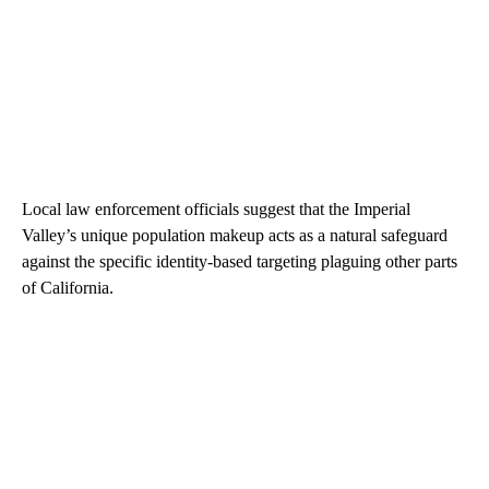
Local law enforcement officials suggest that the Imperial
Valley’s unique population makeup acts as a natural safeguard
against the specific identity-based targeting plaguing other parts
of California.