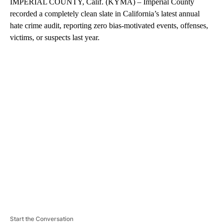
IMPERIAL COUNTY, Calif. (KYMA) – Imperial County
recorded a completely clean slate in California’s latest annual
hate crime audit, reporting zero bias-motivated events, offenses,
victims, or suspects last year.
A
D
V
E
R
TI
S
E
M
E
N
T
Start the Conversation