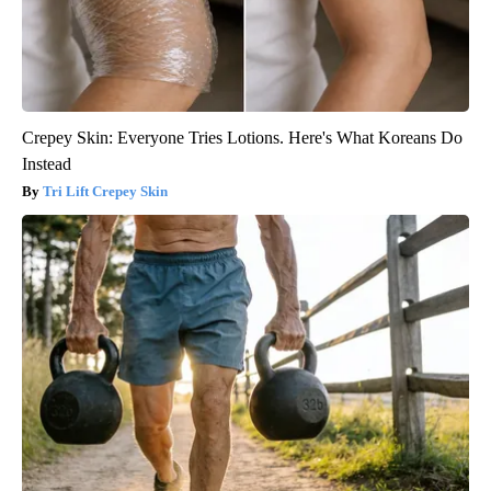
Crepey Skin: Everyone Tries Lotions. Here's What Koreans Do
Instead
Tri Lift Crepey Skin