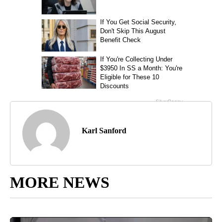
Karl Sanford
MORE NEWS