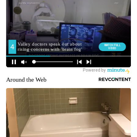
Around the Web