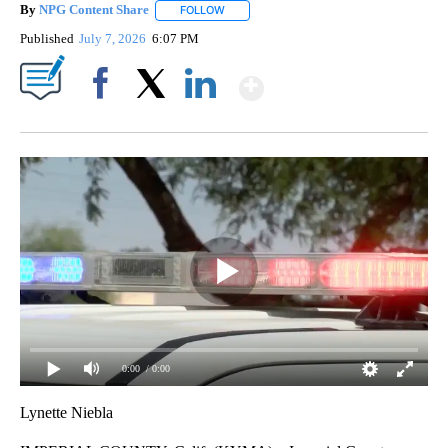
By
NPG Content Share
FOLLOW
FOLLOW "" TO RECEIVE NOTIFICATIONS A
Published
July 7, 2026
6:07 PM
Show More
Facebook
X
LinkedIn
0:00
/ 0:00
Lynette Niebla