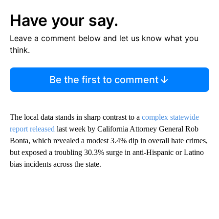
Have your say.
Leave a comment below and let us know what you
think.
Be the first to comment
The local data stands in sharp contrast to a
complex statewide
report
released
last week by California Attorney General Rob
Bonta, which revealed a modest 3.4% dip in overall hate crimes,
but exposed a troubling 30.3% surge in anti-Hispanic or Latino
bias incidents across the state.