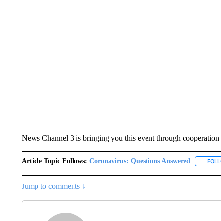
News Channel 3 is bringing you this event through cooperation 
Article Topic Follows:
Coronavirus: Questions Answered
FOL
Jump to comments ↓