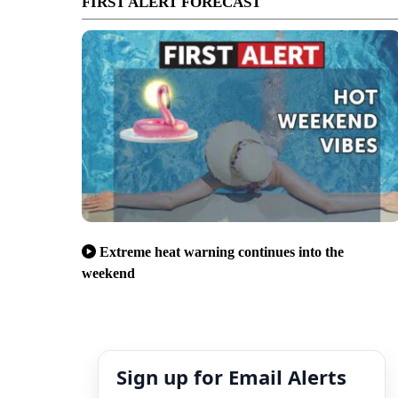
FIRST ALERT FORECAST
Extreme heat warning continues into the
weekend
Sign up for Email Alerts