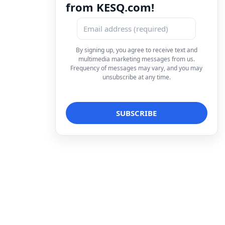
from KESQ.com!
By signing up, you agree to receive text and
multimedia marketing messages from us.
Frequency of messages may vary, and you may
unsubscribe at any time.