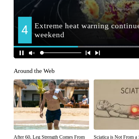
Around the Web
After 60, Leg Strength Comes From
Sciatica is Not From a