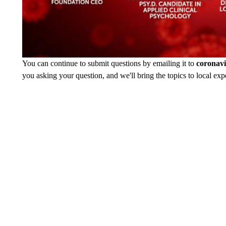
You can continue to submit questions by emailing it to
coronav
you asking your question, and we'll bring the topics to local expe