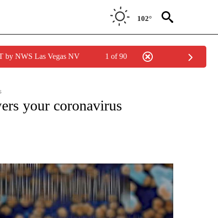
102°
PDT by NWS Las Vegas NV
1 of 90
s
VIRUS: QUESTIONS ANSWERED" TO RECEIVE NOTIFICATIONS ABOUT NEW PAGES O
wers your coronavirus