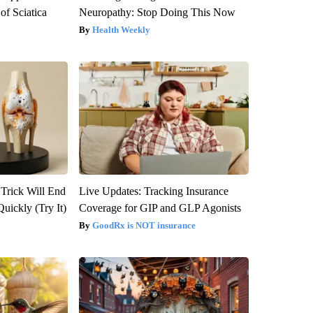
f Sciatica
Neuropathy: Stop Doing This Now
Health Weekly
 Trick Will End
Live Updates: Tracking Insurance
Quickly (Try It)
Coverage for GIP and GLP Agonists
GoodRx is NOT insurance