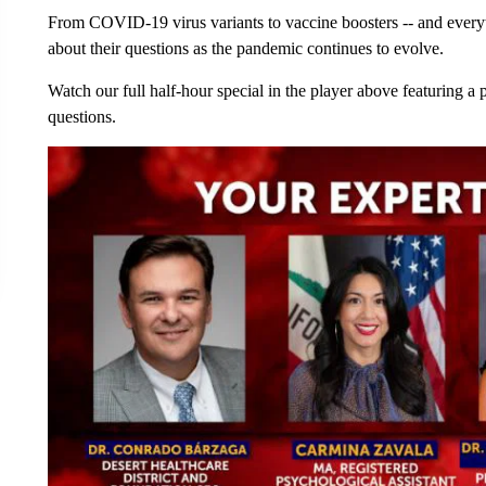
From COVID-19 virus variants to vaccine boosters -- and every
about their questions as the pandemic continues to evolve.
Watch our full half-hour special in the player above featuring a
questions.