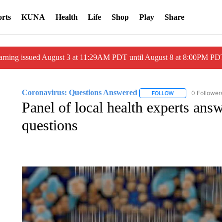
rts
KUNA
Health
Life
Shop
Play
Share
arning issued August 3 at 11:29AM PDT until August 8 at 8:00PM 
Coronavirus: Questions Answered
0 Follower
FOLLOW
FOLLOW "CORONA
Panel of local health experts ans
questions