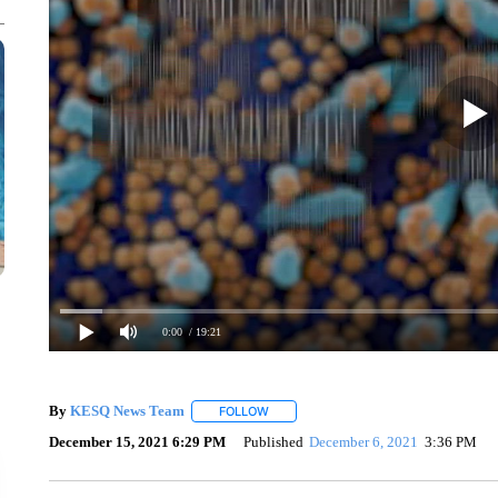
0:00
/ 19:21
By
KESQ News Team
FOLLOW
FOLLOW "" TO RECEIVE NOTIFICATION
December 15, 2021 6:29 PM
Published
December 6, 2021
3:36 PM