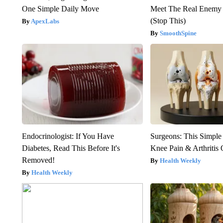
One Simple Daily Move
Meet The Real Enemy o
(Stop This)
ApexLabs
SmoothSpine
Endocrinologist: If You Have
Surgeons: This Simple
Diabetes, Read This Before It's
Knee Pain & Arthritis 
Removed!
Health Weekly
Health Weekly