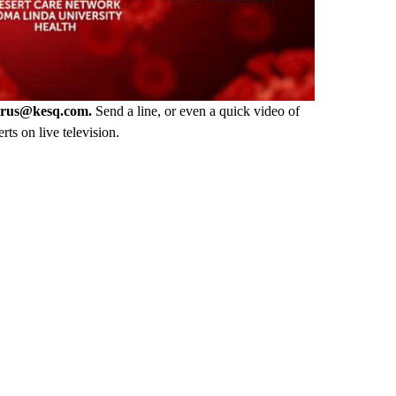
irus@kesq.com.
Send a line, or even a quick video of
rts on live television.