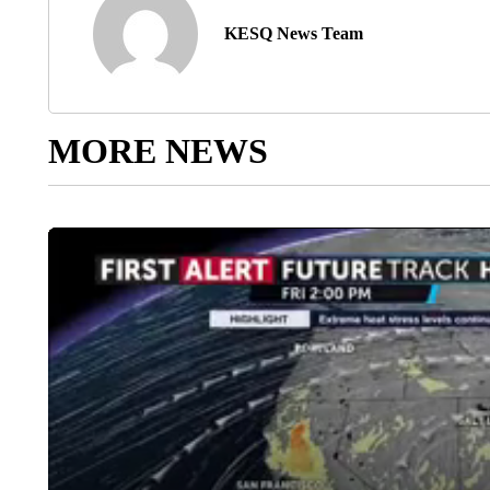
KESQ News Team
MORE NEWS