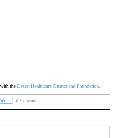
with the
Desert Healthcare District and Foundation.
0 Followers
LOW
FOLLOW "CORONAVIRUS: QUESTIONS ANSWERED" TO RECEIVE NOTIFICATIONS