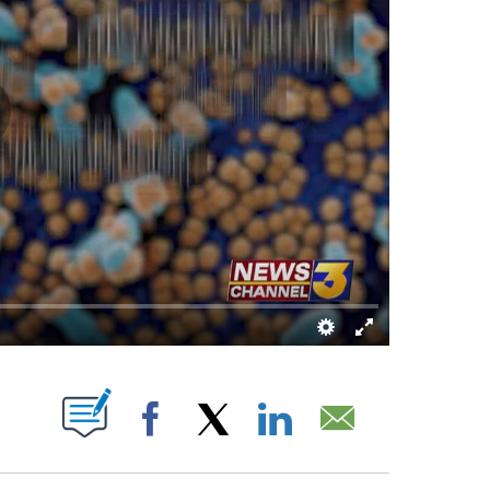
S ABOUT NEW PAGES ON "".
Facebook
X
LinkedIn
Email