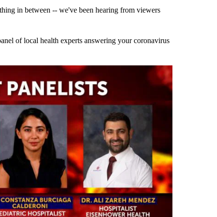
thing in between -- we've been hearing from viewers
 panel of local health experts answering your coronavirus