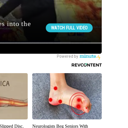
 Slipped Disc.
Neurologists Beg Seniors With