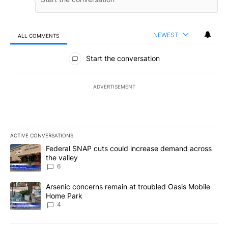
NEWEST
ALL COMMENTS
All Comments
Start the conversation
ADVERTISEMENT
ACTIVE CONVERSATIONS
The following is a list of the most commented articles in the last 7
A trending article titled "Federal SNAP cuts could increase dema
Federal SNAP cuts could increase demand across
the valley
6
A trending article titled "Arsenic concerns remain at troubled O
Arsenic concerns remain at troubled Oasis Mobile
Home Park
4