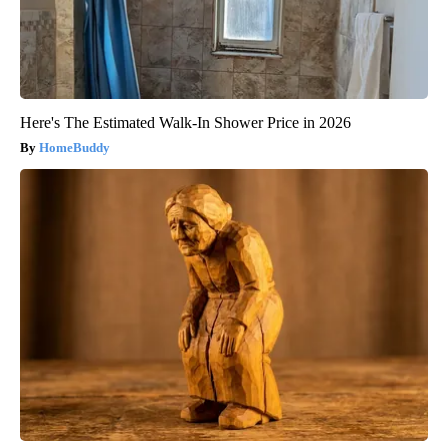
Here's The Estimated Walk-In Shower Price in 2026
HomeBuddy