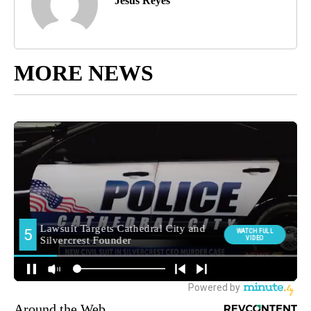
Jesus Reyes
MORE NEWS
Around the Web