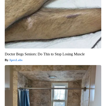
Doctor Begs Seniors: Do This to Stop Losing Muscle
ApexLabs