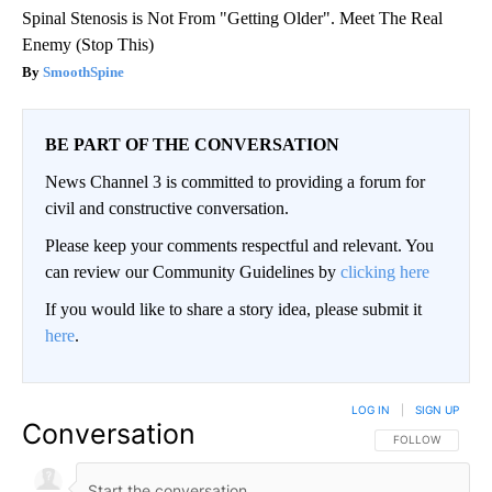
Spinal Stenosis is Not From "Getting Older". Meet The Real
Enemy (Stop This)
SmoothSpine
BE PART OF THE CONVERSATION
News Channel 3 is committed to providing a forum for
civil and constructive conversation.
Please keep your comments respectful and relevant. You
can review our Community Guidelines by
clicking here
If you would like to share a story idea, please submit it
here
.
LOG IN
|
SIGN UP
Conversation
FOLLOW THIS CO
FOLLOW