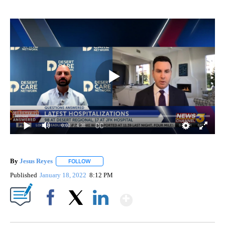
0:00
/ 4:38
By
Jesus Reyes
FOLLOW
FOLLOW "" TO RECEIVE NOTIFICATIONS ABOUT NE
Published
January 18, 2022
8:12 PM
Show More
Facebook
X
LinkedIn