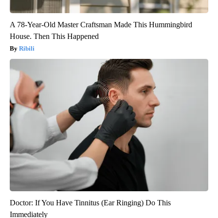
A 78-Year-Old Master Craftsman Made This Hummingbird
House. Then This Happened
Ribili
Doctor: If You Have Tinnitus (Ear Ringing) Do This
Immediately