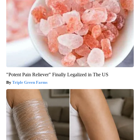
"Potent Pain Reliever" Finally Legalized in The US
Triple Green Farms