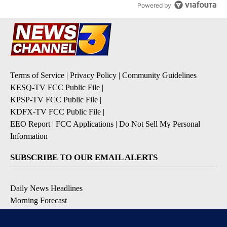
Powered by
Terms of Service
|
Privacy Policy
|
Community Guidelines
KESQ-TV FCC Public File
|
KPSP-TV FCC Public File
|
KDFX-TV FCC Public File
|
EEO Report
|
FCC Applications
|
Do Not Sell My Personal
Information
SUBSCRIBE TO OUR EMAIL ALERTS
Daily News Headlines
Morning Forecast
Breaking News
Severe Weather