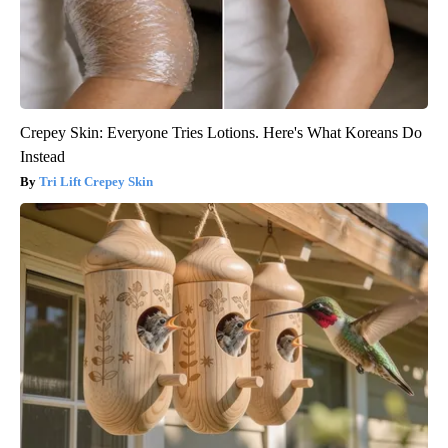
Crepey Skin: Everyone Tries Lotions. Here's What Koreans Do
Instead
Tri Lift Crepey Skin