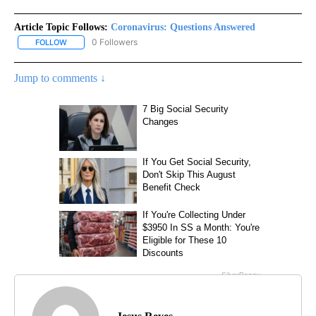
Article Topic Follows:
Coronavirus: Questions Answered
0 Followers
FOLLOW
FOLLOW "CORONAVIRUS: QUESTIONS ANSWERED" TO RECEIVE N
Jump to comments ↓