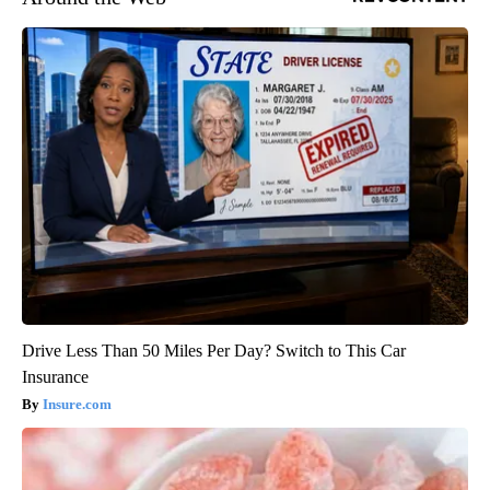
Drive Less Than 50 Miles Per Day? Switch to This Car
Insurance
Insure.com