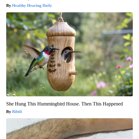
Healthy Hearing Daily
She Hung This Hummingbird House. Then This Happened
Ribili