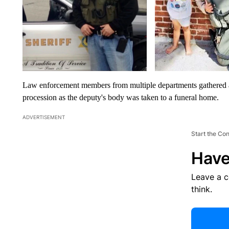
Law enforcement members from multiple departments gathered a
procession as the deputy's body was taken to a funeral home.
ADVERTISEMENT
Start the Co
Have
Leave a 
think.