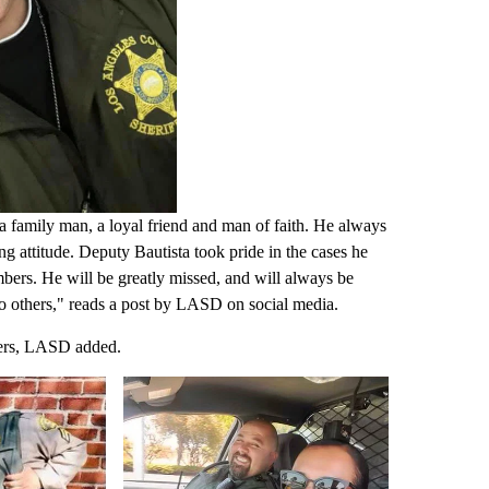
 a family man, a loyal friend and man of faith. He always
ng attitude. Deputy Bautista took pride in the cases he
ers. He will be greatly missed, and will always be
o others," reads a post by LASD on social media.
thers, LASD added.