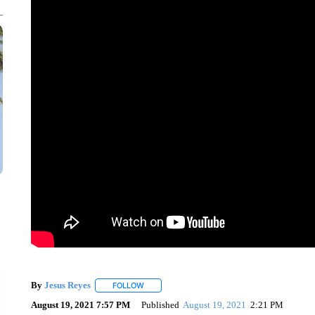
By
Jesus Reyes
FOLLOW
FOLLOW "" TO RECEIVE NOTIFICATIONS ABOU
August 19, 2021 7:57 PM
Published
August 19, 2021
2:21 PM