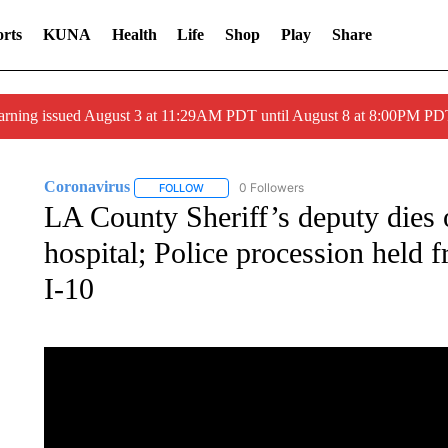
rts
KUNA
Health
Life
Shop
Play
Share
arning issued August 3 at 11:29AM PDT until August 8 at 8:00PM 
Coronavirus
0 Followers
FOLLOW
FOLLOW "CORONAVIRUS" TO RECEIVE NOTIF
LA County Sheriff’s deputy dies
hospital; Police procession held
I-10