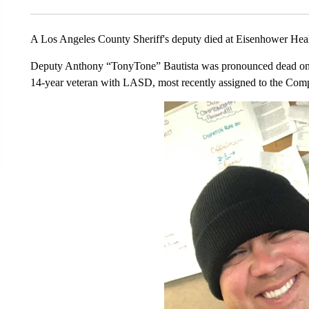
A Los Angeles County Sheriff's deputy died at Eisenhower Hea
Deputy Anthony “TonyTone” Bautista was pronounced dead on 
14-year veteran with LASD, most recently assigned to the Comp