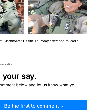
t Eisenhower Health Thursday afternoon to lead a
nversation
 your say.
comment below and let us know what you
Be the first to comment