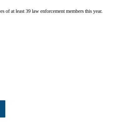
ves of at least 39 law enforcement members this year.