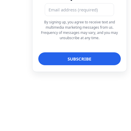
By signing up, you agree to receive text and
multimedia marketing messages from us.
Frequency of messages may vary, and you may
unsubscribe at any time.