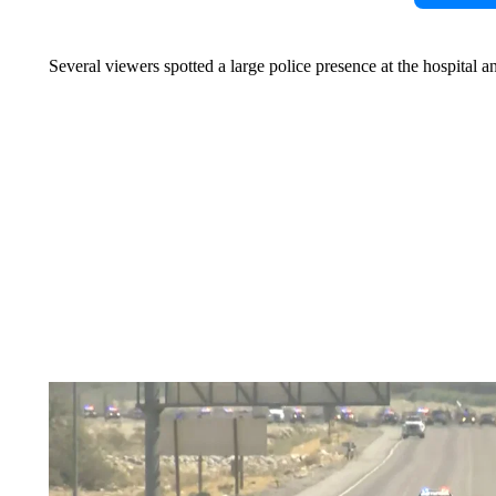
Several viewers spotted a large police presence at the hospital an