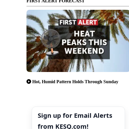
FIRST ALERT FORECAST
Hot, Humid Pattern Holds Through Sunday
Sign up for Email Alerts
from KESQ.com!