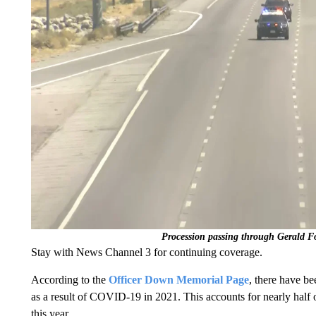
Procession passing through Gerald F
Stay with News Channel 3 for continuing coverage.
According to the
Officer Down Memorial Page
, there have b
as a result of COVID-19 in 2021. This accounts for nearly half 
this year.