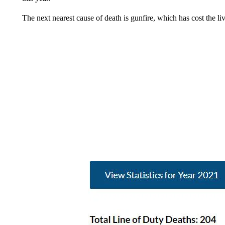
The next nearest cause of death is gunfire, which has cost the li