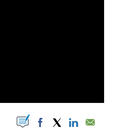
T NEW PAGES ON "".
Facebook
X
LinkedIn
Email