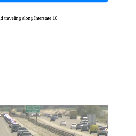
d traveling along Interstate 10.