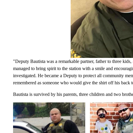
"Deputy Bautista was a remarkable partner, father to three kids,
managed to bring spirit to the station with a smile and encouragi
investigated. He became a Deputy to protect all community memb
remembered as someone who would give the shirt off his back t
Bautista is survived by his parents, three children and two bro