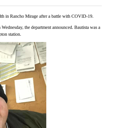
lth in Rancho Mirage after a battle with COVID-19.
Wednesday, the department announced. Bautista was a
ton station.