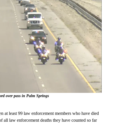
ord over pass in Palm Springs
een at least 99 law enforcement members who have died
of all law enforcement deaths they have counted so far