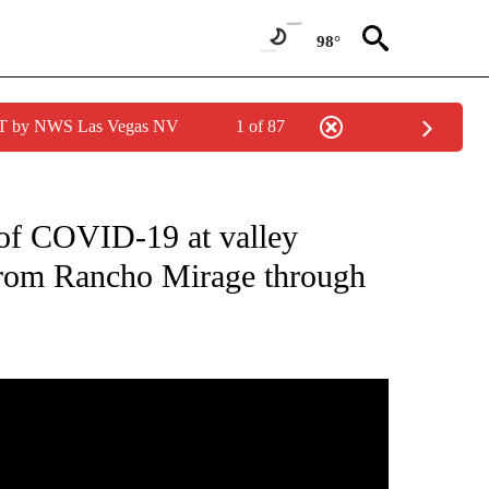
98°
PDT by NWS Las Vegas NV
1 of 87
ICATIONS ABOUT NEW PAGES ON "CORONAVIRUS".
 of COVID-19 at valley
 from Rancho Mirage through