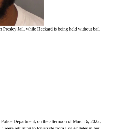
 Presley Jail, while Heckard is being held without bail
de Police Department, on the afternoon of March 6, 2022,
.," were returning to Riverside from Los Angeles in her