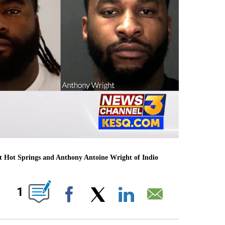
rt Hot Springs and Anthony Antoine Wright of Indio
S ABOUT NEW PAGES ON "".
1
Facebook
X
LinkedIn
Email