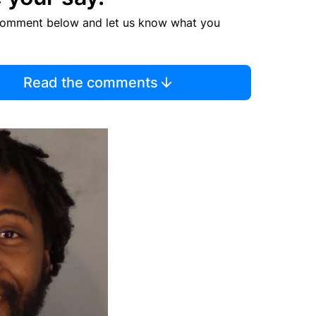
comment below and let us know what you
Read the comments