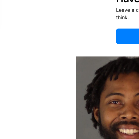
Leave a 
think.