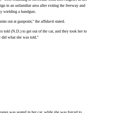
ign in an unfamiliar area after exiting the freeway and
ly wielding a handgun.
in out at gunpoint,'' the affidavit stated.
 told (N.D.) to get out of the car, and they took her to
 did what she was told.''
nes was seated in her car, while she was forced to