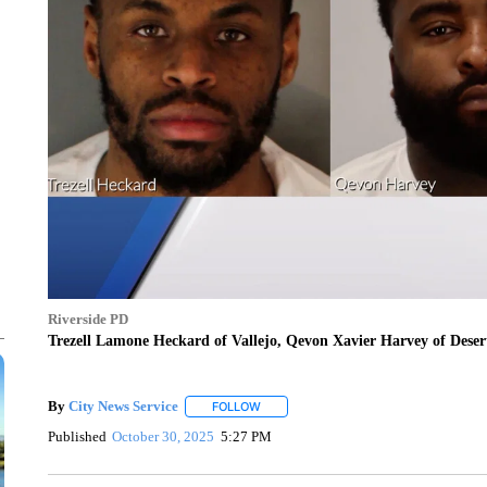
Riverside PD
Trezell Lamone Heckard of Vallejo, Qevon Xavier Harvey of Dese
By
City News Service
FOLLOW
FOLLOW "" TO RECEIVE NOTIFICATION
Published
October 30, 2025
5:27 PM