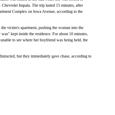
1 Chevrolet Impala. The trip lasted 15 minutes, after
artment Complex on Iowa Avenue, according to the
 the victim's apartment, pushing the woman into the
as" kept inside the residence. For about 10 minutes,
, unable to see where her boyfriend was being held, the
stracted, but they immediately gave chase, according to