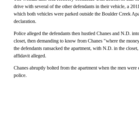
drive with several of the other defendants in their vehicle, a 201
which both vehicles were parked outside the Boulder Creek Ap
declaration.
Police alleged the defendants then hustled Chanes and N.D. into
closet, then demanding to know from Chanes "where the money w
the defendants ransacked the apartment, with N.D. in the closet
affidavit alleged.
Chanes abruptly bolted from the apartment when the men were di
police.