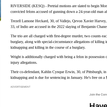
RIVERSIDE (KESQ) - Pretrial motions are slated to begin Monday
convicted felons accused of gunning down a 24-year-old man aft
Trezell Lamone Heckard, 30, of Vallejo, Qevon Xavier Harvey,
33, of Indio are accused in the 2022 slaying of Benjamin Chanes
The trio are all charged with first-degree murder, two counts e
burglary, along with special-circumstance allegations of killing in
kidnapping and killing in the course of a burglary.
Wright is additionally charged with being a felon in possession
injury allegations.
Their co-defendant, Kahlin Cynque Erwin, 30, of Pittsburgh, in 
kidnapping and is due for sentencing in January. He's free on 
ADVERTISEMENT
Join the Con
Have