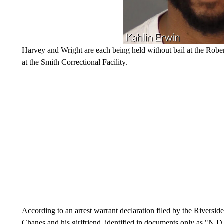
Harvey and Wright are each being held without bail at the Robert
at the Smith Correctional Facility.
According to an arrest warrant declaration filed by the Riversi
Chanes and his girlfriend, identified in documents only as "N.D