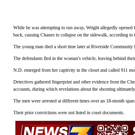
While he was attempting to run away, Wright allegedly opened fir
back, causing Chanes to collapse on the sidewalk, according to t
The young man died a short time later at Riverside Community
The defendants fled in the woman's vehicle, leaving behind the
N.D. emerged from her captivity in the closet and called 911 m
Detectives gathered fingerprint and other evidence from the Che
accounts, during which revelations about the shooting ultimately 
The men were arrested at different times over an 18-month sp
Their prior convictions were not listed in court documents.