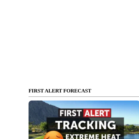
FIRST ALERT FORECAST