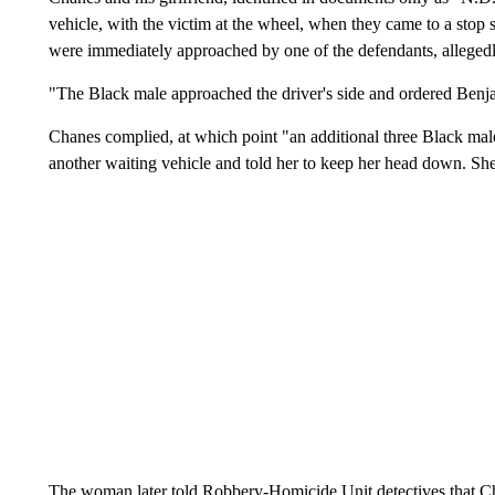
vehicle, with the victim at the wheel, when they came to a stop s
were immediately approached by one of the defendants, alleged
"The Black male approached the driver's side and ordered Benjam
Chanes complied, at which point "an additional three Black males
another waiting vehicle and told her to keep her head down. She
The woman later told Robbery-Homicide Unit detectives that Cha