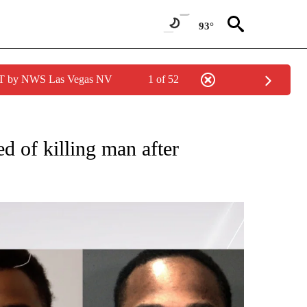
93°
PDT by NWS Las Vegas NV
1 of 52
 NEW PAGES ON "CRIME".
ed of killing man after