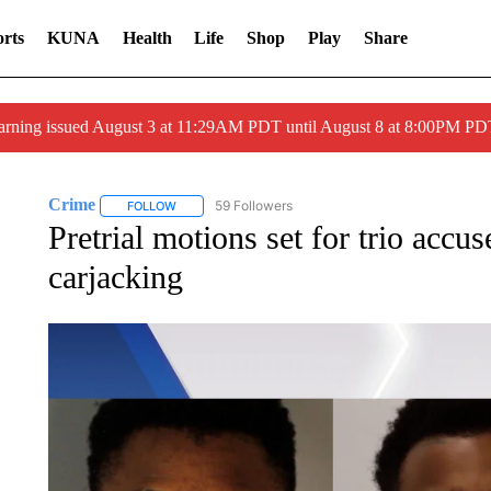
rts
KUNA
Health
Life
Shop
Play
Share
arning issued August 3 at 11:29AM PDT until August 8 at 8:00PM 
Crime
59 Followers
FOLLOW
FOLLOW "CRIME" TO RECEIVE NOTIFICATIONS ABOUT
Pretrial motions set for trio accus
carjacking