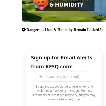
Dangerous Heat & Humidity Remain Locked In
Sign up for Email Alerts
from KESQ.com!
By signing up, you agree to receive text and
multimedia marketing messages from us.
Frequency of messages may vary, and you may
unsubscribe at any time.