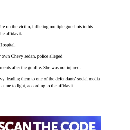
e on the victim, inflicting multiple gunshots to his
he affidavit.
 Hospital.
ir own Chevy sedan, police alleged.
oments after the gunfire. She was not injured.
vy, leading them to one of the defendants' social media
came to light, according to the affidavit.
an.