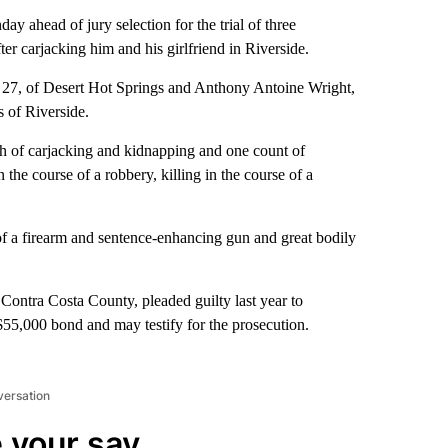
 ahead of jury selection for the trial of three
er carjacking him and his girlfriend in Riverside.
 27, of Desert Hot Springs and Anthony Antoine Wright,
 of Riverside.
ach of carjacking and kidnapping and one count of
 the course of a robbery, killing in the course of a
 of a firearm and sentence-enhancing gun and great bodily
Contra Costa County, pleaded guilty last year to
a $55,000 bond and may testify for the prosecution.
versation
 your say.