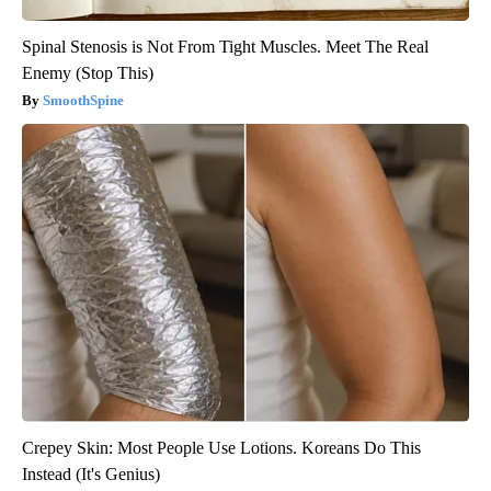
Spinal Stenosis is Not From Tight Muscles. Meet The Real
Enemy (Stop This)
SmoothSpine
Crepey Skin: Most People Use Lotions. Koreans Do This
Instead (It's Genius)