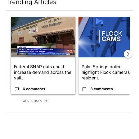
Trending Articles
The following is a list of the most commented articles in the last 7
A trending article titled "Federal SNAP cuts could increase de
A trending article titled "Pa
Federal SNAP cuts could
Palm Springs police
increase demand across the
highlight Flock cameras as
vall...
resident...
6 comments
3 comments
ADVERTISEMENT