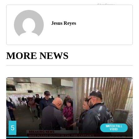
Jesus Reyes
MORE NEWS