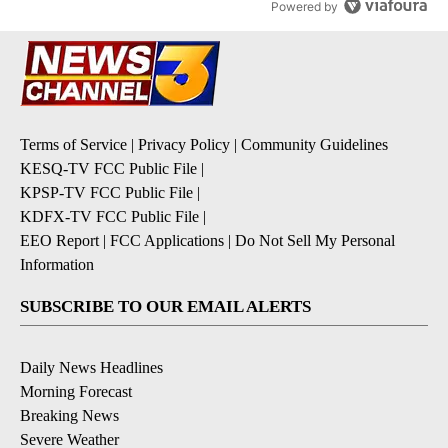
Powered by
Terms of Service
|
Privacy Policy
|
Community Guidelines
KESQ-TV FCC Public File
|
KPSP-TV FCC Public File
|
KDFX-TV FCC Public File
|
EEO Report
|
FCC Applications
|
Do Not Sell My Personal
Information
SUBSCRIBE TO OUR EMAIL ALERTS
Daily News Headlines
Morning Forecast
Breaking News
Severe Weather