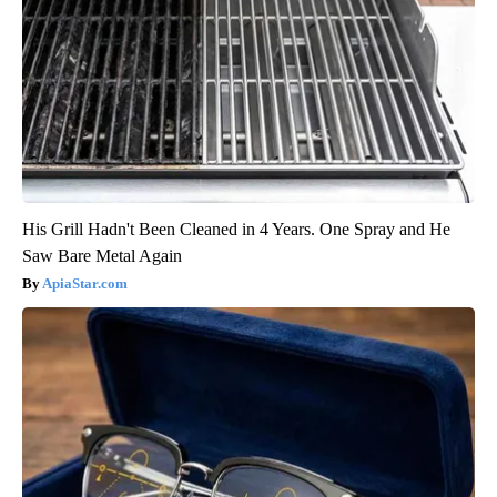
His Grill Hadn't Been Cleaned in 4 Years. One Spray and He
Saw Bare Metal Again
ApiaStar.com