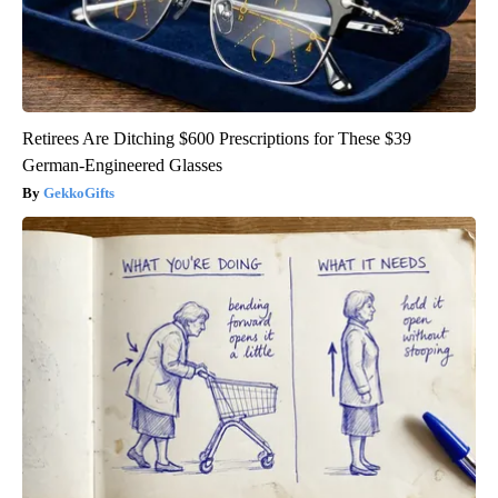
Retirees Are Ditching $600 Prescriptions for These $39
German-Engineered Glasses
GekkoGifts