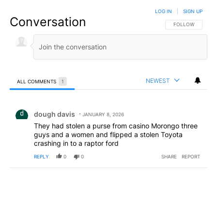
LOG IN
|
SIGN UP
Conversation
FOLLOW THIS CO
FOLLOW
NEWEST
ALL COMMENTS
1
All Comments
Comment by dough davis.
dough davis
JANUARY 8, 2026
They had stolen a purse from casino Morongo three
guys and a women and flipped a stolen Toyota
crashing in to a raptor ford
REPLY
0
0
SHARE
REPORT