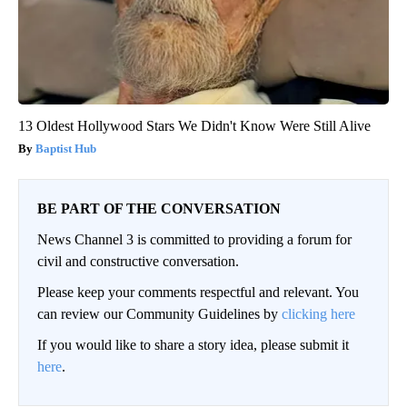
13 Oldest Hollywood Stars We Didn't Know Were Still Alive
Baptist Hub
BE PART OF THE CONVERSATION
News Channel 3 is committed to providing a forum for
civil and constructive conversation.
Please keep your comments respectful and relevant. You
can review our Community Guidelines by
clicking here
If you would like to share a story idea, please submit it
here
.