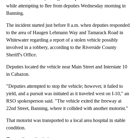
while attempting to flee from deputies Wednesday morning in
Banning.
The incident started just before 8 a.m. when deputies responded
to the area of Haugen Lehmann Way and Tamarack Road in
Whitewater regarding a report of a stolen vehicle possibly
involved in a robbery, according to the Riverside County
Sheriff's Office.
Deputies located the vehicle near Main Street and Interstate 10
in Cabazon.
"Deputies attempted to stop the vehicle; however, it failed to
yield, and a pursuit was initiated as it traveled west on I-10," an
RSO spokesperson said. "The vehicle exited the freeway at
22nd Street, Banning, where it collided with another motorist."
That motorist was transported to a local area hospital in stable
condition.