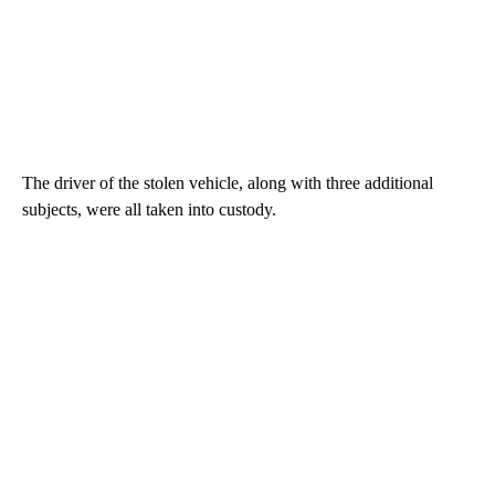
The driver of the stolen vehicle, along with three additional
subjects, were all taken into custody.