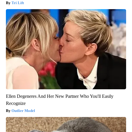
Tri Lift
Ellen Degeneres And Her New Partner Who You'll Easily
Recognize
Outlier Model