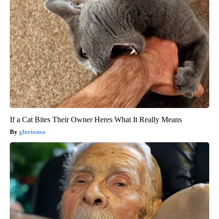
If a Cat Bites Their Owner Heres What It Really Means
gloriousa