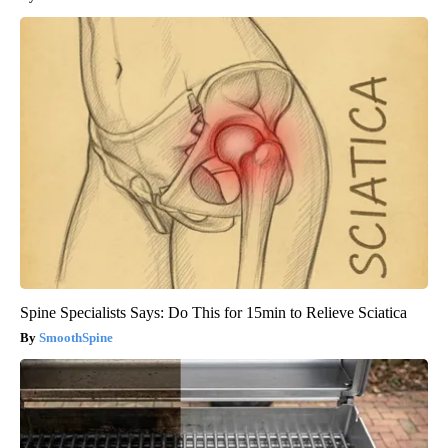
Spine Specialists Says: Do This for 15min to Relieve Sciatica
SmoothSpine