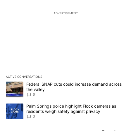
ADVERTISEMENT
ACTIVE CONVERSATIONS
The following is a list of the most commented articles in the last 7
A trending article titled "Federal SNAP cuts could increase dema
Federal SNAP cuts could increase demand across
the valley
6
A trending article titled "Palm Springs police highlight Flock ca
Palm Springs police highlight Flock cameras as
residents weigh safety against privacy
3