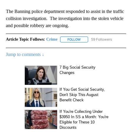
The Banning police department responded to assist in the traffic
collision investigation. The investigation into the stolen vehicle
and possible robbery are ongoing.
Article Topic Follows:
Crime
59 Followers
FOLLOW
FOLLOW "CRIME" TO RECEIVE N
Jump to comments ↓