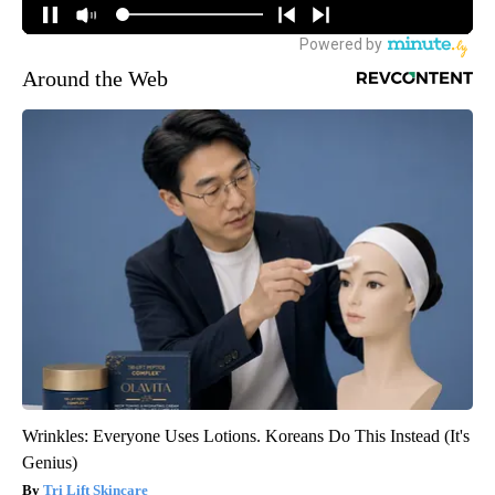
Around the Web
Wrinkles: Everyone Uses Lotions. Koreans Do This Instead (It's
Genius)
Tri Lift Skincare