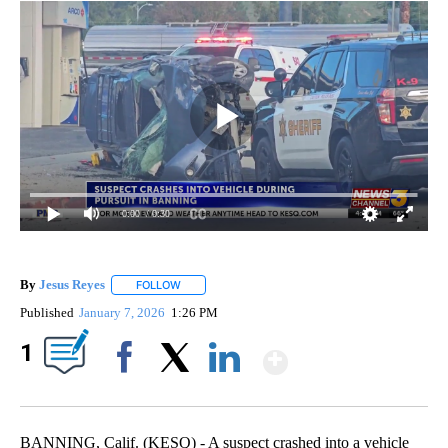
0:00
/ 0:30
By
Jesus Reyes
FOLLOW
FOLLOW "" TO RECEIVE NOTIFICATIONS ABOUT NE
Published
January 7, 2026
1:26 PM
Show More
1
Facebook
X
LinkedIn
BANNING, Calif. (KESQ) - A suspect crashed into a vehicle