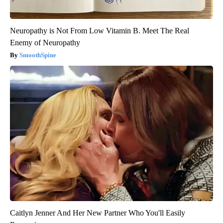
Neuropathy is Not From Low Vitamin B. Meet The Real
Enemy of Neuropathy
SmoothSpine
Caitlyn Jenner And Her New Partner Who You'll Easily