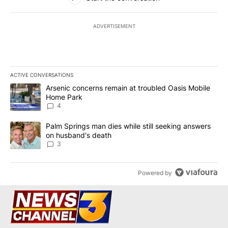
ADVERTISEMENT
ACTIVE CONVERSATIONS
The following is a list of the most commented articles in the last 7
A trending article titled "Arsenic concerns remain at troubled O
Arsenic concerns remain at troubled Oasis Mobile
Home Park
4
A trending article titled "Palm Springs man dies while still seek
Palm Springs man dies while still seeking answers
on husband's death
3
Powered by