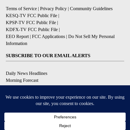
Terms of Service
|
Privacy Policy
|
Community Guidelines
KESQ-TV FCC Public File
|
KPSP-TV FCC Public File
|
KDFX-TV FCC Public File
|
EEO Report
|
FCC Applications
|
Do Not Sell My Personal
Information
SUBSCRIBE TO OUR EMAIL ALERTS
Daily News Headlines
Morning Forecast
Breaking News
Severe Weather
Contests & Promotions
Coronavirus Updates
DOWNLOAD OUR APPS