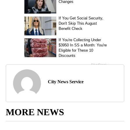
City News Service
MORE NEWS