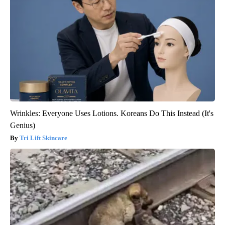
Wrinkles: Everyone Uses Lotions. Koreans Do This Instead (It's
Genius)
Tri Lift Skincare