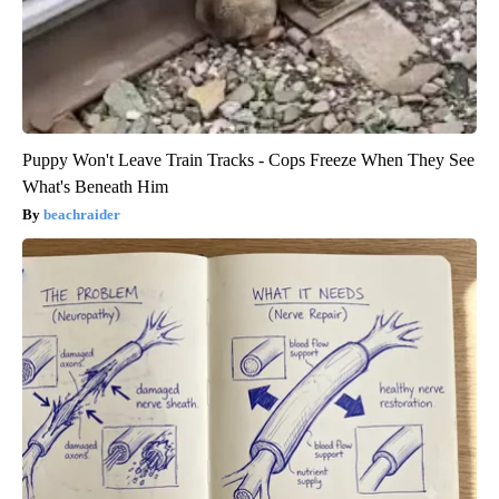
Puppy Won't Leave Train Tracks - Cops Freeze When They See
What's Beneath Him
beachraider