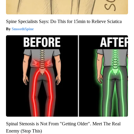
Spine Specialists Says: Do This for 15min to Relieve Sciatica
SmoothSpine
Spinal Stenosis is Not From "Getting Older". Meet The Real
Enemy (Stop This)