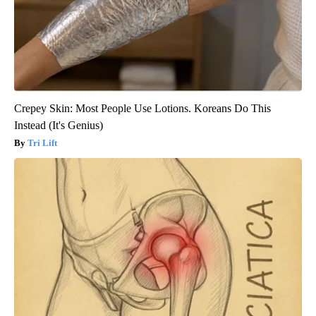
Crepey Skin: Most People Use Lotions. Koreans Do This
Instead (It's Genius)
Tri Lift