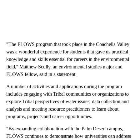
"The FLOWS program that took place in the Coachella Valley
was a wonderful experience for students that gave us practical
knowledge and skills essential for careers in the environmental
field,'' Matthew Scully, an environmental studies major and
FLOWS fellow, said in a statement.
A number of activities and applications during the program
includes engaging with Tribal communities or organizations to
explore Tribal perspectives of water issues, data collection and
analysis and meeting resource practitioners to learn about
programs, projects and career opportunities.
"By expanding collaboration with the Palm Desert campus,
FLOWS continues to demonstrate how universities can address