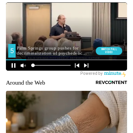
Around the Web