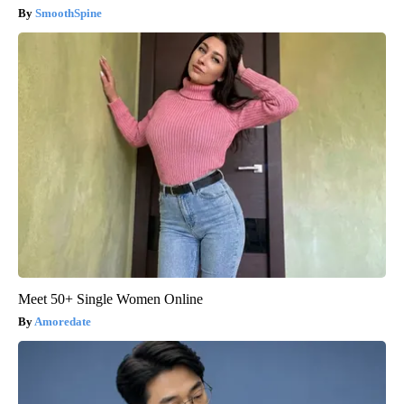
SmoothSpine
Meet 50+ Single Women Online
Amoredate