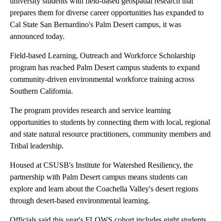
university students with field-based geospatial research that
prepares them for diverse career opportunities has expanded to
Cal State San Bernardino's Palm Desert campus, it was
announced today.
Field-based Learning, Outreach and Workforce Scholarship
program has reached Palm Desert campus students to expand
community-driven environmental workforce training across
Southern California.
The program provides research and service learning
opportunities to students by connecting them with local, regional
and state natural resource practitioners, community members and
Tribal leadership.
Housed at CSUSB's Institute for Watershed Resiliency, the
partnership with Palm Desert campus means students can
explore and learn about the Coachella Valley's desert regions
through desert-based environmental learning.
Officials said this year's FLOWS cohort includes eight students