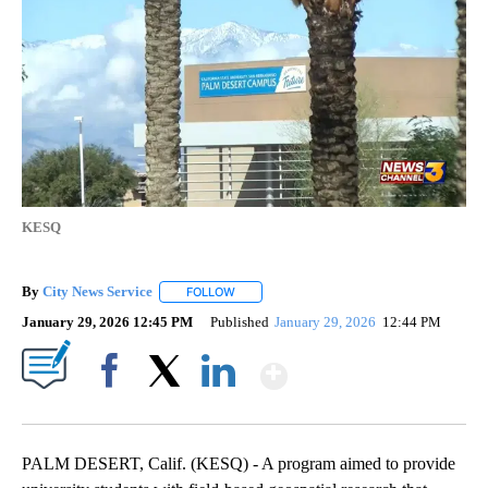
KESQ
By
City News Service
FOLLOW
FOLLOW "" TO RECEIVE NOTIFICATIONS AB
January 29, 2026 12:45 PM
Published
January 29, 2026
12:44 PM
Show More
Facebook
X
LinkedIn
PALM DESERT, Calif. (KESQ) - A program aimed to provide