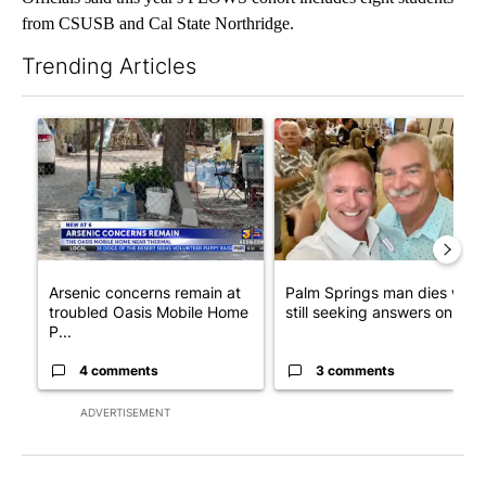
from CSUSB and Cal State Northridge.
Trending Articles
The following is a list of the most commented articles in the last 7
A trending article titled "Arsenic concerns remain at troubled
A trending article titled "Pa
Arsenic concerns remain at
Palm Springs man dies whil
troubled Oasis Mobile Home
still seeking answers on hu..
P...
4 comments
3 comments
ADVERTISEMENT