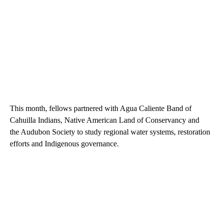
This month, fellows partnered with Agua Caliente Band of
Cahuilla Indians, Native American Land of Conservancy and
the Audubon Society to study regional water systems, restoration
efforts and Indigenous governance.