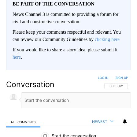
BE PART OF THE CONVERSATION
News Channel 3 is committed to providing a forum for
civil and constructive conversation.
Please keep your comments respectful and relevant. You
can review our Community Guidelines by
clicking here
If you would like to share a story idea, please submit it
here
.
LOG IN
|
SIGN UP
Conversation
FOLLOW THIS CO
FOLLOW
NEWEST
ALL COMMENTS
All Comments
Start the conversation