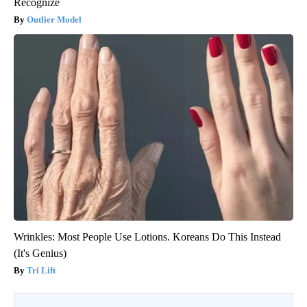
Recognize
Outlier Model
Wrinkles: Most People Use Lotions. Koreans Do This Instead
(It's Genius)
Tri Lift