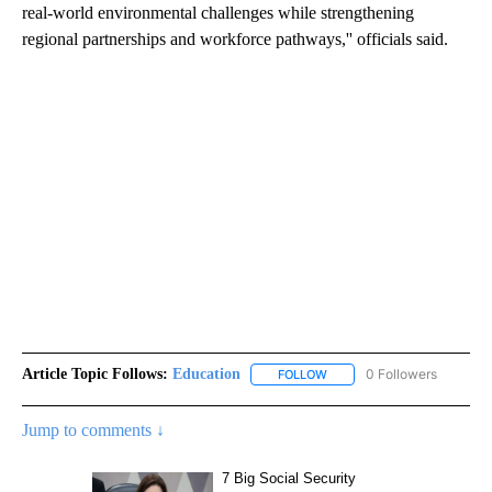
real-world environmental challenges while strengthening
regional partnerships and workforce pathways,'' officials said.
Article Topic Follows:
Education
0 Followers
FOLLOW
FOLLOW "EDUCATION" TO R
Jump to comments ↓