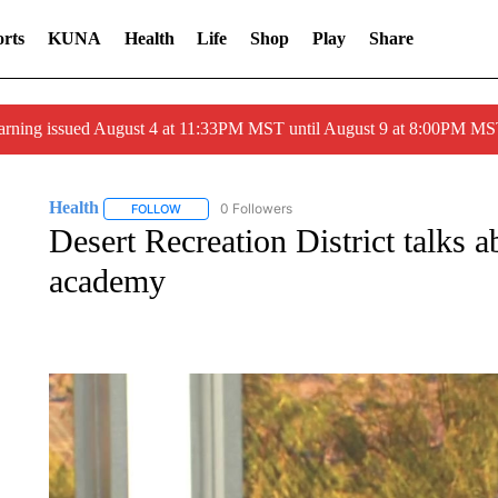
rts
KUNA
Health
Life
Shop
Play
Share
arning issued August 4 at 11:33PM MST until August 9 at 8:00PM 
Health
0 Followers
FOLLOW
FOLLOW "HEALTH" TO RECEIVE NOTIFICATIONS ABOU
Desert Recreation District talks a
academy