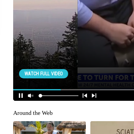
Around the Web