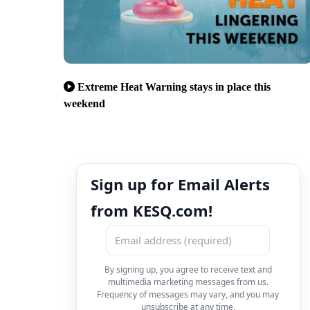
Extreme Heat Warning stays in place this
weekend
Sign up for Email Alerts
from KESQ.com!
By signing up, you agree to receive text and
multimedia marketing messages from us.
Frequency of messages may vary, and you may
unsubscribe at any time.