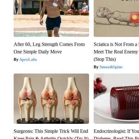
After 60, Leg Strength Comes From
Sciatica is Not From a
One Simple Daily Move
Meet The Real Enemy o
(Stop This)
ApexLabs
SmoothSpine
Surgeons: This Simple Trick Will End
Endocrinologist: If Yo
Knee Pain & Arthritis Quickly (Try It)
Diabetes, Read This Be