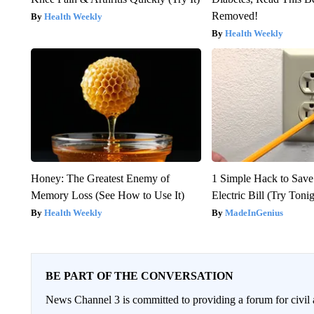
Removed!
Health Weekly
Health Weekly
Honey: The Greatest Enemy of
1 Simple Hack to Save
Memory Loss (See How to Use It)
Electric Bill (Try Toni
Health Weekly
MadeInGenius
BE PART OF THE CONVERSATION
News Channel 3 is committed to providing a forum for civil 