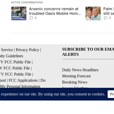
ACTIVE CONVERSATIONS
The following is a list of the most commented articles in the la
Arsenic concerns remain at
Palm 
A trending article titled "Arsenic concerns remain at troubl
A trending articl
troubled Oasis Mobile Home
still
Park
husba
4
3
SUBSCRIBE TO OUR EMA
 Service
|
Privacy Policy
|
ALERTS
ty Guidelines
 FCC Public File
|
 FCC Public File
|
Daily News Headlines
 FCC Public File
|
Morning Forecast
ort
|
FCC Applications
|
Do
Breaking News
 My Personal Information
Severe Weather
Contests & Promotions
Coronavirus Updates