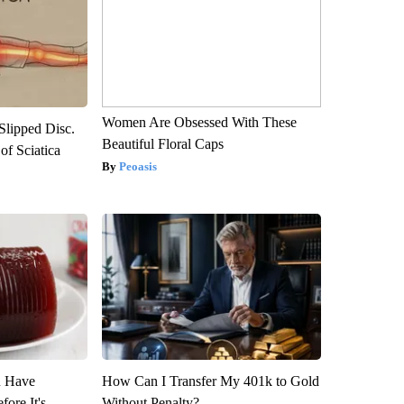
Women Are Obsessed With These
 Slipped Disc.
Beautiful Floral Caps
f Sciatica
Peoasis
u Have
How Can I Transfer My 401k to Gold
fore It's
Without Penalty?