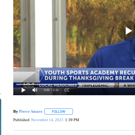
0:00
/ 2:24
By
Pierce Amaro
FOLLOW
FOLLOW "" TO RECEIVE NOTIFICATIONS AB
Published
November 14, 2023
1:39 PM