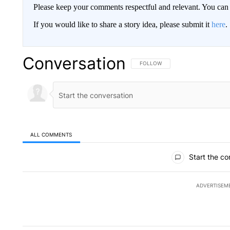
Please keep your comments respectful and relevant. You c
If you would like to share a story idea, please submit it
here
.
Conversation
FOLLOW THIS CONVERSATION TO 
FOLLOW
ALL COMMENTS
All Comments
Start the co
ADVERTISEM