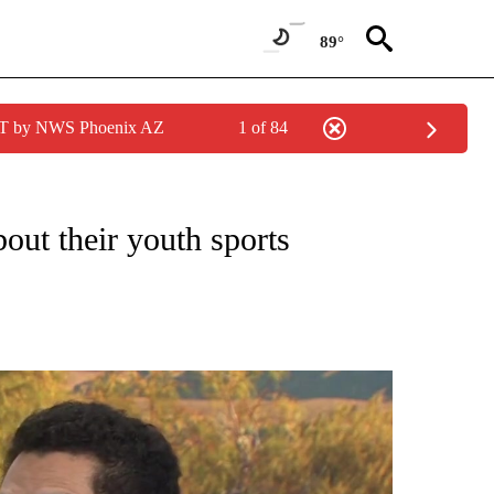
89°
MST by NWS Phoenix AZ
1 of 84
T NEW PAGES ON "HEALTH".
bout their youth sports