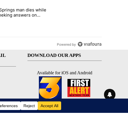
st 7 days.
Springs man dies while
ed Oasis Mobile Home Park" with 4 comments.
e titled "Palm Springs man dies while still seeking answers on husba
 seeking answers on
nd's death
Powered by
IL
DOWNLOAD OUR APPS
Available for iOS and Android