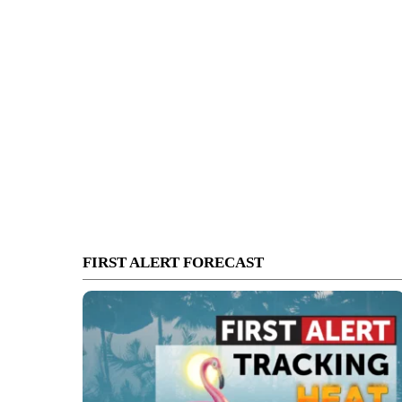
FIRST ALERT FORECAST