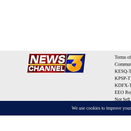
Terms of
Communi
KESQ-TV
KPSP-TV
KDFX-TV
EEO Rep
Not Sell