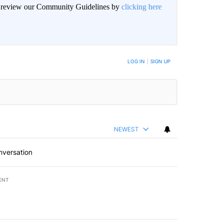
an review our Community Guidelines by
clicking here
BE NOTIFIED WHEN NEW COMMENTS ARE POSTED
LOG IN
|
SIGN UP
NEWEST
nversation
ENT