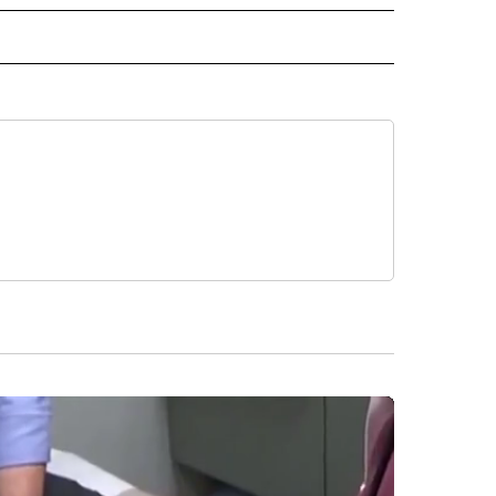
IVE NOTIFICATIONS ABOUT NEW PAGES ON "HEALTH".