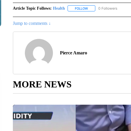
Article Topic Follows:
Health
0 Followers
FOLLOW
FOLLOW "HEALTH" TO RECE
Jump to comments ↓
Pierce Amaro
MORE NEWS