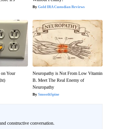
Gold IRA Custodian Reviews
 on Your
Neuropathy is Not From Low Vitamin
ght)
B. Meet The Real Enemy of
Neuropathy
SmoothSpine
and constructive conversation.