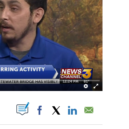
OUT NEW PAGES ON "".
Facebook
X
LinkedIn
Email