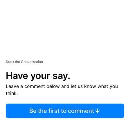
E
N
T
Start the Conversation
Have your say.
Leave a comment below and let us know what you
think.
Be the first to comment