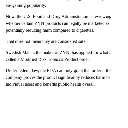
are gaining popularity.
Now, the U.S. Food and Drug Administration is reviewing
whether certain ZYN products can legally be marketed as
potentially reducing harm compared to cigarettes.
That does not mean they are considered safe.
Swedish Match, the maker of ZYN, has applied for what’s
called a Modified Risk Tobacco Product order.
Under federal law, the FDA can only grant that order if the
company proves the product significantly reduces harm to
individual users and benefits public health overall.
A
D
V
E
R
TI
S
E
M