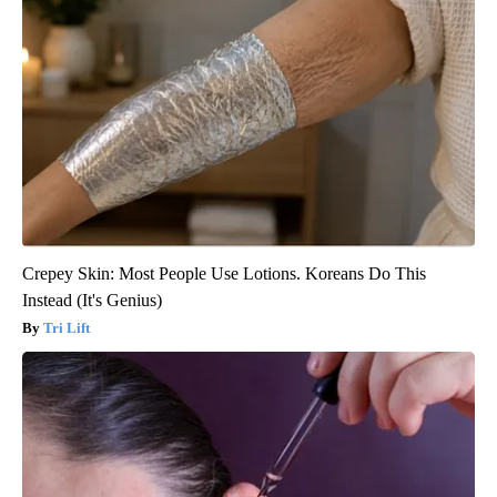
Crepey Skin: Most People Use Lotions. Koreans Do This
Instead (It's Genius)
Tri Lift