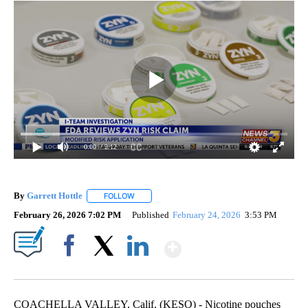
0:00
/ 2:12
By
Garrett Hottle
FOLLOW
FOLLOW "" TO RECEIVE NOTIFICATIONS ABOUT
February 26, 2026 7:02 PM
Published
February 24, 2026
3:53 PM
Show More
Facebook
X
LinkedIn
COACHELLA VALLEY, Calif. (KESQ) - Nicotine pouches