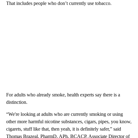
That includes people who don’t currently use tobacco.
For adults who already smoke, health experts say there is a
distinction.
“We're looking at adults who are currently smoking or using
other more harmful nicotine substances, cigars, pipes, you know,
cigarets, stuff like that, then yeah, it is definitely safer,” said
Thomas Brazeal, PharmD, APh, BCACP, Associate Director of