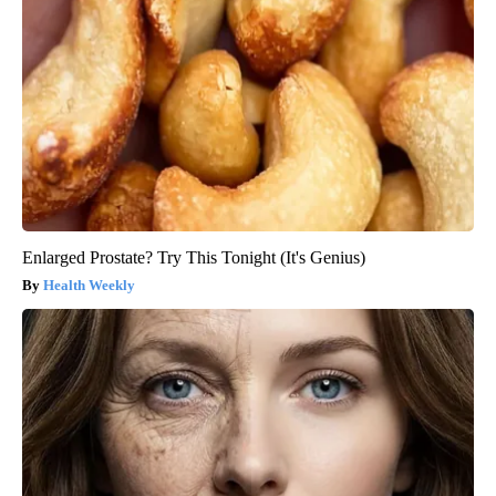
Enlarged Prostate? Try This Tonight (It's Genius)
Health Weekly