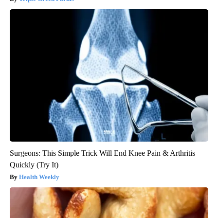
Surgeons: This Simple Trick Will End Knee Pain & Arthritis
Quickly (Try It)
Health Weekly