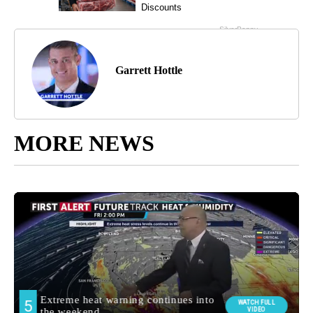
Garrett Hottle
MORE NEWS