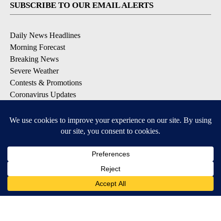
SUBSCRIBE TO OUR EMAIL ALERTS
Daily News Headlines
Morning Forecast
Breaking News
Severe Weather
Contests & Promotions
Coronavirus Updates
DOWNLOAD OUR APPS
Available for iOS and Android
© 2026, Gulf-California Broadcast Company Palm Springs, CA USA