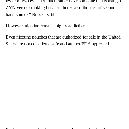
lesser of two evils, I'd much rather have someone that is using a
ZYN versus smoking because there's also the idea of second
hand smoke,” Brazeal said.
However, nicotine remains highly addictive.
Even nicotine pouches that are authorized for sale in the United
States are not considered safe and are not FDA approved.