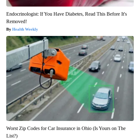
Endocrinologist: If You Have Diabetes, Read This Before It's
Removed!
Health Weekly
Worst Zip Codes for Car Insurance in Ohio (Is Yours on The
List?)