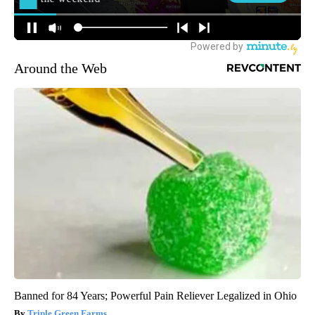
Around the Web
Banned for 84 Years; Powerful Pain Reliever Legalized in Ohio
Triple Green Farms