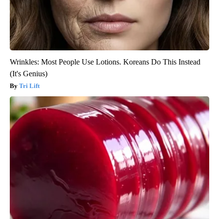
Wrinkles: Most People Use Lotions. Koreans Do This Instead
(It's Genius)
Tri Lift