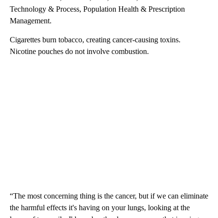
Technology & Process, Population Health & Prescription
Management.
Cigarettes burn tobacco, creating cancer-causing toxins.
Nicotine pouches do not involve combustion.
“The most concerning thing is the cancer, but if we can eliminate
the harmful effects it's having on your lungs, looking at the