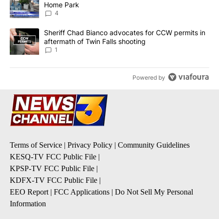
Home Park
4
A trending article titled "Sheriff Chad Bianco advocates for CCW 
Sheriff Chad Bianco advocates for CCW permits in
aftermath of Twin Falls shooting
1
Powered by
Terms of Service
|
Privacy Policy
|
Community Guidelines
KESQ-TV FCC Public File
|
KPSP-TV FCC Public File
|
KDFX-TV FCC Public File
|
EEO Report
|
FCC Applications
|
Do Not Sell My Personal
Information