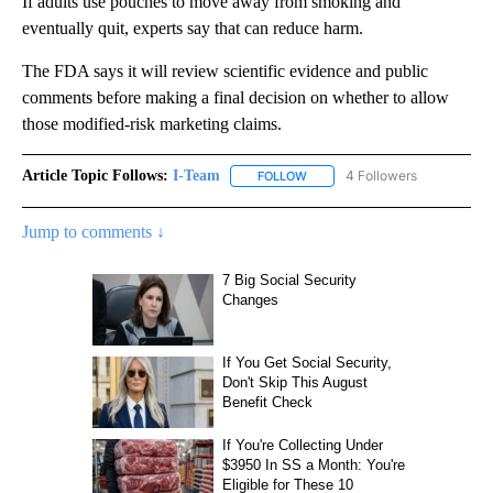
If adults use pouches to move away from smoking and
eventually quit, experts say that can reduce harm.
The FDA says it will review scientific evidence and public
comments before making a final decision on whether to allow
those modified-risk marketing claims.
Article Topic Follows:
I-Team
4 Followers
FOLLOW
FOLLOW "I-TEAM" TO RECEIVE 
Jump to comments ↓