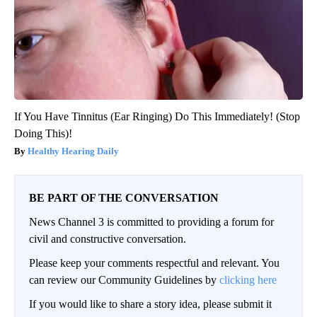
If You Have Tinnitus (Ear Ringing) Do This Immediately! (Stop
Doing This)!
Healthy Hearing Daily
BE PART OF THE CONVERSATION
News Channel 3 is committed to providing a forum for
civil and constructive conversation.
Please keep your comments respectful and relevant. You
can review our Community Guidelines by
clicking here
If you would like to share a story idea, please submit it