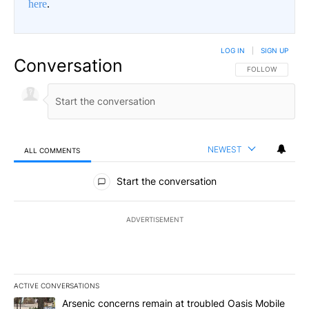
here
.
LOG IN
|
SIGN UP
Conversation
FOLLOW THIS CO
FOLLOW
NEWEST
ALL COMMENTS
All Comments
Start the conversation
ADVERTISEMENT
ACTIVE CONVERSATIONS
The following is a list of the most commented articles in the last 7
A trending article titled "Arsenic concerns remain at troubled O
Arsenic concerns remain at troubled Oasis Mobile