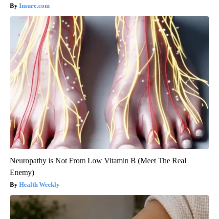
Insure.com
Neuropathy is Not From Low Vitamin B (Meet The Real
Enemy)
Health Weekly