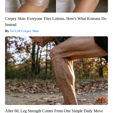
Crepey Skin: Everyone Tries Lotions. Here's What Koreans Do
Instead
Tri Lift Crepey Skin
After 60, Leg Strength Comes From One Simple Daily Move