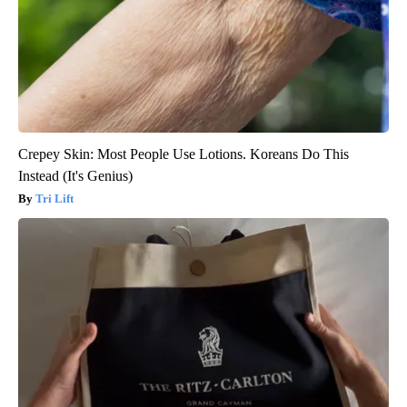
Crepey Skin: Most People Use Lotions. Koreans Do This
Instead (It's Genius)
Tri Lift