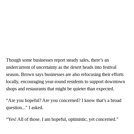
Though some businesses report steady sales, there’s an
undercurrent of uncertainty as the desert heads into festival
season. Brown says businesses are also refocusing their efforts
locally, encouraging year-round residents to support downtown
shops and restaurants that might be quieter than expected.
“Are you hopeful? Are you concerned? I know that’s a broad
question..." I asked.
“Yes! All of those. I am hopeful, optimistic, yet concerned.”