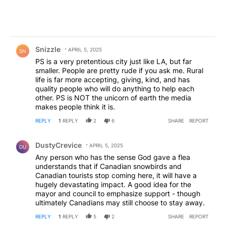
Comment by Snizzle.
Snizzle
APRIL 5, 2025
SN
PS is a very pretentious city just like LA, but far
smaller. People are pretty rude if you ask me. Rural
life is far more accepting, giving, kind, and has
quality people who will do anything to help each
other. PS is NOT the unicorn of earth the media
makes people think it is.
REPLY
1
REPLY
2
6
SHARE
REPORT
Comment by DustyCrevice.
DustyCrevice
APRIL 5, 2025
DU
Any person who has the sense God gave a flea
understands that if Canadian snowbirds and
Canadian tourists stop coming here, it will have a
hugely devastating impact. A good idea for the
mayor and council to emphasize support - though
ultimately Canadians may still choose to stay away.
REPLY
1
REPLY
5
2
SHARE
REPORT