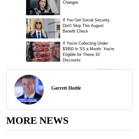
Garrett Hottle
MORE NEWS