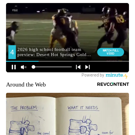
Around the Web