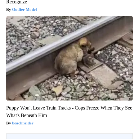
Recognize
Outlier Model
Puppy Won't Leave Train Tracks - Cops Freeze When They See
What's Beneath Him
beachraider