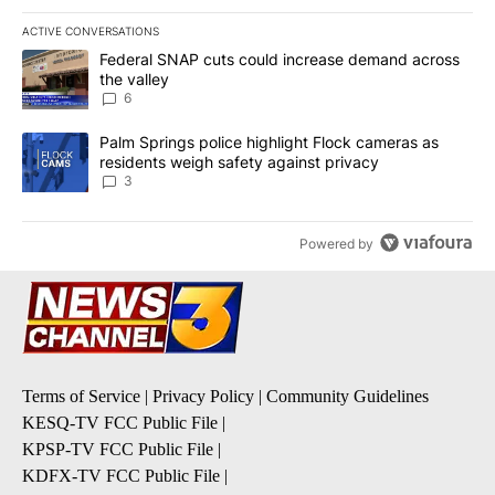
ACTIVE CONVERSATIONS
The following is a list of the most commented articles in the last 7
A trending article titled "Federal SNAP cuts could increase dema
Federal SNAP cuts could increase demand across
the valley
6
A trending article titled "Palm Springs police highlight Flock ca
Palm Springs police highlight Flock cameras as
residents weigh safety against privacy
3
Powered by
Terms of Service
|
Privacy Policy
|
Community Guidelines
KESQ-TV FCC Public File
|
KPSP-TV FCC Public File
|
KDFX-TV FCC Public File
|