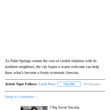
As Palm Springs counts the cost of cooled relations with its
northern neighbors, the city hopes a warm welcome can help
thaw what’s become a frosty economic forecast.
Article Topic Follows:
Local News
18 Followers
FOLLOW
FOLLOW "LOCAL NEWS" TO
Jump to comments ↓