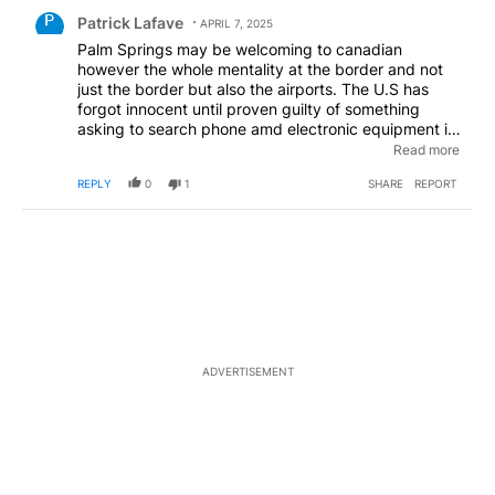
Comment by Patrick Lafave.
Patrick Lafave
APRIL 7, 2025
Palm Springs may be welcoming to canadian
however the whole mentality at the border and not
just the border but also the airports. The U.S has
forgot innocent until proven guilty of something
asking to search phone amd electronic equipment is
way beyond ridiculous! Canadians should 100%
Read more
refuse to travel until this is figured out! If I haven't
REPLY
0
1
SHARE
REPORT
broken any laws why would I be ok with someone
searching through my things!
ADVERTISEMENT