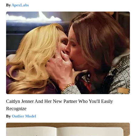
ApexLabs
Caitlyn Jenner And Her New Partner Who You'll Easily
Recognize
Outlier Model