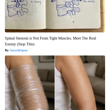
Spinal Stenosis is Not From Tight Muscles. Meet The Real
Enemy (Stop This)
SmoothSpine