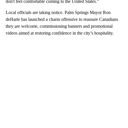
don't feel comfortable coming to the United States.”
Local officials are taking notice. Palm Springs Mayor Ron
deHarte has launched a charm offensive to reassure Canadians
they are welcome, commissioning banners and promotional
videos aimed at restoring confidence in the city’s hospitality.
A
D
V
E
R
TI
S
E
M
E
N
T