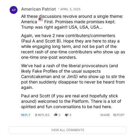
Comment by American Patriot .
American Patriot
APRIL 5, 2025
AP
All these discussions revolve around a single theme:
America
First. Promises made promises kept.
Trump was right again!! USA, USA, USA...
Again, we have 2 new contributers/commenters
(Paul A and Scott B). Hope they are here to stay a
while engaging long term, and not be part of the
recent rash of one-time contributers who show up as
one-time one-post wonders.
We've had a rash of the liberal provocateurs (and
likely Fake Profiles of the usual suspects
Carrotcakeman and or JimS) who show up to stir the
pot then suddenly disappear to never be heard from
again.
Paul and Scott (if you are real and hopefully stick
around) welcomed to the Platform. There is a lot of
spirited and fun conversations to be had here.
REPLY
3
REPLIES
3
3
SHARE
REPORT
VIEW ALL COMMENTS