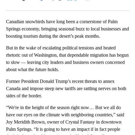
Facebook
X
LinkedIn
Canadian snowbirds have long been a cornerstone of Palm
Springs economy, bringing seasonal buzz to local businesses and
boosting tourism during the desert’s peak months.
But in the wake of escalating political tensions and heated
rhetoric out of Washington, that dependable migration has begun
to slow — leaving city leaders and business owners concerned
about what the future holds.
Former President Donald Trump’s recent threats to annex
Canada and impose steep new tariffs are rattling nerves on both
sides of the border.
“We're in the height of the season right now… But we all do
have our eyes on the climate with neighboring countries,” said
Joy Meridith Brown, owner of Crystal Fantasy in downtown
Palm Springs. “It is going to have an impact if in fact people