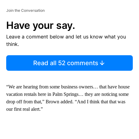
Join the Conversation
Have your say.
Leave a comment below and let us know what you
think.
Read all 52 comments
“We are hearing from some business owners… that have house
vacation rentals here in Palm Springs… they are noticing some
drop off from that,” Brown added. “And I think that that was
our first real alert.”