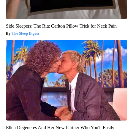
Side Sleepers: The Ritz Carlton Pillow Trick for Neck Pain
The Sleep Digest
Ellen Degeneres And Her New Partner Who You'll Easily