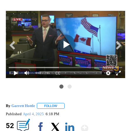
0:00
/ 2:15
By
Garrett Hottle
FOLLOW
FOLLOW "" TO RECEIVE NOTIFICATIONS ABOUT
Published
April 4, 2025
6:18 PM
Show Mor
52