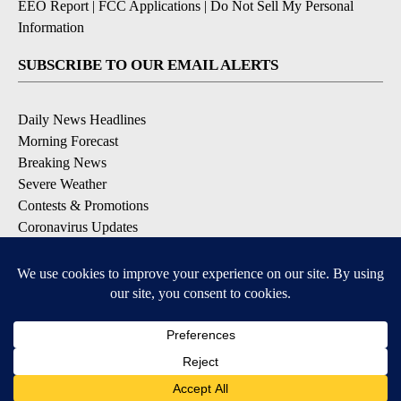
EEO Report
|
FCC Applications
|
Do Not Sell My Personal
Information
SUBSCRIBE TO OUR EMAIL ALERTS
Daily News Headlines
Morning Forecast
Breaking News
Severe Weather
Contests & Promotions
Coronavirus Updates
DOWNLOAD OUR APPS
Available for iOS and Android