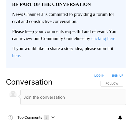
BE PART OF THE CONVERSATION
News Channel 3 is committed to providing a forum for
civil and constructive conversation.
Please keep your comments respectful and relevant. You
can review our Community Guidelines by
clicking here
If you would like to share a story idea, please submit it
here
.
LOG IN
|
SIGN UP
Conversation
FOLLOW THIS CO
FOLLOW
Toggle Top Comments Help
Top Comments
4
Choose a comments filter
Top Comments