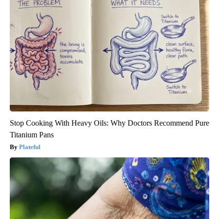
Stop Cooking With Heavy Oils: Why Doctors Recommend Pure
Titanium Pans
Plateful