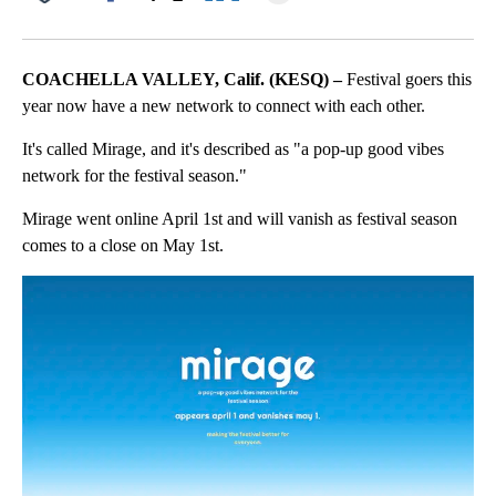
Facebook
X
LinkedIn
COACHELLA VALLEY, Calif. (KESQ) –
Festival goers this
year now have a new network to connect with each other.
It's called Mirage, and it's described as "a pop-up good vibes
network for the festival season."
Mirage went online April 1st and will vanish as festival season
comes to a close on May 1st.