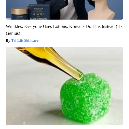
Wrinkles: Everyone Uses Lotions. Koreans Do This Instead (It's
Genius)
Tri Lift Skincare