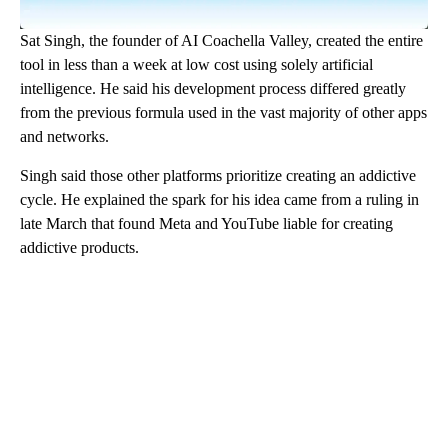
Sat Singh, the founder of AI Coachella Valley, created the entire
tool in less than a week at low cost using solely artificial
intelligence. He said his development process differed greatly
from the previous formula used in the vast majority of other apps
and networks.
Singh said those other platforms prioritize creating an addictive
cycle. He explained the spark for his idea came from a ruling in
late March that found Meta and YouTube liable for creating
addictive products.
A
D
V
E
R
TI
S
E
M
E
N
T