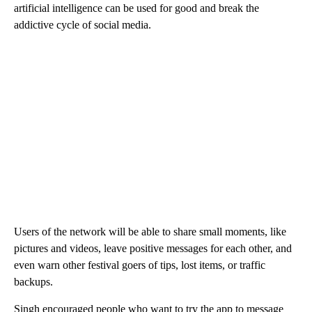
artificial intelligence can be used for good and break the
addictive cycle of social media.
Users of the network will be able to share small moments, like
pictures and videos, leave positive messages for each other, and
even warn other festival goers of tips, lost items, or traffic
backups.
Singh encouraged people who want to try the app to message