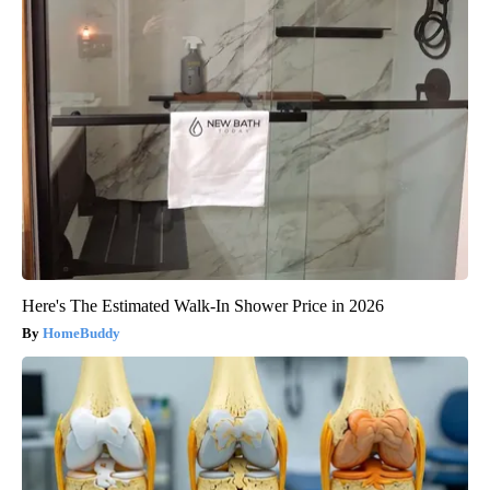
Here's The Estimated Walk-In Shower Price in 2026
HomeBuddy