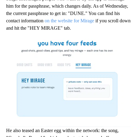
him for the passphrase, which changes daily. As of Wednesday,
the current passphrase to get in: "DUNE." You can find his
contact information
on the website for Mirage
if you scroll down
and hit the "HEY MIRAGE" tab.
He also teased an Easter egg within the network: the song,