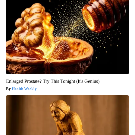
Enlarged Prostate? Try This Tonight (It's Genius)
Health Weekly