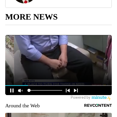
MORE NEWS
Around the Web