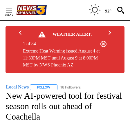
Skip
to
92°
Content
WEATHER ALERT:
1 of 84
Extreme Heat Warning issued August 4 at
11:33PM MST until August 9 at 8:00PM
MST by NWS Phoenix AZ
Local News
18 Followers
FOLLOW
FOLLOW "LOCAL NEWS" TO RECEIVE NOTIFICATIO
New AI-powered tool for festival
season rolls out ahead of
Coachella