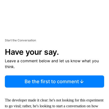
Start the Conversation
Have your say.
Leave a comment below and let us know what you
think.
Be the first to comment
The developer made it clear: he's not looking for this experiment
to go viral; rather, he's looking to start a conversation on how