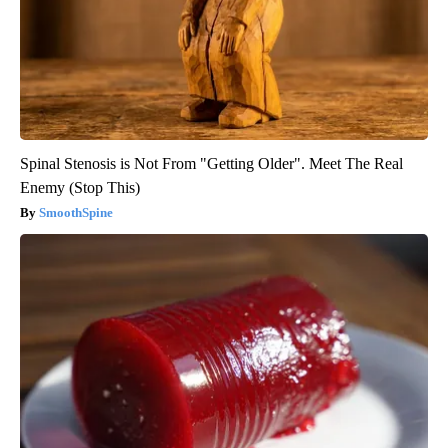
Spinal Stenosis is Not From "Getting Older". Meet The Real
Enemy (Stop This)
SmoothSpine