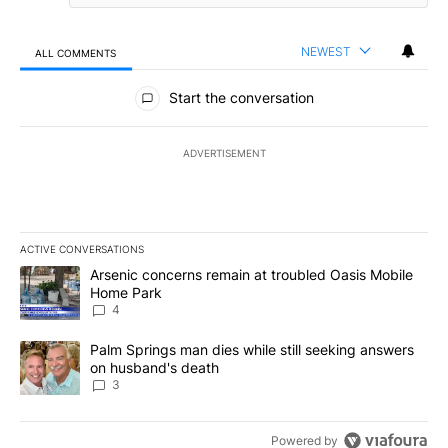
NEWEST
ALL COMMENTS
All Comments
Start the conversation
ADVERTISEMENT
ACTIVE CONVERSATIONS
The following is a list of the most commented articles in the last 7
A trending article titled "Arsenic concerns remain at troubled O
Arsenic concerns remain at troubled Oasis Mobile
Home Park
4
A trending article titled "Palm Springs man dies while still seek
Palm Springs man dies while still seeking answers
on husband's death
3
Powered by