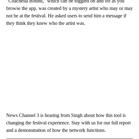
"Coachella Bound," which can be toggled on and off as you
browse the app, was created by a mystery artist who may or may
not be at the festival. He asked users to send him a message if
they think they knew who the artist was.
News Channel 3 is hearing from Singh about how this tool is
changing the festival experience. Stay with us for our full report
and a demonstration of how the network functions.