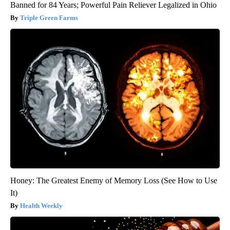
Banned for 84 Years; Powerful Pain Reliever Legalized in Ohio
Triple Green Farms
Honey: The Greatest Enemy of Memory Loss (See How to Use
It)
Health Weekly