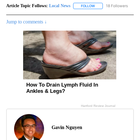
Article Topic Follows:
Local News
18 Followers
FOLLOW
FOLLOW "LOCAL NEWS" TO
Jump to comments ↓
Gavin Nguyen