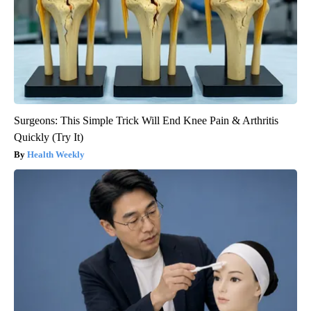
Surgeons: This Simple Trick Will End Knee Pain & Arthritis
Quickly (Try It)
Health Weekly