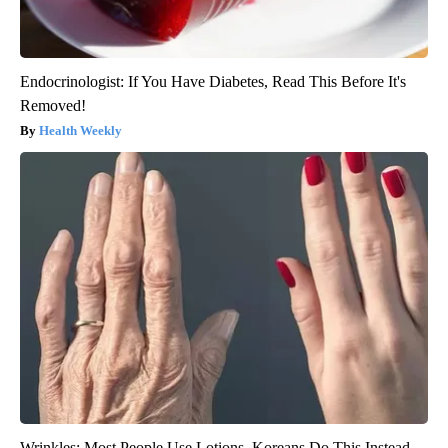
Endocrinologist: If You Have Diabetes, Read This Before It's
Removed!
Health Weekly
Wrinkles: Most People Use Lotions. Koreans Do This Instead