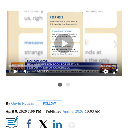
0:00
/ 3:25
By
Gavin Nguyen
FOLLOW
FOLLOW "" TO RECEIVE NOTIFICATIONS ABOUT
April 8, 2026 7:06 PM
Published
April 8, 2026
10:03 AM
Show More