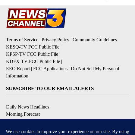
Terms of Service
|
Privacy Policy
|
Community Guidelines
KESQ-TV FCC Public File
|
KPSP-TV FCC Public File
|
KDFX-TV FCC Public File
|
EEO Report
|
FCC Applications
|
Do Not Sell My Personal
Information
SUBSCRIBE TO OUR EMAIL ALERTS
Daily News Headlines
Morning Forecast
Breaking News
Severe Weather