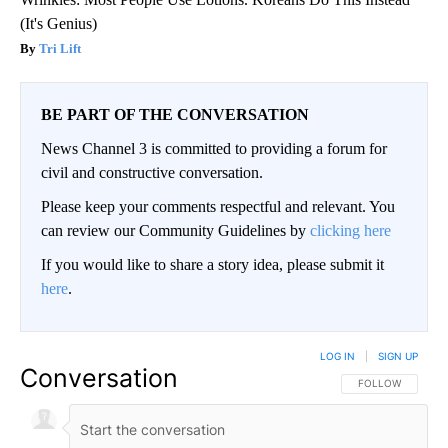
(It's Genius)
Tri Lift
BE PART OF THE CONVERSATION
News Channel 3 is committed to providing a forum for
civil and constructive conversation.
Please keep your comments respectful and relevant. You
can review our Community Guidelines by
clicking here
If you would like to share a story idea, please submit it
here
.
LOG IN
|
SIGN UP
Conversation
FOLLOW THIS CO
FOLLOW