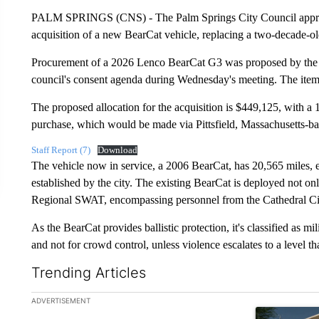
PALM SPRINGS (CNS) - The Palm Springs City Council approve
acquisition of a new BearCat vehicle, replacing a two-decade-o
Procurement of a 2026 Lenco BearCat G3 was proposed by the c
council's consent agenda during Wednesday's meeting. The item
The proposed allocation for the acquisition is $449,125, with a
purchase, which would be made via Pittsfield, Massachusetts-ba
Staff Report (7)
Download
The vehicle now in service, a 2006 BearCat, has 20,565 miles, e
established by the city. The existing BearCat is deployed not on
Regional SWAT, encompassing personnel from the Cathedral Cit
As the BearCat provides ballistic protection, it's classified as mil
and not for crowd control, unless violence escalates to a level 
Trending Articles
The following is a list of the most commented articles in the la
ADVERTISEMENT
A trending ar