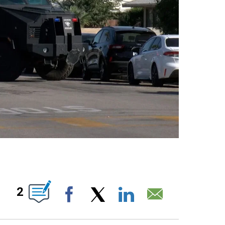
S ABOUT NEW PAGES ON "".
2
Facebook
X
LinkedIn
Email