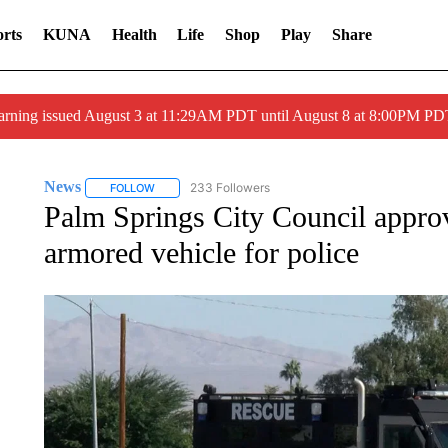
rts
KUNA
Health
Life
Shop
Play
Share
arning issued August 3 at 11:29AM PDT until August 8 at 8:00PM 
News
233 Followers
FOLLOW
FOLLOW "NEWS" TO RECEIVE NOTIFICATIONS ABOUT 
Palm Springs City Council approv
armored vehicle for police