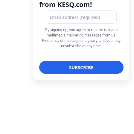
from KESQ.com!
By signing up, you agree to receive text and
multimedia marketing messages from us.
Frequency of messages may vary, and you may
unsubscribe at any time.