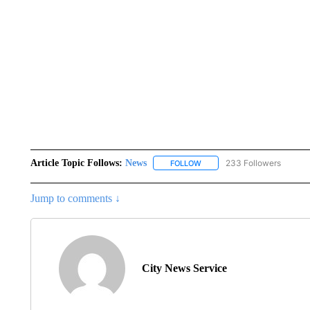
Article Topic Follows:
News
233 Followers
FOLLOW
FOLLOW "NEWS" TO RECEIVE
Jump to comments ↓
City News Service