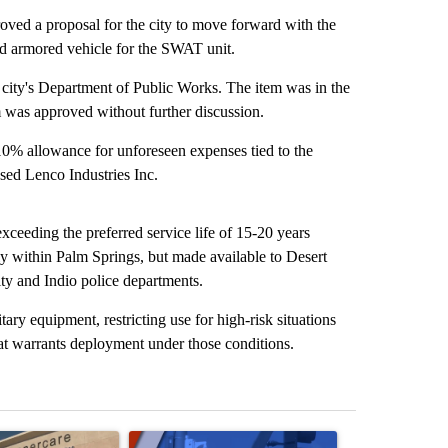
d a proposal for the city to move forward with the
ld armored vehicle for the SWAT unit.
ity's Department of Public Works. The item was in the
 was approved without further discussion.
 10% allowance for unforeseen expenses tied to the
sed Lenco Industries Inc.
xceeding the preferred service life of 15-20 years
ly within Palm Springs, but made available to Desert
y and Indio police departments.
itary equipment, restricting use for high-risk situations
that warrants deployment under those conditions.
st 7 days.
ticle titled "Federal SNAP cuts could increase demand across the va
A trending article titled "Palm Springs police h
A trending arti