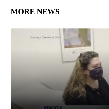
MORE NEWS