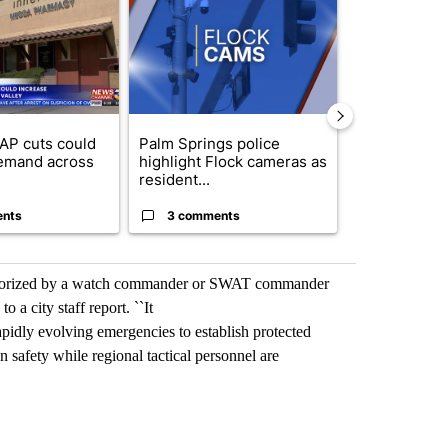
AP cuts could
Palm Springs police
Palm Spring
emand across
highlight Flock cameras as
while still s
resident...
answers on h
ents
3 comments
3 commen
authorized by a watch commander or SWAT commander
o a city staff report. ``It
pidly evolving emergencies to establish protected
n safety while regional tactical personnel are