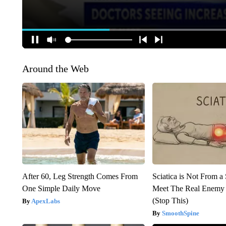
Around the Web
After 60, Leg Strength Comes From
Sciatica is Not From a
One Simple Daily Move
Meet The Real Enemy o
(Stop This)
ApexLabs
SmoothSpine