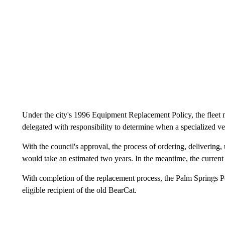
Under the city's 1996 Equipment Replacement Policy, the fleet m
delegated with responsibility to determine when a specialized ve
With the council's approval, the process of ordering, delivering,
would take an estimated two years. In the meantime, the curren
With completion of the replacement process, the Palm Springs P
eligible recipient of the old BearCat.