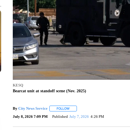
KESQ
Bearcat unit at standoff scene (Nov. 2025)
By
City News Service
FOLLOW
FOLLOW "" TO RECEIVE NOTIFICATION
July 8, 2026 7:09 PM
Published
July 7, 2026
4:26 PM