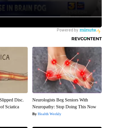
 Slipped Disc.
Neurologists Beg Seniors With
f Sciatica
Neuropathy: Stop Doing This Now
Health Weekly