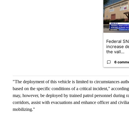
Federal SN
increase d
the vall...
6 comm
"The deployment of this vehicle is limited to circumstances 
based on the specific conditions of a critical incident,'' according t
may, however, be deployed by trained patrol personnel during ra
corridors, assist with evacuations and enhance officer and civilia
mobilizing.''