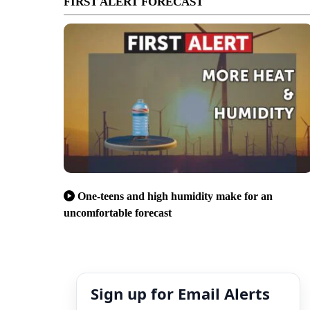
FIRST ALERT FORECAST
One-teens and high humidity make for an
uncomfortable forecast
Sign up for Email Alerts