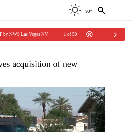
93°
PDT by NWS Las Vegas NV
1 of 58
NEW PAGES ON "NEWS".
es acquisition of new