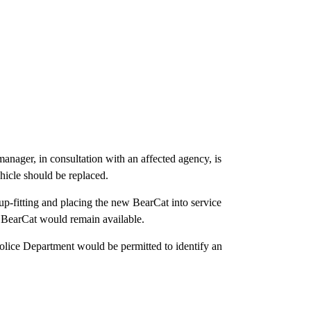
anager, in consultation with an affected agency, is
hicle should be replaced.
 up-fitting and placing the new BearCat into service
t BearCat would remain available.
olice Department would be permitted to identify an