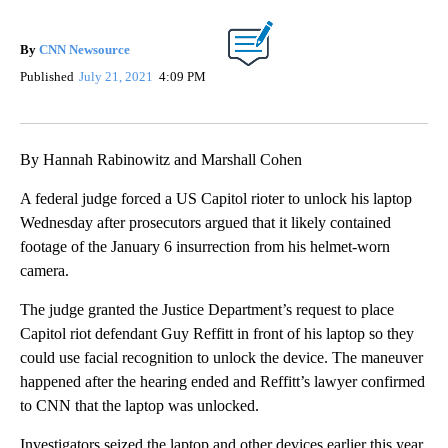
By
CNN Newsource
Published
July 21, 2021
4:09 PM
By Hannah Rabinowitz and Marshall Cohen
A federal judge forced a US Capitol rioter to unlock his laptop
Wednesday after prosecutors argued that it likely contained
footage of the January 6 insurrection from his helmet-worn
camera.
The judge granted the Justice Department’s request to place
Capitol riot defendant Guy Reffitt in front of his laptop so they
could use facial recognition to unlock the device. The maneuver
happened after the hearing ended and Reffitt’s lawyer confirmed
to CNN that the laptop was unlocked.
Investigators seized the laptop and other devices earlier this year