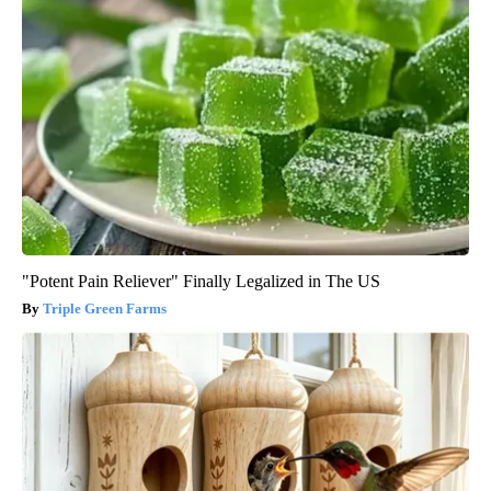
"Potent Pain Reliever" Finally Legalized in The US
Triple Green Farms