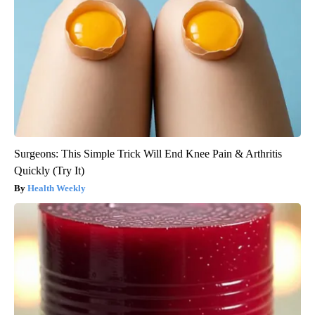
Surgeons: This Simple Trick Will End Knee Pain & Arthritis
Quickly (Try It)
Health Weekly