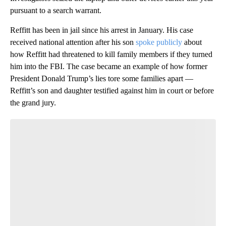
pursuant to a search warrant.
Reffitt has been in jail since his arrest in January. His case
received national attention after his son
spoke publicly
about
how Reffitt had threatened to kill family members if they turned
him into the FBI. The case became an example of how former
President Donald Trump’s lies tore some families apart —
Reffitt’s son and daughter testified against him in court or before
the grand jury.