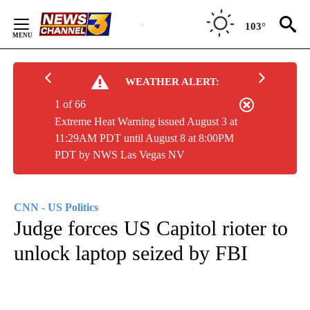
Skip
to
103°
Content
WEATHER ALERT:
1 of 66
Extreme Heat Warning issued August 3 at
11:29AM PDT until August 8 at 8:00PM
PDT by NWS Las Vegas NV
CNN - US Politics
Judge forces US Capitol rioter to
unlock laptop seized by FBI