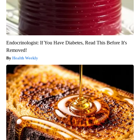
Endocrinologist: If You Have Diabetes, Read This Before It's
Removed!
Health Weekly