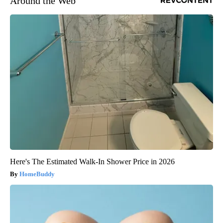
Around the Web
Here's The Estimated Walk-In Shower Price in 2026
HomeBuddy