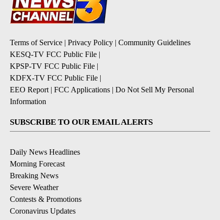
Terms of Service
|
Privacy Policy
|
Community Guidelines
KESQ-TV FCC Public File
|
KPSP-TV FCC Public File
|
KDFX-TV FCC Public File
|
EEO Report
|
FCC Applications
|
Do Not Sell My Personal
Information
SUBSCRIBE TO OUR EMAIL ALERTS
Daily News Headlines
Morning Forecast
Breaking News
Severe Weather
Contests & Promotions
Coronavirus Updates