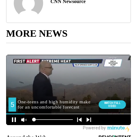
CNN Newsource
MORE NEWS