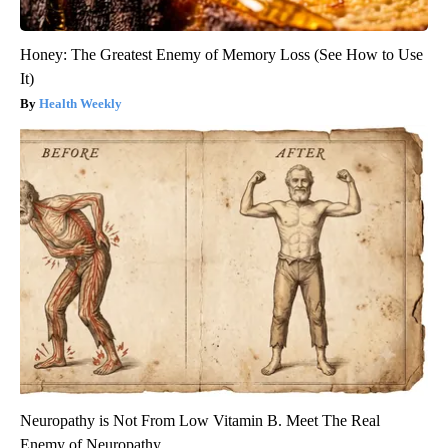
Honey: The Greatest Enemy of Memory Loss (See How to Use
It)
Health Weekly
Neuropathy is Not From Low Vitamin B. Meet The Real
Enemy of Neuropathy