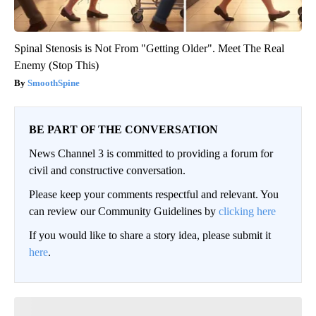
Spinal Stenosis is Not From "Getting Older". Meet The Real
Enemy (Stop This)
SmoothSpine
BE PART OF THE CONVERSATION
News Channel 3 is committed to providing a forum for
civil and constructive conversation.
Please keep your comments respectful and relevant. You
can review our Community Guidelines by
clicking here
If you would like to share a story idea, please submit it
here
.