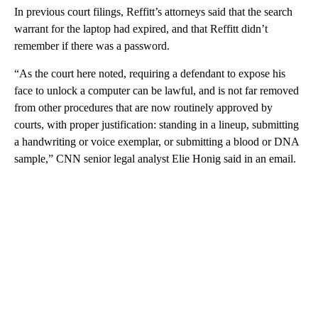
In previous court filings, Reffitt’s attorneys said that the search
warrant for the laptop had expired, and that Reffitt didn’t
remember if there was a password.
“As the court here noted, requiring a defendant to expose his
face to unlock a computer can be lawful, and is not far removed
from other procedures that are now routinely approved by
courts, with proper justification: standing in a lineup, submitting
a handwriting or voice exemplar, or submitting a blood or DNA
sample,” CNN senior legal analyst Elie Honig said in an email.