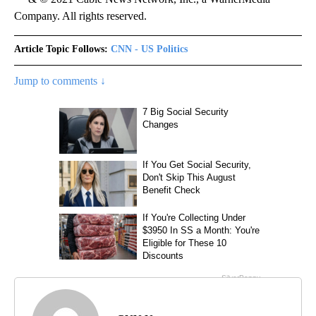
Company. All rights reserved.
Article Topic Follows:
CNN - US Politics
Jump to comments ↓