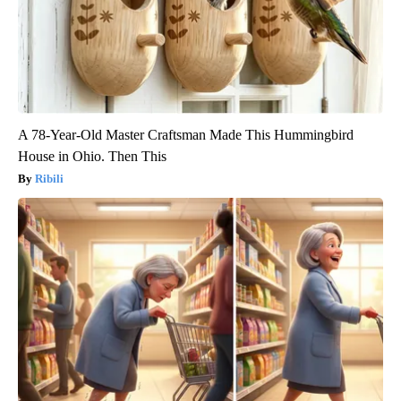
A 78-Year-Old Master Craftsman Made This Hummingbird
House in Ohio. Then This
Ribili