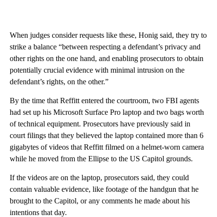
When judges consider requests like these, Honig said, they try to
strike a balance “between respecting a defendant’s privacy and
other rights on the one hand, and enabling prosecutors to obtain
potentially crucial evidence with minimal intrusion on the
defendant’s rights, on the other.”
By the time that Reffitt entered the courtroom, two FBI agents
had set up his Microsoft Surface Pro laptop and two bags worth
of technical equipment. Prosecutors have previously said in
court filings that they believed the laptop contained more than 6
gigabytes of videos that Reffitt filmed on a helmet-worn camera
while he moved from the Ellipse to the US Capitol grounds.
If the videos are on the laptop, prosecutors said, they could
contain valuable evidence, like footage of the handgun that he
brought to the Capitol, or any comments he made about his
intentions that day.