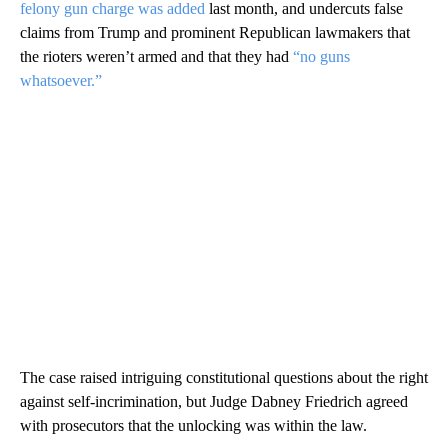
felony gun charge was added
last month, and undercuts false
claims from Trump and prominent Republican lawmakers that
the rioters weren’t armed and that they had
“no guns
whatsoever.”
The case raised intriguing constitutional questions about the right
against self-incrimination, but Judge Dabney Friedrich agreed
with prosecutors that the unlocking was within the law.