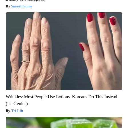
SmoothSpine
Wrinkles: Most People Use Lotions. Koreans Do This Instead
(It's Genius)
Tri Lift