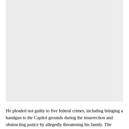
He pleaded not guilty to five federal crimes, including bringing a
handgun to the Capitol grounds during the insurrection and
obstructing justice by allegedly threatening his family. The