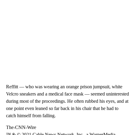
Reffitt — who was wearing an orange prison jumpsuit, white
Velcro sneakers and a medical face mask — seemed uninterested
during most of the proceedings. He often rubbed his eyes, and at
one point even leaned so far back in his chair that he had to
catch himself from falling.
The-CNN-Wire
™ & © 2021 Cable News Network, Inc., a WarnerMedia