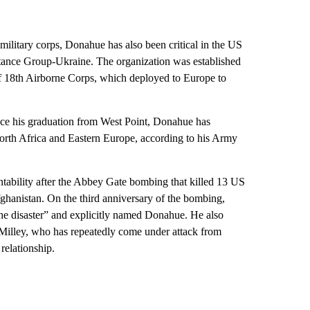
 military corps, Donahue has also been critical in the US
sistance Group-Ukraine. The organization was established
f 18th Airborne Corps, which deployed to Europe to
ince his graduation from West Point, Donahue has
North Africa and Eastern Europe, according to his Army
ntability after the Abbey Gate bombing that killed 13 US
ghanistan. On the third anniversary of the bombing,
the disaster” and explicitly named Donahue. He also
Milley, who has repeatedly come under attack from
relationship.