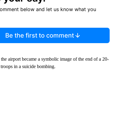
comment below and let us know what you
Be the first to comment
 the airport became a symbolic image of the end of a 20-
 troops in a suicide bombing.