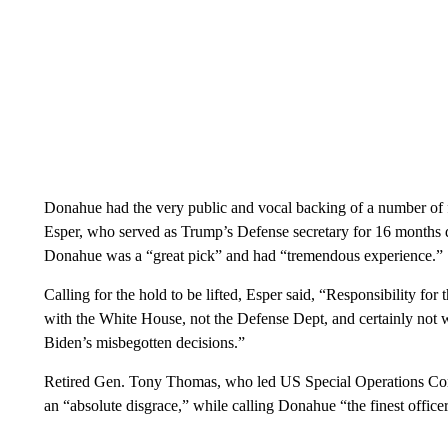
Donahue had the very public and vocal backing of a number of 
Esper, who served as Trump’s Defense secretary for 16 months d
Donahue was a “great pick” and had “tremendous experience.”
Calling for the hold to be lifted, Esper said, “Responsibility fo
with the White House, not the Defense Dept, and certainly not w
Biden’s misbegotten decisions.”
Retired Gen. Tony Thomas, who led US Special Operations 
an “absolute disgrace,” while calling Donahue “the finest officer