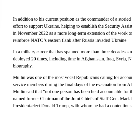
In addition to his current position as the commander of a storied
effort to support Ukraine, helping to establish the Security As
in November 2022 as a more long-term extension of the work o
reinforce NATO’s eastern flank after Russia invaded Ukraine.
In a military career that has spanned more than three decades s
deployed 20 times, including time in Afghanistan, Iraq, Syria, 
biography.
Mullin was one of the most vocal Republicans calling for accou
service members during the final days of the evacuation from Af
Mullin said that “not one person has been held accountable for 
named former Chairman of the Joint Chiefs of Staff Gen. Mark 
President-elect Donald Trump, with whom he had a contentious 