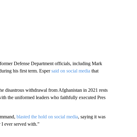
former Defense Department officials, including Mark
uring his first term. Esper
said on social media
that
r the disastrous withdrawal from Afghanistan in 2021 rests
ith the uniformed leaders who faithfully executed Pres
Command,
blasted the hold on social media
, saying it was
 I ever served with.”