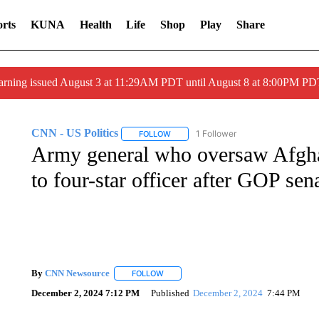
rts
KUNA
Health
Life
Shop
Play
Share
arning issued August 3 at 11:29AM PDT until August 8 at 8:00PM 
CNN - US Politics
1 Follower
FOLLOW
FOLLOW "CNN - US POLITICS" TO RECE
Army general who oversaw Afgha
to four-star officer after GOP sen
By
CNN Newsource
FOLLOW
FOLLOW "" TO RECEIVE NOTIFICATIONS 
December 2, 2024 7:12 PM
Published
December 2, 2024
7:44 PM