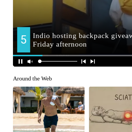
Around the Web