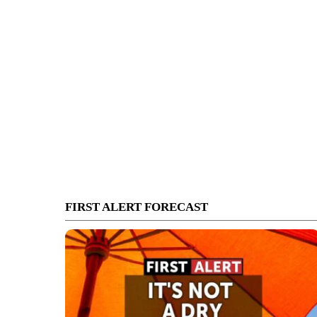
FIRST ALERT FORECAST