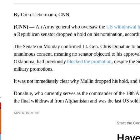
By Oren Liebermann, CNN
(CNN) —
An Army general who oversaw the
US withdrawal f
a Republican senator dropped a hold on his nomination, accordin
The Senate on Monday confirmed Lt. Gen. Chris Donahue to 
unanimous consent, meaning no senator objected to his approv
Oklahoma, had previously
blocked the promotion
, despite the
military promotions.
It was not immediately clear why Mullin dropped his hold, and 
Donahue, who currently serves as the commander of the 18th Ai
the final withdrawal from Afghanistan and was the last US soldie
ADVERTISEMENT
Start the Co
Have