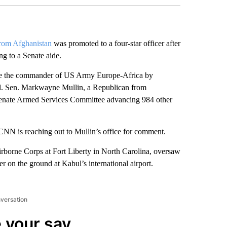
rom Afghanistan
was promoted to a four-star officer after
g to a Senate aide.
be the commander of US Army Europe-Africa by
al. Sen. Markwayne Mullin, a Republican from
 Senate Armed Services Committee advancing 984 other
CNN is reaching out to Mullin’s office for comment.
rborne Corps at Fort Liberty in North Carolina, oversaw
r on the ground at Kabul’s international airport.
nversation
 your say.