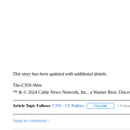
This story has been updated with additional details.
The-CNN-Wire
™ & © 2024 Cable News Network, Inc., a Warner Bros. Discove
Article Topic Follows:
CNN - US Politics
1 Follo
FOLLOW
FOLLOW "CNN 
Jump to comments ↓