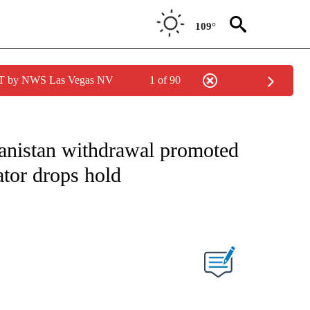
109°
PDT by NWS Las Vegas NV
1 of 90
IVE NOTIFICATIONS ABOUT NEW PAGES ON "CNN - US POLITICS".
nistan withdrawal promoted
ator drops hold
ABOUT NEW PAGES ON "".