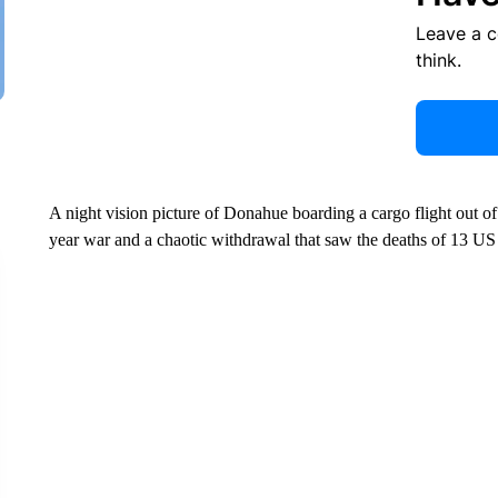
Leave a 
think.
A night vision picture of Donahue boarding a cargo flight out of
year war and a chaotic withdrawal that saw the deaths of 13 US