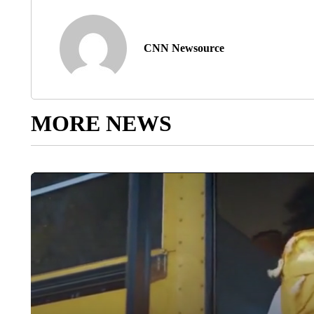
CNN Newsource
MORE NEWS