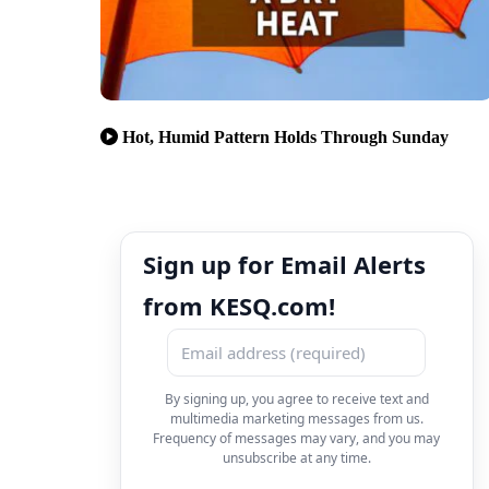
Hot, Humid Pattern Holds Through Sunday
Sign up for Email Alerts
from KESQ.com!
By signing up, you agree to receive text and
multimedia marketing messages from us.
Frequency of messages may vary, and you may
unsubscribe at any time.