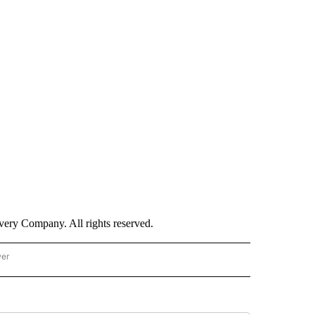
ry Company. All rights reserved.
wer
- US POLITICS" TO RECEIVE NOTIFICATIONS ABOUT NEW PAGES ON "CNN - US POLIT