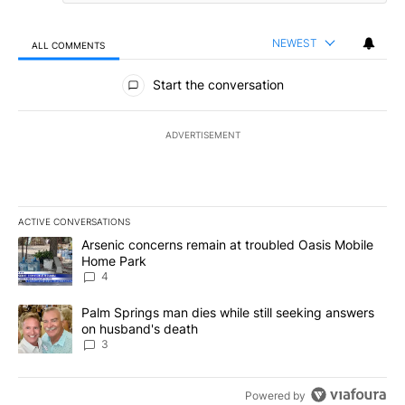
NEWEST
ALL COMMENTS
All Comments
Start the conversation
ADVERTISEMENT
ACTIVE CONVERSATIONS
The following is a list of the most commented articles in the last 7
A trending article titled "Arsenic concerns remain at troubled O
Arsenic concerns remain at troubled Oasis Mobile
Home Park
4
A trending article titled "Palm Springs man dies while still seek
Palm Springs man dies while still seeking answers
on husband's death
3
Powered by