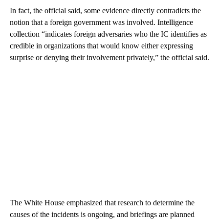
In fact, the official said, some evidence directly contradicts the
notion that a foreign government was involved. Intelligence
collection “indicates foreign adversaries who the IC identifies as
credible in organizations that would know either expressing
surprise or denying their involvement privately,” the official said.
The White House emphasized that research to determine the
causes of the incidents is ongoing, and briefings are planned