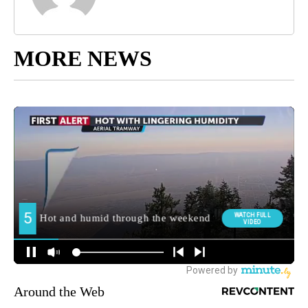
MORE NEWS
Around the Web