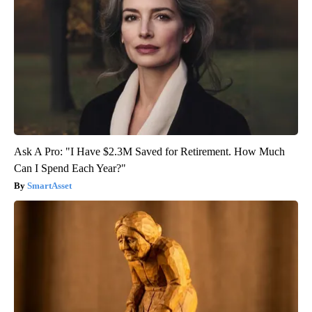
Ask A Pro: "I Have $2.3M Saved for Retirement. How Much
Can I Spend Each Year?"
SmartAsset