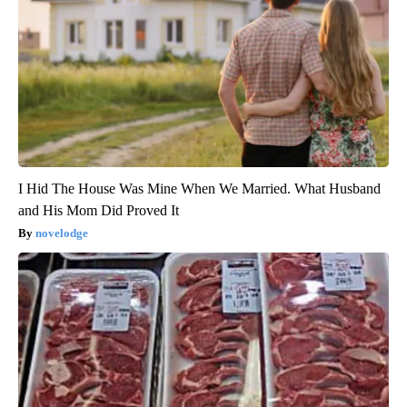
I Hid The House Was Mine When We Married. What Husband
and His Mom Did Proved It
novelodge