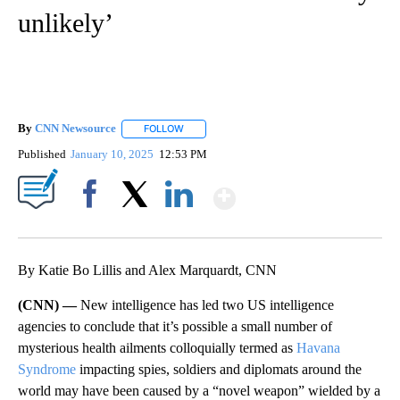
unlikely’
By
CNN Newsource
FOLLOW
FOLLOW "" TO RECEIVE NOTIFICATIONS ABOU
Published
January 10, 2025
12:53 PM
Show More
Facebook
X
LinkedIn
By Katie Bo Lillis and Alex Marquardt, CNN
(CNN) —
New intelligence has led two US intelligence
agencies to conclude that it’s possible a small number of
mysterious health ailments colloquially termed as
Havana
Syndrome
impacting spies, soldiers and diplomats around the
world may have been caused by a “novel weapon” wielded by a