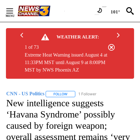
Skip
to
101°
Content
WEATHER ALERT:
1 of 73
Extreme Heat Warning issued August 4 at
11:33PM MST until August 9 at 8:00PM
MST by NWS Phoenix AZ
CNN - US Politics
1 Follower
FOLLOW
FOLLOW "CNN - US POLITICS" TO RECEIVE 
New intelligence suggests
‘Havana Syndrome’ possibly
caused by foreign weapon;
overall assessment remains ‘very