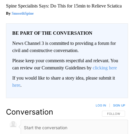
Spine Specialists Says: Do This for 15min to Relieve Sciatica
SmoothSpine
BE PART OF THE CONVERSATION
News Channel 3 is committed to providing a forum for
civil and constructive conversation.
Please keep your comments respectful and relevant. You
can review our Community Guidelines by
clicking here
If you would like to share a story idea, please submit it
here
.
LOG IN
|
SIGN UP
Conversation
FOLLOW THIS CO
FOLLOW