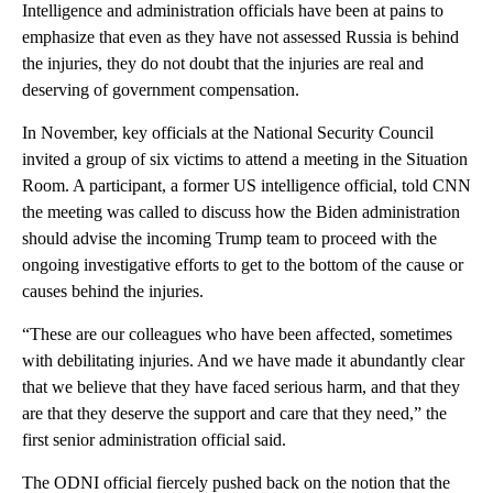
Intelligence and administration officials have been at pains to
emphasize that even as they have not assessed Russia is behind
the injuries, they do not doubt that the injuries are real and
deserving of government compensation.
In November, key officials at the National Security Council
invited a group of six victims to attend a meeting in the Situation
Room. A participant, a former US intelligence official, told CNN
the meeting was called to discuss how the Biden administration
should advise the incoming Trump team to proceed with the
ongoing investigative efforts to get to the bottom of the cause or
causes behind the injuries.
“These are our colleagues who have been affected, sometimes
with debilitating injuries. And we have made it abundantly clear
that we believe that they have faced serious harm, and that they
are that they deserve the support and care that they need,” the
first senior administration official said.
The ODNI official fiercely pushed back on the notion that the