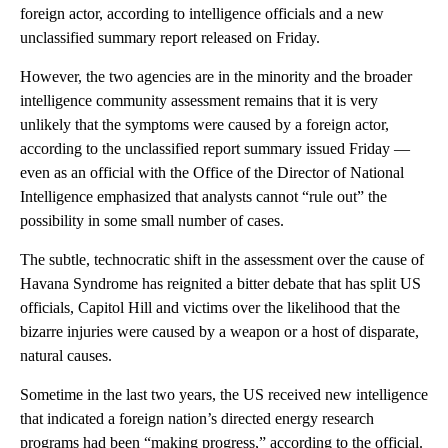
foreign actor, according to intelligence officials and a new
unclassified summary report released on Friday.
However, the two agencies are in the minority and the broader
intelligence community assessment remains that it is very
unlikely that the symptoms were caused by a foreign actor,
according to the unclassified report summary issued Friday —
even as an official with the Office of the Director of National
Intelligence emphasized that analysts cannot “rule out” the
possibility in some small number of cases.
The subtle, technocratic shift in the assessment over the cause of
Havana Syndrome has reignited a bitter debate that has split US
officials, Capitol Hill and victims over the likelihood that the
bizarre injuries were caused by a weapon or a host of disparate,
natural causes.
Sometime in the last two years, the US received new intelligence
that indicated a foreign nation’s directed energy research
programs had been “making progress,” according to the official.