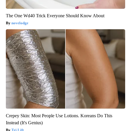
The One Wd40 Trick Everyone Should Know About
novelodge
Crepey Skin: Most People Use Lotions. Koreans Do This
Instead (It's Genius)
Tri Lift