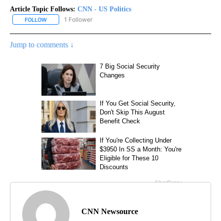
Article Topic Follows:
CNN - US Politics
1 Follower
FOLLOW
FOLLOW "CNN - US POLITICS" TO RECEIVE NOTIFICATIONS ABOUT
Jump to comments ↓
CNN Newsource