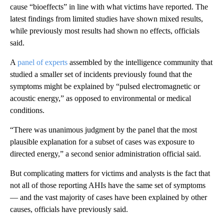
cause “bioeffects” in line with what victims have reported. The
latest findings from limited studies have shown mixed results,
while previously most results had shown no effects, officials
said.
A
panel of experts
assembled by the intelligence community that
studied a smaller set of incidents previously found that the
symptoms might be explained by “pulsed electromagnetic or
acoustic energy,” as opposed to environmental or medical
conditions.
“There was unanimous judgment by the panel that the most
plausible explanation for a subset of cases was exposure to
directed energy,” a second senior administration official said.
But complicating matters for victims and analysts is the fact that
not all of those reporting AHIs have the same set of symptoms
— and the vast majority of cases have been explained by other
causes, officials have previously said.