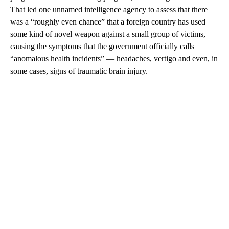
That led one unnamed intelligence agency to assess that there
was a “roughly even chance” that a foreign country has used
some kind of novel weapon against a small group of victims,
causing the symptoms that the government officially calls
“anomalous health incidents” — headaches, vertigo and even, in
some cases, signs of traumatic brain injury.
A
D
V
E
R
TI
S
E
M
E
N
T