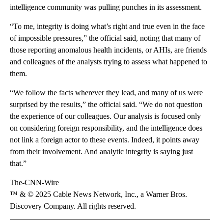
intelligence community was pulling punches in its assessment.
“To me, integrity is doing what’s right and true even in the face
of impossible pressures,” the official said, noting that many of
those reporting anomalous health incidents, or AHIs, are friends
and colleagues of the analysts trying to assess what happened to
them.
“We follow the facts wherever they lead, and many of us were
surprised by the results,” the official said. “We do not question
the experience of our colleagues. Our analysis is focused only
on considering foreign responsibility, and the intelligence does
not link a foreign actor to these events. Indeed, it points away
from their involvement. And analytic integrity is saying just
that.”
The-CNN-Wire
™ & © 2025 Cable News Network, Inc., a Warner Bros.
Discovery Company. All rights reserved.