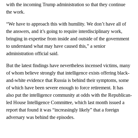
with the incoming Trump administration so that they continue
the work.
“We have to approach this with humility. We don’t have all of
the answers, and it’s going to require interdisciplinary work,
bringing in expertise from inside and outside of the government
to understand what may have caused this,” a senior
administration official said.
But the latest findings have nevertheless incensed victims, many
of whom believe strongly that intelligence exists offering black-
and-white evidence that Russia is behind their symptoms, some
of which have been severe enough to force retirement. It has
also put the intelligence community at odds with the Republican-
led House Intelligence Committee, which last month issued a
report that found it was “increasingly likely” that a foreign
adversary was behind the episodes.