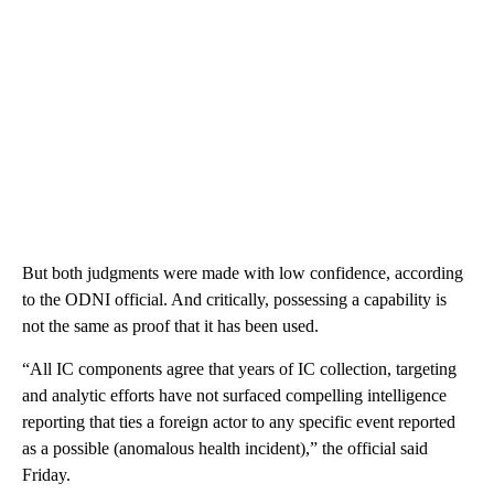
But both judgments were made with low confidence, according
to the ODNI official. And critically, possessing a capability is
not the same as proof that it has been used.
“All IC components agree that years of IC collection, targeting
and analytic efforts have not surfaced compelling intelligence
reporting that ties a foreign actor to any specific event reported
as a possible (anomalous health incident),” the official said
Friday.