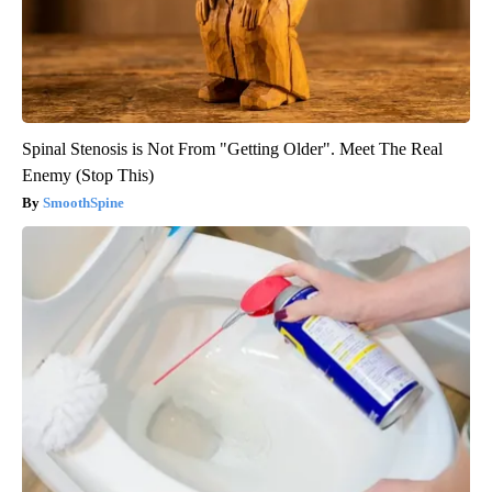
Spinal Stenosis is Not From "Getting Older". Meet The Real
Enemy (Stop This)
SmoothSpine