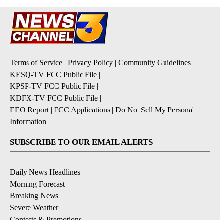
Terms of Service
|
Privacy Policy
|
Community Guidelines
KESQ-TV FCC Public File
|
KPSP-TV FCC Public File
|
KDFX-TV FCC Public File
|
EEO Report
|
FCC Applications
|
Do Not Sell My Personal
Information
SUBSCRIBE TO OUR EMAIL ALERTS
Daily News Headlines
Morning Forecast
Breaking News
Severe Weather
Contests & Promotions