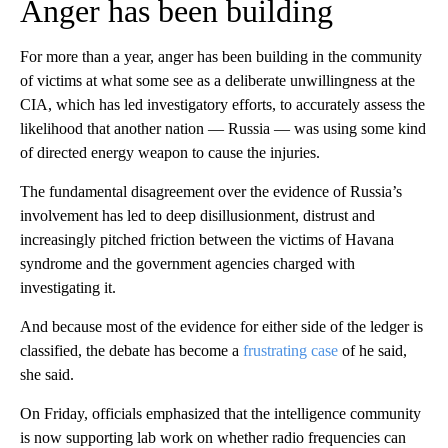
Anger has been building
For more than a year, anger has been building in the community
of victims at what some see as a deliberate unwillingness at the
CIA, which has led investigatory efforts, to accurately assess the
likelihood that another nation — Russia — was using some kind
of directed energy weapon to cause the injuries.
The fundamental disagreement over the evidence of Russia’s
involvement has led to deep disillusionment, distrust and
increasingly pitched friction between the victims of Havana
syndrome and the government agencies charged with
investigating it.
And because most of the evidence for either side of the ledger is
classified, the debate has become a
frustrating case
of he said,
she said.
On Friday, officials emphasized that the intelligence community
is now supporting lab work on whether radio frequencies can