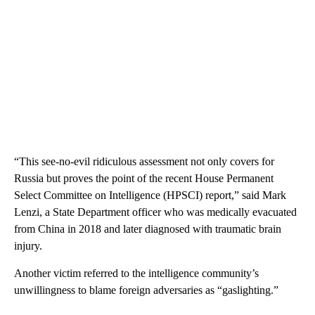
“This see-no-evil ridiculous assessment not only covers for
Russia but proves the point of the recent House Permanent
Select Committee on Intelligence (HPSCI) report,” said Mark
Lenzi, a State Department officer who was medically evacuated
from China in 2018 and later diagnosed with traumatic brain
injury.
Another victim referred to the intelligence community’s
unwillingness to blame foreign adversaries as “gaslighting.”