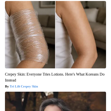
Crepey Skin: Everyone Tries Lotions. Here's What Koreans Do
Instead
Tri Lift Crepey Skin