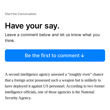
Start the Conversation
Have your say.
Leave a comment below and let us know what you
think.
Be the first to comment
A second intelligence agency assessed a “roughly even” chance
that a foreign actor possessed such a weapon but is unlikely to
have deployed it against US personnel. According to two former
intelligence officials, one of those agencies is the National
Security Agency.