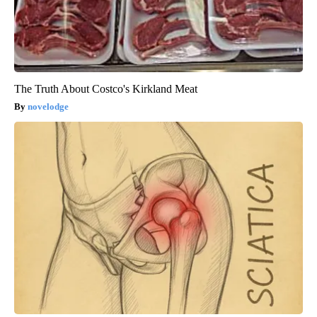
The Truth About Costco's Kirkland Meat
novelodge