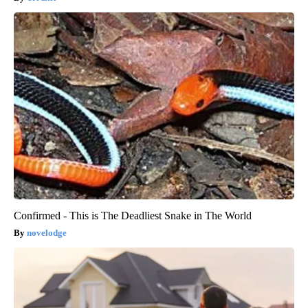
Confirmed - This is The Deadliest Snake in The World
novelodge