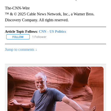
The-CNN-Wire
™ & © 2025 Cable News Network, Inc., a Warner Bros.
Discovery Company. All rights reserved.
Article Topic Follows:
CNN - US Politics
1 Follower
FOLLOW
FOLLOW "CNN - US POLITICS" TO RECEIVE NOTIFICATIONS ABOUT
Jump to comments ↓