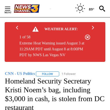
Skip
to
89°
Content
WEATHER ALERT:
1 of 58
Extreme Heat Warning issued August 3 at
11:29AM PDT until August 8 at 8:00PM
PDT by NWS Las Vegas NV
CNN - US Politics
1 Follower
FOLLOW
FOLLOW "CNN - US POLITICS" TO RECEIVE 
Homeland Security Secretary
Kristi Noem’s bag, including
$3,000 in cash, is stolen from DC
restaurant