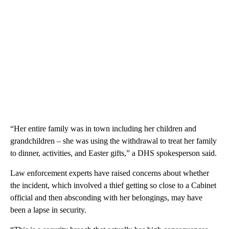
“Her entire family was in town including her children and
grandchildren – she was using the withdrawal to treat her family
to dinner, activities, and Easter gifts,” a DHS spokesperson said.
Law enforcement experts have raised concerns about whether
the incident, which involved a thief getting so close to a Cabinet
official and then absconding with her belongings, may have
been a lapse in security.