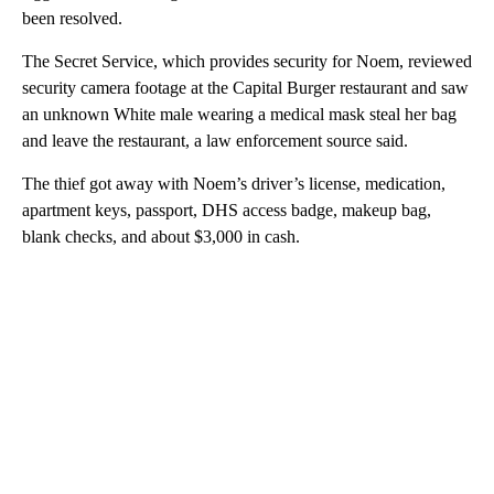
been resolved.
The Secret Service, which provides security for Noem, reviewed
security camera footage at the Capital Burger restaurant and saw
an unknown White male wearing a medical mask steal her bag
and leave the restaurant, a law enforcement source said.
The thief got away with Noem’s driver’s license, medication,
apartment keys, passport, DHS access badge, makeup bag,
blank checks, and about $3,000 in cash.
A
D
V
E
R
TI
S
E
M
E
N
T