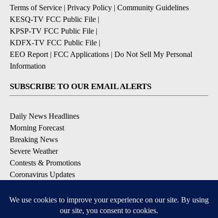
Terms of Service
|
Privacy Policy
|
Community Guidelines
KESQ-TV FCC Public File
|
KPSP-TV FCC Public File
|
KDFX-TV FCC Public File
|
EEO Report
|
FCC Applications
|
Do Not Sell My Personal
Information
SUBSCRIBE TO OUR EMAIL ALERTS
Daily News Headlines
Morning Forecast
Breaking News
Severe Weather
Contests & Promotions
Coronavirus Updates
DOWNLOAD OUR APPS