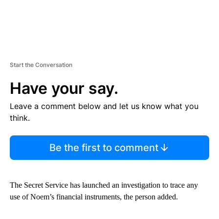
Start the Conversation
Have your say.
Leave a comment below and let us know what you
think.
Be the first to comment
The Secret Service has launched an investigation to trace any
use of Noem’s financial instruments, the person added.