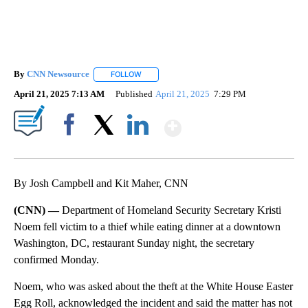
By
CNN Newsource
FOLLOW
FOLLOW "" TO RECEIVE NOTIFICATIONS ABOU
April 21, 2025 7:13 AM
Published
April 21, 2025
7:29 PM
Show More
Facebook
X
LinkedIn
By Josh Campbell and Kit Maher, CNN
(CNN) —
Department of Homeland Security Secretary Kristi
Noem fell victim to a thief while eating dinner at a downtown
Washington, DC, restaurant Sunday night, the secretary
confirmed Monday.
Noem, who was asked about the theft at the White House Easter
Egg Roll, acknowledged the incident and said the matter has not