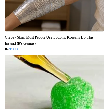
Crepey Skin: Most People Use Lotions. Koreans Do This
Instead (It's Genius)
Tri Lift