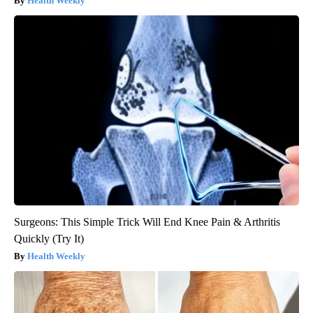
Health Weekly
Surgeons: This Simple Trick Will End Knee Pain & Arthritis
Quickly (Try It)
Health Weekly