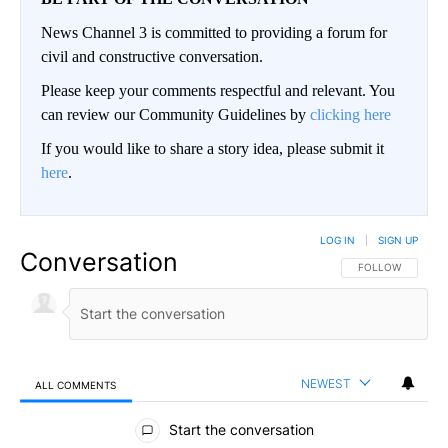
News Channel 3 is committed to providing a forum for
civil and constructive conversation.
Please keep your comments respectful and relevant. You
can review our Community Guidelines by
clicking here
If you would like to share a story idea, please submit it
here
.
LOG IN
|
SIGN UP
Conversation
FOLLOW THIS CO
FOLLOW
NEWEST
ALL COMMENTS
All Comments
Start the conversation