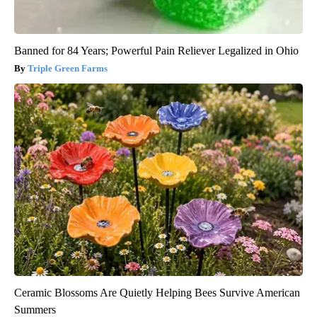
Banned for 84 Years; Powerful Pain Reliever Legalized in Ohio
Triple Green Farms
Ceramic Blossoms Are Quietly Helping Bees Survive American
Summers