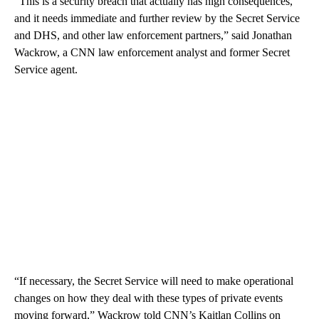
“This is a security breach that actually has high consequences,
and it needs immediate and further review by the Secret Service
and DHS, and other law enforcement partners,” said Jonathan
Wackrow, a CNN law enforcement analyst and former Secret
Service agent.
“If necessary, the Secret Service will need to make operational
changes on how they deal with these types of private events
moving forward,” Wackrow told CNN’s Kaitlan Collins on