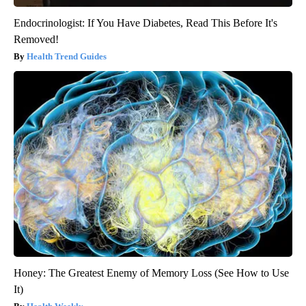
Endocrinologist: If You Have Diabetes, Read This Before It's
Removed!
Health Trend Guides
Honey: The Greatest Enemy of Memory Loss (See How to Use
It)