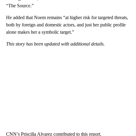
“The Source.”
He added that Noem remains “at higher risk for targeted threats,
both by foreign and domestic actors, and just her public profile
alone makes her a symbolic target.”
This story has been updated with additional details.
CNN’s Priscilla Alvarez contributed to this report.