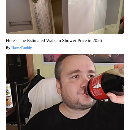
Here's The Estimated Walk-In Shower Price in 2026
HomeBuddy