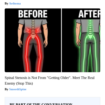
Aethoma
Spinal Stenosis is Not From "Getting Older". Meet The Real
Enemy (Stop This)
SmoothSpine
BE PART OF THE CONVERSATION