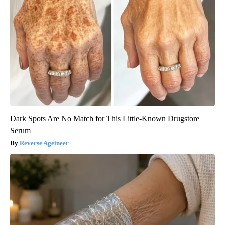
Dark Spots Are No Match for This Little-Known Drugstore
Serum
Reverse Ageineer