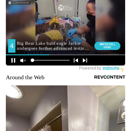
Around the Web