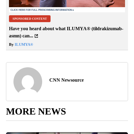
SPONSORED CONTENT
Have you heard about what ILUMYA
®
(tildrakizumab-
asmn) can...
By
ILUMYA
®
CNN Newsource
MORE NEWS