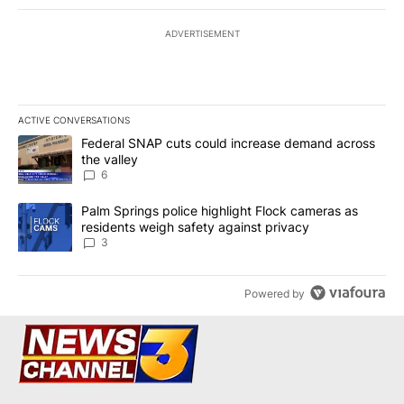
ADVERTISEMENT
ACTIVE CONVERSATIONS
The following is a list of the most commented articles in the last 7
A trending article titled "Federal SNAP cuts could increase dema
Federal SNAP cuts could increase demand across
the valley
6
A trending article titled "Palm Springs police highlight Flock ca
Palm Springs police highlight Flock cameras as
residents weigh safety against privacy
3
Powered by