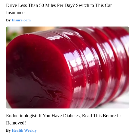
Drive Less Than 50 Miles Per Day? Switch to This Car
Insurance
Insure.com
Endocrinologist: If You Have Diabetes, Read This Before It's
Removed!
Health Weekly