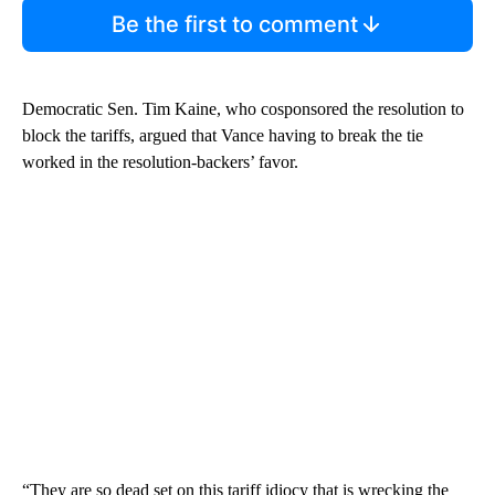
Be the first to comment
Democratic Sen. Tim Kaine, who cosponsored the resolution to
block the tariffs, argued that Vance having to break the tie
worked in the resolution-backers’ favor.
“They are so dead set on this tariff idiocy that is wrecking the