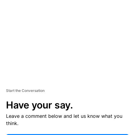
E
R
TI
S
E
M
E
N
T
Start the Conversation
Have your say.
Leave a comment below and let us know what you
think.