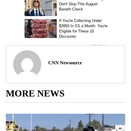
CNN Newsource
MORE NEWS