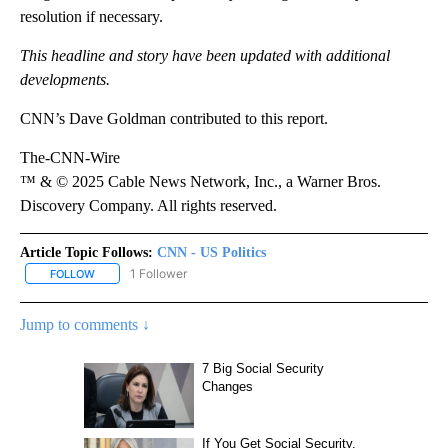
resolution if necessary.
This headline and story have been updated with additional
developments.
CNN’s Dave Goldman contributed to this report.
The-CNN-Wire
™ & © 2025 Cable News Network, Inc., a Warner Bros.
Discovery Company. All rights reserved.
Article Topic Follows:
CNN - US Politics
1 Follower
FOLLOW
FOLLOW "CNN - US POLITICS" TO RECEIVE NOTIFICATIONS ABOUT
Jump to comments ↓