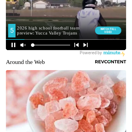
Around the Web