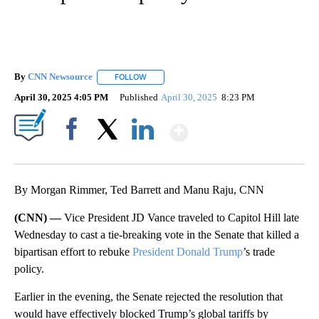
By
CNN Newsource
FOLLOW
FOLLOW "" TO RECEIVE NOTIFICATIONS ABOU
April 30, 2025 4:05 PM
Published
April 30, 2025
8:23 PM
Show More
Facebook
X
LinkedIn
By Morgan Rimmer, Ted Barrett and Manu Raju, CNN
(CNN) —
Vice President JD Vance traveled to Capitol Hill late
Wednesday to cast a tie-breaking vote in the Senate that killed a
bipartisan effort to rebuke
President Donald Trump
’s trade
policy.
Earlier in the evening, the Senate rejected the resolution that
would have effectively blocked Trump’s global tariffs by