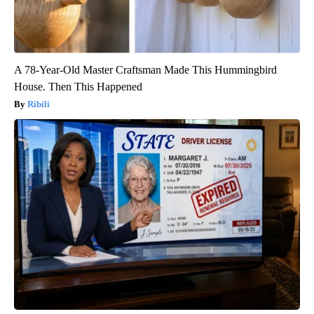
A 78-Year-Old Master Craftsman Made This Hummingbird
House. Then This Happened
Ribili