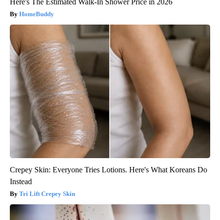
Here's The Estimated Walk-In Shower Price in 2026
HomeBuddy
Crepey Skin: Everyone Tries Lotions. Here's What Koreans Do
Instead
Tri Lift Crepey Skin