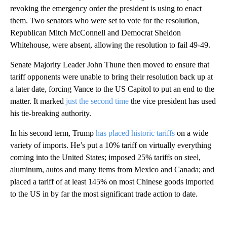
revoking the emergency order the president is using to enact
them. Two senators who were set to vote for the resolution,
Republican Mitch McConnell and Democrat Sheldon
Whitehouse, were absent, allowing the resolution to fail 49-49.
Senate Majority Leader John Thune then moved to ensure that
tariff opponents were unable to bring their resolution back up at
a later date, forcing Vance to the US Capitol to put an end to the
matter. It marked
just the second time
the vice president has used
his tie-breaking authority.
In his second term, Trump
has placed historic tariffs
on a wide
variety of imports. He’s put a 10% tariff on virtually everything
coming into the United States; imposed 25% tariffs on steel,
aluminum, autos and many items from Mexico and Canada; and
placed a tariff of at least 145% on most Chinese goods imported
to the US in by far the most significant trade action to date.
A
D
V