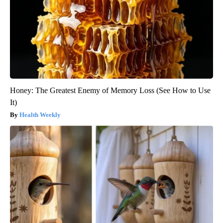
Honey: The Greatest Enemy of Memory Loss (See How to Use
It)
Health Weekly