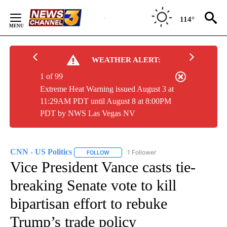
Skip
to
114°
Content
WEATHER ALERT:
1 of 99
Extreme Heat Warning issued August 3 at
11:29AM PDT until August 8 at 8:00PM
PDT by NWS Las Vegas NV
CNN - US Politics
1 Follower
FOLLOW
FOLLOW "CNN - US POLITICS" TO RECEIVE 
Vice President Vance casts tie-
breaking Senate vote to kill
bipartisan effort to rebuke
Trump’s trade policy