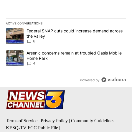
ACTIVE CONVERSATIONS
The following is a list of the most commented articles in the last 7
A trending article titled "Federal SNAP cuts could increase dema
Federal SNAP cuts could increase demand across
the valley
6
A trending article titled "Arsenic concerns remain at troubled O
Arsenic concerns remain at troubled Oasis Mobile
Home Park
4
Powered by
Terms of Service
|
Privacy Policy
|
Community Guidelines
KESQ-TV FCC Public File
|