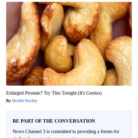
Enlarged Prostate? Try This Tonight (It's Genius)
Health Weekly
BE PART OF THE CONVERSATION
News Channel 3 is committed to providing a forum for