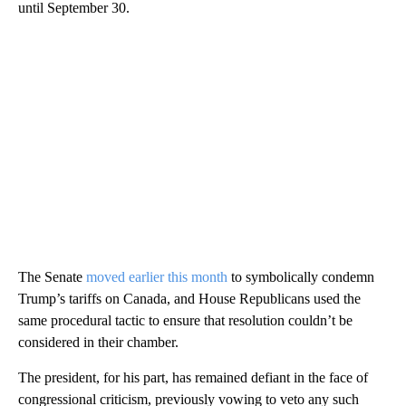
until September 30.
The Senate
moved earlier this month
to symbolically condemn
Trump’s tariffs on Canada, and House Republicans used the
same procedural tactic to ensure that resolution couldn’t be
considered in their chamber.
The president, for his part, has remained defiant in the face of
congressional criticism, previously vowing to veto any such