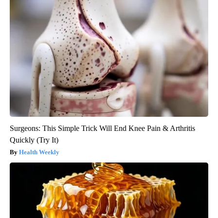
Surgeons: This Simple Trick Will End Knee Pain & Arthritis
Quickly (Try It)
Health Weekly