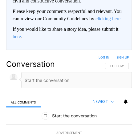
civil and constructive conversation.
Please keep your comments respectful and relevant. You
can review our Community Guidelines by
clicking here
If you would like to share a story idea, please submit it
here
.
LOG IN
|
SIGN UP
Conversation
FOLLOW THIS CO
FOLLOW
NEWEST
ALL COMMENTS
All Comments
Start the conversation
ADVERTISEMENT