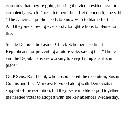
economy that they’re going to bring the vice president over to
completely own it. Great, let them do it. Let them do it,” he said.
“The American public needs to know who to blame for this.
And they are showing everybody tonight who is to blame for
this.”
Senate Democratic Leader Chuck Schumer also hit at
Republicans for preventing a future vote, saying that “Thune
and the Republicans are working to keep Trump’s tariffs in
place.”
GOP Sens. Rand Paul, who cosponsored the resolution, Susan
Collins and Lisa Murkowski voted along with Democrats in
support of the resolution, but they were unable to pull together
the needed votes to adopt it with the key absences Wednesday.