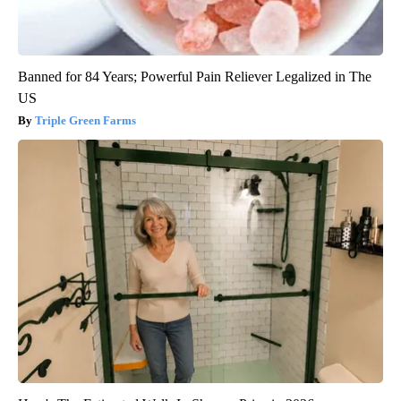
Banned for 84 Years; Powerful Pain Reliever Legalized in The
US
Triple Green Farms