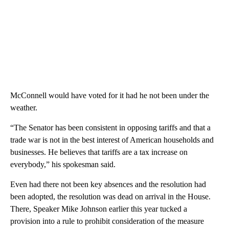
McConnell would have voted for it had he not been under the
weather.
“The Senator has been consistent in opposing tariffs and that a
trade war is not in the best interest of American households and
businesses. He believes that tariffs are a tax increase on
everybody,” his spokesman said.
Even had there not been key absences and the resolution had
been adopted, the resolution was dead on arrival in the House.
There, Speaker Mike Johnson earlier this year tucked a
provision into a rule to prohibit consideration of the measure