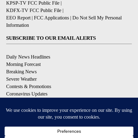
KPSP-TV FCC Public File
|
KDFX-TV FCC Public File
|
EEO Report
|
FCC Applications
|
Do Not Sell My Personal
Information
SUBSCRIBE TO OUR EMAIL ALERTS
Daily News Headlines
Morning Forecast
Breaking News
Severe Weather
Contests & Promotions
Coronavirus Updates
DOWNLOAD OUR APPS
Available for iOS and Android