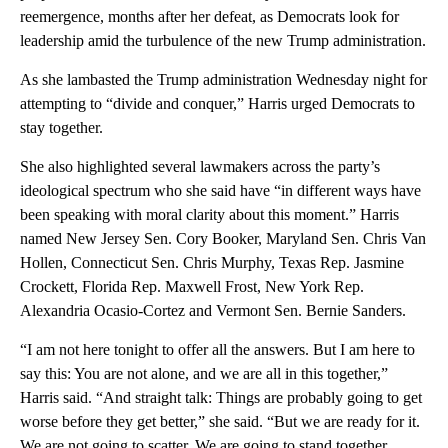
reemergence, months after her defeat, as Democrats look for
leadership amid the turbulence of the new Trump administration.
As she lambasted the Trump administration Wednesday night for
attempting to “divide and conquer,” Harris urged Democrats to
stay together.
She also highlighted several lawmakers across the party’s
ideological spectrum who she said have “in different ways have
been speaking with moral clarity about this moment.” Harris
named New Jersey Sen. Cory Booker, Maryland Sen. Chris Van
Hollen, Connecticut Sen. Chris Murphy, Texas Rep. Jasmine
Crockett, Florida Rep. Maxwell Frost, New York Rep.
Alexandria Ocasio-Cortez and Vermont Sen. Bernie Sanders.
“I am not here tonight to offer all the answers. But I am here to
say this: You are not alone, and we are all in this together,”
Harris said. “And straight talk: Things are probably going to get
worse before they get better,” she said. “But we are ready for it.
We are not going to scatter. We are going to stand together,