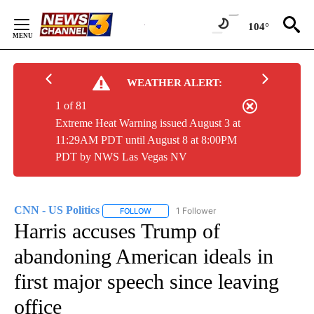
Skip
to
104°
Content
WEATHER ALERT:
1 of 81
Extreme Heat Warning issued August 3 at
11:29AM PDT until August 8 at 8:00PM
PDT by NWS Las Vegas NV
CNN - US Politics
1 Follower
FOLLOW
FOLLOW "CNN - US POLITICS" TO RECEIVE 
Harris accuses Trump of
abandoning American ideals in
first major speech since leaving
office