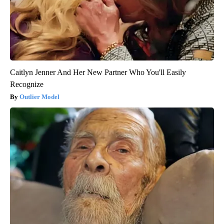
Caitlyn Jenner And Her New Partner Who You'll Easily
Recognize
Outlier Model