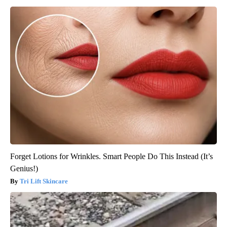
Forget Lotions for Wrinkles. Smart People Do This Instead (It’s
Genius!)
Tri Lift Skincare