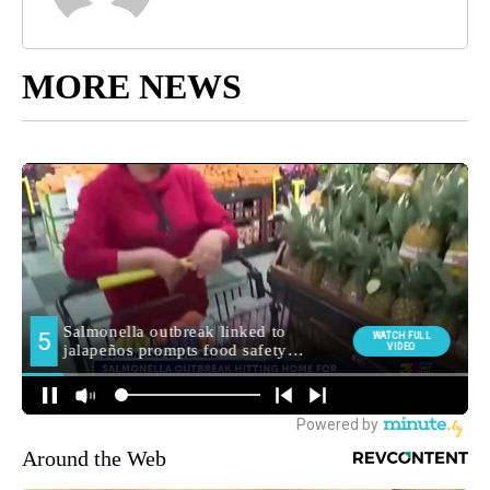
MORE NEWS
Around the Web