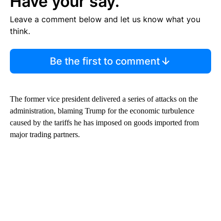
Have your say.
Leave a comment below and let us know what you
think.
Be the first to comment
The former vice president delivered a series of attacks on the
administration, blaming Trump for the economic turbulence
caused by the tariffs he has imposed on goods imported from
major trading partners.