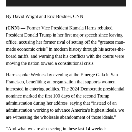
By David Wright and Eric Bradner, CNN
(CNN) —
Former Vice President Kamala Harris rebuked
President Donald Trump in her first major speech since leaving
office, accusing her former rival of setting off the “greatest man-
made economic crisis” in modern history through his across-the-
board tariffs, and warning that his conflicts with the courts were
moving the nation toward a constitutional crisis.
Harris spoke Wednesday evening at the Emerge Gala in San
Francisco, benefitting an organization that supports women
interested in entering politics. The 2024 Democratic presidential
nominee marked the first 100 days of the second Trump
administration during her address, saying that “instead of an
administration working to advance America’s highest ideals, we
are witnessing the wholesale abandonment of those ideals.”
“And what we are also seeing in these last 14 weeks is