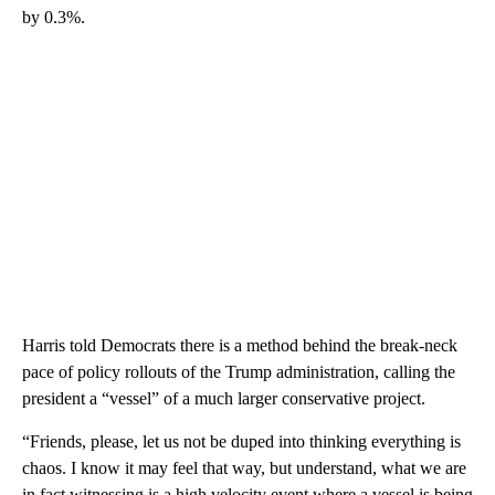
by 0.3%.
Harris told Democrats there is a method behind the break-neck
pace of policy rollouts of the Trump administration, calling the
president a “vessel” of a much larger conservative project.
“Friends, please, let us not be duped into thinking everything is
chaos. I know it may feel that way, but understand, what we are
in fact witnessing is a high velocity event where a vessel is being