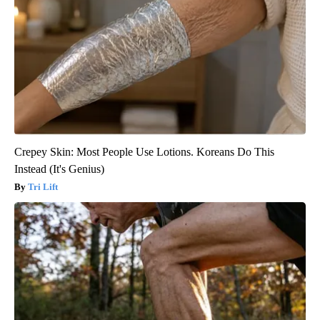
Crepey Skin: Most People Use Lotions. Koreans Do This
Instead (It's Genius)
Tri Lift