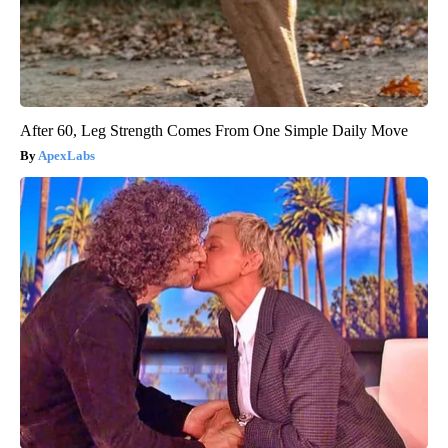
After 60, Leg Strength Comes From One Simple Daily Move
ApexLabs