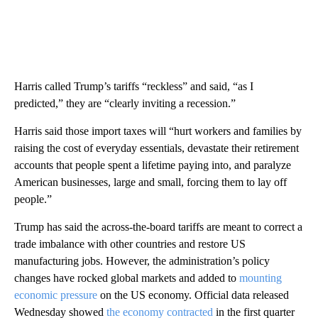
Harris called Trump’s tariffs “reckless” and said, “as I
predicted,” they are “clearly inviting a recession.”
Harris said those import taxes will “hurt workers and families by
raising the cost of everyday essentials, devastate their retirement
accounts that people spent a lifetime paying into, and paralyze
American businesses, large and small, forcing them to lay off
people.”
Trump has said the across-the-board tariffs are meant to correct a
trade imbalance with other countries and restore US
manufacturing jobs. However, the administration’s policy
changes have rocked global markets and added to
mounting
economic pressure
on the US economy. Official data released
Wednesday showed
the economy contracted
in the first quarter