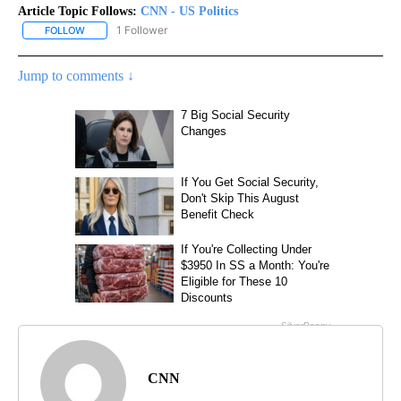
Article Topic Follows:
CNN - US Politics
1 Follower
FOLLOW
FOLLOW "CNN - US POLITICS" TO RECEIVE NOTIFICATIONS ABOUT
Jump to comments ↓
CNN