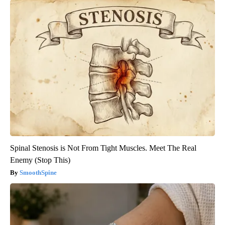
Spinal Stenosis is Not From Tight Muscles. Meet The Real
Enemy (Stop This)
SmoothSpine