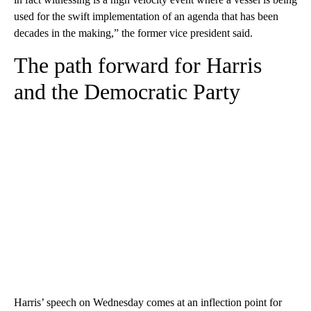
used for the swift implementation of an agenda that has been
decades in the making,” the former vice president said.
The path forward for Harris
and the Democratic Party
Harris’ speech on Wednesday comes at an inflection point for