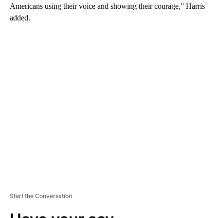
Americans using their voice and showing their courage,” Harris
added.
A
D
V
E
R
TI
S
E
M
E
N
T
Start the Conversation