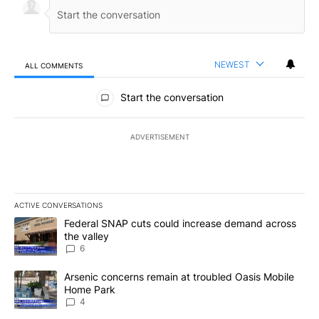
NEWEST
ALL COMMENTS
All Comments
Start the conversation
ADVERTISEMENT
ACTIVE CONVERSATIONS
The following is a list of the most commented articles in the last 7
A trending article titled "Federal SNAP cuts could increase dema
Federal SNAP cuts could increase demand across
the valley
6
A trending article titled "Arsenic concerns remain at troubled O
Arsenic concerns remain at troubled Oasis Mobile
Home Park
4