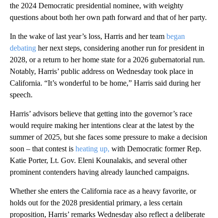
the 2024 Democratic presidential nominee, with weighty
questions about both her own path forward and that of her party.
In the wake of last year’s loss, Harris and her team
began
debating
her next steps, considering another run for president in
2028, or a return to her home state for a 2026 gubernatorial run.
Notably, Harris’ public address on Wednesday took place in
California. “It’s wonderful to be home,” Harris said during her
speech.
Harris’ advisors believe that getting into the governor’s race
would require making her intentions clear at the latest by the
summer of 2025, but she faces some pressure to make a decision
soon – that contest is
heating up,
with Democratic former Rep.
Katie Porter, Lt. Gov. Eleni Kounalakis, and several other
prominent contenders having already launched campaigns.
Whether she enters the California race as a heavy favorite, or
holds out for the 2028 presidential primary, a less certain
proposition, Harris’ remarks Wednesday also reflect a deliberate