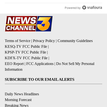
Powered by
Terms of Service
|
Privacy Policy
|
Community Guidelines
KESQ-TV FCC Public File
|
KPSP-TV FCC Public File
|
KDFX-TV FCC Public File
|
EEO Report
|
FCC Applications
|
Do Not Sell My Personal
Information
SUBSCRIBE TO OUR EMAIL ALERTS
Daily News Headlines
Morning Forecast
Breaking News