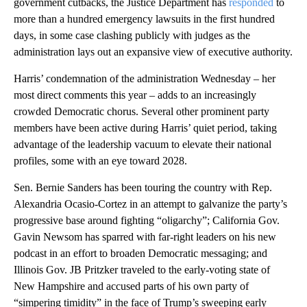
government cutbacks, the Justice Department has
responded
to
more than a hundred emergency lawsuits in the first hundred
days, in some case clashing publicly with judges as the
administration lays out an expansive view of executive authority.
Harris’ condemnation of the administration Wednesday – her
most direct comments this year – adds to an increasingly
crowded Democratic chorus. Several other prominent party
members have been active during Harris’ quiet period, taking
advantage of the leadership vacuum to elevate their national
profiles, some with an eye toward 2028.
Sen. Bernie Sanders has been touring the country with Rep.
Alexandria Ocasio-Cortez in an attempt to galvanize the party’s
progressive base around fighting “oligarchy”; California Gov.
Gavin Newsom has sparred with far-right leaders on his new
podcast in an effort to broaden Democratic messaging; and
Illinois Gov. JB Pritzker traveled to the early-voting state of
New Hampshire and accused parts of his own party of
“simpering timidity” in the face of Trump’s sweeping early