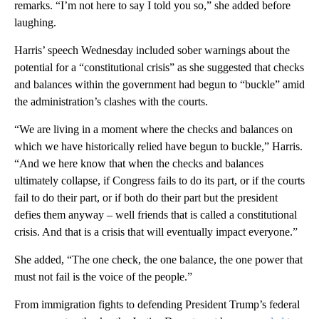
remarks. “I’m not here to say I told you so,” she added before
laughing.
Harris’ speech Wednesday included sober warnings about the
potential for a “constitutional crisis” as she suggested that checks
and balances within the government had begun to “buckle” amid
the administration’s clashes with the courts.
“We are living in a moment where the checks and balances on
which we have historically relied have begun to buckle,” Harris.
“And we here know that when the checks and balances
ultimately collapse, if Congress fails to do its part, or if the courts
fail to do their part, or if both do their part but the president
defies them anyway – well friends that is called a constitutional
crisis. And that is a crisis that will eventually impact everyone.”
She added, “The one check, the one balance, the one power that
must not fail is the voice of the people.”
From immigration fights to defending President Trump’s federal