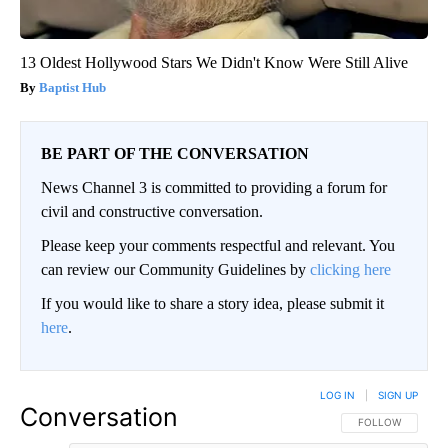
13 Oldest Hollywood Stars We Didn't Know Were Still Alive
Baptist Hub
BE PART OF THE CONVERSATION
News Channel 3 is committed to providing a forum for
civil and constructive conversation.
Please keep your comments respectful and relevant. You
can review our Community Guidelines by
clicking here
If you would like to share a story idea, please submit it
here
.
LOG IN
|
SIGN UP
Conversation
FOLLOW THIS CO
FOLLOW