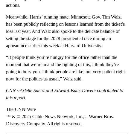
actions.
Meanwhile, Harris’ running mate, Minnesota Gov. Tim Walz,
has been publicly reflecting on lessons learned from the ticket’s
loss last year. And Walz also spoke to the delicate balance of
setting the stage for the 2028 presidential race during an
appearance earlier this week at Harvard University.
“If people think you’re hungry for the office rather than the
moment that we’re in and the fighting of this, I think they’re
going to bury you. I think people are like, not very patient right
now for the politics as usual,” Walz said.
CNN’s Arlette Saenz and Edward-Isaac Dovere contributed to
this report.
The-CNN-Wire
™ & © 2025 Cable News Network, Inc., a Warner Bros.
Discovery Company. All rights reserved.