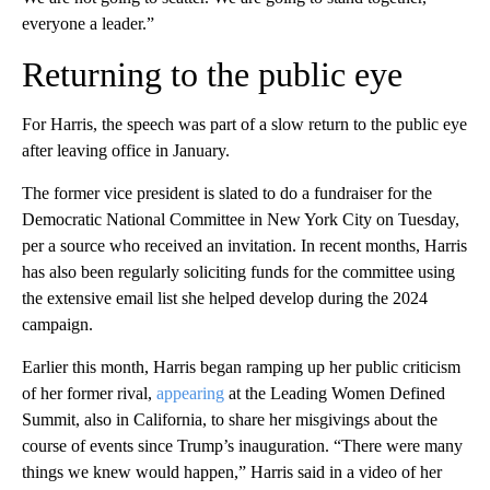
everyone a leader.”
Returning to the public eye
For Harris, the speech was part of a slow return to the public eye
after leaving office in January.
The former vice president is slated to do a fundraiser for the
Democratic National Committee in New York City on Tuesday,
per a source who received an invitation. In recent months, Harris
has also been regularly soliciting funds for the committee using
the extensive email list she helped develop during the 2024
campaign.
Earlier this month, Harris began ramping up her public criticism
of her former rival,
appearing
at the Leading Women Defined
Summit, also in California, to share her misgivings about the
course of events since Trump’s inauguration. “There were many
things we knew would happen,” Harris said in a video of her