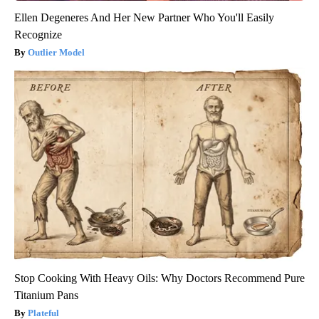
Ellen Degeneres And Her New Partner Who You'll Easily
Recognize
Outlier Model
Stop Cooking With Heavy Oils: Why Doctors Recommend Pure
Titanium Pans
Plateful