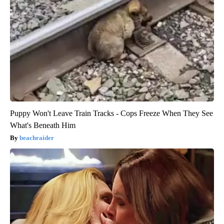
Puppy Won't Leave Train Tracks - Cops Freeze When They See
What's Beneath Him
beachraider