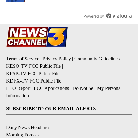
Powered by
Terms of Service
|
Privacy Policy
|
Community Guidelines
KESQ-TV FCC Public File
|
KPSP-TV FCC Public File
|
KDFX-TV FCC Public File
|
EEO Report
|
FCC Applications
|
Do Not Sell My Personal
Information
SUBSCRIBE TO OUR EMAIL ALERTS
Daily News Headlines
Morning Forecast