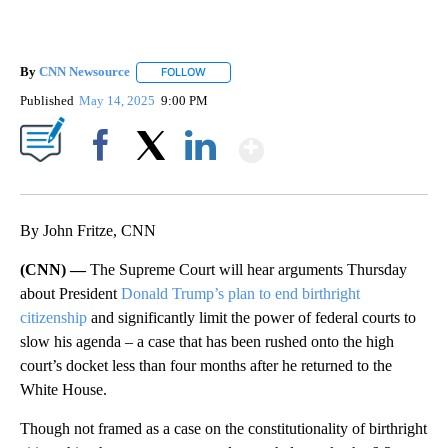
By
CNN Newsource
FOLLOW
FOLLOW "" TO RECEIVE NOTIFICATIONS ABOU
Published
May 14, 2025
9:00 PM
Show More
Facebook
X
LinkedIn
By John Fritze, CNN
(CNN) —
The Supreme Court will hear arguments Thursday
about President
Donald Trump’s plan to end birthright
citizenship
and significantly limit the power of federal courts to
slow his agenda – a case that has been rushed onto the high
court’s docket less than four months after he returned to the
White House.
Though not framed as a case on
the constitutionality of birthright