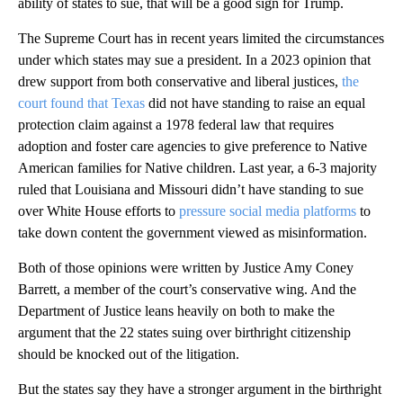
ability of states to sue, that will be a good sign for Trump.
The Supreme Court has in recent years limited the circumstances
under which states may sue a president. In a 2023 opinion that
drew support from both conservative and liberal justices,
the
court found that Texas
did not have standing to raise an equal
protection claim against a 1978 federal law that requires
adoption and foster care agencies to give preference to Native
American families for Native children. Last year, a 6-3 majority
ruled that Louisiana and Missouri didn’t have standing to sue
over White House efforts to
pressure social media platforms
to
take down content the government viewed as misinformation.
Both of those opinions were written by Justice Amy Coney
Barrett, a member of the court’s conservative wing. And the
Department of Justice leans heavily on both to make the
argument that the 22 states suing over birthright citizenship
should be knocked out of the litigation.
But the states say they have a stronger argument in the birthright