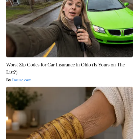
Worst Zip Codes for Car Insurance in Ohio (Is Yours on The
List?)
Insure.com