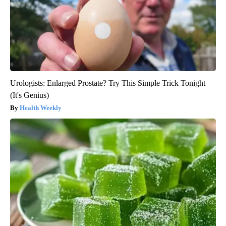
Urologists: Enlarged Prostate? Try This Simple Trick Tonight
(It's Genius)
Health Weekly