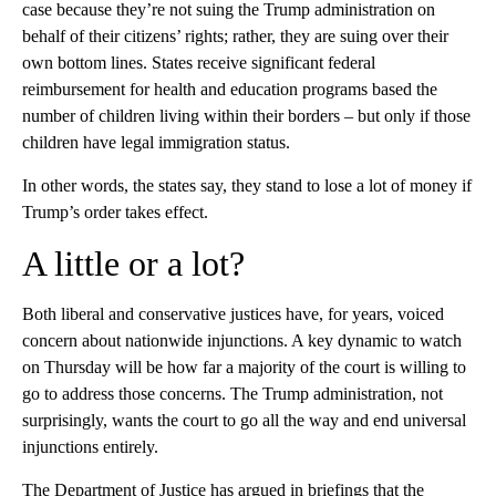
case because they’re not suing the Trump administration on
behalf of their citizens’ rights; rather, they are suing over their
own bottom lines. States receive significant federal
reimbursement for health and education programs based the
number of children living within their borders – but only if those
children have legal immigration status.
In other words, the states say, they stand to lose a lot of money if
Trump’s order takes effect.
A little or a lot?
Both liberal and conservative justices have, for years, voiced
concern about nationwide injunctions. A key dynamic to watch
on Thursday will be how far a majority of the court is willing to
go to address those concerns. The Trump administration, not
surprisingly, wants the court to go all the way and end universal
injunctions entirely.
The Department of Justice has argued in briefings that the