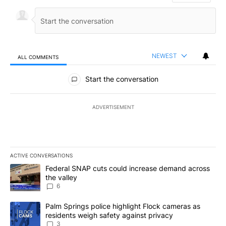
NEWEST
ALL COMMENTS
All Comments
Start the conversation
ADVERTISEMENT
ACTIVE CONVERSATIONS
The following is a list of the most commented articles in the last 7
A trending article titled "Federal SNAP cuts could increase dema
Federal SNAP cuts could increase demand across
the valley
6
A trending article titled "Palm Springs police highlight Flock ca
Palm Springs police highlight Flock cameras as
residents weigh safety against privacy
3