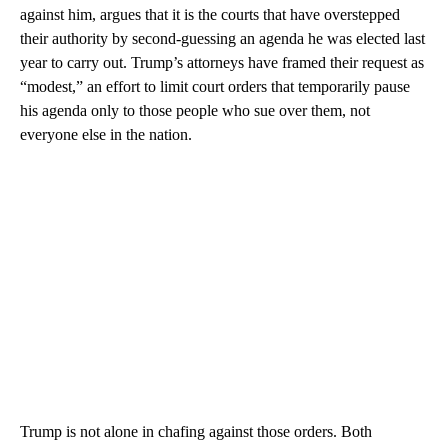
against him, argues that it is the courts that have overstepped
their authority by second-guessing an agenda he was elected last
year to carry out. Trump’s attorneys have framed their request as
“modest,” an effort to limit court orders that temporarily pause
his agenda only to those people who sue over them, not
everyone else in the nation.
Trump is not alone in chafing against those orders. Both