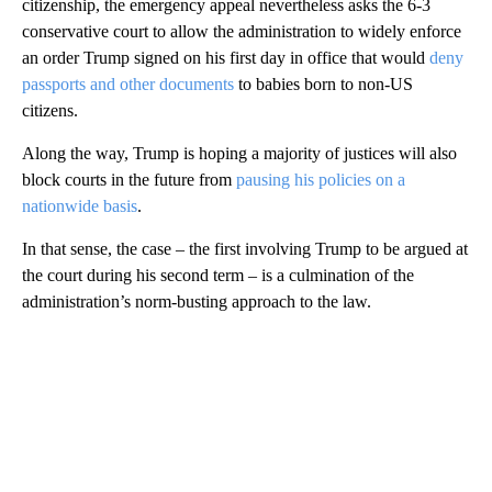
citizenship, the emergency appeal nevertheless asks the 6-3
conservative court to allow the administration to widely enforce
an order Trump signed on his first day in office that would
deny
passports and other documents
to babies born to non-US
citizens.
Along the way, Trump is hoping a majority of justices will also
block courts in the future from
pausing his policies on a
nationwide basis
.
In that sense, the case – the first involving Trump to be argued at
the court during his second term – is a culmination of the
administration’s norm-busting approach to the law.
A
D
V
E
R
TI
S
E
M
E
N