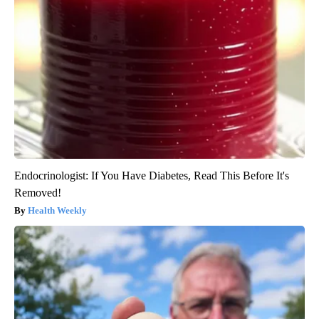
Endocrinologist: If You Have Diabetes, Read This Before It's
Removed!
Health Weekly