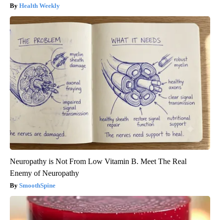
Health Weekly
Neuropathy is Not From Low Vitamin B. Meet The Real
Enemy of Neuropathy
SmoothSpine