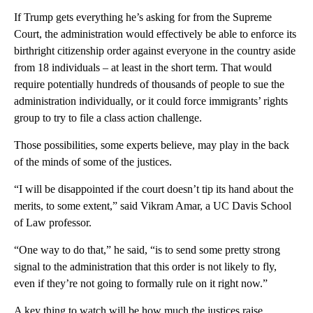
If Trump gets everything he’s asking for from the Supreme
Court, the administration would effectively be able to enforce its
birthright citizenship order against everyone in the country aside
from 18 individuals – at least in the short term. That would
require potentially hundreds of thousands of people to sue the
administration individually, or it could force immigrants’ rights
group to try to file a class action challenge.
Those possibilities, some experts believe, may play in the back
of the minds of some of the justices.
“I will be disappointed if the court doesn’t tip its hand about the
merits, to some extent,” said Vikram Amar, a UC Davis School
of Law professor.
“One way to do that,” he said, “is to send some pretty strong
signal to the administration that this order is not likely to fly,
even if they’re not going to formally rule on it right now.”
A key thing to watch will be how much the justices raise