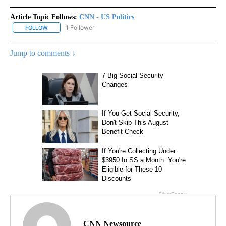
Article Topic Follows:
CNN - US Politics
1 Follower
FOLLOW
FOLLOW "CNN - US POLITICS" TO RECEIVE NOTIFICATIONS ABOUT
Jump to comments ↓
CNN Newsource