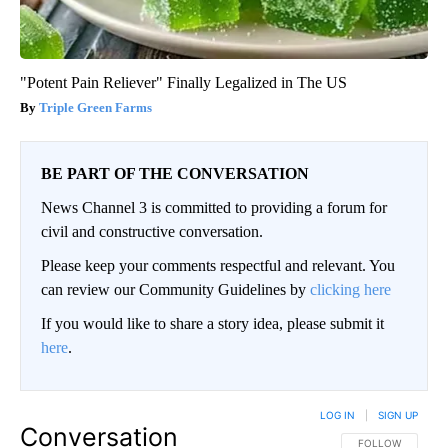
"Potent Pain Reliever" Finally Legalized in The US
Triple Green Farms
BE PART OF THE CONVERSATION
News Channel 3 is committed to providing a forum for
civil and constructive conversation.
Please keep your comments respectful and relevant. You
can review our Community Guidelines by
clicking here
If you would like to share a story idea, please submit it
here
.
LOG IN
|
SIGN UP
Conversation
FOLLOW THIS CO
FOLLOW