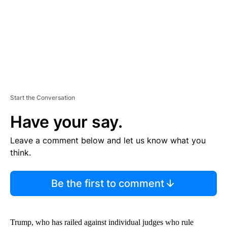
T
Start the Conversation
Have your say.
Leave a comment below and let us know what you
think.
Be the first to comment
Trump, who has railed against individual judges who rule