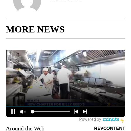
MORE NEWS
Around the Web