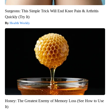
Surgeons: This Simple Trick Will End Knee Pain & Arthritis
Quickly (Try It)
Health Weekly
Honey: The Greatest Enemy of Memory Loss (See How to Use
It)