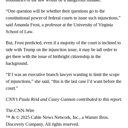
“One question will be whether their questions go to the
constitutional power of federal courts to issue such injunctions,”
said Amanda Frost, a professor at the University of Virginia
School of Law.
But, Frost predicted, even if a majority of the court is inclined to
side with Trump on the injunction issue, it may be tall order to
get there with the issue of birthright citizenship in the
background.
“If I was an executive branch lawyer wanting to limit the scope
of injunctions,” she said, “this is the last case I’d want before the
court.”
CNN’s Paula Reid and Casey Gannon contributed to this report.
The-CNN-Wire
™ & © 2025 Cable News Network, Inc., a Warner Bros.
Discovery Company. All rights reserved.