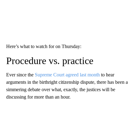
Here’s what to watch for on Thursday:
Procedure vs. practice
Ever since the
Supreme Court agreed last month
to hear
arguments in the birthright citizenship dispute, there has been a
simmering debate over what, exactly, the justices will be
discussing for more than an hour.