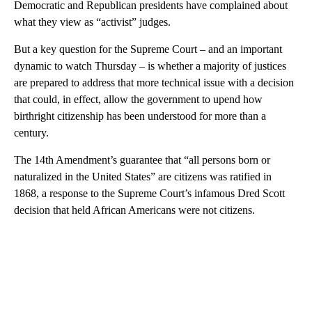
Democratic and Republican presidents have complained about
what they view as “activist” judges.
But a key question for the Supreme Court – and an important
dynamic to watch Thursday – is whether a majority of justices
are prepared to address that more technical issue with a decision
that could, in effect, allow the government to upend how
birthright citizenship has been understood for more than a
century.
The 14th Amendment’s guarantee that “all persons born or
naturalized in the United States” are citizens was ratified in
1868, a response to the Supreme Court’s infamous Dred Scott
decision that held African Americans were not citizens.