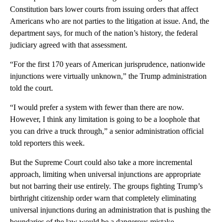
Constitution bars lower courts from issuing orders that affect
Americans who are not parties to the litigation at issue. And, the
department says, for much of the nation’s history, the federal
judiciary agreed with that assessment.
“For the first 170 years of American jurisprudence, nationwide
injunctions were virtually unknown,” the Trump administration
told the court.
“I would prefer a system with fewer than there are now.
However, I think any limitation is going to be a loophole that
you can drive a truck through,” a senior administration official
told reporters this week.
But the Supreme Court could also take a more incremental
approach, limiting when universal injunctions are appropriate
but not barring their use entirely. The groups fighting Trump’s
birthright citizenship order warn that completely eliminating
universal injunctions during an administration that is pushing the
boundaries of the law would be a dangerous mistake.