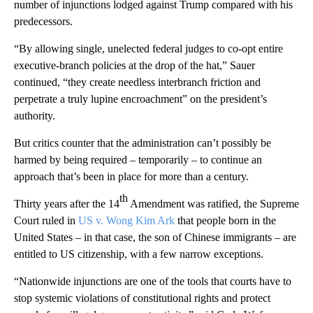
number of injunctions lodged against Trump compared with his
predecessors.
“By allowing single, unelected federal judges to co-opt entire
executive-branch policies at the drop of the hat,” Sauer
continued, “they create needless interbranch friction and
perpetrate a truly lupine encroachment” on the president’s
authority.
But critics counter that the administration can’t possibly be
harmed by being required – temporarily – to continue an
approach that’s been in place for more than a century.
th
Thirty years after the 14
Amendment was ratified, the Supreme
Court ruled in
US v. Wong Kim Ark
that people born in the
United States – in that case, the son of Chinese immigrants – are
entitled to US citizenship, with a few narrow exceptions.
“Nationwide injunctions are one of the tools that courts have to
stop systemic violations of constitutional rights and protect