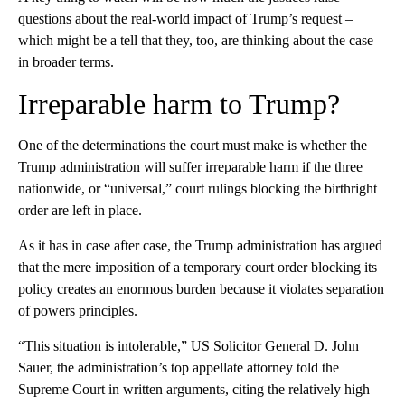
questions about the real-world impact of Trump’s request –
which might be a tell that they, too, are thinking about the case
in broader terms.
Irreparable harm to Trump?
One of the determinations the court must make is whether the
Trump administration will suffer irreparable harm if the three
nationwide, or “universal,” court rulings blocking the birthright
order are left in place.
As it has in case after case, the Trump administration has argued
that the mere imposition of a temporary court order blocking its
policy creates an enormous burden because it violates separation
of powers principles.
“This situation is intolerable,” US Solicitor General D. John
Sauer, the administration’s top appellate attorney told the
Supreme Court in written arguments, citing the relatively high