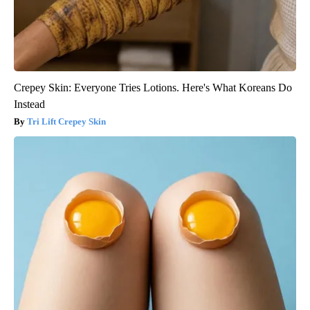
Crepey Skin: Everyone Tries Lotions. Here's What Koreans Do
Instead
Tri Lift Crepey Skin