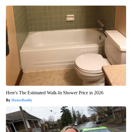
Here's The Estimated Walk-In Shower Price in 2026
HomeBuddy