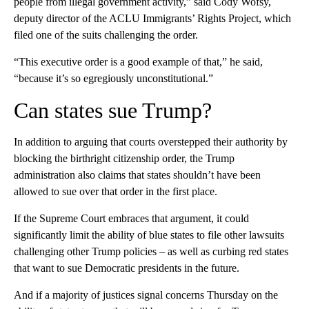
people from illegal government activity,” said Cody Wofsy,
deputy director of the ACLU Immigrants’ Rights Project, which
filed one of the suits challenging the order.
“This executive order is a good example of that,” he said,
“because it’s so egregiously unconstitutional.”
Can states sue Trump?
In addition to arguing that courts overstepped their authority by
blocking the birthright citizenship order, the Trump
administration also claims that states shouldn’t have been
allowed to sue over that order in the first place.
If the Supreme Court embraces that argument, it could
significantly limit the ability of blue states to file other lawsuits
challenging other Trump policies – as well as curbing red states
that want to sue Democratic presidents in the future.
And if a majority of justices signal concerns Thursday on the