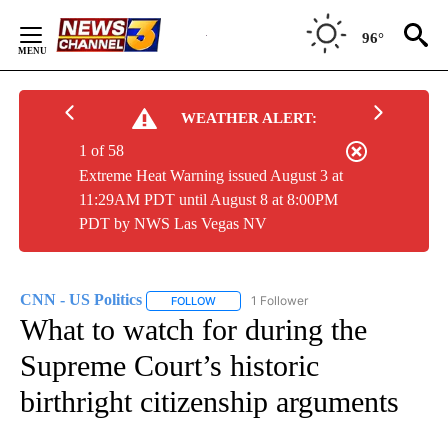
Skip
to
96°
Content
WEATHER ALERT:
1 of 58
Extreme Heat Warning issued August 3 at
11:29AM PDT until August 8 at 8:00PM
PDT by NWS Las Vegas NV
CNN - US Politics
1 Follower
FOLLOW
FOLLOW "CNN - US POLITICS" TO RECEIVE 
What to watch for during the
Supreme Court’s historic
birthright citizenship arguments