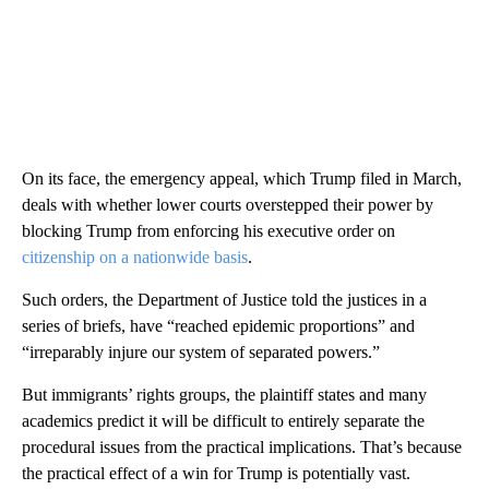
On its face, the emergency appeal, which Trump filed in March,
deals with whether lower courts overstepped their power by
blocking Trump from enforcing his executive order on
citizenship on a nationwide basis
.
Such orders, the Department of Justice told the justices in a
series of briefs, have “reached epidemic proportions” and
“irreparably injure our system of separated powers.”
But immigrants’ rights groups, the plaintiff states and many
academics predict it will be difficult to entirely separate the
procedural issues from the practical implications. That’s because
the practical effect of a win for Trump is potentially vast.