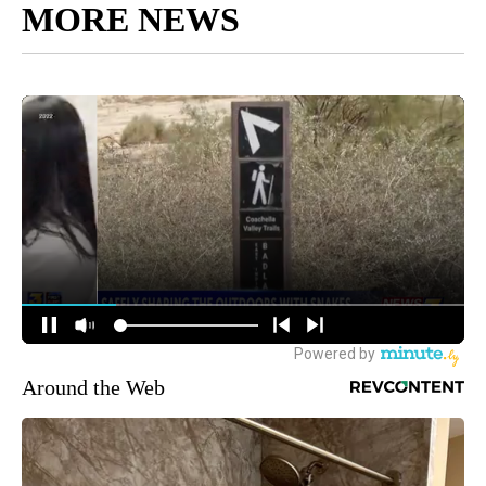
MORE NEWS
Around the Web