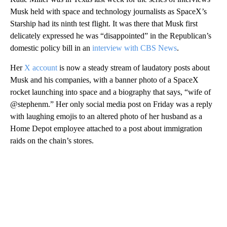
Musk held with space and technology journalists as SpaceX’s
Starship had its ninth test flight. It was there that Musk first
delicately expressed he was “disappointed” in the Republican’s
domestic policy bill in an
interview with CBS News
.
Her
X account
is now a steady stream of laudatory posts about
Musk and his companies, with a banner photo of a SpaceX
rocket launching into space and a biography that says, “wife of
@stephenm.” Her only social media post on Friday was a reply
with laughing emojis to an altered photo of her husband as a
Home Depot employee attached to a post about immigration
raids on the chain’s stores.