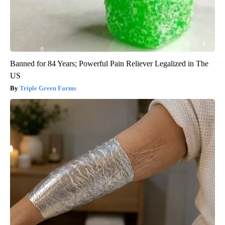
Banned for 84 Years; Powerful Pain Reliever Legalized in The
US
Triple Green Farms