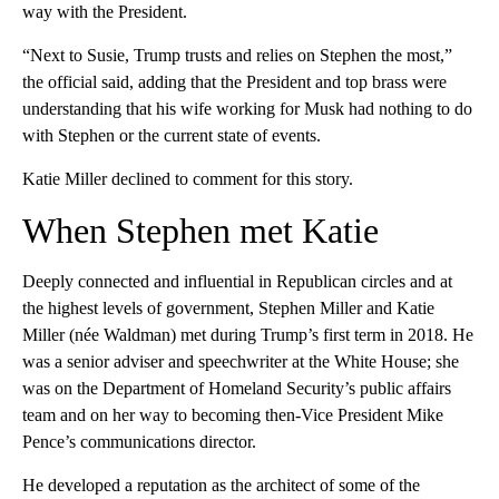
way with the President.
“Next to Susie, Trump trusts and relies on Stephen the most,”
the official said, adding that the President and top brass were
understanding that his wife working for Musk had nothing to do
with Stephen or the current state of events.
Katie Miller declined to comment for this story.
When Stephen met Katie
Deeply connected and influential in Republican circles and at
the highest levels of government, Stephen Miller and Katie
Miller (née Waldman) met during Trump’s first term in 2018. He
was a senior adviser and speechwriter at the White House; she
was on the Department of Homeland Security’s public affairs
team and on her way to becoming then-Vice President Mike
Pence’s communications director.
He developed a reputation as the architect of some of the