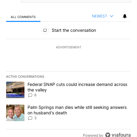
NEWEST
ALL COMMENTS
All Comments
Start the conversation
ADVERTISEMENT
ACTIVE CONVERSATIONS
The following is a list of the most commented articles in the last 7
A trending article titled "Federal SNAP cuts could increase dema
Federal SNAP cuts could increase demand across
the valley
6
A trending article titled "Palm Springs man dies while still seek
Palm Springs man dies while still seeking answers
on husband's death
3
Powered by