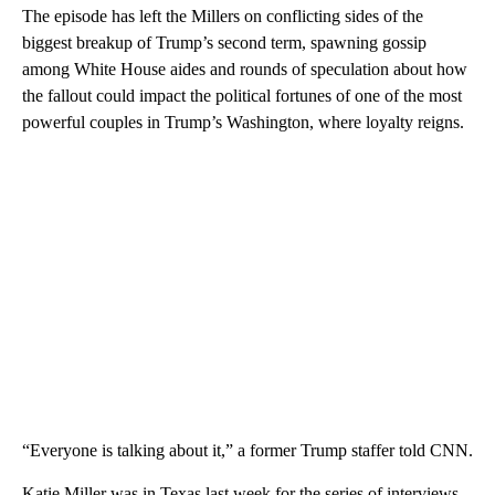
The episode has left the Millers on conflicting sides of the
biggest breakup of Trump’s second term, spawning gossip
among White House aides and rounds of speculation about how
the fallout could impact the political fortunes of one of the most
powerful couples in Trump’s Washington, where loyalty reigns.
“Everyone is talking about it,” a former Trump staffer told CNN.
Katie Miller was in Texas last week for the series of interviews