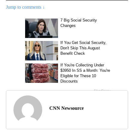
Jump to comments ↓
CNN Newsource