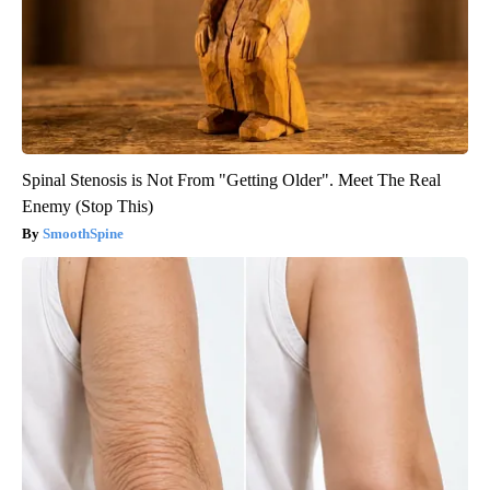
Spinal Stenosis is Not From "Getting Older". Meet The Real
Enemy (Stop This)
SmoothSpine