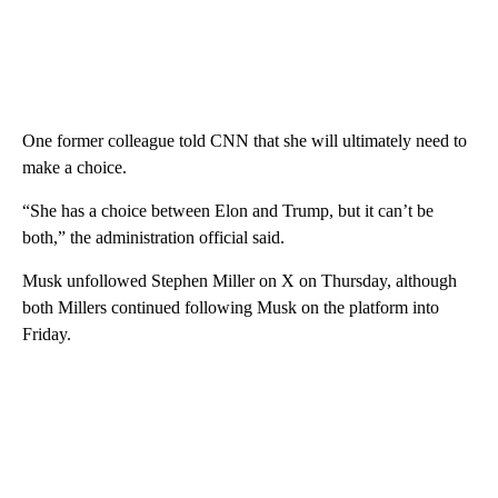
One former colleague told CNN that she will ultimately need to
make a choice.
“She has a choice between Elon and Trump, but it can’t be
both,” the administration official said.
Musk unfollowed Stephen Miller on X on Thursday, although
both Millers continued following Musk on the platform into
Friday.