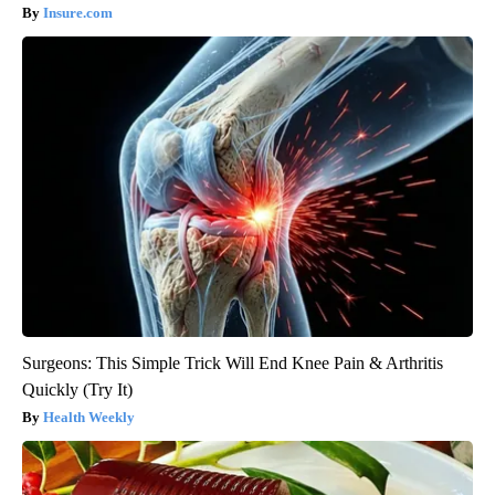
Insure.com
Surgeons: This Simple Trick Will End Knee Pain & Arthritis
Quickly (Try It)
Health Weekly