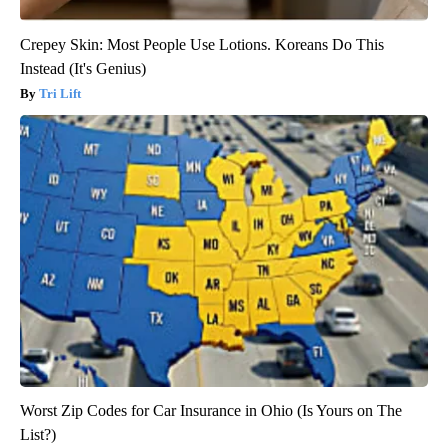
Crepey Skin: Most People Use Lotions. Koreans Do This
Instead (It's Genius)
Tri Lift
Worst Zip Codes for Car Insurance in Ohio (Is Yours on The
List?)