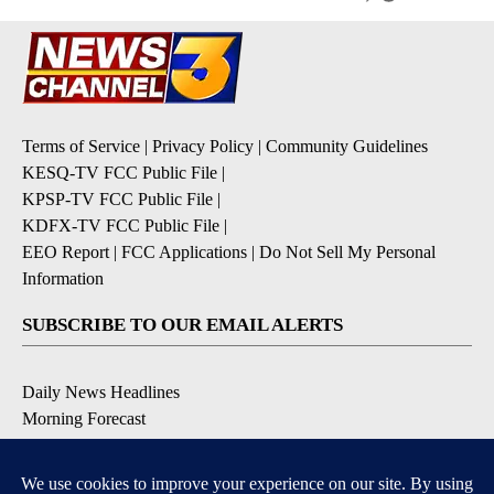
Terms of Service
|
Privacy Policy
|
Community Guidelines
KESQ-TV FCC Public File
|
KPSP-TV FCC Public File
|
KDFX-TV FCC Public File
|
EEO Report
|
FCC Applications
|
Do Not Sell My Personal
Information
SUBSCRIBE TO OUR EMAIL ALERTS
Daily News Headlines
Morning Forecast
Breaking News
Severe Weather