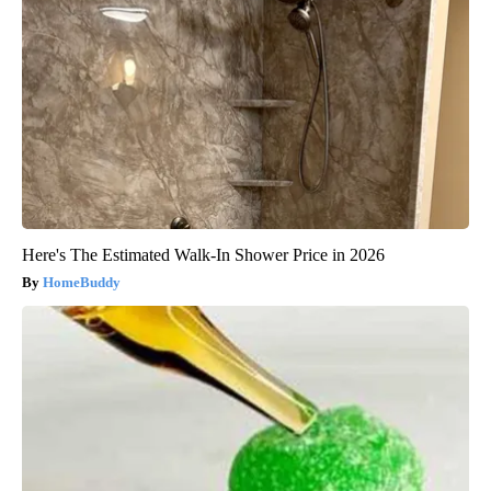
Here's The Estimated Walk-In Shower Price in 2026
HomeBuddy