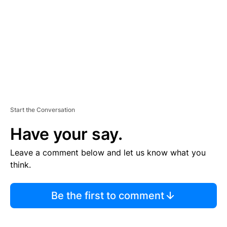
E
N
T
Start the Conversation
Have your say.
Leave a comment below and let us know what you
think.
Be the first to comment