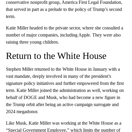
conservative nonprofit group, America First Legal Foundation,
that served in part as a prelude to the policy of Trump’s second
term.
Katie Miller headed to the private sector, where she consulted a
number of major companies, including Apple. They were also
raising three young children.
Return to the White House
Stephen Miller returned to the White House in January with a
vast mandate, deeply involved in many of the president’s
signature policy initiatives and further empowered from the first
term. Katie Miller joined the
administration as well, working on
behalf of DOGE and Musk, who had become a new figure in
the Trump orbit after being an active campaign surrogate and
2024 megadonor.
Like Musk, Katie Miller was working at the White House as a
“Special Government Employee,” which limits the number of