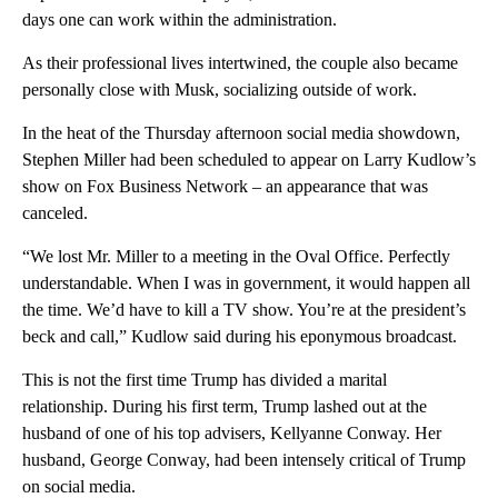
days one can work within the administration.
As their professional lives intertwined, the couple also became
personally close with Musk, socializing outside of work.
In the heat of the Thursday afternoon social media showdown,
Stephen Miller had been scheduled to appear on Larry Kudlow’s
show on Fox Business Network – an appearance that was
canceled.
“We lost Mr. Miller to a meeting in the Oval Office. Perfectly
understandable. When I was in government, it would happen all
the time. We’d have to kill a TV show. You’re at the president’s
beck and call,” Kudlow said during his eponymous broadcast.
This is not the first time Trump has divided a marital
relationship. During his first term, Trump lashed out at the
husband of one of his top advisers, Kellyanne Conway. Her
husband, George Conway, had been intensely critical of Trump
on social media.