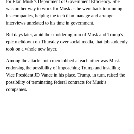
for Elon Musk’s Department of Government Efficiency. She
was on her way to work for Musk as he went back to running
his companies, helping the tech titan manage and arrange
interviews unrelated to his time in government.
But days later, amid the smoldering ruin of Musk and Trump’s
epic meltdown on Thursday over social media, that job suddenly
took on a whole new layer.
Among the attacks both men lobbed at each other was Musk
endorsing the possibility of impeaching Trump and installing
Vice President JD Vance in his place. Trump, in turn, raised the
possibility of terminating federal contracts for Musk’s
companies.
A
D
V
E
R
TI
S
E
M