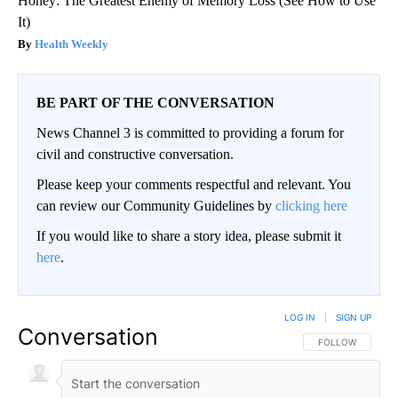
Honey: The Greatest Enemy of Memory Loss (See How to Use
It)
Health Weekly
BE PART OF THE CONVERSATION
News Channel 3 is committed to providing a forum for
civil and constructive conversation.
Please keep your comments respectful and relevant. You
can review our Community Guidelines by
clicking here
If you would like to share a story idea, please submit it
here
.
LOG IN
|
SIGN UP
Conversation
FOLLOW THIS CO
FOLLOW