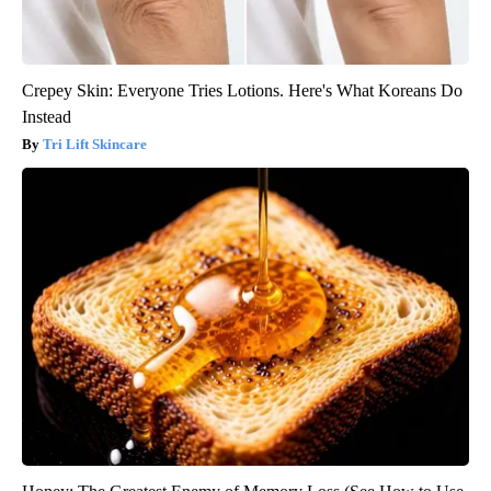
Crepey Skin: Everyone Tries Lotions. Here's What Koreans Do
Instead
Tri Lift Skincare