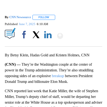
By
CNN Newsource
FOLLOW
FOLLOW "" TO RECEIVE NOTIFICATIONS ABOU
Published
June 7, 2025
6:10 AM
Show More
Facebook
X
LinkedIn
By Betsy Klein, Hadas Gold and Kristen Holmes, CNN
(CNN) —
They’re the Washington couple at the center of
power in the Trump administration. They’re also straddling
opposing sides of an explosive
breakup
between President
Donald Trump and billionaire Elon Musk.
CNN reported last week that Katie Miller, the wife of Stephen
Miller, Trump’s deputy chief of staff, would be departing her
senior role at the White House as a top spokesperson and adviser