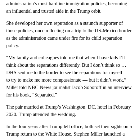
administration’s most hardline immigration policies, becoming
an influential and trusted aide in the Trump orbit.
She developed her own reputation as a staunch supporter of
those policies, once reflecting on a trip to the US-Mexico border
as the administration came under fire for its child separation
policy.
“My family and colleagues told me that when I have kids I’ll
think about the separations differently. But I don’t think so …
DHS sent me to the border to see the separations for myself —
to try to make me more compassionate — but it didn’t work,”
Miller told NBC News journalist Jacob Soboroff in an interview
for his book, “Separated.”
The pair married at Trump’s Washington, DC, hotel in February
2020. Trump attended the wedding.
In the four years after Trump left office, both set their sights on a
Trump return to the White House. Stephen Miller launched a