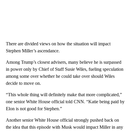
There are divided views on how the situation will impact
Stephen Miller’s ascendance.
Among Trump’s closest advisers, many believe he is surpassed
in power only by Chief of Staff Susie Wiles, fueling speculation
among some over whether he could take over should Wiles
decide to move on.
“This whole thing will definitely make that more complicated,”
one senior White House official told CNN. “Katie being paid by
Elon is not good for Stephen.”
Another senior White House official strongly pushed back on
the idea that this episode with Musk would impact Miller in any