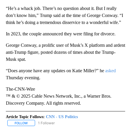
“He’s a whack job. There’s no question about it. But I really
don’t know him,” Trump said at the time of George Conway. “I
think he’s doing a tremendous disservice to a wonderful wife.”
In 2023, the couple announced they were filing for divorce.
George Conway, a prolific user of Musk’s X platform and ardent
anti-Trump figure, posted dozens of times about the Trump-
Musk spat.
“Does anyone have any updates on Katie Miller?” he
asked
Thursday evening.
The-CNN-Wire
™ & © 2025 Cable News Network, Inc., a Warner Bros.
Discovery Company. All rights reserved.
Article Topic Follows:
CNN - US Politics
1 Follower
FOLLOW
FOLLOW "CNN - US POLITICS" TO RECEIVE NOTIFICATIONS ABOUT