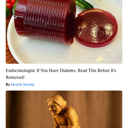
Endocrinologist: If You Have Diabetes, Read This Before It's
Removed!
Health Weekly