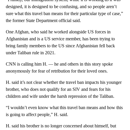
designed, it is designed to be confusing, and so people aren’t
sure what this travel ban means for their particular type of case,”
the former State Department official said.
One Afghan, who said he worked alongside US forces in
Afghanistan and is a US service member, has been trying to
bring family members to the US since Afghanistan fell back
under Taliban rule in 2021.
CNN is calling him H. — he and others in this story spoke
anonymously for fear of retribution for their loved ones.
H. said it’s not clear whether the travel ban impacts his younger
brother, who does not qualify for an SIV and fears for his
children and wife under the harsh repression of the Taliban.
“I wouldn’t even know what this travel ban means and how this
is going to affect people,” H. said.
H. said his brother is no longer concerned about himself, but