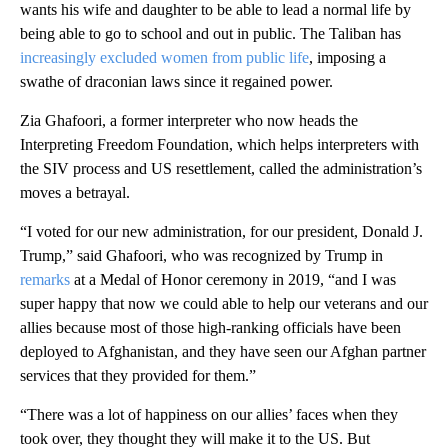
wants his wife and daughter to be able to lead a normal life by
being able to go to school and out in public. The Taliban has
increasingly excluded women from public life
, imposing a
swathe of draconian laws since it regained power.
Zia Ghafoori, a former interpreter who now heads the
Interpreting Freedom Foundation, which helps interpreters with
the SIV process and US resettlement, called the administration’s
moves a betrayal.
“I voted for our new administration, for our president, Donald J.
Trump,” said Ghafoori, who was recognized by Trump in
remarks
at a Medal of Honor ceremony in 2019, “and I was
super happy that now we could able to help our veterans and our
allies because most of those high-ranking officials have been
deployed to Afghanistan, and they have seen our Afghan partner
services that they provided for them.”
“There was a lot of happiness on our allies’ faces when they
took over, they thought they will make it to the US. But