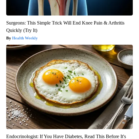
Surgeons: This Simple Trick Will End Knee Pain & Arthritis
Quickly (Try It)
Health Weekly
Endocrinologist: If You Have Diabetes, Read This Before It's