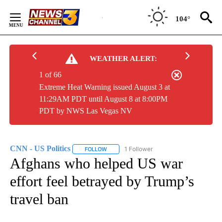
Skip
to
104°
Content
WEATHER ALERT:
1 of 66
Extreme Heat Warning issued August 3 at
11:29AM PDT until August 8 at 8:00PM
PDT by NWS Las Vegas NV
CNN - US Politics
1 Follower
FOLLOW
FOLLOW "CNN - US POLITICS" TO RECEIVE 
Afghans who helped US war
effort feel betrayed by Trump’s
travel ban