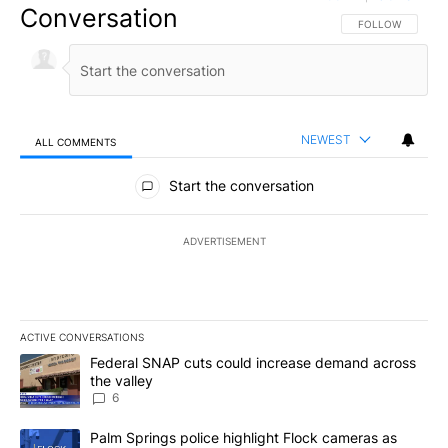
Conversation
FOLLOW THIS CO
FOLLOW
NEWEST
ALL COMMENTS
All Comments
Start the conversation
ADVERTISEMENT
ACTIVE CONVERSATIONS
The following is a list of the most commented articles in the last 7
A trending article titled "Federal SNAP cuts could increase dema
Federal SNAP cuts could increase demand across
the valley
6
A trending article titled "Palm Springs police highlight Flock ca
Palm Springs police highlight Flock cameras as