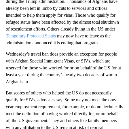
during the Trump administration. Thousands of Afghans have
already been left in limbo by cuts to services and offices
intended to help them apply for visas. Those who qualify for
refugee status have been affected by the almost total shutdown
of resettlement efforts. Others already living in the US under
Temporary Protected Status
may now have to leave as the
administration announced it is ending that program.
Wednesday’s travel ban does provide an exception for people
with Afghan Special Immigrant Visas, or SIVs, which are
reserved for those who worked for or on behalf of the US for at
least a year during the country’s nearly two decades of war in
Afghanistan.
But scores of others who helped the US do not necessarily
qualify for SIVs, advocates say. Some may not meet the one-
year employment requirement, for example, or do not technically
meet the definition of having worked directly for, or on behalf
of, the US government. They and others like family members
with any affiliation to the US remain at risk of reprisal.