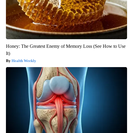
Honey: The Greatest Enemy of Memory Loss (See How to Use
It)
Health Weekly