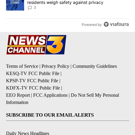
residents weigh safety against privacy
3
Powered by
Terms of Service
|
Privacy Policy
|
Community Guidelines
KESQ-TV FCC Public File
|
KPSP-TV FCC Public File
|
KDFX-TV FCC Public File
|
EEO Report
|
FCC Applications
|
Do Not Sell My Personal
Information
SUBSCRIBE TO OUR EMAIL ALERTS
Daily News Headlines