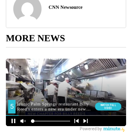
CNN Newsource
MORE NEWS