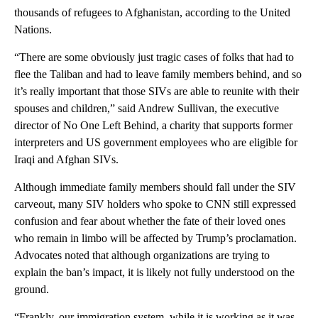
thousands of refugees to Afghanistan, according to the United
Nations.
“There are some obviously just tragic cases of folks that had to
flee the Taliban and had to leave family members behind, and so
it’s really important that those SIVs are able to reunite with their
spouses and children,” said Andrew Sullivan, the executive
director of No One Left Behind, a charity that supports former
interpreters and US government employees who are eligible for
Iraqi and Afghan SIVs.
Although immediate family members should fall under the SIV
carveout, many SIV holders who spoke to CNN still expressed
confusion and fear about whether the fate of their loved ones
who remain in limbo will be affected by Trump’s proclamation.
Advocates noted that although organizations are trying to
explain the ban’s impact, it is likely not fully understood on the
ground.
“Frankly, our immigration system, while it is working as it was