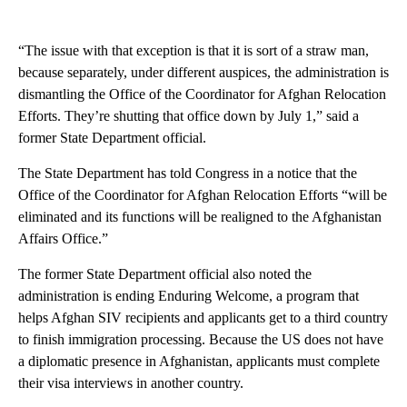
“The issue with that exception is that it is sort of a straw man,
because separately, under different auspices, the administration is
dismantling the Office of the Coordinator for Afghan Relocation
Efforts. They’re shutting that office down by July 1,” said a
former State Department official.
The State Department has told Congress in a notice that the
Office of the Coordinator for Afghan Relocation Efforts “will be
eliminated and its functions will be realigned to the Afghanistan
Affairs Office.”
The former State Department official also noted the
administration is ending Enduring Welcome, a program that
helps Afghan SIV recipients and applicants get to a third country
to finish immigration processing. Because the US does not have
a diplomatic presence in Afghanistan, applicants must complete
their visa interviews in another country.