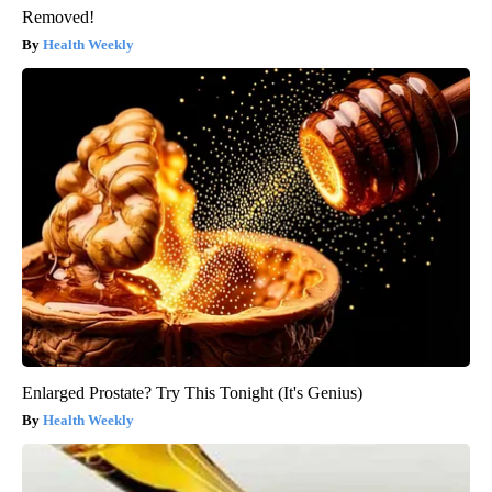
Removed!
Health Weekly
Enlarged Prostate? Try This Tonight (It's Genius)
Health Weekly