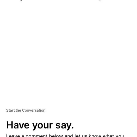
A
D
V
E
R
TI
S
E
M
E
N
T
Start the Conversation
Have your say.
Leave a comment below and let us know what you