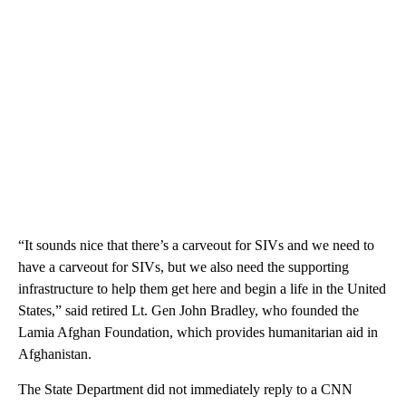
“It sounds nice that there’s a carveout for SIVs and we need to
have a carveout for SIVs, but we also need the supporting
infrastructure to help them get here and begin a life in the United
States,” said retired Lt. Gen John Bradley, who founded the
Lamia Afghan Foundation, which provides humanitarian aid in
Afghanistan.
The State Department did not immediately reply to a CNN