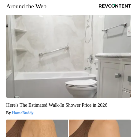
Around the Web
Here's The Estimated Walk-In Shower Price in 2026
HomeBuddy