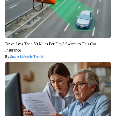
Drive Less Than 50 Miles Per Day? Switch to This Car
Insurance
Smart Lifestyle Trends