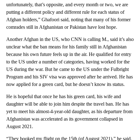
unfortunately, that’s opposite, and every month or two, we are
putting a different policy and different rule for each status of
Afghan holders,” Ghafoori said, noting that many of his former
comrades still in Afghanistan or Pakistan have lost hope.
Another Afghan in the US, who CNN is calling M., said it’s also
unclear what the ban means for his family still in Afghanistan
because his own future feels up in the air. He qualified for entry
to the US under a number of categories, having worked for the
US during the war. But he came to the US under the Fulbright
Program and his SIV visa was approved after he arrived. He has
now applied for a green card, but he doesn’t know its status.
He is hopeful that once he has his green card, his wife and
daughter will be able to join him despite the travel ban. He has
yet to meet his almost-4-year-old daughter, as his departure from
Afghanistan was accelerated as its government collapsed in
August 2021.
“They booked my flight on the 15th (of August 2021),” he said.