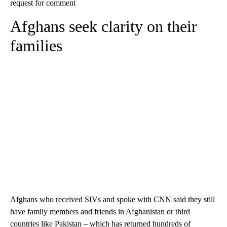
request for comment
Afghans seek clarity on their
families
Afghans who received SIVs and spoke with CNN said they still
have family members and friends in Afghanistan or third
countries like Pakistan – which has returned hundreds of