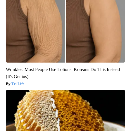
Wrinkles: Most People Use Lotions. Koreans Do This Instead
(It's Genius)
Tri Lift