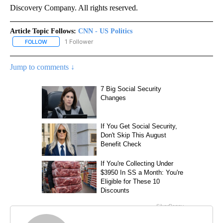
Discovery Company. All rights reserved.
Article Topic Follows:
CNN - US Politics
1 Follower
FOLLOW
FOLLOW "CNN - US POLITICS" TO RECEIVE NOTIFICATIONS ABOUT
Jump to comments ↓