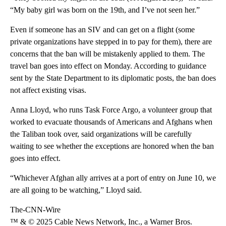
“My baby girl was born on the 19th, and I’ve not seen her.”
Even if someone has an SIV and can get on a flight (some
private organizations have stepped in to pay for them), there are
concerns that the ban will be mistakenly applied to them. The
travel ban goes into effect on Monday. According to guidance
sent by the State Department to its diplomatic posts, the ban does
not affect existing visas.
Anna Lloyd, who runs Task Force Argo, a volunteer group that
worked to evacuate thousands of Americans and Afghans when
the Taliban took over, said organizations will be carefully
waiting to see whether the exceptions are honored when the ban
goes into effect.
“Whichever Afghan ally arrives at a port of entry on June 10, we
are all going to be watching,” Lloyd said.
The-CNN-Wire
™ & © 2025 Cable News Network, Inc., a Warner Bros.