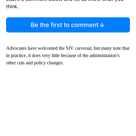
think.
Be the first to comment
Advocates have welcomed the SIV carveout, but many note that
in practice, it does very little because of the administration’s
other cuts and policy changes.