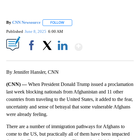
By
CNN Newsource
FOLLOW
FOLLOW "" TO RECEIVE NOTIFICATIONS ABOU
Published
June 8, 2025
6:00 AM
Show More
Facebook
X
LinkedIn
By Jennifer Hansler, CNN
(CNN) —
When President Donald Trump issued a proclamation
last week blocking nationals from Afghanistan and 11 other
countries from traveling to the United States, it added to the fear,
uncertainty and sense of betrayal that some vulnerable Afghans
were already feeling.
There are a number of immigration pathways for Afghans to
come to the US, but practically all of them have been impacted