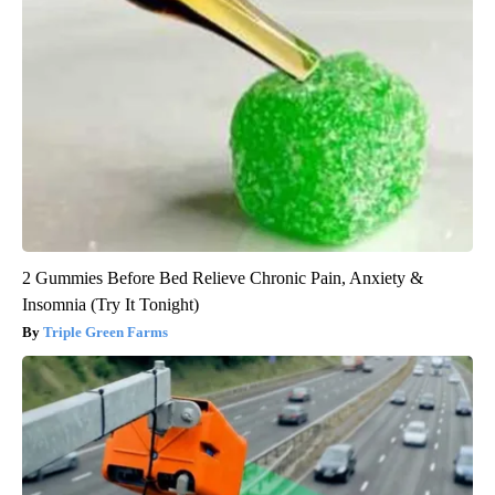
2 Gummies Before Bed Relieve Chronic Pain, Anxiety &
Insomnia (Try It Tonight)
Triple Green Farms