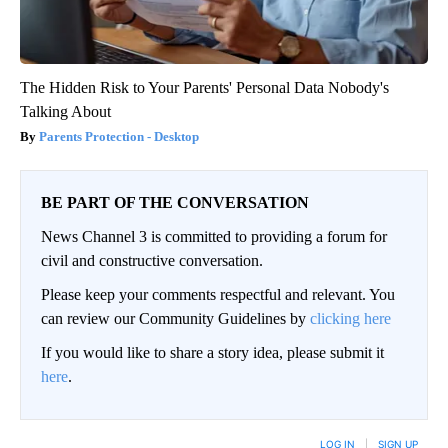
The Hidden Risk to Your Parents' Personal Data Nobody's
Talking About
Parents Protection - Desktop
BE PART OF THE CONVERSATION
News Channel 3 is committed to providing a forum for
civil and constructive conversation.
Please keep your comments respectful and relevant. You
can review our Community Guidelines by
clicking here
If you would like to share a story idea, please submit it
here
.
LOG IN
|
SIGN UP