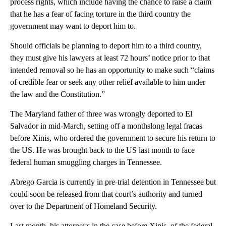
process rights, which include having the chance to raise a claim
that he has a fear of facing torture in the third country the
government may want to deport him to.
Should officials be planning to deport him to a third country,
they must give his lawyers at least 72 hours’ notice prior to that
intended removal so he has an opportunity to make such “claims
of credible fear or seek any other relief available to him under
the law and the Constitution.”
The Maryland father of three was wrongly deported to El
Salvador in mid-March, setting off a monthslong legal fracas
before Xinis, who ordered the government to secure his return to
the US. He was brought back to the US last month to face
federal human smuggling charges in Tennessee.
Abrego Garcia is currently in pre-trial detention in Tennessee but
could soon be released from that court’s authority and turned
over to the Department of Homeland Security.
Last month, his attorneys in the case before Xinis, of the federal