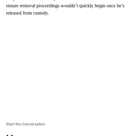
ensure removal proceedings wouldn’t quickly begin once he’s
released from custody.
A
D
V
E
R
TI
S
E
M
E
N
T
Start the Conversation