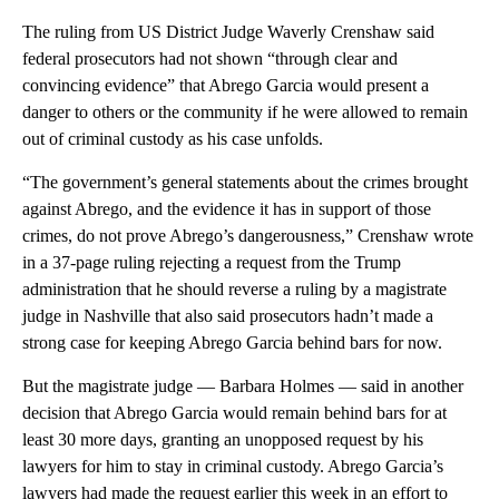
The ruling from US District Judge Waverly Crenshaw said
federal prosecutors had not shown “through clear and
convincing evidence” that Abrego Garcia would present a
danger to others or the community if he were allowed to remain
out of criminal custody as his case unfolds.
“The government’s general statements about the crimes brought
against Abrego, and the evidence it has in support of those
crimes, do not prove Abrego’s dangerousness,” Crenshaw wrote
in a 37-page ruling rejecting a request from the Trump
administration that he should reverse a ruling by a magistrate
judge in Nashville that also said prosecutors hadn’t made a
strong case for keeping Abrego Garcia behind bars for now.
But the magistrate judge — Barbara Holmes — said in another
decision that Abrego Garcia would remain behind bars for at
least 30 more days, granting an unopposed request by his
lawyers for him to stay in criminal custody. Abrego Garcia’s
lawyers had made the request earlier this week in an effort to