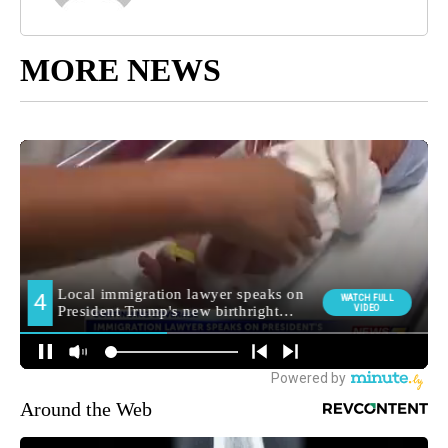
MORE NEWS
Around the Web