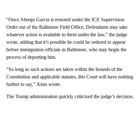
“Once Abrego Garcia is restored under the ICE Supervision
Order out of the Baltimore Field Office, Defendants may take
whatever action is available to them under the law,” the judge
wrote, adding that it’s possible he could be ordered to appear
before immigration officials in Baltimore, who may begin the
process of deporting him.
“So long as such actions are taken within the bounds of the
Constitution and applicable statutes, this Court will have nothing
further to say,” Xinis wrote.
The Trump administration quickly criticized the judge’s decision.