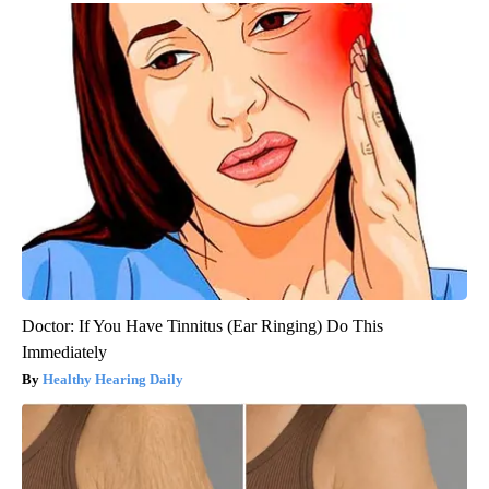
Doctor: If You Have Tinnitus (Ear Ringing) Do This
Immediately
Healthy Hearing Daily