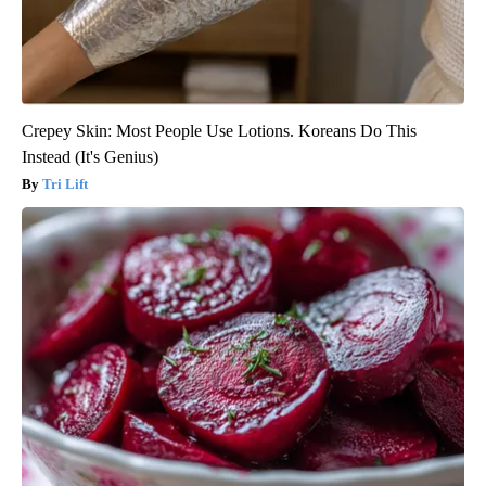
Crepey Skin: Most People Use Lotions. Koreans Do This
Instead (It's Genius)
Tri Lift