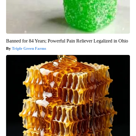
Banned for 84 Years; Powerful Pain Reliever Legalized in Ohio
Triple Green Farms