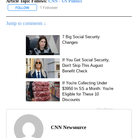
Article Topic Follows:
CNN - US Politics
1 Follower
FOLLOW
FOLLOW "CNN - US POLITICS" TO RECEIVE NOTIFICATIONS ABOUT
Jump to comments ↓
CNN Newsource