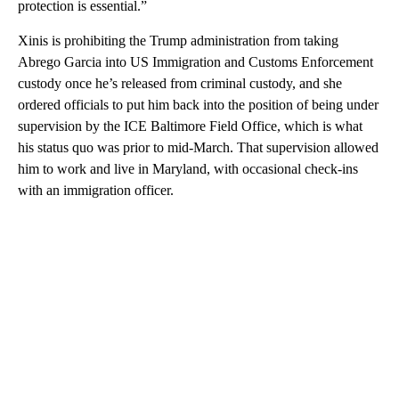
protection is essential.”
Xinis is prohibiting the Trump administration from taking
Abrego Garcia into US Immigration and Customs Enforcement
custody once he’s released from criminal custody, and she
ordered officials to put him back into the position of being under
supervision by the ICE Baltimore Field Office, which is what
his status quo was prior to mid-March. That supervision allowed
him to work and live in Maryland, with occasional check-ins
with an immigration officer.