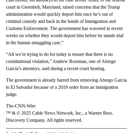
court in Greenbelt, Maryland, raised concerns that the Trump
administration would quickly deport him once he’s out of
criminal custody and back in the hands of Immigration and
Customs Enforcement. The government has wavered in recent
weeks on whether they would deport him before he stands trial
in the human smuggling case.”
“All we’re trying to do for today is ensure that there is no
constitutional violation,” Andrew Rossman, one of Abrego
Garcia’s attorneys, said during a recent court hearing.
The government is already barred from removing Abrego Garcia
to El Salvador because of a 2019 order from an immigration
judge.
The-CNN-Wire
™ & © 2025 Cable News Network, Inc., a Warner Bros.
Discovery Company. All rights reserved.