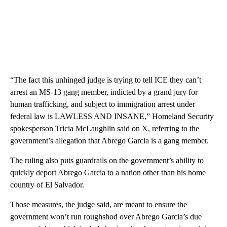
“The fact this unhinged judge is trying to tell ICE they can’t
arrest an MS-13 gang member, indicted by a grand jury for
human trafficking, and subject to immigration arrest under
federal law is LAWLESS AND INSANE,” Homeland Security
spokesperson Tricia McLaughlin said on X, referring to the
government’s allegation that Abrego Garcia is a gang member.
The ruling also puts guardrails on the government’s ability to
quickly deport Abrego Garcia to a nation other than his home
country of El Salvador.
Those measures, the judge said, are meant to ensure the
government won’t run roughshod over Abrego Garcia’s due