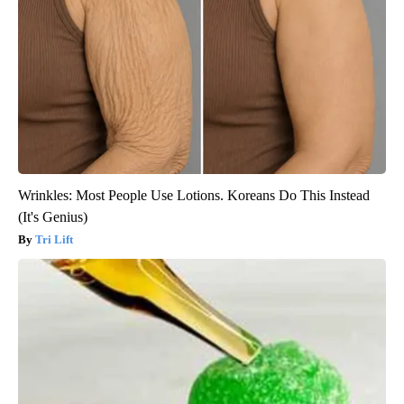
Wrinkles: Most People Use Lotions. Koreans Do This Instead
(It's Genius)
Tri Lift