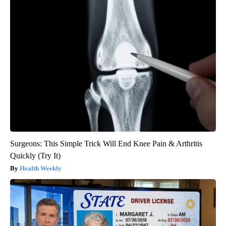
Surgeons: This Simple Trick Will End Knee Pain & Arthritis
Quickly (Try It)
Health Weekly