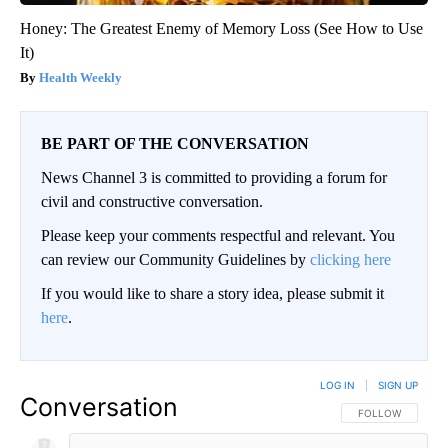
Honey: The Greatest Enemy of Memory Loss (See How to Use
It)
Health Weekly
BE PART OF THE CONVERSATION
News Channel 3 is committed to providing a forum for
civil and constructive conversation.
Please keep your comments respectful and relevant. You
can review our Community Guidelines by
clicking here
If you would like to share a story idea, please submit it
here
.
LOG IN
|
SIGN UP
Conversation
FOLLOW THIS CO
FOLLOW