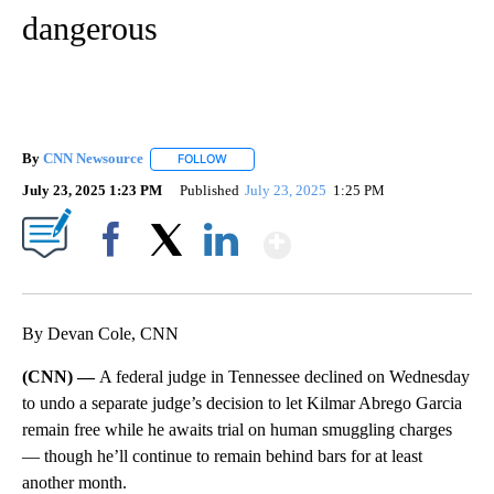
dangerous
By
CNN Newsource
FOLLOW
FOLLOW "" TO RECEIVE NOTIFICATIONS ABOU
July 23, 2025 1:23 PM
Published
July 23, 2025
1:25 PM
Show More
Facebook
X
LinkedIn
By Devan Cole, CNN
(CNN) —
A federal judge in Tennessee declined on Wednesday
to undo a separate judge’s decision to let Kilmar Abrego Garcia
remain free while he awaits trial on human smuggling charges
— though he’ll continue to remain behind bars for at least
another month.