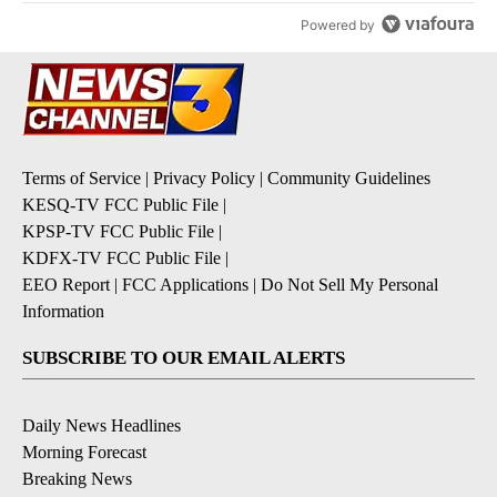
Powered by
Terms of Service
|
Privacy Policy
|
Community Guidelines
KESQ-TV FCC Public File
|
KPSP-TV FCC Public File
|
KDFX-TV FCC Public File
|
EEO Report
|
FCC Applications
|
Do Not Sell My Personal
Information
SUBSCRIBE TO OUR EMAIL ALERTS
Daily News Headlines
Morning Forecast
Breaking News