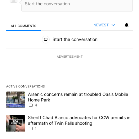
NEWEST
ALL COMMENTS
All Comments
Start the conversation
ADVERTISEMENT
ACTIVE CONVERSATIONS
The following is a list of the most commented articles in the last 7
A trending article titled "Arsenic concerns remain at troubled O
Arsenic concerns remain at troubled Oasis Mobile
Home Park
4
A trending article titled "Sheriff Chad Bianco advocates for CCW 
Sheriff Chad Bianco advocates for CCW permits in
aftermath of Twin Falls shooting
1