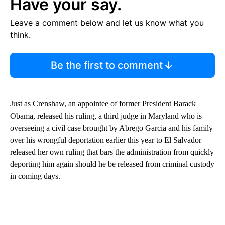
Have your say.
Leave a comment below and let us know what you
think.
Be the first to comment
Just as Crenshaw, an appointee of former President Barack
Obama, released his ruling, a third judge in Maryland who is
overseeing a civil case brought by Abrego Garcia and his family
over his wrongful deportation earlier this year to El Salvador
released her own ruling that bars the administration from quickly
deporting him again should he be released from criminal custody
in coming days.