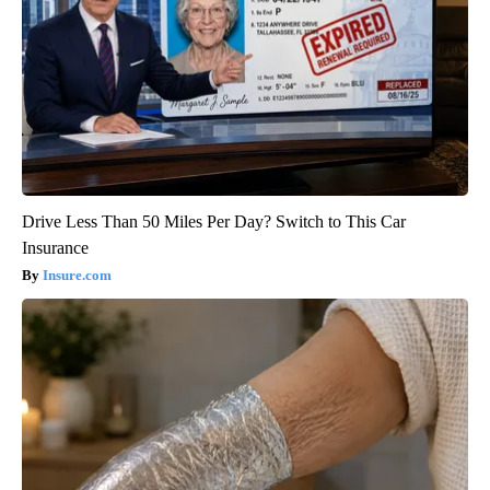
Drive Less Than 50 Miles Per Day? Switch to This Car
Insurance
Insure.com