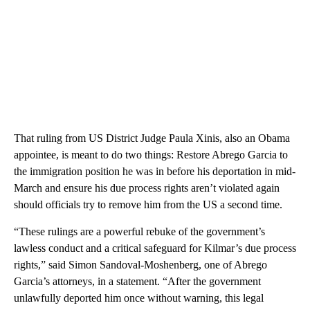
That ruling from US District Judge Paula Xinis, also an Obama
appointee, is meant to do two things: Restore Abrego Garcia to
the immigration position he was in before his deportation in mid-
March and ensure his due process rights aren’t violated again
should officials try to remove him from the US a second time.
“These rulings are a powerful rebuke of the government’s
lawless conduct and a critical safeguard for Kilmar’s due process
rights,” said Simon Sandoval-Moshenberg, one of Abrego
Garcia’s attorneys, in a statement. “After the government
unlawfully deported him once without warning, this legal