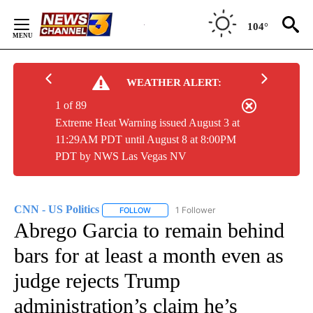
Skip
to
104°
Content
WEATHER ALERT:
1 of 89
Extreme Heat Warning issued August 3 at
11:29AM PDT until August 8 at 8:00PM
PDT by NWS Las Vegas NV
CNN - US Politics
1 Follower
FOLLOW
FOLLOW "CNN - US POLITICS" TO RECEIVE 
Abrego Garcia to remain behind
bars for at least a month even as
judge rejects Trump
administration’s claim he’s