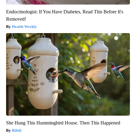
Endocrinologist: If You Have Diabetes, Read This Before It's
Removed!
Health Weekly
She Hung This Hummingbird House. Then This Happened
Ribili