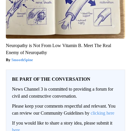
Neuropathy is Not From Low Vitamin B. Meet The Real
Enemy of Neuropathy
SmoothSpine
BE PART OF THE CONVERSATION
News Channel 3 is committed to providing a forum for
civil and constructive conversation.
Please keep your comments respectful and relevant. You
can review our Community Guidelines by
clicking here
If you would like to share a story idea, please submit it
here
.