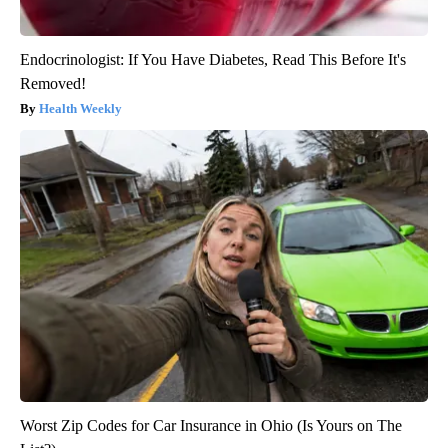
Endocrinologist: If You Have Diabetes, Read This Before It's
Removed!
Health Weekly
Worst Zip Codes for Car Insurance in Ohio (Is Yours on The