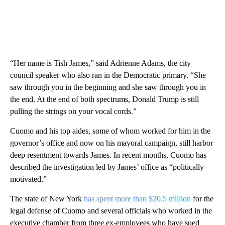
“Her name is Tish James,” said Adrienne Adams, the city
council speaker who also ran in the Democratic primary. “She
saw through you in the beginning and she saw through you in
the end. At the end of both spectrums, Donald Trump is still
pulling the strings on your vocal cords.”
Cuomo and his top aides, some of whom worked for him in the
governor’s office and now on his mayoral campaign, still harbor
deep resentment towards James. In recent months, Cuomo has
described the investigation led by James’ office as “politically
motivated.”
The state of New York
has spent more than $20.5 million
for the
legal defense of Cuomo and several officials who worked in the
executive chamber from three ex-employees who have sued