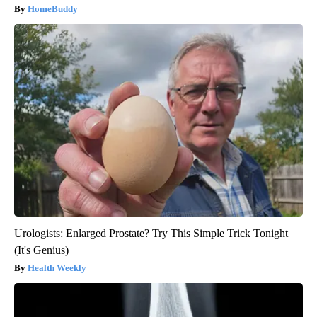
HomeBuddy
Urologists: Enlarged Prostate? Try This Simple Trick Tonight
(It's Genius)
Health Weekly