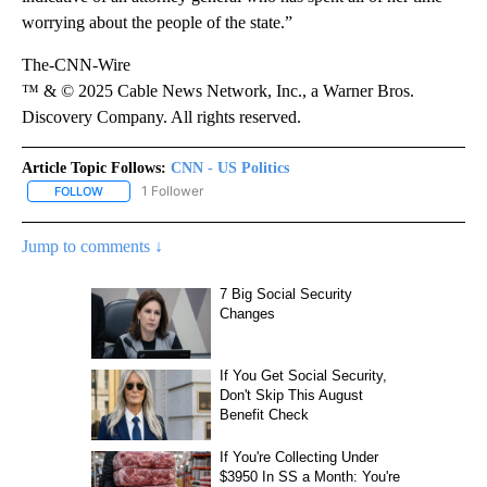
worrying about the people of the state.”
The-CNN-Wire
™ & © 2025 Cable News Network, Inc., a Warner Bros.
Discovery Company. All rights reserved.
Article Topic Follows:
CNN - US Politics
1 Follower
FOLLOW
FOLLOW "CNN - US POLITICS" TO RECEIVE NOTIFICATIONS ABOUT
Jump to comments ↓