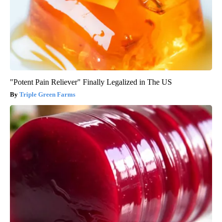
"Potent Pain Reliever" Finally Legalized in The US
Triple Green Farms