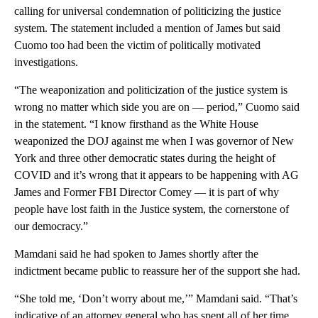
calling for universal condemnation of politicizing the justice
system. The statement included a mention of James but said
Cuomo too had been the victim of politically motivated
investigations.
“The weaponization and politicization of the justice system is
wrong no matter which side you are on — period,” Cuomo said
in the statement. “I know firsthand as the White House
weaponized the DOJ against me when I was governor of New
York and three other democratic states during the height of
COVID and it’s wrong that it appears to be happening with AG
James and Former FBI Director Comey — it is part of why
people have lost faith in the Justice system, the cornerstone of
our democracy.”
Mamdani said he had spoken to James shortly after the
indictment became public to reassure her of the support she had.
“She told me, ‘Don’t worry about me,’” Mamdani said. “That’s
indicative of an attorney general who has spent all of her time