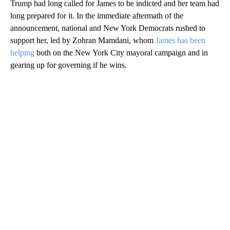
Trump had long called for James to be indicted and her team had
long prepared for it. In the immediate aftermath of the
announcement, national and New York Democrats rushed to
support her, led by Zohran Mamdani, whom
James has been
helping
both on the New York City mayoral campaign and in
gearing up for governing if he wins.
A
D
V
E
R
TI
S
E
M
E
N
T