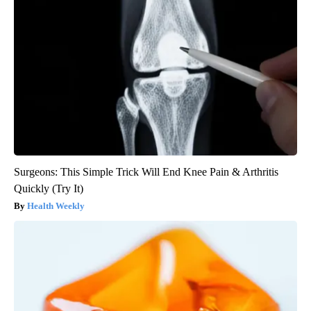
Surgeons: This Simple Trick Will End Knee Pain & Arthritis
Quickly (Try It)
Health Weekly