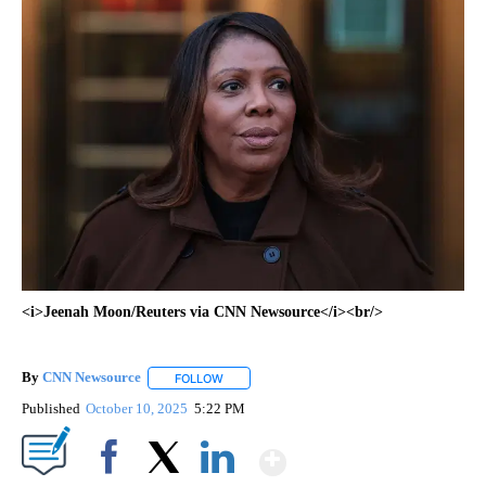
<i>Jeenah Moon/Reuters via CNN Newsource</i><br/>
By
CNN Newsource
FOLLOW
FOLLOW "" TO RECEIVE NOTIFICATIONS ABOU
Published
October 10, 2025
5:22 PM
Show More