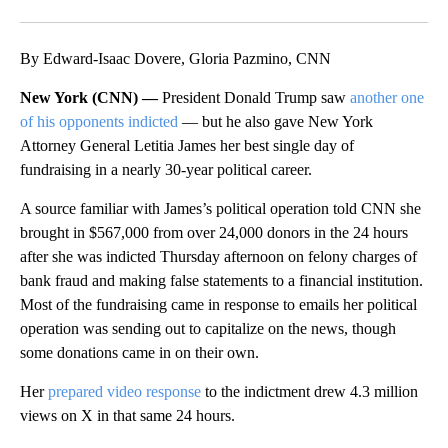
Facebook
X
LinkedIn
By Edward-Isaac Dovere, Gloria Pazmino, CNN
New York (CNN) —
President Donald Trump saw
another one
of his opponents indicted
— but he also gave New York
Attorney General Letitia James her best single day of
fundraising in a nearly 30-year political career.
A source familiar with James’s political operation told CNN she
brought in $567,000 from over 24,000 donors in the 24 hours
after she was indicted Thursday afternoon on felony charges of
bank fraud and making false statements to a financial institution.
Most of the fundraising came in response to emails her political
operation was sending out to capitalize on the news, though
some donations came in on their own.
Her
prepared video response
to the indictment drew 4.3 million
views on X in that same 24 hours.