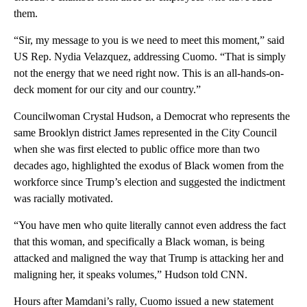
them.
“Sir, my message to you is we need to meet this moment,” said
US Rep. Nydia Velazquez, addressing Cuomo. “That is simply
not the energy that we need right now. This is an all-hands-on-
deck moment for our city and our country.”
Councilwoman Crystal Hudson, a Democrat who represents the
same Brooklyn district James represented in the City Council
when she was first elected to public office more than two
decades ago, highlighted the exodus of Black women from the
workforce since Trump’s election and suggested the indictment
was racially motivated.
“You have men who quite literally cannot even address the fact
that this woman, and specifically a Black woman, is being
attacked and maligned the way that Trump is attacking her and
maligning her, it speaks volumes,” Hudson told CNN.
Hours after Mamdani’s rally, Cuomo issued a new statement