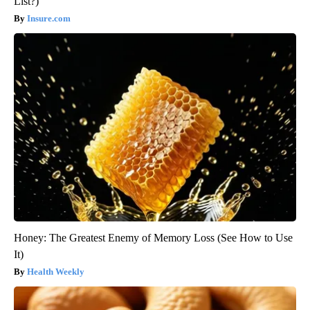
List?)
Insure.com
Honey: The Greatest Enemy of Memory Loss (See How to Use
It)
Health Weekly