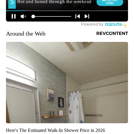
Around the Web
Here's The Estimated Walk-In Shower Price in 2026