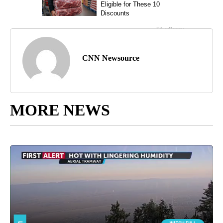
CNN Newsource
MORE NEWS