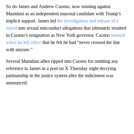
So do James and Andrew Cuomo, now running against
Mamdani as an independent mayoral candidate with Trump’s
implicit support. James led
the investigation and release of a
report
into sexual misconduct allegations that ultimately resulted
in Cuomo’s resignation as New York governor. Cuomo
insisted
when he left office
that he felt he had “never crossed the line
with anyone.”
Several Mamdani allies ripped into Cuomo for omitting any
reference to James in a post on X Thursday night decrying
partisanship in the justice system after the indictment was
announced.