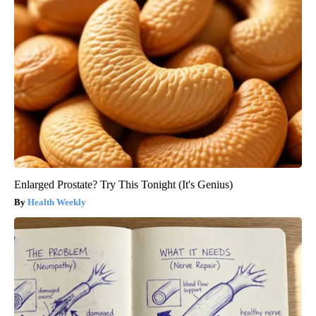
Enlarged Prostate? Try This Tonight (It's Genius)
Health Weekly