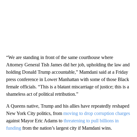
“We are standing in front of the same courthouse where
Attorney General Tish James did her job, upholding the law and
holding Donald Trump accountable,” Mamdani said at a Friday
press conference in Lower Manhattan with some of those Black
female officials. “This is a blatant miscarriage of justice; this is a
shameless act of political retribution.”
A Queens native, Trump and his allies have repeatedly reshaped
New York City politics, from
moving to drop corruption charges
against Mayor Eric Adams to
threatening to pull billions in
funding
from the nation’s largest city if Mamdani wins.