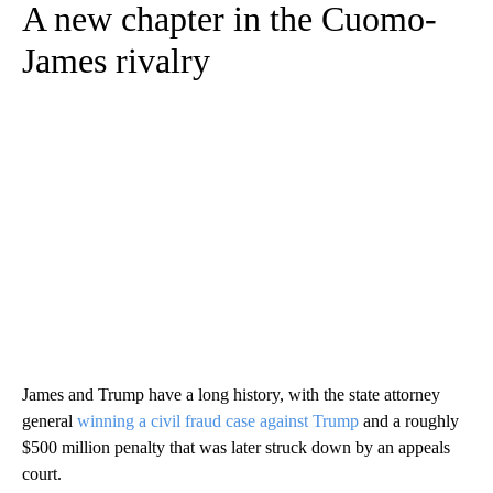
A new chapter in the Cuomo-
James rivalry
James and Trump have a long history, with the state attorney
general
winning a civil fraud case against Trump
and a roughly
$500 million penalty that was later struck down by an appeals
court.