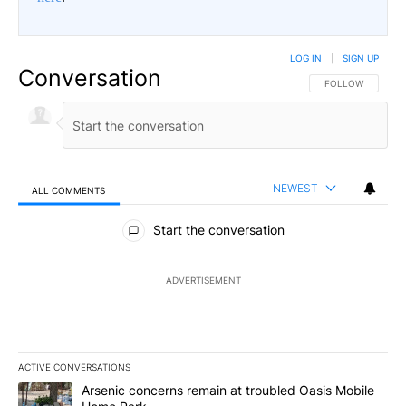
LOG IN
|
SIGN UP
Conversation
FOLLOW THIS CO
FOLLOW
NEWEST
ALL COMMENTS
All Comments
Start the conversation
ADVERTISEMENT
ACTIVE CONVERSATIONS
The following is a list of the most commented articles in the last 7
A trending article titled "Arsenic concerns remain at troubled O
Arsenic concerns remain at troubled Oasis Mobile