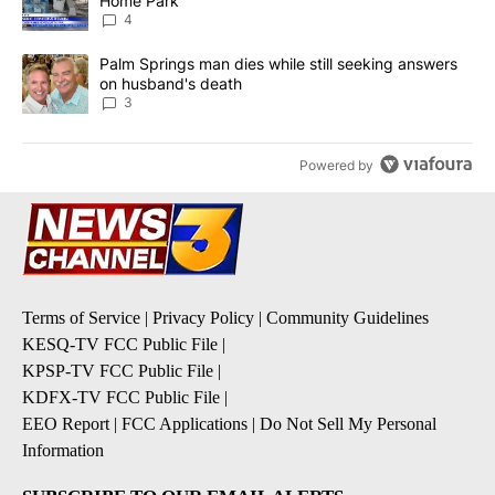
Home Park
4
A trending article titled "Palm Springs man dies while still seek
Palm Springs man dies while still seeking answers
on husband's death
3
Powered by
Terms of Service
|
Privacy Policy
|
Community Guidelines
KESQ-TV FCC Public File
|
KPSP-TV FCC Public File
|
KDFX-TV FCC Public File
|
EEO Report
|
FCC Applications
|
Do Not Sell My Personal
Information