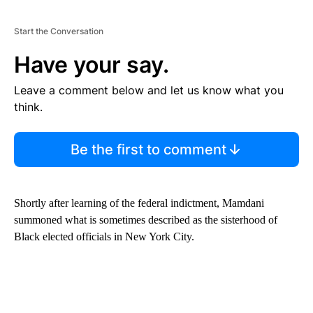
Start the Conversation
Have your say.
Leave a comment below and let us know what you
think.
Be the first to comment
Shortly after learning of the federal indictment, Mamdani
summoned what is sometimes described as the sisterhood of
Black elected officials in New York City.