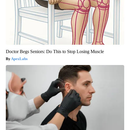
Doctor Begs Seniors: Do This to Stop Losing Muscle
ApexLabs