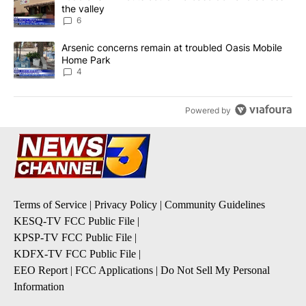
the valley
6
A trending article titled "Arsenic concerns remain at troubled O
Arsenic concerns remain at troubled Oasis Mobile
Home Park
4
Powered by
Terms of Service
|
Privacy Policy
|
Community Guidelines
KESQ-TV FCC Public File
|
KPSP-TV FCC Public File
|
KDFX-TV FCC Public File
|
EEO Report
|
FCC Applications
|
Do Not Sell My Personal
Information