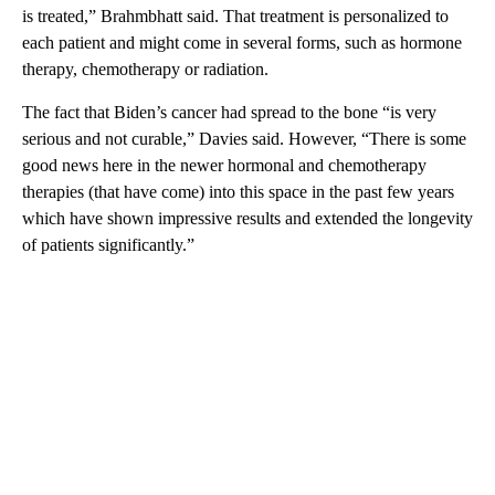
is treated,” Brahmbhatt said. That treatment is personalized to
each patient and might come in several forms, such as hormone
therapy, chemotherapy or radiation.
The fact that Biden’s cancer had spread to the bone “is very
serious and not curable,” Davies said. However, “There is some
good news here in the newer hormonal and chemotherapy
therapies (that have come) into this space in the past few years
which have shown impressive results and extended the longevity
of patients significantly.”