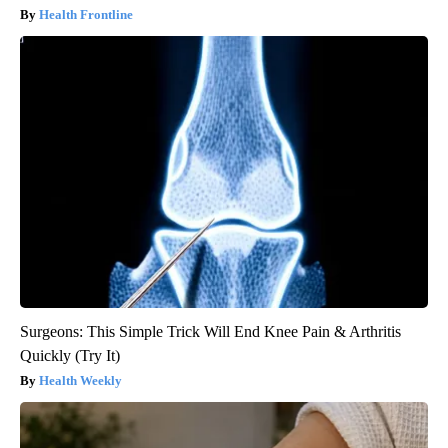
Health Frontline
Surgeons: This Simple Trick Will End Knee Pain & Arthritis
Quickly (Try It)
Health Weekly