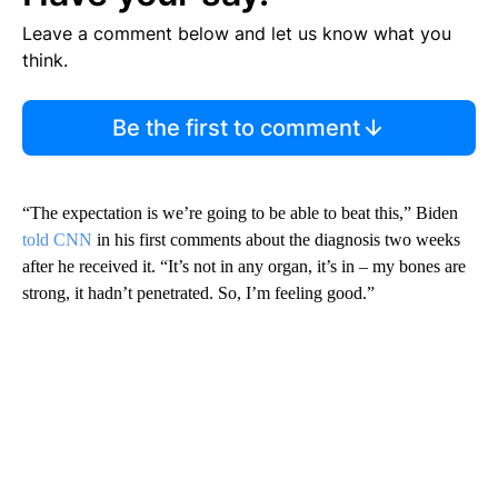
Leave a comment below and let us know what you
think.
Be the first to comment
“The expectation is we’re going to be able to beat this,” Biden
told CNN
in his first comments about the diagnosis two weeks
after he received it. “It’s not in any organ, it’s in – my bones are
strong, it hadn’t penetrated. So, I’m feeling good.”