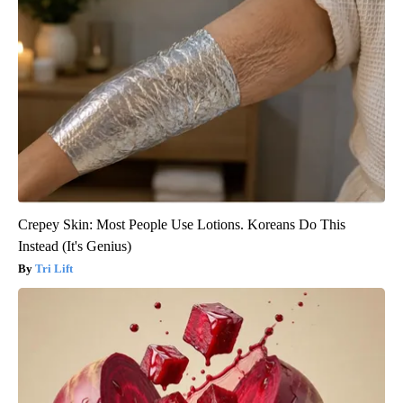
Crepey Skin: Most People Use Lotions. Koreans Do This
Instead (It's Genius)
Tri Lift