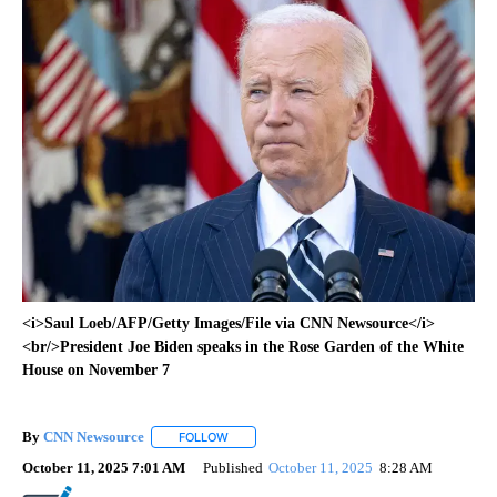
<i>Saul Loeb/AFP/Getty Images/File via CNN Newsource</i>
<br/>President Joe Biden speaks in the Rose Garden of the White
House on November 7
By
CNN Newsource
FOLLOW
FOLLOW "" TO RECEIVE NOTIFICATIONS ABOU
October 11, 2025 7:01 AM
Published
October 11, 2025
8:28 AM