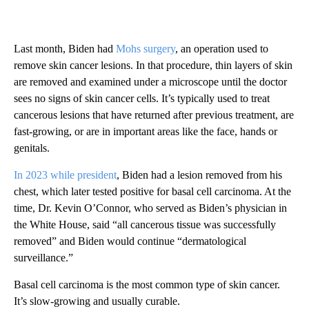
Last month, Biden had
Mohs surgery
, an operation used to
remove skin cancer lesions. In that procedure, thin layers of skin
are removed and examined under a microscope until the doctor
sees no signs of skin cancer cells. It’s typically used to treat
cancerous lesions that have returned after previous treatment, are
fast-growing, or are in important areas like the face, hands or
genitals.
In 2023 while president
, Biden had a lesion removed from his
chest, which later tested positive for basal cell carcinoma. At the
time, Dr. Kevin O’Connor, who served as Biden’s physician in
the White House, said “all cancerous tissue was successfully
removed” and Biden would continue “dermatological
surveillance.”
Basal cell carcinoma is the most common type of skin cancer.
It’s slow-growing and usually curable.