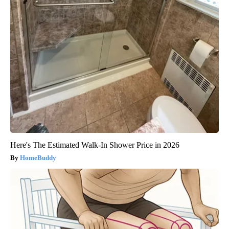
Here's The Estimated Walk-In Shower Price in 2026
HomeBuddy