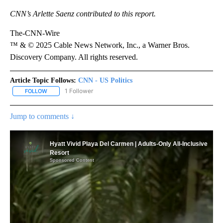
CNN’s Arlette Saenz contributed to this report.
The-CNN-Wire
™ & © 2025 Cable News Network, Inc., a Warner Bros.
Discovery Company. All rights reserved.
Article Topic Follows:
CNN - US Politics
1 Follower
FOLLOW
FOLLOW "CNN - US POLITICS" TO RECEIVE NOTIFICATIONS ABOUT
Jump to comments ↓