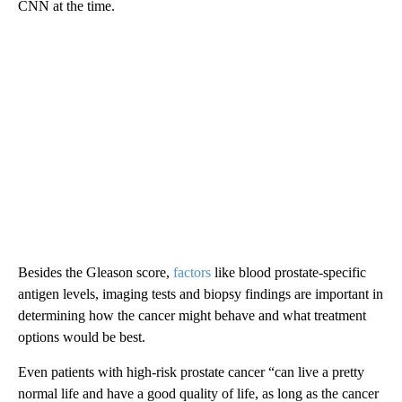
CNN at the time.
Besides the Gleason score,
factors
like blood prostate-specific
antigen levels, imaging tests and biopsy findings are important in
determining how the cancer might behave and what treatment
options would be best.
Even patients with high-risk prostate cancer “can live a pretty
normal life and have a good quality of life, as long as the cancer