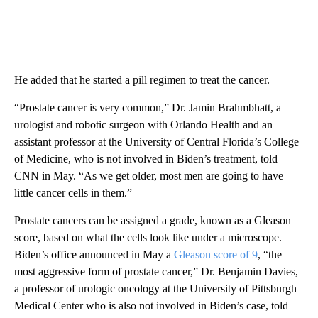
He added that he started a pill regimen to treat the cancer.
“Prostate cancer is very common,” Dr. Jamin Brahmbhatt, a
urologist and robotic surgeon with Orlando Health and an
assistant professor at the University of Central Florida’s College
of Medicine, who is not involved in Biden’s treatment, told
CNN in May. “As we get older, most men are going to have
little cancer cells in them.”
Prostate cancers can be assigned a grade, known as a Gleason
score, based on what the cells look like under a microscope.
Biden’s office announced in May a
Gleason score of 9
, “the
most aggressive form of prostate cancer,” Dr. Benjamin Davies,
a professor of urologic oncology at the University of Pittsburgh
Medical Center who is also not involved in Biden’s case, told