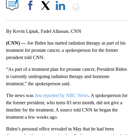
Show More
Facebook
X
LinkedIn
By Kevin Liptak, Fadel Allassan, CNN
(CNN) —
Joe Biden has started radiation therapy as part of his
treatment for prostate cancer, a spokesperson for the former
president told CNN.
“As part of a treatment plan for prostate cancer, President Biden
is currently undergoing radiation therapy and hormone
treatment,” the spokesperson said.
The news was
first reported by NBC News
. A spokesperson for
the former president, who turns 83 next month, did not give a
timeline for the treatment. A source told CNN he began the
treatment a few weeks ago.
Biden’s personal office revealed in May that he had been