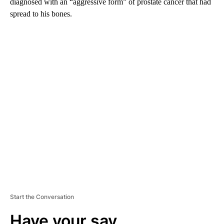
diagnosed with an “aggressive form” of prostate cancer that had
spread to his bones.
A
D
V
E
R
TI
S
E
M
E
N
T
Start the Conversation
Have your say.