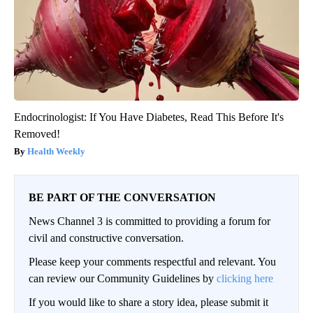
Endocrinologist: If You Have Diabetes, Read This Before It's
Removed!
Health Weekly
BE PART OF THE CONVERSATION
News Channel 3 is committed to providing a forum for
civil and constructive conversation.
Please keep your comments respectful and relevant. You
can review our Community Guidelines by
clicking here
If you would like to share a story idea, please submit it