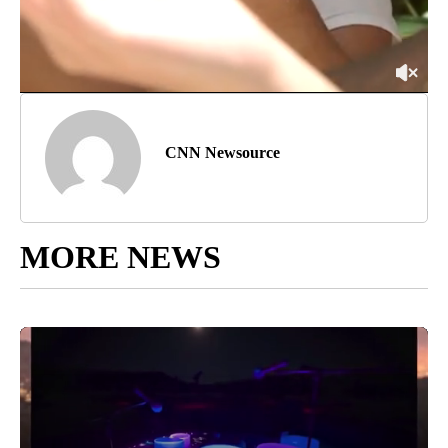
CNN Newsource
MORE NEWS