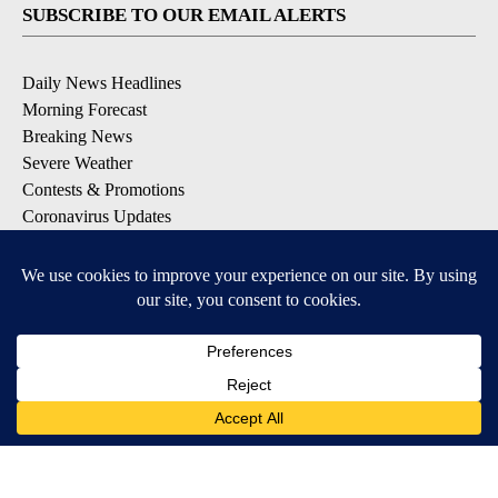
SUBSCRIBE TO OUR EMAIL ALERTS
Daily News Headlines
Morning Forecast
Breaking News
Severe Weather
Contests & Promotions
Coronavirus Updates
DOWNLOAD OUR APPS
Available for iOS and Android
© 2026, Gulf-California Broadcast Company Palm Springs, CA USA