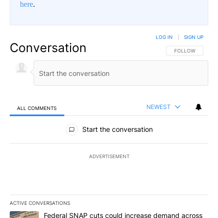
here
.
LOG IN
|
SIGN UP
Conversation
FOLLOW THIS CO
FOLLOW
NEWEST
ALL COMMENTS
All Comments
Start the conversation
ADVERTISEMENT
ACTIVE CONVERSATIONS
The following is a list of the most commented articles in the last 7
A trending article titled "Federal SNAP cuts could increase dema
Federal SNAP cuts could increase demand across