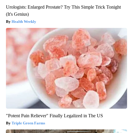
Urologists: Enlarged Prostate? Try This Simple Trick Tonight
(It's Genius)
Health Weekly
"Potent Pain Reliever" Finally Legalized in The US
Triple Green Farms