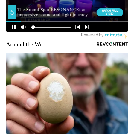
Around the Web