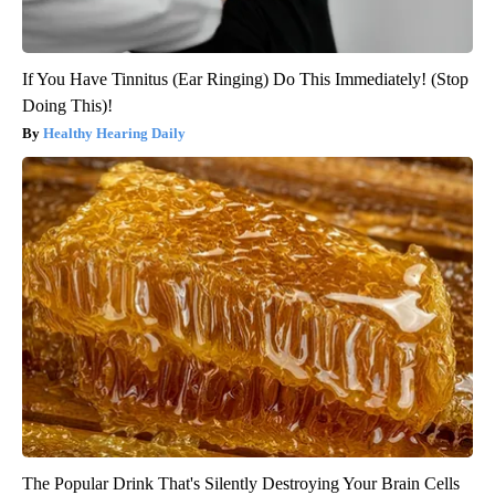
If You Have Tinnitus (Ear Ringing) Do This Immediately! (Stop
Doing This)!
Healthy Hearing Daily
The Popular Drink That's Silently Destroying Your Brain Cells