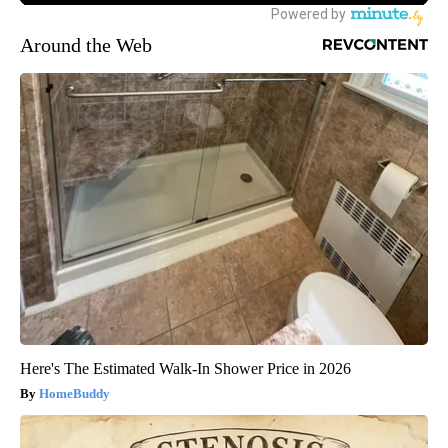
Around the Web
Here's The Estimated Walk-In Shower Price in 2026
HomeBuddy