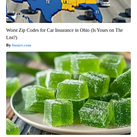
Worst Zip Codes for Car Insurance in Ohio (Is Yours on The
List?)
Insure.com