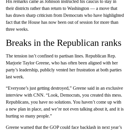
His remarks came as Johnson instructed his caucus to stay in
their districts rather than return to Washington — a move that
has drawn sharp criticism from Democrats who have highlighted
fact that the House has now been out of session for more than
three weeks.
Breaks in the Republican ranks
The tension isn’t confined to partisan lines. Republican Rep.
Marjorie Taylor Greene, who has often been aligned with her
party’s leadership, publicly vented her frustration at both parties
last week.
“Everyone’s just getting destroyed,” Greene said in an exclusive
interview with CNN. “Look, Democrats, you created this mess.
Republicans, you have no solutions. You haven’t come up with
a new plan in place, and we’re not even talking about it, and it is
hurting so many people.”
Greene warned that the GOP could face backlash in next year’s