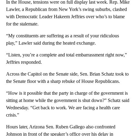
In the House, tensions were on full display last week. Rep. Mike
Lawler, a Republican from New York’s swing suburbs, clashed
with Democratic Leader Hakeem Jeffries over who’s to blame
for the stalemate.
“My constituents are suffering as a result of your ridiculous
play,” Lawler said during the heated exchange.
“Listen, you’re a complete and total embarrassment right now,”
Jeffries responded.
Across the Capitol on the Senate side, Sen. Brian Schatz took to
the Senate floor with a sharp rebuke of House Republicans.
“How is it possible that the party in charge of the government is
sitting at home while the government is shut down?” Schatz said
Wednesday. “Get back to work. We are facing a health care
crisis.”
Hours later, Arizona Sen. Ruben Gallego also confronted
Johnson in front of the speaker’s office over his delay in