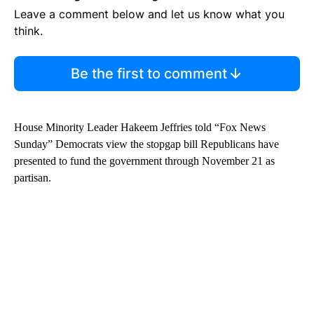
Leave a comment below and let us know what you
think.
Be the first to comment
House Minority Leader Hakeem Jeffries told “Fox News
Sunday” Democrats view the stopgap bill Republicans have
presented to fund the government through November 21 as
partisan.