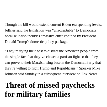
Though the bill would extend current Biden-era spending levels,
Jeffries said the legislation was “unacceptable” to Democrats
because it also includes “massive cuts” codified by President
Donald Trump’s domestic policy package.
“They’re trying their best to distract the American people from
the simple fact that they’ve chosen a partisan fight so that they
can prove to their Marxist rising base in the Democrat Party that
they’re willing to fight Trump and Republicans,” Speaker Mike
Johnson said Sunday in a subsequent interview on Fox News.
Threat of missed paychecks
for military families