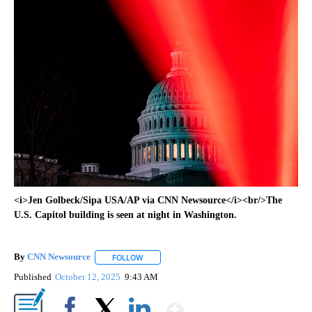
<i>Jen Golbeck/Sipa USA/AP via CNN Newsource</i><br/>The
U.S. Capitol building is seen at night in Washington.
By
CNN Newsource
FOLLOW
FOLLOW "" TO RECEIVE NOTIFICATIONS ABOU
Published
October 12, 2025
9:43 AM
Show More