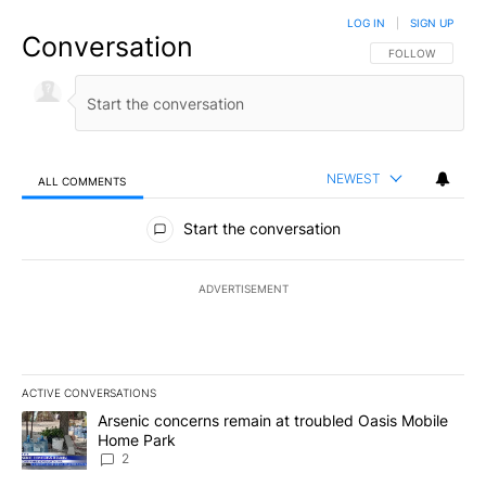
LOG IN
|
SIGN UP
Conversation
FOLLOW THIS CO
FOLLOW
NEWEST
ALL COMMENTS
All Comments
Start the conversation
ADVERTISEMENT
ACTIVE CONVERSATIONS
The following is a list of the most commented articles in the last 7
A trending article titled "Arsenic concerns remain at troubled O
Arsenic concerns remain at troubled Oasis Mobile
Home Park
2