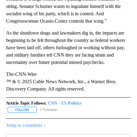
string. Senator Schumer wants to ingratiate himself with the
socialist wing of his party, which is in control. And
Congresswoman Ocasio-Cortez controls that wing.”
As the shutdown drags and lawmakers dig in, the impacts are
beginning to be felt throughout the country as federal workers
have been laid off, others furloughed or working without pay,
and military families tell CNN they are facing strain and
uncertainty over future potential missed paychecks.
The-CNN-Wire
™ & © 2025 Cable News Network, Inc., a Warner Bros.
Discovery Company. All rights reserved.
Article Topic Follows:
CNN - US Politics
1 Follower
FOLLOW
FOLLOW "CNN - US POLITICS" TO RECEIVE NOTIFICATIONS ABOUT
Jump to comments ↓