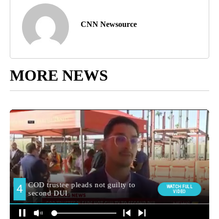
CNN Newsource
MORE NEWS