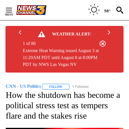
Skip
to
98°
Content
WEATHER ALERT:
1 of 86
Extreme Heat Warning issued August 3 at
11:29AM PDT until August 8 at 8:00PM
PDT by NWS Las Vegas NV
CNN - US Politics
1 Follower
FOLLOW
FOLLOW "CNN - US POLITICS" TO RECEIVE 
How the shutdown has become a
political stress test as tempers
flare and the stakes rise