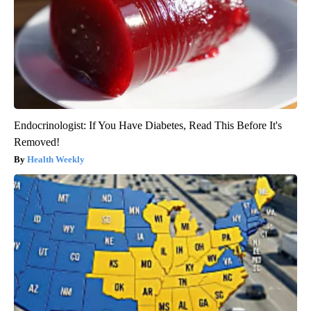
Endocrinologist: If You Have Diabetes, Read This Before It's
Removed!
Health Weekly