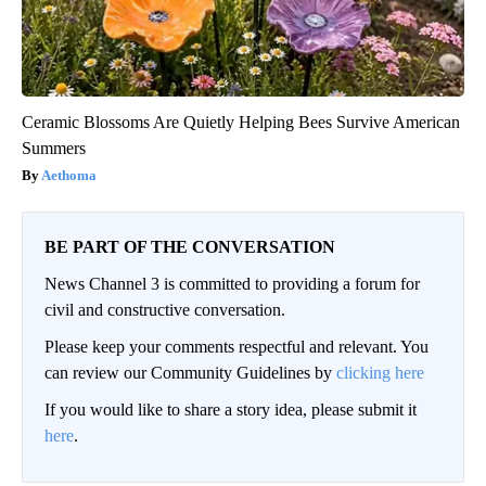
Ceramic Blossoms Are Quietly Helping Bees Survive American
Summers
Aethoma
BE PART OF THE CONVERSATION
News Channel 3 is committed to providing a forum for
civil and constructive conversation.
Please keep your comments respectful and relevant. You
can review our Community Guidelines by
clicking here
If you would like to share a story idea, please submit it
here
.