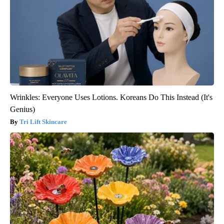
Wrinkles: Everyone Uses Lotions. Koreans Do This Instead (It's
Genius)
Tri Lift Skincare