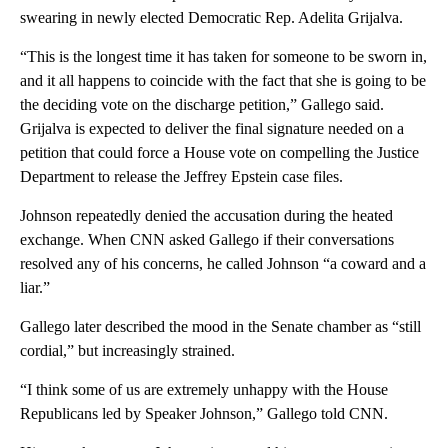
swearing in newly elected Democratic Rep. Adelita Grijalva.
“This is the longest time it has taken for someone to be sworn in,
and it all happens to coincide with the fact that she is going to be
the deciding vote on the discharge petition,” Gallego said.
Grijalva is expected to deliver the final signature needed on a
petition that could force a House vote on compelling the Justice
Department to release the Jeffrey Epstein case files.
Johnson repeatedly denied the accusation during the heated
exchange. When CNN asked Gallego if their conversations
resolved any of his concerns, he called Johnson “a coward and a
liar.”
Gallego later described the mood in the Senate chamber as “still
cordial,” but increasingly strained.
“I think some of us are extremely unhappy with the House
Republicans led by Speaker Johnson,” Gallego told CNN.