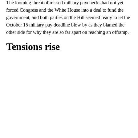
The looming threat of missed military paychecks had not yet
forced Congress and the White House into a deal to fund the
government, and both parties on the Hill seemed ready to let the
October 15 military pay deadline blow by as they blamed the
other side for why they are so far apart on reaching an offramp.
Tensions rise