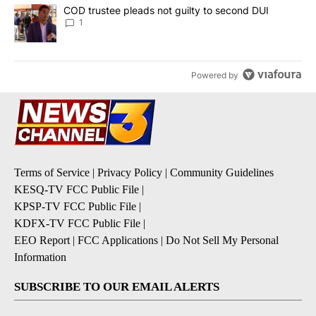
A trending article titled "COD trustee pleads not guilty to secon
COD trustee pleads not guilty to second DUI
1
Powered by
Terms of Service
|
Privacy Policy
|
Community Guidelines
KESQ-TV FCC Public File
|
KPSP-TV FCC Public File
|
KDFX-TV FCC Public File
|
EEO Report
|
FCC Applications
|
Do Not Sell My Personal
Information
SUBSCRIBE TO OUR EMAIL ALERTS