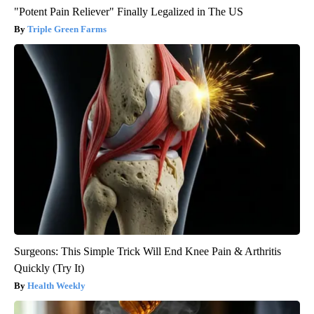
"Potent Pain Reliever" Finally Legalized in The US
Triple Green Farms
Surgeons: This Simple Trick Will End Knee Pain & Arthritis
Quickly (Try It)
Health Weekly