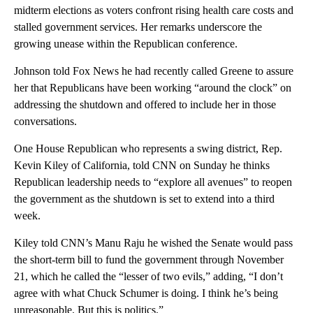
midterm elections as voters confront rising health care costs and
stalled government services. Her remarks underscore the
growing unease within the Republican conference.
Johnson told Fox News he had recently called Greene to assure
her that Republicans have been working “around the clock” on
addressing the shutdown and offered to include her in those
conversations.
One House Republican who represents a swing district, Rep.
Kevin Kiley of California, told CNN on Sunday he thinks
Republican leadership needs to “explore all avenues” to reopen
the government as the shutdown is set to extend into a third
week.
Kiley told CNN’s Manu Raju he wished the Senate would pass
the short-term bill to fund the government through November
21, which he called the “lesser of two evils,” adding, “I don’t
agree with what Chuck Schumer is doing. I think he’s being
unreasonable. But this is politics.”