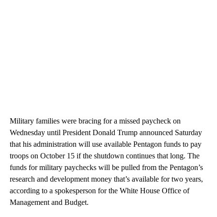
Military families were bracing for a missed paycheck on
Wednesday until President Donald Trump announced Saturday
that his administration will use available Pentagon funds to pay
troops on October 15 if the shutdown continues that long. The
funds for military paychecks will be pulled from the Pentagon’s
research and development money that’s available for two years,
according to a spokesperson for the White House Office of
Management and Budget.