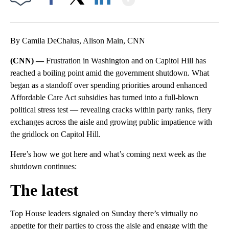
Facebook
X
LinkedIn
By Camila DeChalus, Alison Main, CNN
(CNN) —
Frustration in Washington and on Capitol Hill has
reached a boiling point amid the government shutdown. What
began as a standoff over spending priorities around enhanced
Affordable Care Act subsidies has turned into a full-blown
political stress test — revealing cracks within party ranks, fiery
exchanges across the aisle and growing public impatience with
the gridlock on Capitol Hill.
Here’s how we got here and what’s coming next week as the
shutdown continues:
The latest
Top House leaders signaled on Sunday there’s virtually no
appetite for their parties to cross the aisle and engage with the