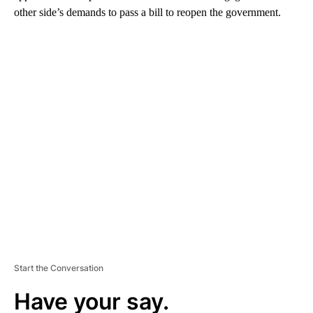
other side’s demands to pass a bill to reopen the government.
A
D
V
E
R
TI
S
E
M
E
N
T
Start the Conversation
Have your say.