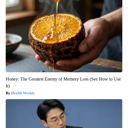
Honey: The Greatest Enemy of Memory Loss (See How to Use
It)
Health Weekly