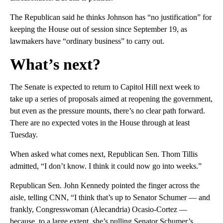
The Republican said he thinks Johnson has “no justification” for
keeping the House out of session since September 19, as
lawmakers have “ordinary business” to carry out.
What’s next?
The Senate is expected to return to Capitol Hill next week to
take up a series of proposals aimed at reopening the government,
but even as the pressure mounts, there’s no clear path forward.
There are no expected votes in the House through at least
Tuesday.
When asked what comes next, Republican Sen. Thom Tillis
admitted, “I don’t know. I think it could now go into weeks.”
Republican Sen. John Kennedy pointed the finger across the
aisle, telling CNN, “I think that’s up to Senator Schumer — and
frankly, Congresswoman (Alecandria) Ocasio-Cortez —
because, to a large extent, she’s pulling Senator Schumer’s