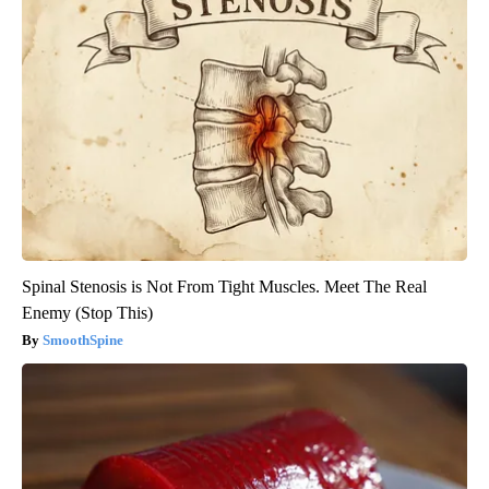
Spinal Stenosis is Not From Tight Muscles. Meet The Real
Enemy (Stop This)
SmoothSpine