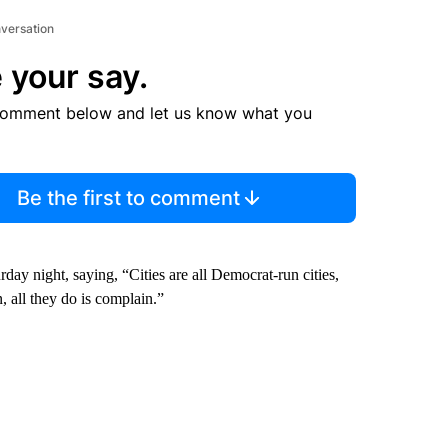
nversation
 your say.
comment below and let us know what you
Be the first to comment
rday night, saying, “Cities are all Democrat-run cities,
n, all they do is complain.”