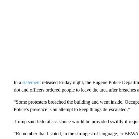
In a
statement
released Friday night, the Eugene Police Departmen
riot and officers ordered people to leave the area after breaches a
“Some protesters breached the building and went inside. Occupan
Police’s presence is an attempt to keep things de-escalated.”
Trump said federal assistance would be provided swiftly if reques
“Remember that I stated, in the strongest of language, to BEWAR