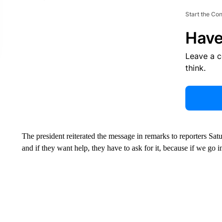
Start the Co
Have
Leave a 
think.
The president reiterated the message in remarks to reporters Satu
and if they want help, they have to ask for it, because if we go i