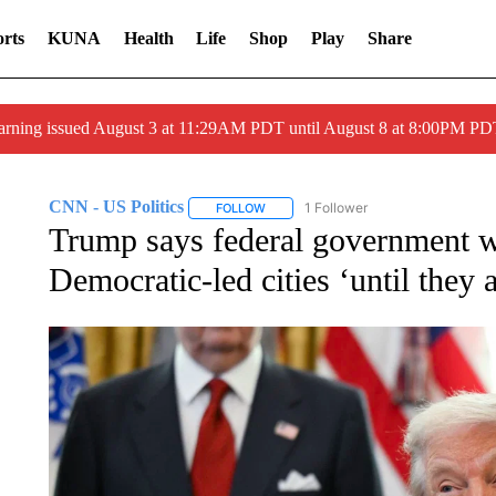
rts
KUNA
Health
Life
Shop
Play
Share
arning issued August 3 at 11:29AM PDT until August 8 at 8:00PM 
CNN - US Politics
1 Follower
FOLLOW
FOLLOW "CNN - US POLITICS" TO RECE
Trump says federal government wo
Democratic-led cities ‘until they 