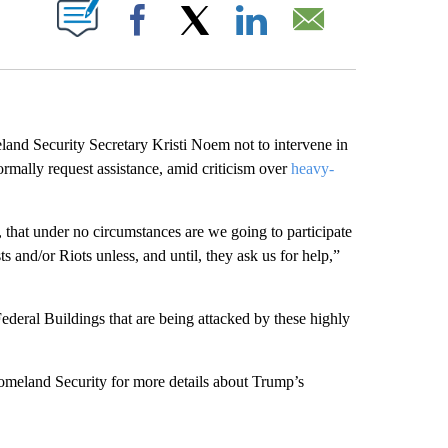
ABOUT NEW PAGES ON "".
Facebook
X
LinkedIn
Email
and Security Secretary Kristi Noem not to intervene in
 formally request assistance, amid criticism over
heavy-
 that under no circumstances are we going to participate
s and/or Riots unless, and until, they ask us for help,”
ederal Buildings that are being attacked by these highly
meland Security for more details about Trump’s