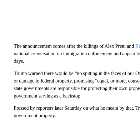
The announcement comes after the killings of Alex Pretti and
R
national conversation on immigration enforcement and appear t
days.
Trump warned there would be “no spitting in the faces of our Of
or damage to federal property, promising “equal, or more, cons
state governments are responsible for protecting their own proper
government serving as a backstop.
Pressed by reporters later Saturday on what he meant by that, T
government property.