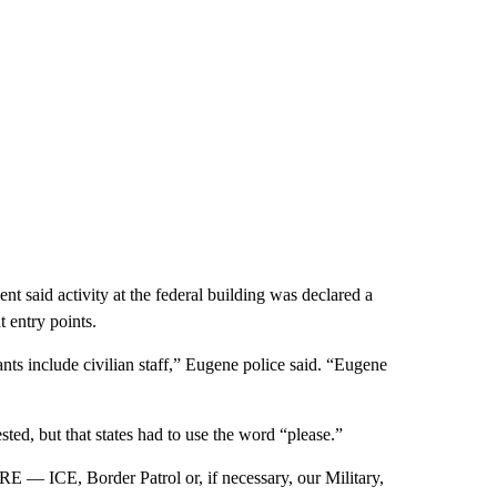
t said activity at the federal building was declared a
t entry points.
ts include civilian staff,” Eugene police said. “Eugene
ted, but that states had to use the word “please.”
E — ICE, Border Patrol or, if necessary, our Military,