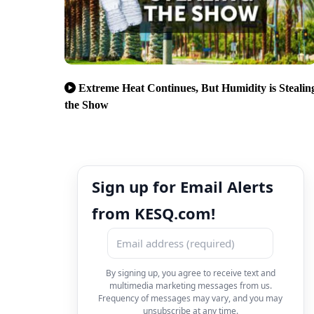
Extreme Heat Continues, But Humidity is Stealin
the Show
Sign up for Email Alerts
from KESQ.com!
By signing up, you agree to receive text and
multimedia marketing messages from us.
Frequency of messages may vary, and you may
unsubscribe at any time.