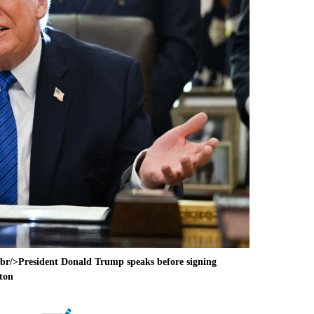
r/>President Donald Trump speaks before signing
gton