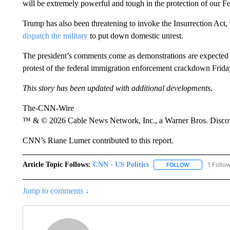
will be extremely powerful and tough in the protection of our F
Trump has also been threatening to invoke the Insurrection Act,
dispatch the military
to put down domestic unrest.
The president’s comments come as demonstrations are expected
protest of the federal immigration enforcement crackdown Frida
This story has been updated with additional developments.
The-CNN-Wire
™ & © 2026 Cable News Network, Inc., a Warner Bros. Discove
CNN’s Riane Lumer contributed to this report.
Article Topic Follows:
CNN - US Politics
1 Follo
FOLLOW
FOLLOW "CNN 
Jump to comments ↓