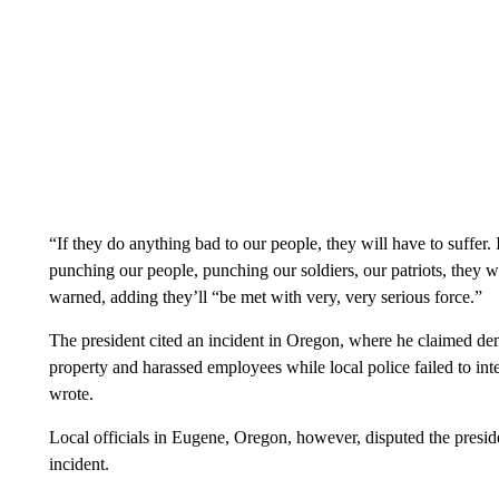
“If they do anything bad to our people, they will have to suffer. I’
punching our people, punching our soldiers, our patriots, they wi
warned, adding they’ll “be met with very, very serious force.”
The president cited an incident in Oregon, where he claimed de
property and harassed employees while local police failed to in
wrote.
Local officials in Eugene, Oregon, however, disputed the preside
incident.