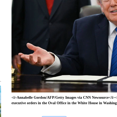
<i>Annabelle Gordon/AFP/Getty Images via CNN Newsource</i><b
executive orders in the Oval Office in the White House in Washin