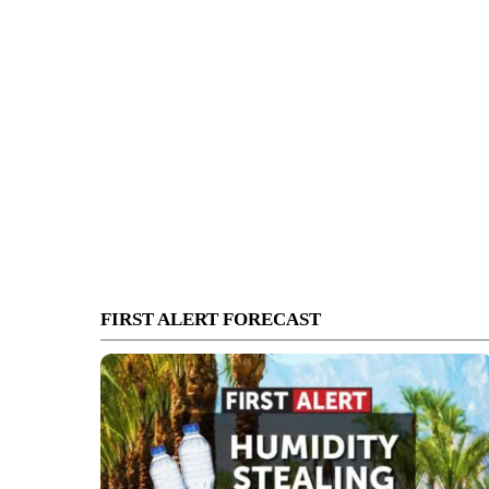
FIRST ALERT FORECAST