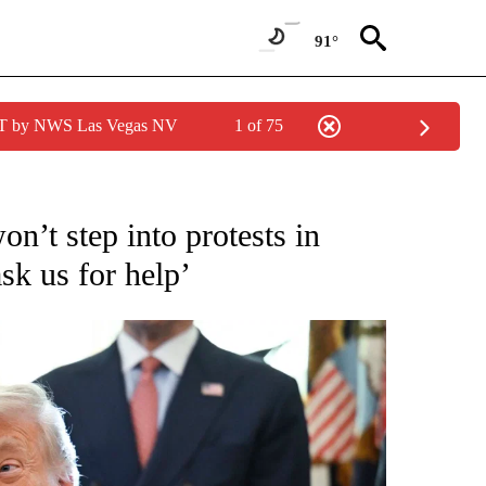
91°
PDT by NWS Las Vegas NV
1 of 75
IVE NOTIFICATIONS ABOUT NEW PAGES ON "CNN - US POLITICS".
n’t step into protests in
ask us for help’