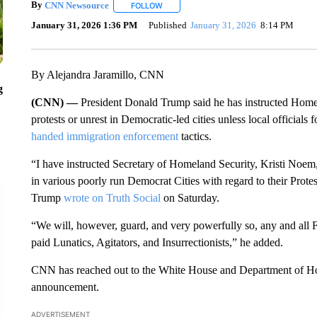
By
CNN Newsource
FOLLOW
FOLLOW "" TO RECEIVE NOTIFICATIONS 
January 31, 2026 1:36 PM
Published
January 31, 2026
8:14 PM
By Alejandra Jaramillo, CNN
g
(CNN) —
President Donald Trump said he has instructed Homel
protests or unrest in Democratic-led cities unless local officials
handed immigration enforcement
tactics.
“I have instructed Secretary of Homeland Security, Kristi Noem,
in various poorly run Democrat Cities with regard to their Protest
Trump
wrote on Truth Social
on Saturday.
“We will, however, guard, and very powerfully so, any and all F
paid Lunatics, Agitators, and Insurrectionists,” he added.
CNN has reached out to the White House and Department of Ho
announcement.
ADVERTISEMENT