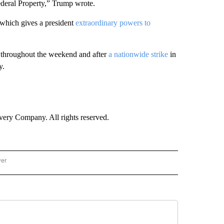
ederal Property,” Trump wrote.
 which gives a president
extraordinary powers to
 throughout the weekend and after
a nationwide strike
in
y.
ry Company. All rights reserved.
wer
- US POLITICS" TO RECEIVE NOTIFICATIONS ABOUT NEW PAGES ON "CNN - US POLIT