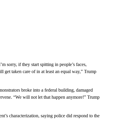
m sorry, if they start spitting in people’s faces,
ll get taken care of in at least an equal way,” Trump
monstrators broke into a federal building, damaged
tervene. “We will not let that happen anymore!” Trump
nt’s characterization, saying police did respond to the