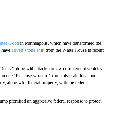
enee Good
in Minneapolis, which have transformed the
o have
driven a tone shift
from the White House in recent
ficers,” along with attacks on law enforcement vehicles
equence” for those who do. Trump also said local and
ty, along with federal property, with the federal
rump promised an aggressive federal response to protect