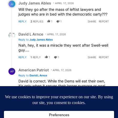
Judy James Ables
APRIL 17, 2026
JJ
Will they go after the mass of leftist lawyers and
judges who are in bed with the democratic oarty???
REPLY
2
REPLIES
1
1
SHARE
REPORT
Reply by David L Arnce.
David L Arnce
APRIL 17, 2026
Reply to
Judy James Ables
Nah, hey, it was a miracle they went after Swell-well
guy....
REPLY
1
REPLY
1
1
SHARE
REPORT
Reply by American Patriot .
American Patriot
APRIL 17, 2026
AP
Reply to
David L Arnce
David is correct. While the Dems will eat their own,
it's only when it serves their larger purpose or goal.
However, when the time is right, We the People will
balance the scales.
REPLY
1
1
SHARE
REPORT
Comment by American Patriot .
American Patriot
APRIL 16, 2026
AP