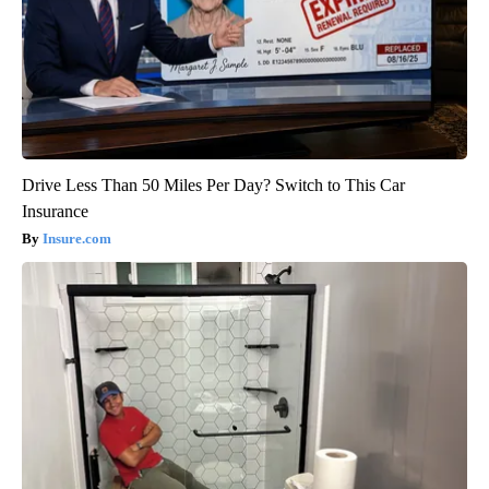
Drive Less Than 50 Miles Per Day? Switch to This Car
Insurance
Insure.com