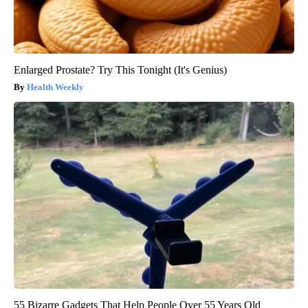
Enlarged Prostate? Try This Tonight (It's Genius)
Health Weekly
55 Bizarre Gadgets That Help People Over 55 Years Old