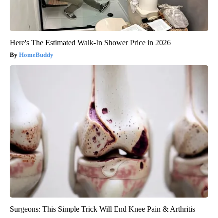
Here's The Estimated Walk-In Shower Price in 2026
HomeBuddy
Surgeons: This Simple Trick Will End Knee Pain & Arthritis