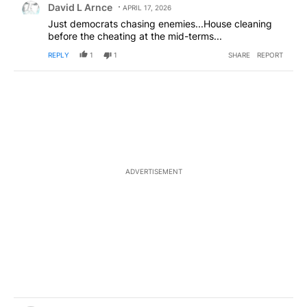
David L Arnce
APRIL 17, 2026
Just democrats chasing enemies...House cleaning
before the cheating at the mid-terms...
REPLY
1
1
SHARE
REPORT
ADVERTISEMENT
Comment by Judy James Ables.