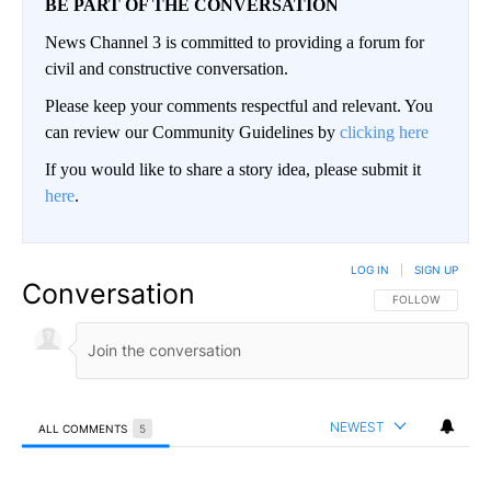
BE PART OF THE CONVERSATION
News Channel 3 is committed to providing a forum for
civil and constructive conversation.
Please keep your comments respectful and relevant. You
can review our Community Guidelines by
clicking here
If you would like to share a story idea, please submit it
here
.
LOG IN
|
SIGN UP
Conversation
FOLLOW THIS CO
FOLLOW
NEWEST
ALL COMMENTS
5
All Comments
Comment by David L Arnce.