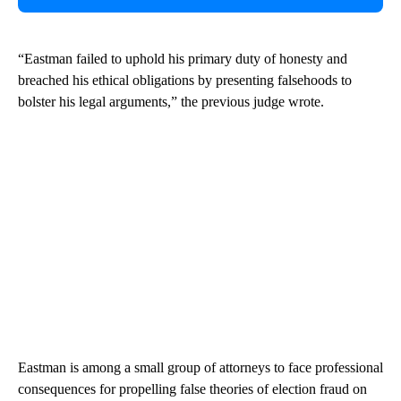
“Eastman failed to uphold his primary duty of honesty and
breached his ethical obligations by presenting falsehoods to
bolster his legal arguments,” the previous judge wrote.
Eastman is among a small group of attorneys to face professional
consequences for propelling false theories of election fraud on