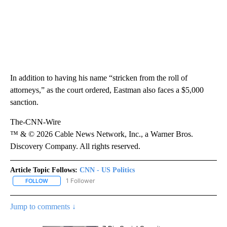
In addition to having his name “stricken from the roll of
attorneys,” as the court ordered, Eastman also faces a $5,000
sanction.
The-CNN-Wire
™ & © 2026 Cable News Network, Inc., a Warner Bros.
Discovery Company. All rights reserved.
Article Topic Follows:
CNN - US Politics
1 Follower
FOLLOW
FOLLOW "CNN - US POLITICS" TO RECEIVE NOTIFICATIONS ABOUT
Jump to comments ↓