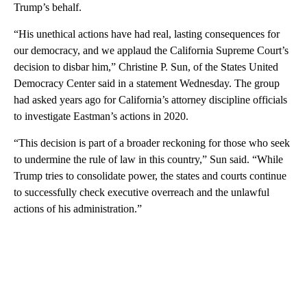
Trump’s behalf.
“His unethical actions have had real, lasting consequences for
our democracy, and we applaud the California Supreme Court’s
decision to disbar him,” Christine P. Sun, of the States United
Democracy Center said in a statement Wednesday. The group
had asked years ago for California’s attorney discipline officials
to investigate Eastman’s actions in 2020.
“This decision is part of a broader reckoning for those who seek
to undermine the rule of law in this country,” Sun said. “While
Trump tries to consolidate power, the states and courts continue
to successfully check executive overreach and the unlawful
actions of his administration.”