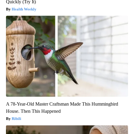
Quickly (Try It)
Health Weekly
A 78-Year-Old Master Craftsman Made This Hummingbird
House. Then This Happened
Ribili