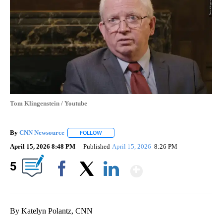
Tom Klingenstein / Youtube
By
CNN Newsource
FOLLOW
FOLLOW "" TO RECEIVE NOTIFICATIONS ABOU
April 15, 2026 8:48 PM
Published
April 15, 2026
8:26 PM
Show More
5
Facebook
X
LinkedIn
By Katelyn Polantz, CNN