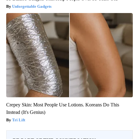
Unforgettable Gadgets
Crepey Skin: Most People Use Lotions. Koreans Do This
Instead (It's Genius)
Tri Lift