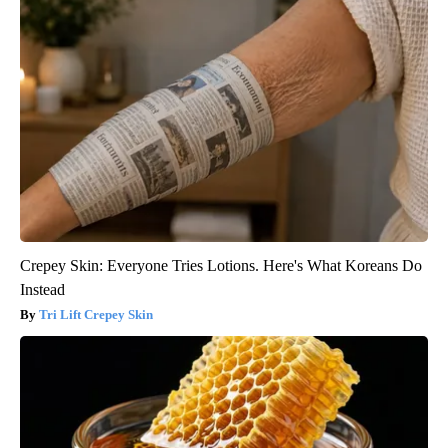
Crepey Skin: Everyone Tries Lotions. Here's What Koreans Do
Instead
Tri Lift Crepey Skin