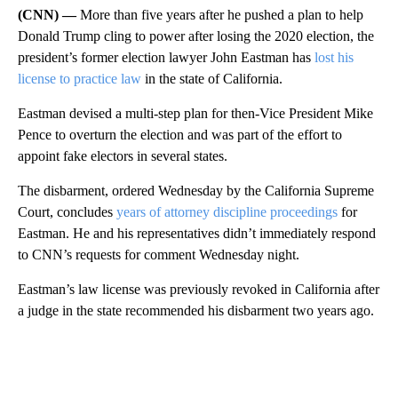
(CNN) —
More than five years after he pushed a plan to help
Donald Trump cling to power after losing the 2020 election, the
president’s former election lawyer John Eastman has
lost his
license to practice law
in the state of California.
Eastman devised a multi-step plan for then-Vice President Mike
Pence to overturn the election and was part of the effort to
appoint fake electors in several states.
The disbarment, ordered Wednesday by the California Supreme
Court, concludes
years of attorney discipline proceedings
for
Eastman. He and his representatives didn’t immediately respond
to CNN’s requests for comment Wednesday night.
Eastman’s law license was previously revoked in California after
a judge in the state recommended his disbarment two years ago.
A
D
V
E
R