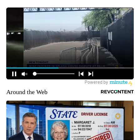
Around the Web