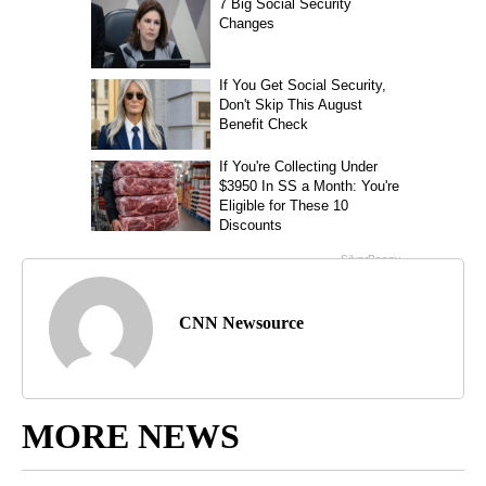
CNN Newsource
MORE NEWS