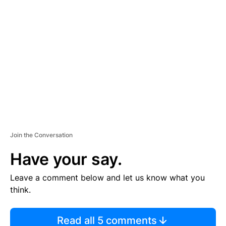
TI
S
E
M
E
N
T
Join the Conversation
Have your say.
Leave a comment below and let us know what you
think.
Read all 5 comments