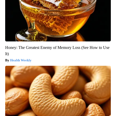
Honey: The Greatest Enemy of Memory Loss (See How to Use
It)
Health Weekly