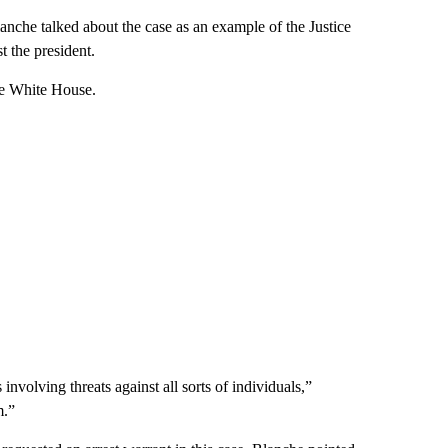
nche talked about the case as an example of the Justice
t the president.
he White House.
nvolving threats against all sorts of individuals,”
m.”