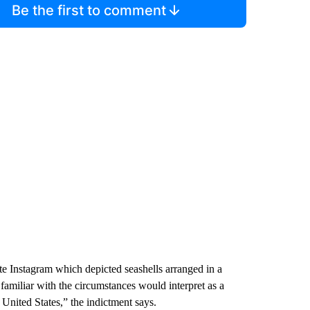
Be the first to comment
te Instagram which depicted seashells arranged in a
familiar with the circumstances would interpret as a
 United States,” the indictment says.