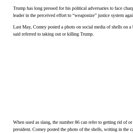
Trump has long pressed for his political adversaries to face char
leader in the perceived effort to “weaponize” justice system agai
Last May, Comey posted a photo on social media of shells on a 
said referred to taking out or killing Trump.
When used as slang, the number 86 can refer to getting rid of or
president. Comey posted the photo of the shells, writing in the