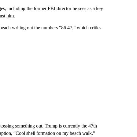
ges, including the former FBI director he sees as a key
nst him.
beach writing out the numbers “86 47,” which critics
 tossing something out. Trump is currently the 47th
 caption, “Cool shell formation on my beach walk.”