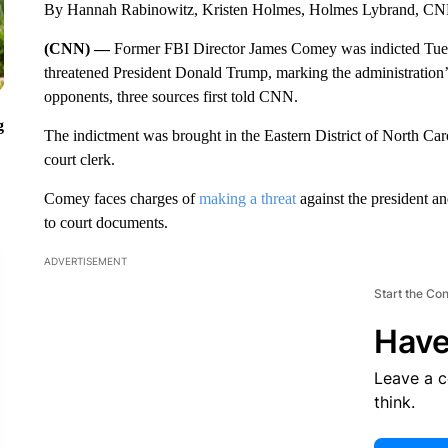
By Hannah Rabinowitz, Kristen Holmes, Holmes Lybrand, C
(CNN) —
Former FBI Director James Comey was indicted Tuesda
threatened President Donald Trump, marking the administration’s 
opponents, three sources first told CNN.
g
The indictment was brought in the Eastern District of North Ca
court clerk.
Comey faces charges of
making a threat
against the president an
to court documents.
ADVERTISEMENT
Start the Co
Have
Leave a 
think.