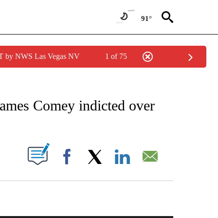
91°
PDT by NWS Las Vegas NV
1 of 75
IVE NOTIFICATIONS ABOUT NEW PAGES ON "CNN - US POLITICS".
James Comey indicted over
PAGES ON "".
Facebook
X
LinkedIn
Email