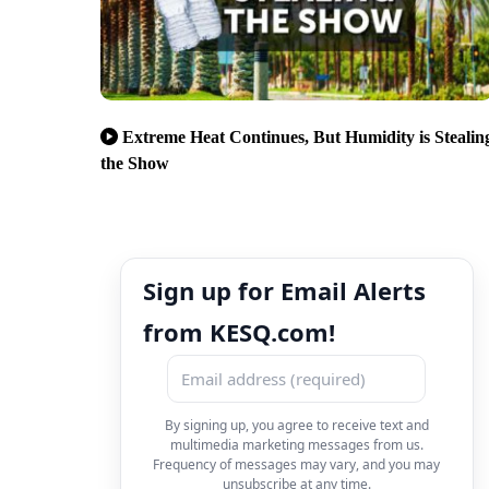
Extreme Heat Continues, But Humidity is Stealin
the Show
Sign up for Email Alerts
from KESQ.com!
By signing up, you agree to receive text and
multimedia marketing messages from us.
Frequency of messages may vary, and you may
unsubscribe at any time.