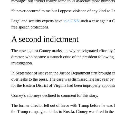
message” but “didn’t realize some folks associate those numbers
“It never occurred to me but I oppose violence of any kind so I
Legal and security experts have
told CNN
such a case against C
free speech protections.
A second indictment
The case against Comey marks a newly reinvigorated effort by T
director, who became a staunch critic of the president followin
investigation.
In September of last year, the Justice Department first brought
over leaks to the press. The case was dismissed late last year b
for the Eastern District of Virginia had been improperly appoint
Comey’s attorneys declined to comment for this story.
The former director fell out of favor with Trump before he was f
the Trump campaign and ties to Russia. Comey was fired in the 