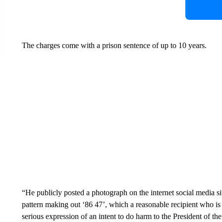
The charges come with a prison sentence of up to 10 years.
“He publicly posted a photograph on the internet social media si
pattern making out ‘86 47’, which a reasonable recipient who is 
serious expression of an intent to do harm to the President of the