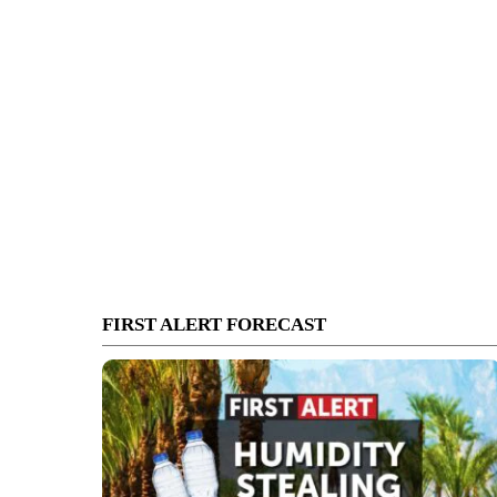
FIRST ALERT FORECAST