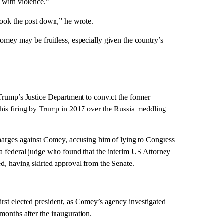
 with violence.”
 took the post down,” he wrote.
omey may be fruitless, especially given the country’s
rump’s Justice Department to convict the former
g his firing by Trump in 2017 over the Russia-meddling
 charges against Comey, accusing him of lying to Congress
y a federal judge who found that the interim US Attorney
ed, having skirted approval from the Senate.
irst elected president, as Comey’s agency investigated
months after the inauguration.