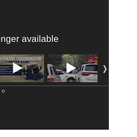
onger available