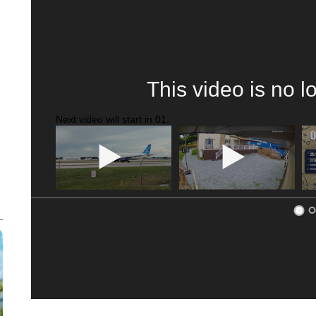
This video is no l
Next video will start in
00
.