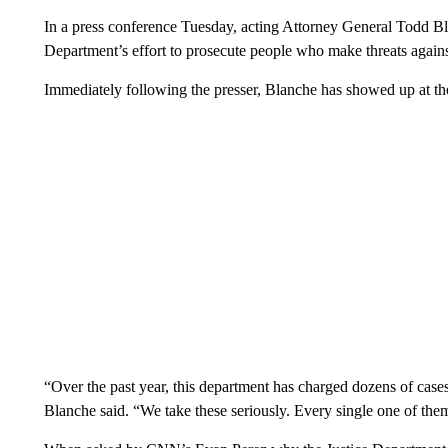
In a press conference Tuesday, acting Attorney General Todd Bla
Department’s effort to prosecute people who make threats agains
Immediately following the presser, Blanche has showed up at t
“Over the past year, this department has charged dozens of cases i
Blanche said. “We take these seriously. Every single one of the