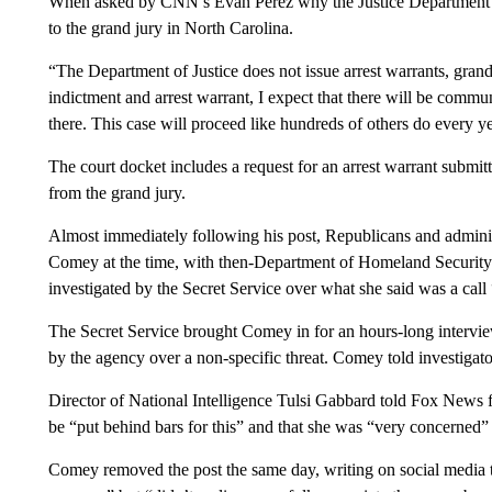
When asked by CNN’s Evan Perez why the Justice Department req
to the grand jury in North Carolina.
“The Department of Justice does not issue arrest warrants, grand
indictment and arrest warrant, I expect that there will be comm
there. This case will proceed like hundreds of others do every ye
The court docket includes a request for an arrest warrant submit
from the grand jury.
Almost immediately following his post, Republicans and administra
Comey at the time, with then-Department of Homeland Securi
investigated by the Secret Service over what she said was a call
The Secret Service brought Comey in for an hours-long interv
by the agency over a non-specific threat. Comey told investigato
Director of National Intelligence Tulsi Gabbard told Fox News 
be “put behind bars for this” and that she was “very concerned” 
Comey removed the post the same day, writing on social media th