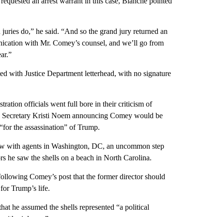
uested an arrest warrant in this case, Blanche pointed
 juries do,” he said. “And so the grand jury returned an
unication with Mr. Comey’s counsel, and we’ll go from
ar.”
ted with Justice Department letterhead, with no signature
tion officials went full bore in their criticism of
ty Secretary Kristi Noem announcing Comey would be
 “for the assassination” of Trump.
iew with agents in Washington, DC, an uncommon step
rs he saw the shells on a beach in North Carolina.
following Comey’s post that the former director should
for Trump’s life.
at he assumed the shells represented “a political