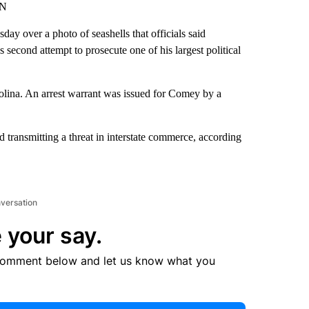
NN
y over a photo of seashells that officials said
second attempt to prosecute one of his largest political
rolina. An arrest warrant was issued for Comey by a
d transmitting a threat in interstate commerce, according
nversation
 your say.
comment below and let us know what you