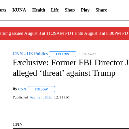
rts
KUNA
Health
Life
Shop
Play
Share
arning issued August 3 at 11:29AM PDT until August 8 at 8:00PM 
CNN - US Politics
1 Follower
FOLLOW
FOLLOW "CNN - US POLITICS" TO RECE
Exclusive: Former FBI Director 
alleged ‘threat’ against Trump
By
CNN
FOLLOW
FOLLOW "" TO RECEIVE NOTIFICATIONS ABOUT NEW 
Published
April 28, 2026
12:11 PM
CNN