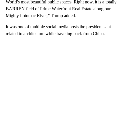
World’s most beautiful public spaces. Right now, it is a totally
BARREN field of Prime Waterfront Real Estate along our
Mighty Potomac River,” Trump added.
It was one of multiple social media posts the president sent
related to architecture while traveling back from China.
A
D
V
E
R
TI
S
E
M
E
N
T