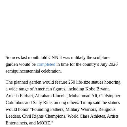
Sources last month told CNN it was unlikely the sculpture
garden would be
completed
in time for the country’s July 2026
semiquincentennial celebration.
The planned garden would feature 250 life-size statues honoring
a wide range of American figures, including Kobe Bryant,
Amelia Earhart, Abraham Lincoln, Muhammad Ali, Christopher
Columbus and Sally Ride, among others. Trump said the statues
would honor “Founding Fathers, Military Warriors, Religious
Leaders, Civil Rights Champions, World Class Athletes, Artists,
Entertainers, and MORE.”