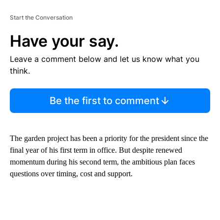
Start the Conversation
Have your say.
Leave a comment below and let us know what you
think.
Be the first to comment
The garden project has been a priority for the president since the
final year of his first term in office. But despite renewed
momentum during his second term, the ambitious plan faces
questions over timing, cost and support.