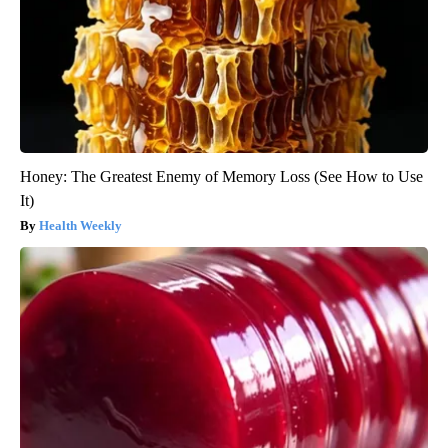
Honey: The Greatest Enemy of Memory Loss (See How to Use
It)
Health Weekly