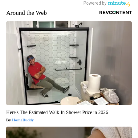
Around the Web
Here's The Estimated Walk-In Shower Price in 2026
HomeBuddy