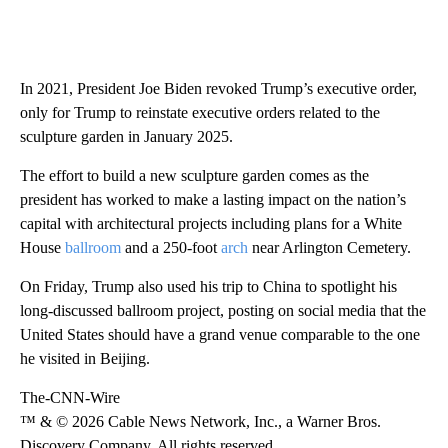
In 2021, President Joe Biden revoked Trump’s executive order,
only for Trump to reinstate executive orders related to the
sculpture garden in January 2025.
The effort to build a new sculpture garden comes as the
president has worked to make a lasting impact on the nation’s
capital with architectural projects including plans for a White
House
ballroom
and a 250-foot
arch
near Arlington Cemetery.
On Friday, Trump also used his trip to China to spotlight his
long-discussed ballroom project, posting on social media that the
United States should have a grand venue comparable to the one
he visited in Beijing.
The-CNN-Wire
™ & © 2026 Cable News Network, Inc., a Warner Bros.
Discovery Company. All rights reserved.