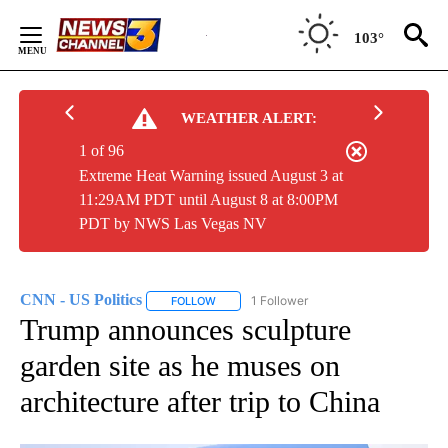
Skip
to
103°
Content
WEATHER ALERT:
1 of 96
Extreme Heat Warning issued August 3 at
11:29AM PDT until August 8 at 8:00PM
PDT by NWS Las Vegas NV
CNN - US Politics
1 Follower
FOLLOW
FOLLOW "CNN - US POLITICS" TO RECEIVE 
Trump announces sculpture
garden site as he muses on
architecture after trip to China