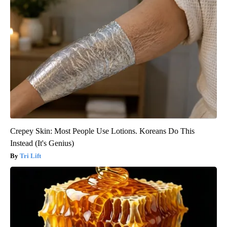
Crepey Skin: Most People Use Lotions. Koreans Do This
Instead (It's Genius)
Tri Lift