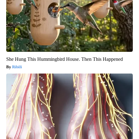
She Hung This Hummingbird House. Then This Happened
Ribili