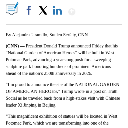
Show More
Facebook
X
LinkedIn
By Alejandra Jaramillo, Sunlen Serfaty, CNN
(CNN) —
President Donald Trump announced Friday that his
“National Garden of American Heroes” will be built in West
Potomac Park, advancing a yearslong push for a sweeping
sculpture park honoring hundreds of prominent Americans
ahead of the nation’s 250th anniversary in 2026.
“I’m proud to announce the site of the NATIONAL GARDEN
OF AMERICAN HEROES,” Trump wrote in a post on Truth
Social as he traveled back from a high-stakes visit with Chinese
leader Xi Jinping in Beijing.
“This magnificent exhibition of statues will be located in West
Potomac Park, which we are transforming into one of the