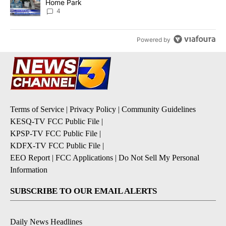
Home Park
4
Powered by
Terms of Service
|
Privacy Policy
|
Community Guidelines
KESQ-TV FCC Public File
|
KPSP-TV FCC Public File
|
KDFX-TV FCC Public File
|
EEO Report
|
FCC Applications
|
Do Not Sell My Personal
Information
SUBSCRIBE TO OUR EMAIL ALERTS
Daily News Headlines