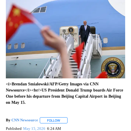
<i>Brendan Smialowski/AFP/Getty Images via CNN
Newsource</i><br/>US President Donald Trump boards Air Force
One before his departure from Beijing Capital Airport in Beijing
on May 15.
By
CNN Newsource
FOLLOW
FOLLOW "" TO RECEIVE NOTIFICATIONS ABOU
Published
May 15, 2026
6:24 AM