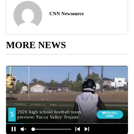
CNN Newsource
MORE NEWS