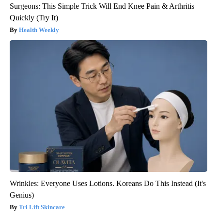
Surgeons: This Simple Trick Will End Knee Pain & Arthritis
Quickly (Try It)
Health Weekly
Wrinkles: Everyone Uses Lotions. Koreans Do This Instead (It's
Genius)
Tri Lift Skincare