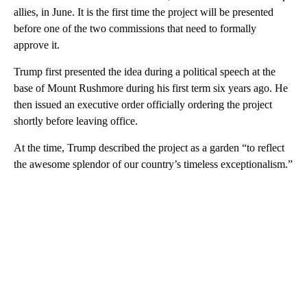
allies, in June. It is the first time the project will be presented
before one of the two commissions that need to formally
approve it.
Trump first presented the idea during a political speech at the
base of Mount Rushmore during his first term six years ago. He
then issued an executive order officially ordering the project
shortly before leaving office.
At the time, Trump described the project as a garden “to reflect
the awesome splendor of our country’s timeless exceptionalism.”