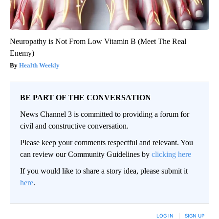
Neuropathy is Not From Low Vitamin B (Meet The Real
Enemy)
Health Weekly
BE PART OF THE CONVERSATION
News Channel 3 is committed to providing a forum for
civil and constructive conversation.
Please keep your comments respectful and relevant. You
can review our Community Guidelines by
clicking here
If you would like to share a story idea, please submit it
here
.
LOG IN
|
SIGN UP