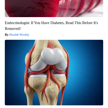
Endocrinologist: If You Have Diabetes, Read This Before It's
Removed!
Health Weekly