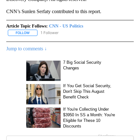
CNN’s Sunlen Serfaty contributed to this report.
Article Topic Follows:
CNN - US Politics
1 Follower
FOLLOW
FOLLOW "CNN - US POLITICS" TO RECEIVE NOTIFICATIONS ABOUT
Jump to comments ↓