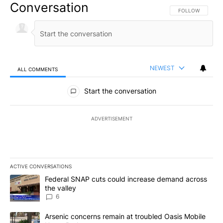
Conversation
FOLLOW THIS CO
FOLLOW
NEWEST
ALL COMMENTS
All Comments
Start the conversation
ADVERTISEMENT
ACTIVE CONVERSATIONS
The following is a list of the most commented articles in the last 7
A trending article titled "Federal SNAP cuts could increase dema
Federal SNAP cuts could increase demand across
the valley
6
A trending article titled "Arsenic concerns remain at troubled O
Arsenic concerns remain at troubled Oasis Mobile