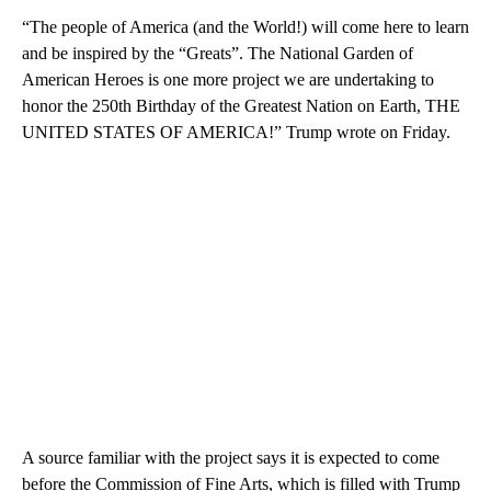
“The people of America (and the World!) will come here to learn
and be inspired by the “Greats”. The National Garden of
American Heroes is one more project we are undertaking to
honor the 250th Birthday of the Greatest Nation on Earth, THE
UNITED STATES OF AMERICA!” Trump wrote on Friday.
A source familiar with the project says it is expected to come
before the Commission of Fine Arts, which is filled with Trump