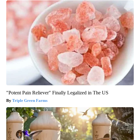
"Potent Pain Reliever" Finally Legalized in The US
Triple Green Farms