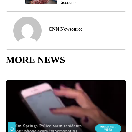
CNN Newsource
MORE NEWS