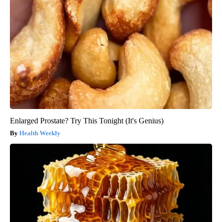
Enlarged Prostate? Try This Tonight (It's Genius)
Health Weekly