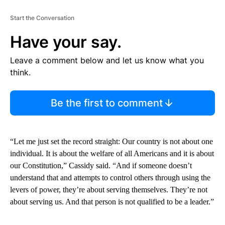
Start the Conversation
Have your say.
Leave a comment below and let us know what you
think.
Be the first to comment
“Let me just set the record straight: Our country is not about one
individual. It is about the welfare of all Americans and it is about
our Constitution,” Cassidy said. “And if someone doesn’t
understand that and attempts to control others through using the
levers of power, they’re about serving themselves. They’re not
about serving us. And that person is not qualified to be a leader.”