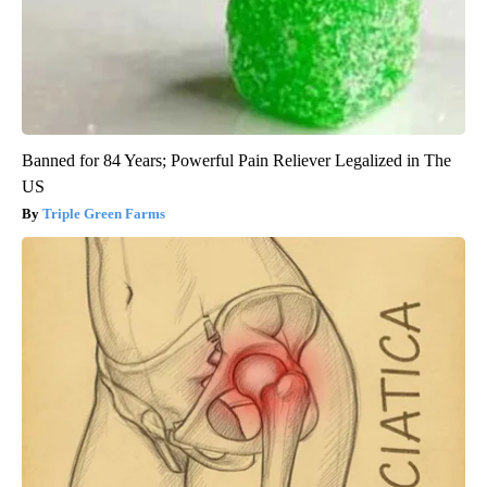
Banned for 84 Years; Powerful Pain Reliever Legalized in The
US
Triple Green Farms