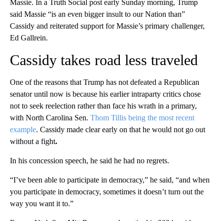
Massie. In a Truth Social post early Sunday morning, Trump
said Massie “is an even bigger insult to our Nation than”
Cassidy and reiterated support for Massie’s primary challenger,
Ed Gallrein.
Cassidy takes road less traveled
One of the reasons that Trump has not defeated a Republican
senator until now is because his earlier intraparty critics chose
not to seek reelection rather than face his wrath in a primary,
with North Carolina Sen.
Thom Tillis being the most recent
example
. Cassidy made clear early on that he would not go out
without a fight
.
In his concession speech, he said he had no regrets.
“I’ve been able to participate in democracy,” he said, “and when
you participate in democracy, sometimes it doesn’t turn out the
way you want it to.”