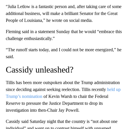
“Julia Letlow is a fantastic person and, after taking care of some
additional business, will make a brilliant Senator for the Great
People of Louisiana,” he wrote on social media.
Fleming said in a statement Sunday that he would “embrace this
challenge enthusiastically.”
“The runoff starts today, and I could not be more energized,” he
said.
Cassidy unleashed?
Tillis has been more outspoken about the Trump administration
since deciding against seeking reelection. Tillis recently
held up
Trump’s nomination
of Kevin Warsh to chair the Federal
Reserve to pressure the Justice Department to drop its
investigation into then-Chair Jay Powell.
Cassidy said Saturday night that the country is “not about one
individual” and went on to contrast himself with unnamed