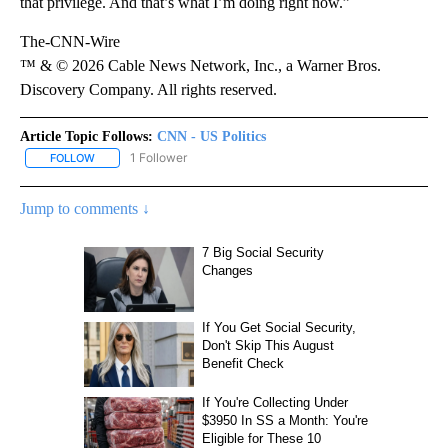
that privilege. And that’s what I’m doing right now.”
The-CNN-Wire
™ & © 2026 Cable News Network, Inc., a Warner Bros.
Discovery Company. All rights reserved.
Article Topic Follows:
CNN - US Politics
1 Follower
FOLLOW
FOLLOW "CNN - US POLITICS" TO RECEIVE NOTIFICATIONS ABOUT
Jump to comments ↓