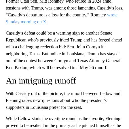
Former Utah Sen. Mitt Romney, who retired in 2024 amid
tensions with Trump, was among those lamenting Cassidy’s loss.
“Cassidy’s departure is a loss for the country,” Romney
wrote
Sunday morning on X
.
Cassidy’s defeat could be a warning sign to another Senate
Republican who’s previously irked Trump and has forged ahead
with a challenging reelection bid: Sen. John Cornyn in
neighboring Texas. But unlike in Louisiana, Trump has stayed
out of the contest between Cornyn and Texas Attorney General
Ken Paxton, which will be resolved in a May 26 runoff.
An intriguing runoff
With Cassidy out of the picture, the runoff between Letlow and
Fleming raises new questions about who the president’s
supporters in Louisiana prefer for the seat.
While Letlow starts the overtime round as the favorite, Fleming
proved to be resilient in the primary as he pitched himself as the