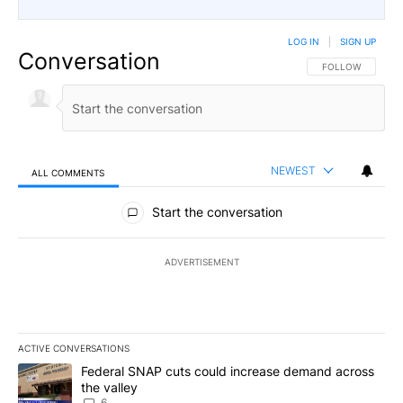
LOG IN
|
SIGN UP
Conversation
FOLLOW THIS CO
FOLLOW
NEWEST
ALL COMMENTS
All Comments
Start the conversation
ADVERTISEMENT
ACTIVE CONVERSATIONS
The following is a list of the most commented articles in the last 7
A trending article titled "Federal SNAP cuts could increase dema
Federal SNAP cuts could increase demand across
the valley
6