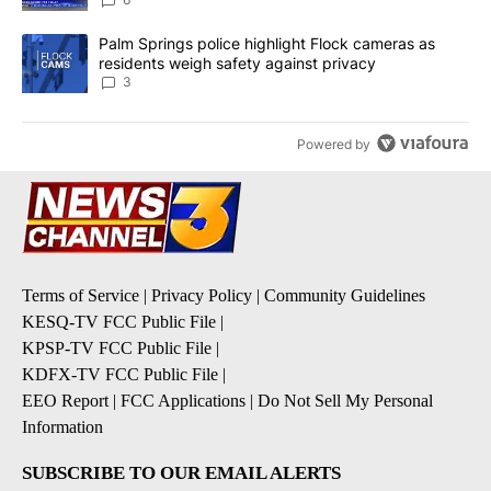
A trending article titled "Palm Springs police highlight Flock ca
Palm Springs police highlight Flock cameras as
residents weigh safety against privacy
3
Powered by
Terms of Service
|
Privacy Policy
|
Community Guidelines
KESQ-TV FCC Public File
|
KPSP-TV FCC Public File
|
KDFX-TV FCC Public File
|
EEO Report
|
FCC Applications
|
Do Not Sell My Personal
Information
SUBSCRIBE TO OUR EMAIL ALERTS