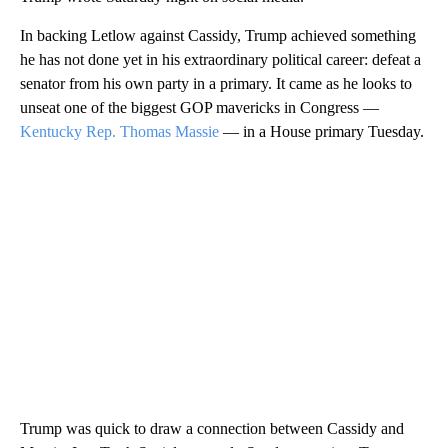
In backing Letlow against Cassidy, Trump achieved something
he has not done yet in his extraordinary political career: defeat a
senator from his own party in a primary. It came as he looks to
unseat one of the biggest GOP mavericks in Congress —
Kentucky Rep. Thomas Massie
— in a House primary Tuesday.
Trump was quick to draw a connection between Cassidy and