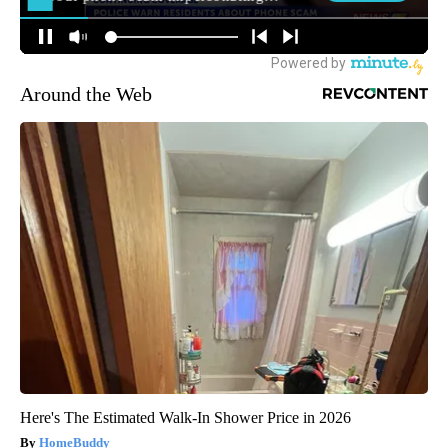
Around the Web
Here's The Estimated Walk-In Shower Price in 2026
HomeBuddy