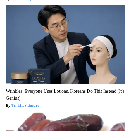
Wrinkles: Everyone Uses Lotions. Koreans Do This Instead (It's
Genius)
Tri Lift Skincare