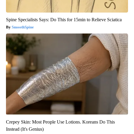
Spine Specialists Says: Do This for 15min to Relieve Sciatica
SmoothSpine
Crepey Skin: Most People Use Lotions. Koreans Do This
Instead (It's Genius)