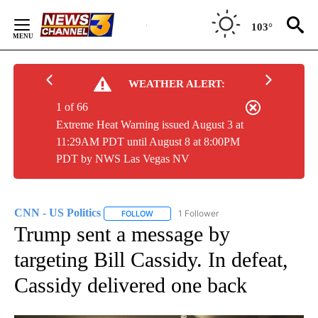
Skip
to
103°
Content
WEATHER ALERT:
1 of 66
Extreme Heat Warning issued August 3 at
11:29AM PDT until August 8 at 8:00PM
PDT by NWS Las Vegas NV
CNN - US Politics
1 Follower
FOLLOW
FOLLOW "CNN - US POLITICS" TO RECEIVE 
Trump sent a message by
targeting Bill Cassidy. In defeat,
Cassidy delivered one back