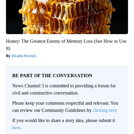
Honey: The Greatest Enemy of Memory Loss (See How to Use
It)
Health Weekly
BE PART OF THE CONVERSATION
News Channel 3 is committed to providing a forum for
civil and constructive conversation.
Please keep your comments respectful and relevant. You
can review our Community Guidelines by
clicking here
If you would like to share a story idea, please submit it
here
.