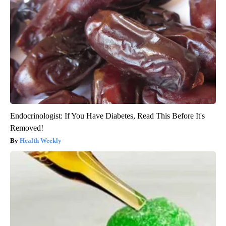
Endocrinologist: If You Have Diabetes, Read This Before It's
Removed!
Health Weekly