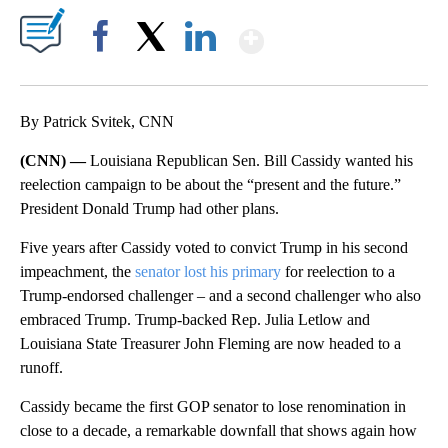
Show More
Facebook
X
LinkedIn
By Patrick Svitek, CNN
(CNN) —
Louisiana Republican Sen. Bill Cassidy wanted his
reelection campaign to be about the “present and the future.”
President Donald Trump had other plans.
Five years after Cassidy voted to convict Trump in his second
impeachment, the
senator lost his primary
for reelection to a
Trump-endorsed challenger – and a second challenger who also
embraced Trump. Trump-backed Rep. Julia Letlow and
Louisiana State Treasurer John Fleming are now headed to a
runoff.
Cassidy became the first GOP senator to lose renomination in
close to a decade, a remarkable downfall that shows again how