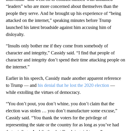
“leaders” who are more concerned about themselves than the
people they serve. And he brought up his experience of “being
attacked on the internet,” speaking minutes before Trump
launched his latest broadside against him accusing him of
disloyalty.
“Insults only bother me if they come from somebody of
character and integrity,” Cassidy said. “I find that people of
character and integrity don’t spend their time attacking people on
the internet.”
Earlier in his speech, Cassidy made another apparent reference
to Trump — and
his denial that he lost the 2020 election
—
while extolling the virtues of democracy.
“You don’t pout, you don’t whine, you don’t claim that the
election was stolen … you don’t manufacture some excuse,”
Cassidy said. “You thank the voters for the privilege of
representing the state or the country for as long as you’ve had