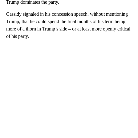
Trump dominates the party.
Cassidy
signaled in his concession speech, without mentioning
Trump, that he could spend the final months of his term being
more of a thorn in Trump’s side – or at least more openly critical
of his party.
A
D
V
E
R
TI
S
E
M
E
N
T