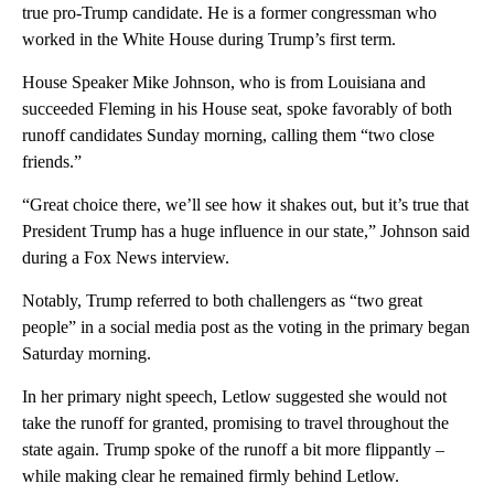
true pro-Trump candidate. He is a former congressman who
worked in the White House during Trump’s first term.
House Speaker Mike Johnson, who is from Louisiana and
succeeded Fleming in his House seat, spoke favorably of both
runoff candidates Sunday morning, calling them “two close
friends.”
“Great choice there, we’ll see how it shakes out, but it’s true that
President Trump has a huge influence in our state,” Johnson said
during a Fox News interview.
Notably, Trump referred to both challengers as “two great
people” in a social media post as the voting in the primary began
Saturday morning.
In her primary night speech, Letlow suggested she would not
take the runoff for granted, promising to travel throughout the
state again. Trump spoke of the runoff a bit more flippantly –
while making clear he remained firmly behind Letlow.