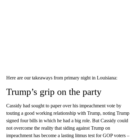
Here are our takeaways from primary night in Louisiana:
Trump’s grip on the party
Cassidy had sought to paper over his impeachment vote by
touting a good working relationship with Trump, noting Trump
signed four bills in which he had a big role. But Cassidy could
not overcome the reality that siding against Trump on
impeachment has become a lasting litmus test for GOP voters –