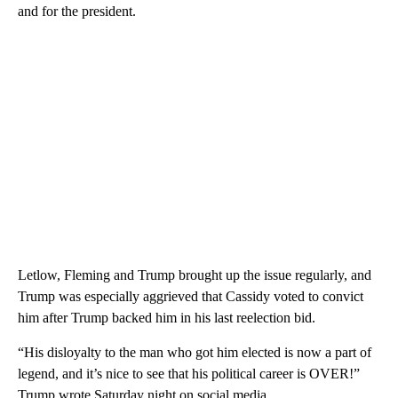
and for the president.
Letlow, Fleming and Trump brought up the issue regularly, and
Trump was especially aggrieved that Cassidy voted to convict
him after Trump backed him in his last reelection bid.
“His disloyalty to the man who got him elected is now a part of
legend, and it’s nice to see that his political career is OVER!”
Trump wrote Saturday night on social media.