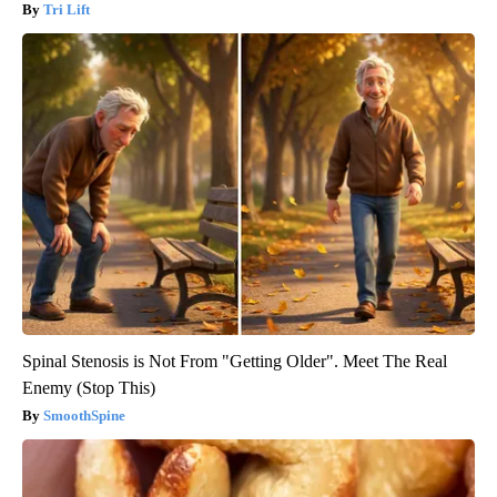
Tri Lift
Spinal Stenosis is Not From "Getting Older". Meet The Real
Enemy (Stop This)
SmoothSpine