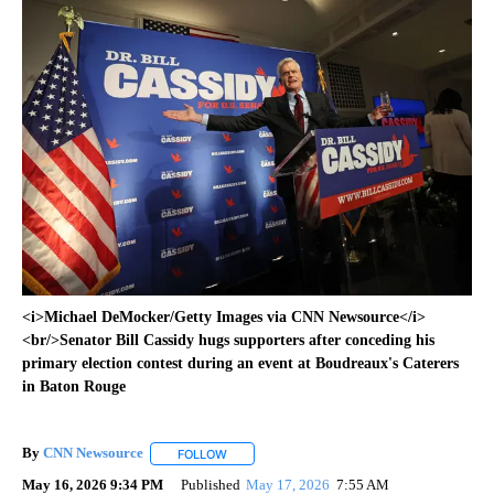
<i>Michael DeMocker/Getty Images via CNN Newsource</i>
<br/>Senator Bill Cassidy hugs supporters after conceding his
primary election contest during an event at Boudreaux's Caterers
in Baton Rouge
By
CNN Newsource
FOLLOW
FOLLOW "" TO RECEIVE NOTIFICATIONS ABOU
May 16, 2026 9:34 PM
Published
May 17, 2026
7:55 AM