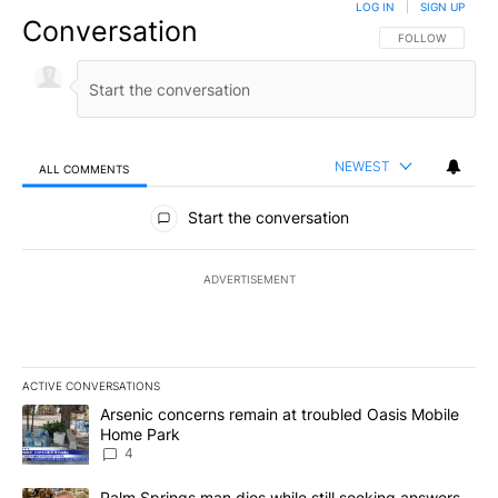
LOG IN
|
SIGN UP
Conversation
FOLLOW THIS CO
FOLLOW
NEWEST
ALL COMMENTS
All Comments
Start the conversation
ADVERTISEMENT
ACTIVE CONVERSATIONS
The following is a list of the most commented articles in the last 7
A trending article titled "Arsenic concerns remain at troubled O
Arsenic concerns remain at troubled Oasis Mobile
Home Park
4
A trending article titled "Palm Springs man dies while still seek
Palm Springs man dies while still seeking answers