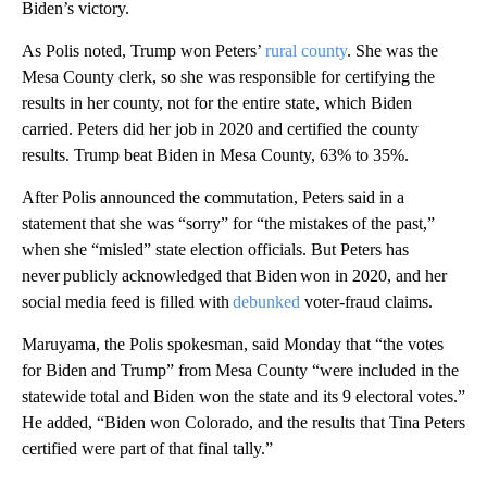
Biden’s victory.
As Polis noted, Trump won Peters’
rural county
. She was the
Mesa County clerk, so she was responsible for certifying the
results in her county, not for the entire state, which Biden
carried. Peters did her job in 2020 and certified the county
results. Trump beat Biden in Mesa County, 63% to 35%.
After Polis announced the commutation, Peters said in a
statement that she was “sorry” for “the mistakes of the past,”
when she “misled” state election officials. But Peters has
never publicly acknowledged that Biden won in 2020, and her
social media feed is filled with
debunked
voter-fraud claims.
Maruyama, the Polis spokesman, said Monday that “the votes
for Biden and Trump” from Mesa County “were included in the
statewide total and Biden won the state and its 9 electoral votes.”
He added, “Biden won Colorado, and the results that Tina Peters
certified were part of that final tally.”