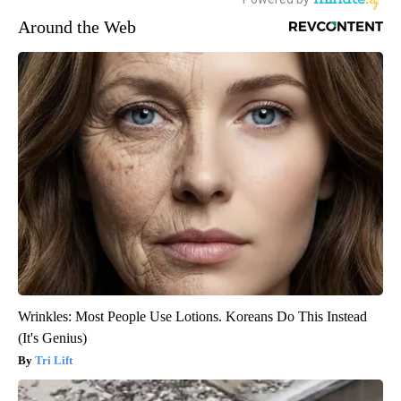
Around the Web
Wrinkles: Most People Use Lotions. Koreans Do This Instead
(It's Genius)
Tri Lift