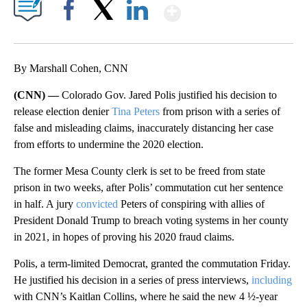
Show More
Facebook
X
LinkedIn
By Marshall Cohen, CNN
(CNN) —
Colorado Gov. Jared Polis justified his decision to
release election denier
Tina Peters
from prison with a series of
false and misleading claims, inaccurately distancing her case
from efforts to undermine the 2020 election.
The former Mesa County clerk is set to be freed from state
prison in two weeks, after Polis’ commutation cut her sentence
in half. A jury
convicted
Peters of conspiring with allies of
President Donald Trump to breach voting systems in her county
in 2021, in hopes of proving his 2020 fraud claims.
Polis, a term-limited Democrat, granted the commutation Friday.
He justified his decision in a series of press interviews,
including
with CNN’s Kaitlan Collins, where he said the new 4 ½-year