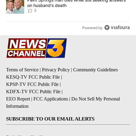
on husband's death
3
Powered by
Terms of Service
|
Privacy Policy
|
Community Guidelines
KESQ-TV FCC Public File
|
KPSP-TV FCC Public File
|
KDFX-TV FCC Public File
|
EEO Report
|
FCC Applications
|
Do Not Sell My Personal
Information
SUBSCRIBE TO OUR EMAIL ALERTS