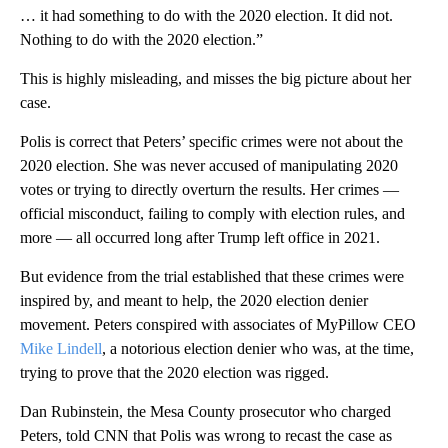
… it had something to do with the 2020 election. It did not.
Nothing to do with the 2020 election.”
This is highly misleading, and misses the big picture about her
case.
Polis is correct that Peters’ specific crimes were not about the
2020 election. She was never accused of manipulating 2020
votes or trying to directly overturn the results. Her crimes —
official misconduct, failing to comply with election rules, and
more — all occurred long after Trump left office in 2021.
But evidence from the trial established that these crimes were
inspired by, and meant to help, the 2020 election denier
movement. Peters conspired with associates of MyPillow CEO
Mike Lindell
, a notorious election denier who was, at the time,
trying to prove that the 2020 election was rigged.
Dan Rubinstein, the Mesa County prosecutor who charged
Peters, told CNN that Polis was wrong to recast the case as