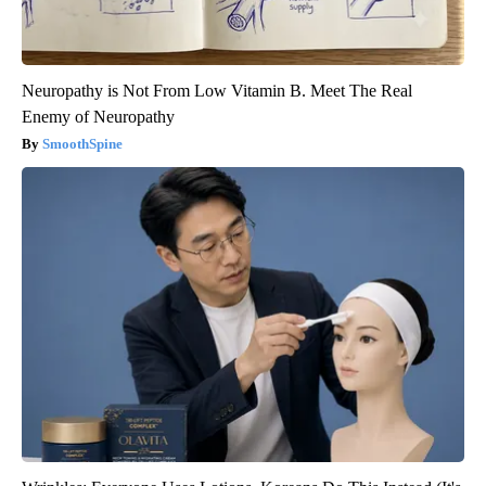
Neuropathy is Not From Low Vitamin B. Meet The Real
Enemy of Neuropathy
SmoothSpine