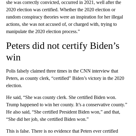
she was correctly convicted, occurred in 2021, well after the
2020 election was certified. Whether the 2020 election or
random conspiracy theories were an inspiration for her illegal
actions, she was not accused of, or charged with, trying to
manipulate the 2020 election process.”
Peters did not certify Biden’s
win
Polis falsely claimed three times in the CNN interview that
Peters, as county clerk, “certified” Biden’s victory in the 2020
election.
He said, “She was county clerk. She certified Biden won.
Trump happened to win her county. It’s a conservative county.”
He also said, “She certified President Biden won,” and that,
“She did her job, she certified Biden won.”
This is false. There is no evidence that Peters ever certified