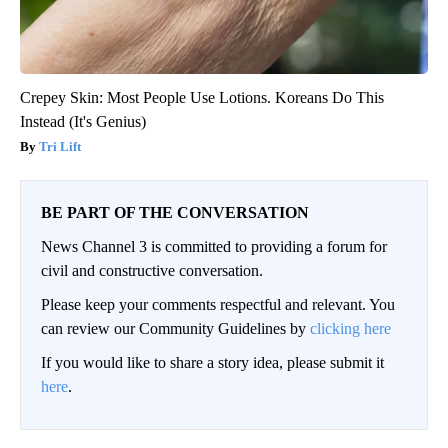
Crepey Skin: Most People Use Lotions. Koreans Do This
Instead (It's Genius)
Tri Lift
BE PART OF THE CONVERSATION
News Channel 3 is committed to providing a forum for
civil and constructive conversation.
Please keep your comments respectful and relevant. You
can review our Community Guidelines by
clicking here
If you would like to share a story idea, please submit it
here
.