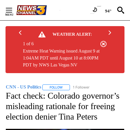
Skip
to
94°
Content
WEATHER ALERT:
1 of 6
Extreme Heat Warning issued August 9 at
1:04AM PDT until August 10 at 8:00PM
PDT by NWS Las Vegas NV
CNN - US Politics
1 Follower
FOLLOW
FOLLOW "CNN - US POLITICS" TO RECEIVE 
Fact check: Colorado governor’s
misleading rationale for freeing
election denier Tina Peters