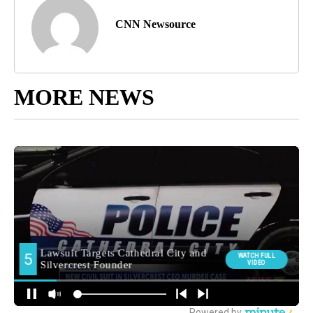
CNN Newsource
MORE NEWS