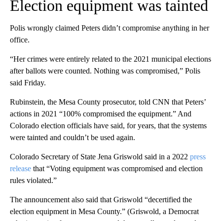
Election equipment was tainted
Polis wrongly claimed Peters didn’t compromise anything in her
office.
“Her crimes were entirely related to the 2021 municipal elections
after ballots were counted. Nothing was compromised,” Polis
said Friday.
Rubinstein, the Mesa County prosecutor, told CNN that Peters’
actions in 2021 “100% compromised the equipment.” And
Colorado election officials have said, for years, that the systems
were tainted and couldn’t be used again.
Colorado Secretary of State Jena Griswold said in a 2022
press
release
that “Voting equipment was compromised and election
rules violated.”
The announcement also said that Griswold “decertified the
election equipment in Mesa County.” (Griswold, a Democrat