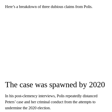
Here’s a breakdown of three dubious claims from Polis.
The case was spawned by 2020
In his post-clemency interviews, Polis repeatedly distanced
Peters’ case and her criminal conduct from the attempts to
undermine the 2020 election.