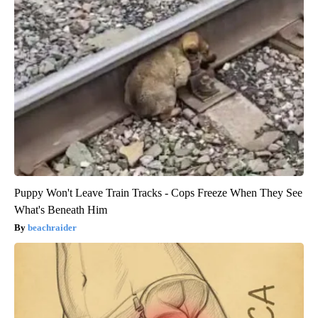
Puppy Won't Leave Train Tracks - Cops Freeze When They See
What's Beneath Him
beachraider