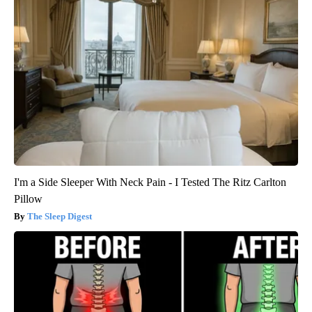
I'm a Side Sleeper With Neck Pain - I Tested The Ritz Carlton
Pillow
The Sleep Digest