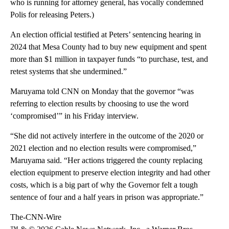
who is running for attorney general, has vocally condemned
Polis for releasing Peters.)
An election official testified at Peters’ sentencing hearing in
2024 that Mesa County had to buy new equipment and spent
more than $1 million in taxpayer funds “to purchase, test, and
retest systems that she undermined.”
Maruyama told CNN on Monday that the governor “was
referring to election results by choosing to use the word
‘compromised’” in his Friday interview.
“She did not actively interfere in the outcome of the 2020 or
2021 election and no election results were compromised,”
Maruyama said. “Her actions triggered the county replacing
election equipment to preserve election integrity and had other
costs, which is a big part of why the Governor felt a tough
sentence of four and a half years in prison was appropriate.”
The-CNN-Wire