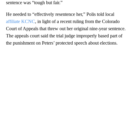
sentence was “tough but fair.”
He needed to “effectively resentence her,” Polis told local
affiliate KCNC
, in light of a recent ruling from the Colorado
Court of Appeals that threw out her original nine-year sentence.
The appeals court said the trial judge improperly based part of
the punishment on Peters’ protected speech about elections.
A
D
V
E
R
TI
S
E
M
E
N
T