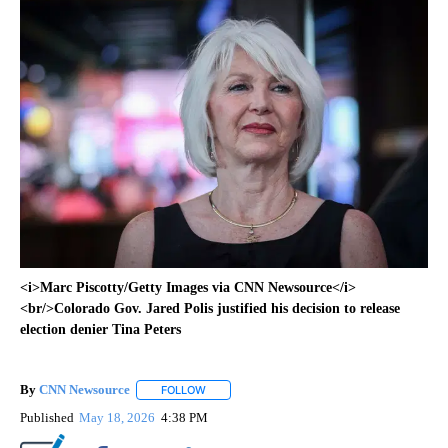
<i>Marc Piscotty/Getty Images via CNN Newsource</i>
<br/>Colorado Gov. Jared Polis justified his decision to release
election denier Tina Peters
By
CNN Newsource
FOLLOW
FOLLOW "" TO RECEIVE NOTIFICATIONS ABOU
Published
May 18, 2026
4:38 PM