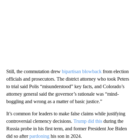
Still, the commutation drew
bipartisan blowback
from election
officials and prosecutors. The district attorney who took Peters
to trial said Polis “misunderstood” key facts, and Colorado’s
attorney general said the governor’s rationale was “mind-
boggling and wrong as a matter of basic justice.”
It’s common for leaders to make false claims while justifying
controversial clemency decisions.
Trump did this
during the
Russia probe in his first term, and former President Joe Biden
did so after
pardoning
his son in 2024.