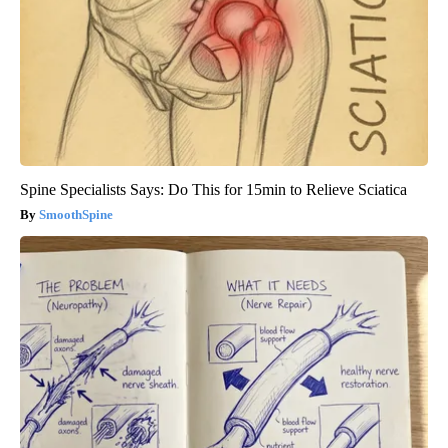
Spine Specialists Says: Do This for 15min to Relieve Sciatica
SmoothSpine