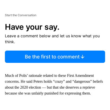
Start the Conversation
Have your say.
Leave a comment below and let us know what you
think.
Be the first to comment
Much of Polis’ rationale related to these First Amendment
concerns. He said Peters holds “crazy” and “dangerous” beliefs
about the 2020 election — but that she deserves a reprieve
because she was unfairly punished for expressing them.