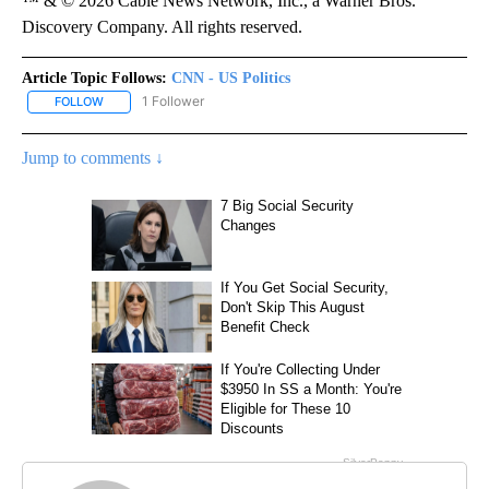
™ & © 2026 Cable News Network, Inc., a Warner Bros.
Discovery Company. All rights reserved.
Article Topic Follows:
CNN - US Politics
1 Follower
FOLLOW
FOLLOW "CNN - US POLITICS" TO RECEIVE NOTIFICATIONS ABOUT
Jump to comments ↓