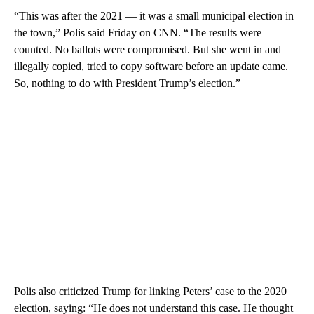
“This was after the 2021 — it was a small municipal election in
the town,” Polis said Friday on CNN. “The results were
counted. No ballots were compromised. But she went in and
illegally copied, tried to copy software before an update came.
So, nothing to do with President Trump’s election.”
Polis also criticized Trump for linking Peters’ case to the 2020
election, saying: “He does not understand this case. He thought