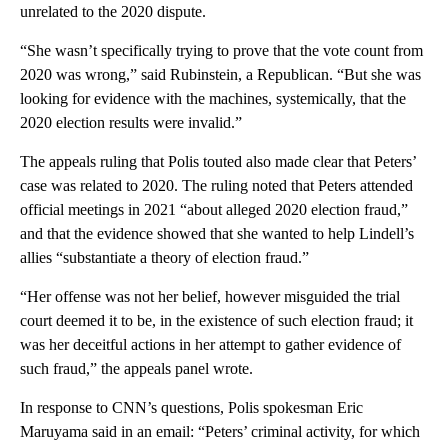
unrelated to the 2020 dispute.
“She wasn’t specifically trying to prove that the vote count from
2020 was wrong,” said Rubinstein, a Republican. “But she was
looking for evidence with the machines, systemically, that the
2020 election results were invalid.”
The appeals ruling that Polis touted also made clear that Peters’
case was related to 2020. The ruling noted that Peters attended
official meetings in 2021 “about alleged 2020 election fraud,”
and that the evidence showed that she wanted to help Lindell’s
allies “substantiate a theory of election fraud.”
“Her offense was not her belief, however misguided the trial
court deemed it to be, in the existence of such election fraud; it
was her deceitful actions in her attempt to gather evidence of
such fraud,” the appeals panel wrote.
In response to CNN’s questions, Polis spokesman Eric
Maruyama said in an email: “Peters’ criminal activity, for which