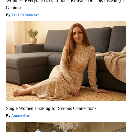
Wrinkles: Everyone Uses Lotions. Koreans Do This Instead (It's
Genius)
Tri Lift Skincare
Single Women Looking for Serious Connections
Amoredate