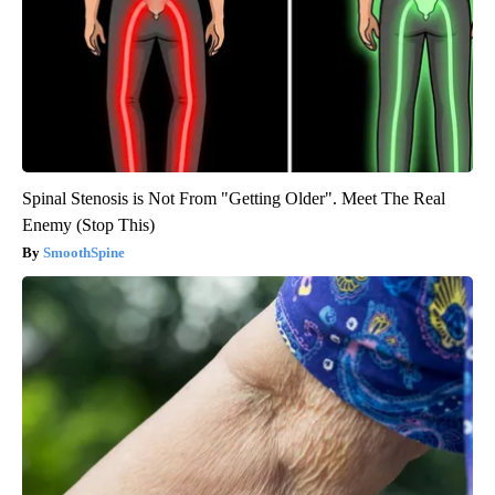
Spinal Stenosis is Not From "Getting Older". Meet The Real
Enemy (Stop This)
SmoothSpine