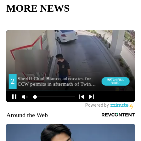
MORE NEWS
Around the Web