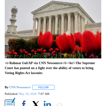
<i>Rahmat Gul/AP via CNN Newsource</i><br/>The Supreme
Court has punted on a fight over the ability of voters to bring
Voting Rights Act lawsuits
By
CNN Newsource
FOLLOW
FOLLOW "" TO RECEIVE NOTIFICATIONS ABOU
Published
May 18, 2026
7:07 AM
Show More