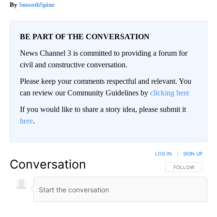
SmoothSpine
BE PART OF THE CONVERSATION
News Channel 3 is committed to providing a forum for
civil and constructive conversation.
Please keep your comments respectful and relevant. You
can review our Community Guidelines by
clicking here
If you would like to share a story idea, please submit it
here
.
LOG IN
|
SIGN UP
Conversation
FOLLOW THIS CO
FOLLOW