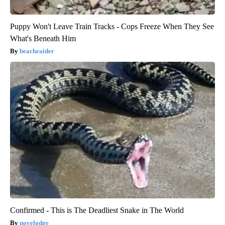
Puppy Won't Leave Train Tracks - Cops Freeze When They See
What's Beneath Him
beachraider
Confirmed - This is The Deadliest Snake in The World
novelodge