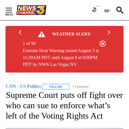
Skip
to
90°
Content
WEATHER ALERT:
1 of 90
Extreme Heat Warning issued August 3 at
11:29AM PDT until August 8 at 8:00PM
PDT by NWS Las Vegas NV
CNN - US Politics
1 Follower
FOLLOW
FOLLOW "CNN - US POLITICS" TO RECEIVE 
Supreme Court puts off fight over
who can sue to enforce what’s
left of the Voting Rights Act