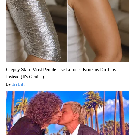
Crepey Skin: Most People Use Lotions. Koreans Do This
Instead (It's Genius)
Tri Lift