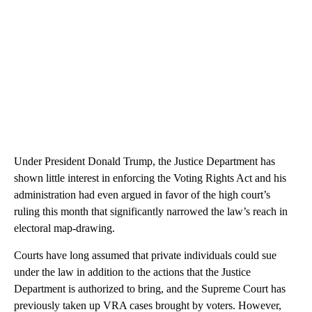
Under President Donald Trump, the Justice Department has
shown little interest in enforcing the Voting Rights Act and his
administration had even argued in favor of the high court’s
ruling this month that significantly narrowed the law’s reach in
electoral map-drawing.
Courts have long assumed that private individuals could sue
under the law in addition to the actions that the Justice
Department is authorized to bring, and the Supreme Court has
previously taken up VRA cases brought by voters. However,