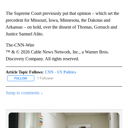
The Supreme Court previously put that opinion – which set the
precedent for Missouri, Iowa, Minnesota, the Dakotas and
Arkansas – on hold, over the dissent of Thomas, Gorsuch and
Justice Samuel Alito.
The-CNN-Wire
™ & © 2026 Cable News Network, Inc., a Warner Bros.
Discovery Company. All rights reserved.
Article Topic Follows:
CNN - US Politics
1 Follower
FOLLOW
FOLLOW "CNN - US POLITICS" TO RECEIVE NOTIFICATIONS ABOUT
Jump to comments ↓