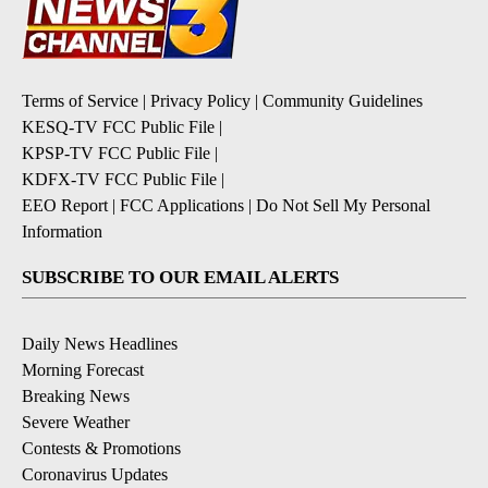
Terms of Service
|
Privacy Policy
|
Community Guidelines
KESQ-TV FCC Public File
|
KPSP-TV FCC Public File
|
KDFX-TV FCC Public File
|
EEO Report
|
FCC Applications
|
Do Not Sell My Personal
Information
SUBSCRIBE TO OUR EMAIL ALERTS
Daily News Headlines
Morning Forecast
Breaking News
Severe Weather
Contests & Promotions
Coronavirus Updates