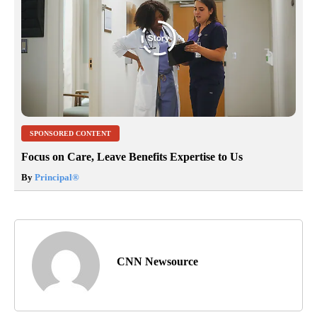
SPONSORED CONTENT
Focus on Care, Leave Benefits Expertise to Us
By
Principal
®
CNN Newsource