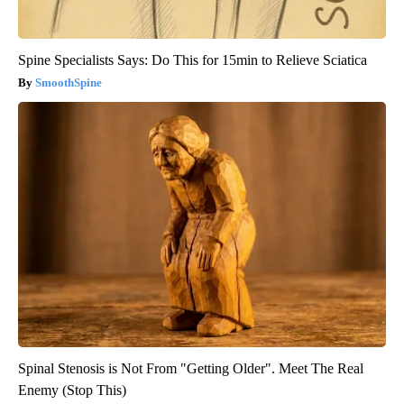
Spine Specialists Says: Do This for 15min to Relieve Sciatica
SmoothSpine
Spinal Stenosis is Not From "Getting Older". Meet The Real
Enemy (Stop This)