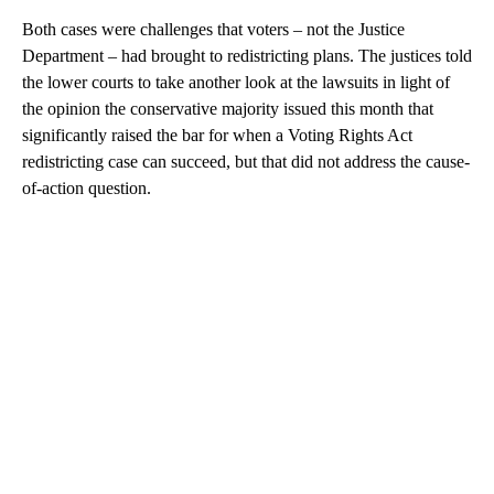
Both cases were challenges that voters – not the Justice
Department – had brought to redistricting plans. The justices told
the lower courts to take another look at the lawsuits in light of
the opinion the conservative majority issued this month that
significantly raised the bar for when a Voting Rights Act
redistricting case can succeed, but that did not address the cause-
of-action question.
A
D
V
E
R
TI
S
E
M
E
N
T