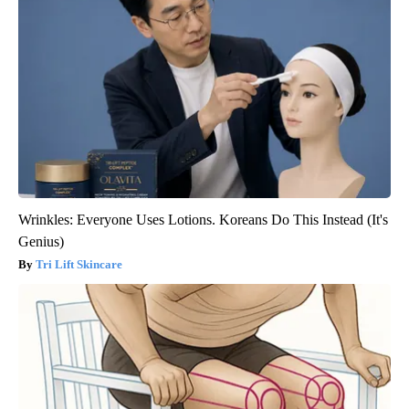
Wrinkles: Everyone Uses Lotions. Koreans Do This Instead (It's
Genius)
Tri Lift Skincare