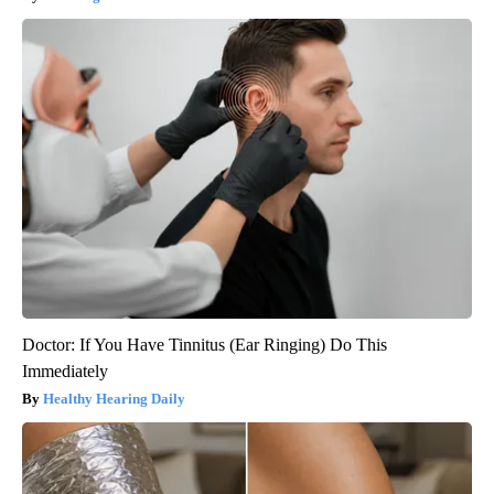
Doctor: If You Have Tinnitus (Ear Ringing) Do This
Immediately
Healthy Hearing Daily