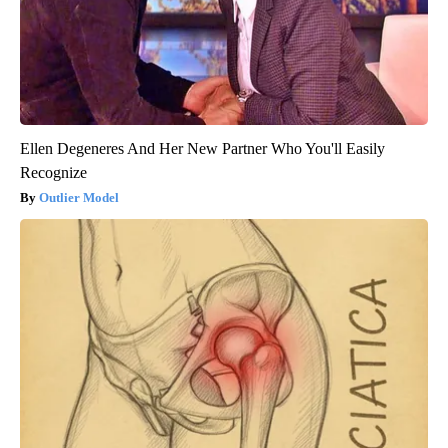
Ellen Degeneres And Her New Partner Who You'll Easily
Recognize
Outlier Model