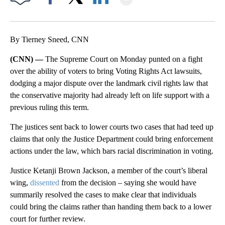
Facebook
X
LinkedIn
By Tierney Sneed, CNN
(CNN) —
The Supreme Court on Monday punted on a fight
over the ability of voters to bring Voting Rights Act lawsuits,
dodging a major dispute over the landmark civil rights law that
the conservative majority had already left on life support with a
previous ruling this term.
The justices sent back to lower courts two cases that had teed up
claims that only the Justice Department could bring enforcement
actions under the law, which bars racial discrimination in voting.
Justice Ketanji Brown Jackson, a member of the court’s liberal
wing,
dissented
from the decision – saying she would have
summarily resolved the cases to make clear that individuals
could bring the claims rather than handing them back to a lower
court for further review.