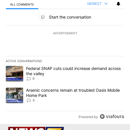
NEWEST
ALL COMMENTS
All Comments
Start the conversation
ADVERTISEMENT
ACTIVE CONVERSATIONS
The following is a list of the most commented articles in the last 7
A trending article titled "Federal SNAP cuts could increase dema
Federal SNAP cuts could increase demand across
the valley
6
A trending article titled "Arsenic concerns remain at troubled O
Arsenic concerns remain at troubled Oasis Mobile
Home Park
4
Powered by