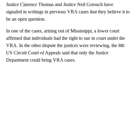
Justice Clarence Thomas and Justice Neil Gorsuch have
signaled in writings in previous VRA cases that they believe it to
be an open question.
In one of the cases, arising out of Mississippi, a lower court
affirmed that individuals had the right to sue in court under the
VRA. In the other dispute the justices were reviewing, the 8th
US Circuit Court of Appeals said that only the Justice
Department could bring VRA cases.