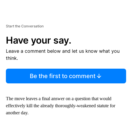
Start the Conversation
Have your say.
Leave a comment below and let us know what you
think.
Be the first to comment
The move leaves a final answer on a question that would
effectively kill the already thoroughly-weakened statute for
another day.