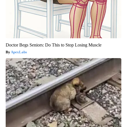
Doctor Begs Seniors: Do This to Stop Losing Muscle
ApexLabs