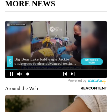
MORE NEWS
Around the Web