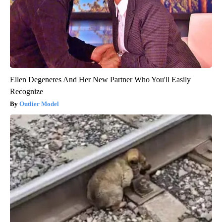
Ellen Degeneres And Her New Partner Who You'll Easily
Recognize
Outlier Model