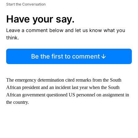
Start the Conversation
Have your say.
Leave a comment below and let us know what you
think.
Be the first to comment
The emergency determination cited remarks from the South
African president and an incident last year when the South
African government questioned US personnel on assignment in
the country.