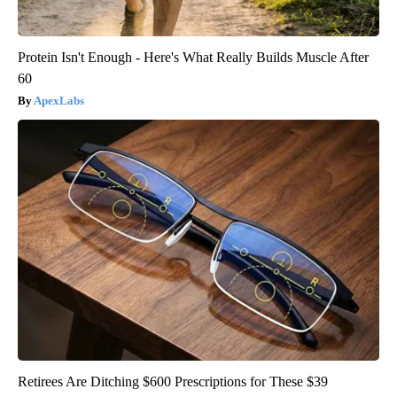
Protein Isn't Enough - Here's What Really Builds Muscle After
60
ApexLabs
Retirees Are Ditching $600 Prescriptions for These $39