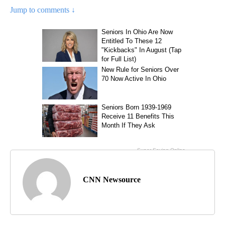
Jump to comments ↓
CNN Newsource