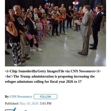
<i>Chip Somodevilla/Getty Images/File via CNN Newsource</i>
<br/>The Trump administration is proposing increasing the
refugee admissions ceiling for fiscal year 2026 to 17
By
CNN Newsource
FOLLOW
FOLLOW "" TO RECEIVE NOTIFICATIONS ABOU
Published
May 18, 2026
5:01 PM