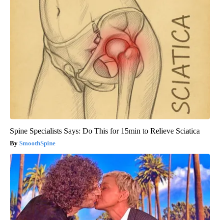
Spine Specialists Says: Do This for 15min to Relieve Sciatica
SmoothSpine