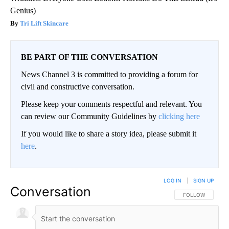
Genius)
Tri Lift Skincare
BE PART OF THE CONVERSATION
News Channel 3 is committed to providing a forum for
civil and constructive conversation.
Please keep your comments respectful and relevant. You
can review our Community Guidelines by
clicking here
If you would like to share a story idea, please submit it
here
.
LOG IN
|
SIGN UP
Conversation
FOLLOW THIS CO
FOLLOW