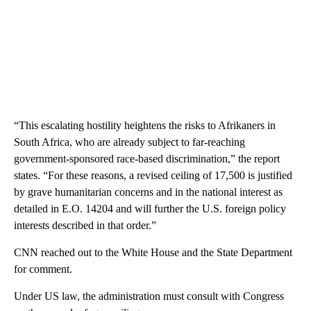
“This escalating hostility heightens the risks to Afrikaners in
South Africa, who are already subject to far-reaching
government-sponsored race-based discrimination,” the report
states. “For these reasons, a revised ceiling of 17,500 is justified
by grave humanitarian concerns and in the national interest as
detailed in E.O. 14204 and will further the U.S. foreign policy
interests described in that order.”
CNN reached out to the White House and the State Department
for comment.
Under US law, the administration must consult with Congress