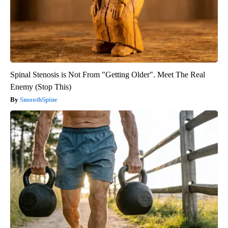
Spinal Stenosis is Not From "Getting Older". Meet The Real
Enemy (Stop This)
SmoothSpine