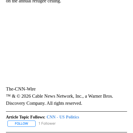
on the annual refugee ceiling.
The-CNN-Wire
™ & © 2026 Cable News Network, Inc., a Warner Bros.
Discovery Company. All rights reserved.
Article Topic Follows:
CNN - US Politics
1 Follower
FOLLOW
FOLLOW "CNN - US POLITICS" TO RECEIVE NOTIFICATIONS ABOUT