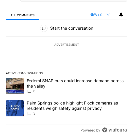
NEWEST
ALL COMMENTS
All Comments
Start the conversation
ADVERTISEMENT
ACTIVE CONVERSATIONS
The following is a list of the most commented articles in the last 7
A trending article titled "Federal SNAP cuts could increase dema
Federal SNAP cuts could increase demand across
the valley
6
A trending article titled "Palm Springs police highlight Flock ca
Palm Springs police highlight Flock cameras as
residents weigh safety against privacy
3
Powered by