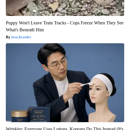
Puppy Won't Leave Train Tracks - Cops Freeze When They See
What's Beneath Him
beachraider
Wrinkles: Everyone Uses Lotions. Koreans Do This Instead (It's