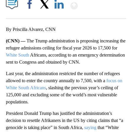
Show More
Facebook
X
LinkedIn
By Priscilla Alvarez, CNN
(CNN) —
The Trump administration is proposing increasing the
refugee admissions ceiling for fiscal year 2026 to 17,500 for
White South
Africans, according to an emergency determination
sent to Congress and obtained by CNN.
Last year, the administration restricted the number of refugees
allowed to enter the country annually to 7,500, with a
focus on
White South Africans
, slashing the previous year’s ceiling of
125,000 and excluding some of the world’s most vulnerable
populations.
President Donald Trump has justified the administration’s
decision to resettle Afrikaners in the US by citing claims that “a
genocide is taking place” in South Africa,
saying
that “White