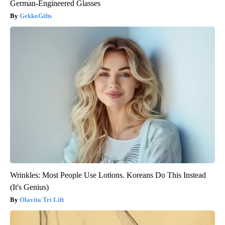
German-Engineered Glasses
GekkoGifts
Wrinkles: Most People Use Lotions. Koreans Do This Instead
(It's Genius)
Olavita Tri Lift