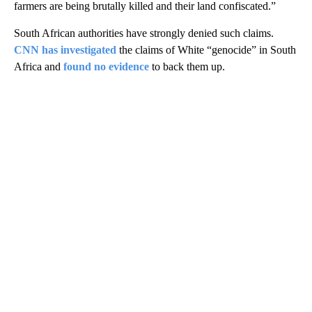
farmers are being brutally killed and their land confiscated.”
South African authorities have strongly denied such claims.
CNN has investigated
the claims of White “genocide” in South
Africa and
found no evidence
to back them up.
A
D
V
E
R
TI
S
E
M
E
N
T