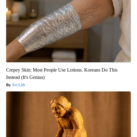
Crepey Skin: Most People Use Lotions. Koreans Do This
Instead (It's Genius)
Tri Lift