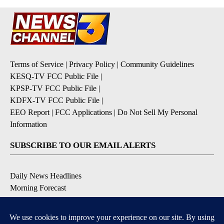
Terms of Service
|
Privacy Policy
|
Community Guidelines
KESQ-TV FCC Public File
|
KPSP-TV FCC Public File
|
KDFX-TV FCC Public File
|
EEO Report
|
FCC Applications
|
Do Not Sell My Personal
Information
SUBSCRIBE TO OUR EMAIL ALERTS
Daily News Headlines
Morning Forecast
Breaking News
Severe Weather
Contests & Promotions