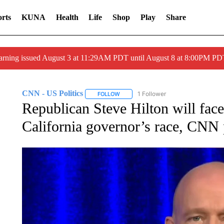
rts
KUNA
Health
Life
Shop
Play
Share
arning issued August 3 at 11:29AM PDT until August 8 at 8:00PM 
CNN - US Politics
1 Follower
FOLLOW
FOLLOW "CNN - US POLITICS" TO RECE
Republican Steve Hilton will fac
California governor’s race, CNN 