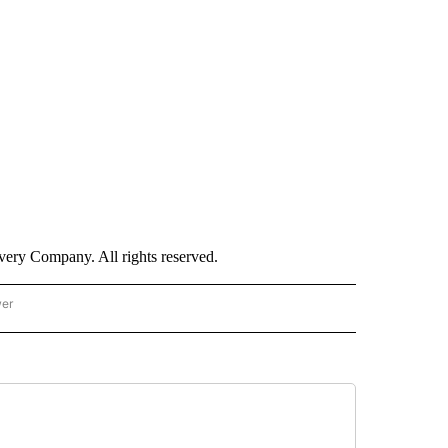
ry Company. All rights reserved.
wer
- US POLITICS" TO RECEIVE NOTIFICATIONS ABOUT NEW PAGES ON "CNN - US POLIT