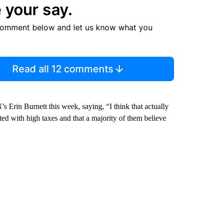
 your say.
comment below and let us know what you
Read all 12 comments
 Erin Burnett this week, saying, “I think that actually
ated with high taxes and that a majority of them believe