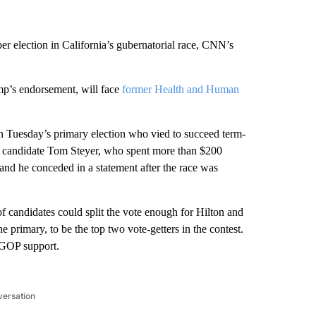
r election in California’s gubernatorial race, CNN’s
p’s endorsement, will face
former Health and Human
n Tuesday’s primary election who vied to succeed term-
 candidate Tom Steyer, who spent more than $200
, and he conceded in a statement after the race was
 candidates could split the vote enough for Hilton and
primary, to be the top two vote-getters in the contest.
 GOP support.
versation