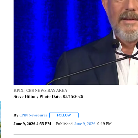
KPIX | CBS NEWS BAY AREA
Steve Hilton; Photo Date: 05/15/2026
By
CNN Newsource
FOLLOW
FOLLOW "" TO RECEIVE NOTIFICATIONS 
June 9, 2026 4:55 PM
Published
June 9, 2026
9:19 PM