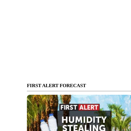
FIRST ALERT FORECAST