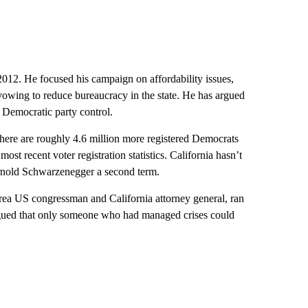
 2012. He focused his campaign on affordability issues,
vowing to reduce bureaucracy in the state. He has argued
d Democratic party control.
There are roughly 4.6 million more registered Democrats
most recent voter registration statistics. California hasn’t
Arnold Schwarzenegger a second term.
ea US congressman and California attorney general, ran
argued that only someone who had managed crises could