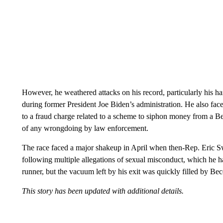
However, he weathered attacks on his record, particularly his ha
during former President Joe Biden’s administration. He also faced
to a fraud charge related to a scheme to siphon money from a B
of any wrongdoing by law enforcement.
The race faced a major shakeup in April when then-Rep. Eric 
following multiple allegations of sexual misconduct, which he h
runner, but the vacuum left by his exit was quickly filled by Bec
This story has been updated with additional details.