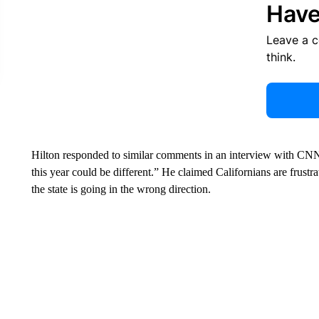
Have
Leave a 
think.
Hilton responded to similar comments in an interview with CNN’s
this year could be different.” He claimed Californians are frustr
the state is going in the wrong direction.