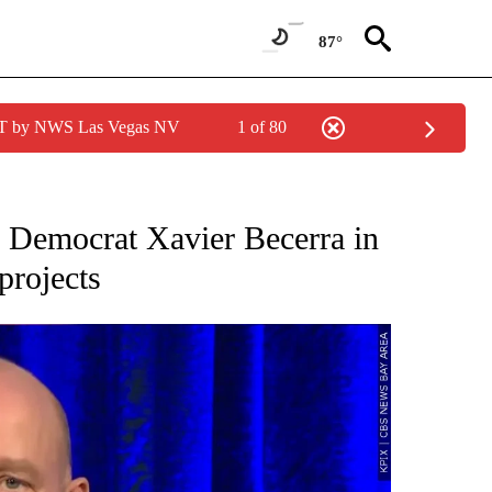
87°
PDT by NWS Las Vegas NV
1 of 80
IVE NOTIFICATIONS ABOUT NEW PAGES ON "CNN - US POLITICS".
e Democrat Xavier Becerra in
projects