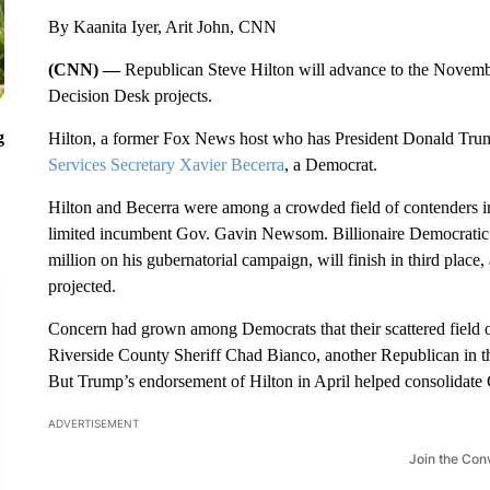
By Kaanita Iyer, Arit John, CNN
(CNN) —
Republican Steve Hilton will advance to the Novembe
Decision Desk projects.
g
Hilton, a former Fox News host who has President Donald Trum
Services Secretary Xavier Becerra
, a Democrat.
Hilton and Becerra were among a crowded field of contenders i
limited incumbent Gov. Gavin Newsom. Billionaire Democratic
million on his gubernatorial campaign, will finish in third place
projected.
Concern had grown among Democrats that their scattered field of
Riverside County Sheriff Chad Bianco, another Republican in the 
But Trump’s endorsement of Hilton in April helped consolidate
ADVERTISEMENT
Join the Con