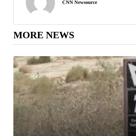
CNN Newsource
MORE NEWS