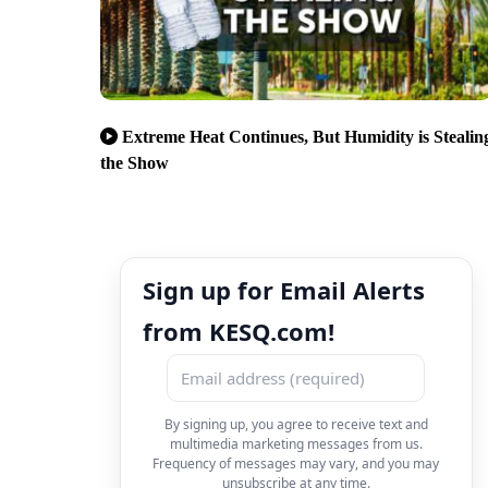
Extreme Heat Continues, But Humidity is Stealin
the Show
Sign up for Email Alerts
from KESQ.com!
By signing up, you agree to receive text and
multimedia marketing messages from us.
Frequency of messages may vary, and you may
unsubscribe at any time.