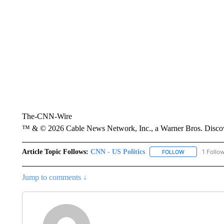
The-CNN-Wire
™ & © 2026 Cable News Network, Inc., a Warner Bros. Discove
Article Topic Follows:
CNN - US Politics
1 Follo
FOLLOW
FOLLOW "CNN 
Jump to comments ↓