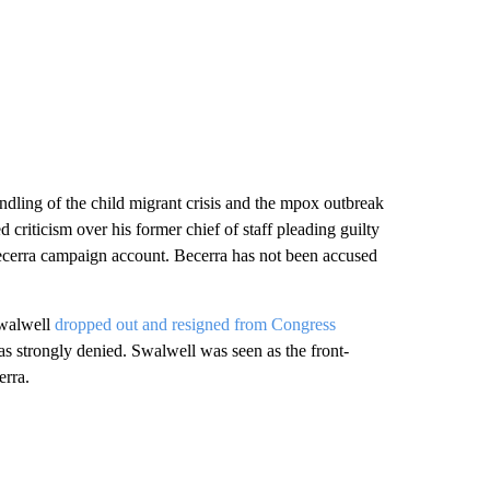
ndling of the child migrant crisis and the mpox outbreak
 criticism over his former chief of staff pleading guilty
ecerra campaign account. Becerra has not been accused
Swalwell
dropped out and resigned from Congress
as strongly denied. Swalwell was seen as the front-
erra.