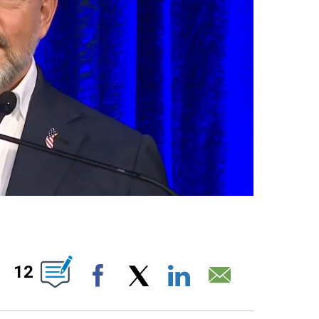
ABOUT NEW PAGES ON "".
12
Facebook
X
LinkedIn
Email