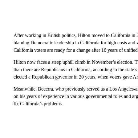
After working in British politics, Hilton moved to California in
blaming Democratic leadership in California for high costs and 
California voters are ready for a change after 16 years of unifie
Hilton now faces a steep uphill climb in November’s election. 
than there are Republicans in California, according to the state’s 
elected a Republican governor in 20 years, when voters gave 
Meanwhile, Becerra, who previously served as a Los Angeles-ar
on his years of experience in various governmental roles and 
fix California’s problems.